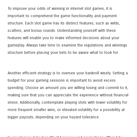
To improve your odds of winning in internet slot games, it is
important to comprehend the game functionality and payment
structure. Each slot game has its distinct features, such as wilds,
scatters, and bonus rounds. Understanding yourself with these
features will enable you to make informed decisions about your
gameplay. Always take time to examine the regulations and winnings
structure before placing your bets to be aware what to look for.
Another efficient strategy is to oversee your bankroll wisely. Setting a
budget for your gaming sessions is important to avoid excess
spending. Choose an amount you are willing losing and commit to it,
making sure that you can appreciate the experience without financial
stress. Additionally, contemplate playing slots with lower volatility for
more frequent smaller wins, or elevated volatility for a possibility at
bigger payouts, depending on your hazard tolerance.