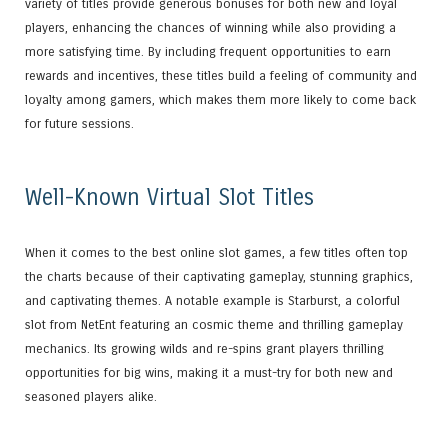
variety of titles provide generous bonuses for both new and loyal
players, enhancing the chances of winning while also providing a
more satisfying time. By including frequent opportunities to earn
rewards and incentives, these titles build a feeling of community and
loyalty among gamers, which makes them more likely to come back
for future sessions.
Well-Known Virtual Slot Titles
When it comes to the best online slot games, a few titles often top
the charts because of their captivating gameplay, stunning graphics,
and captivating themes. A notable example is Starburst, a colorful
slot from NetEnt featuring an cosmic theme and thrilling gameplay
mechanics. Its growing wilds and re-spins grant players thrilling
opportunities for big wins, making it a must-try for both new and
seasoned players alike.