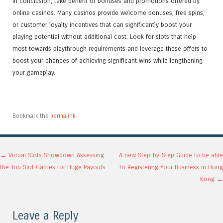
In conclusion, take benefit of bonuses and promotions offered by
online casinos. Many casinos provide welcome bonuses, free spins,
or customer loyalty incentives that can significantly boost your
playing potential without additional cost. Look for slots that help
most towards playthrough requirements and leverage these offers to
boost your chances of achieving significant wins while lengthening
your gameplay.
Bookmark the
permalink
.
Post navigation
←
Virtual Slots Showdown Assessing
A new Step-by-Step Guide to be able
the Top Slot Games for Huge Payouts
to Registering Your Business in Hong
Kong
→
Leave a Reply