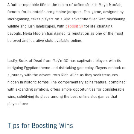
A further reputable title in the realm of online slots is Mega Moolah,
famous for its notable progressive jackpots. This game, designed by
Microgaming, takes players on a wild adventure filled with fascinating
wildlife and lush landscapes. With
deposit 5k
for life-changing
payouts, Mega Moolah has gained its reputation as one of the most
beloved and lucrative slots available online.
Lastly, Book of Dead from Play’n GO has captivated players with its
intriguing Egyptian theme and risk-taking gameplay. Players embark on
a journey with the adventurous Rich Wilde as they seek treasures
hidden in historic tombs. The complimentary spins feature, combined
with expanding symbols, offers ample opportunities for considerable
wins, solidifying its place among the best online slot games that
players love.
Tips for Boosting Wins