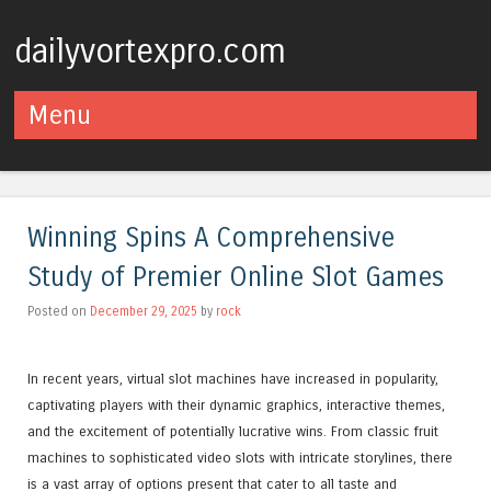
dailyvortexpro.com
Menu
Skip to content
Winning Spins A Comprehensive
Study of Premier Online Slot Games
Posted on
December 29, 2025
by
rock
In recent years, virtual slot machines have increased in popularity,
captivating players with their dynamic graphics, interactive themes,
and the excitement of potentially lucrative wins. From classic fruit
machines to sophisticated video slots with intricate storylines, there
is a vast array of options present that cater to all taste and