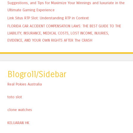
Suggestions, and Tips for Maximize Your Winnings and luxuriate in the
Ultimate Gaming Experience
Link Situs RTP Slot: Understanding RTP in Context
FLORIDA CAR ACCIDENT COMPENSATION LAWS: THE BEST GUIDE TO THE
LIABILITY, INSURANCE, MEDICAL COSTS, LOST INCOME, INJURIES,
EVIDENCE, AND YOUR OWN RIGHTS AFTER The CRASH
Blogroll/Sidebar
Real Pokies Australia
toto slot
clone watches
KELUARAN HK