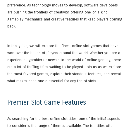
preference. As technology moves to develop, software developers
are pushing the frontiers of creativity, offering one-of-a-kind
gameplay mechanics and creative features that keep players coming
back.
In this guide, we will explore the finest online slot games that have
won over the hearts of players around the world. Whether you are a
experienced gambler or newbie to the world of online gaming, there
are a lot of thrilling titles waiting to be played. Join us as we explore
the most favored games, explore their standout features, and reveal
what makes each one a essential for any fan of slots.
Premier Slot Game Features
As searching for the best online slot titles, one of the initial aspects
to consider is the range of themes available. The top titles often