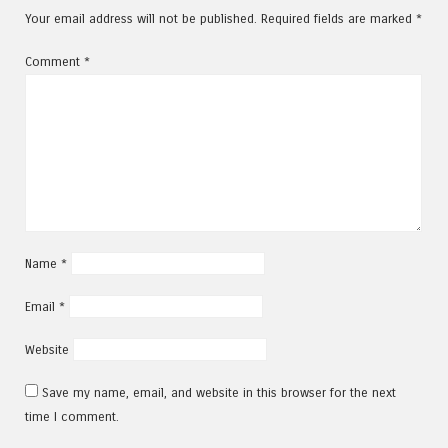
Your email address will not be published.
Required fields are marked
*
Comment
*
Name
*
Email
*
Website
Save my name, email, and website in this browser for the next
time I comment.