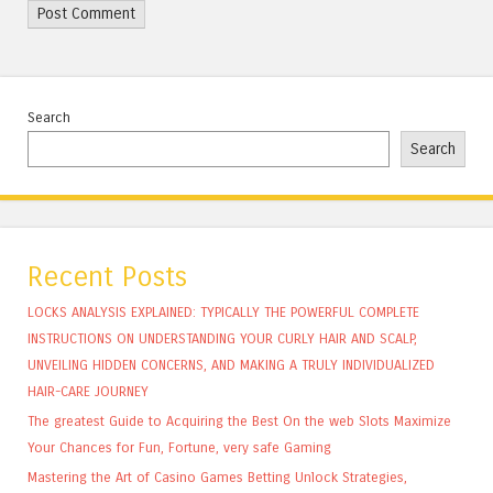
Search
Search
Recent Posts
LOCKS ANALYSIS EXPLAINED: TYPICALLY THE POWERFUL COMPLETE
INSTRUCTIONS ON UNDERSTANDING YOUR CURLY HAIR AND SCALP,
UNVEILING HIDDEN CONCERNS, AND MAKING A TRULY INDIVIDUALIZED
HAIR-CARE JOURNEY
The greatest Guide to Acquiring the Best On the web Slots Maximize
Your Chances for Fun, Fortune, very safe Gaming
Mastering the Art of Casino Games Betting Unlock Strategies,