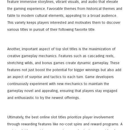
feature immersive storylines, vibrant visuals, and audio that elevate
the gaming experience. Favorable themes from historical themes and
fable to modern cultural elements, appealing to a broad audience.
This variety keeps players interested and motivates them to discover
various titles in pursuit of their following favorite title.
Another, important aspect of top slot titles is the maximization of
creative gameplay mechanics. Features such as cascading reels,
stretching wilds, and bonus games create dynamic gameplay. These
features not just boost the potential for bigger winnings but also add
an aspect of surprise and tactics to each turn. Game developers
continuously experiment with new mechanics to maintain the
gameplay novel and appealing, ensuring that players stay engaged
and enthusiastic to try the newest offerings.
Ultimately, the best online slot titles prioritize player involvement
through rewarding features like no-cost spins and reward programs. A