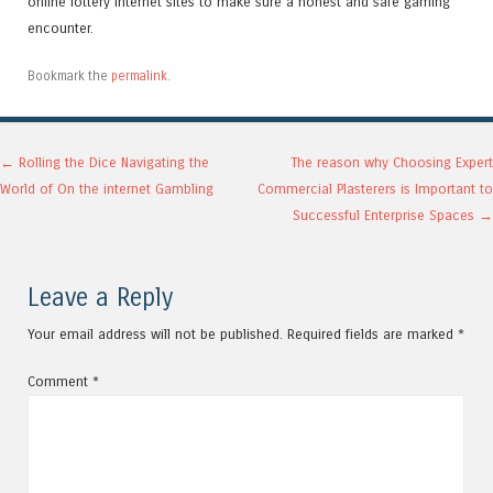
online lottery internet sites to make sure a honest and safe gaming
encounter.
Bookmark the
permalink
.
Post navigation
←
Rolling the Dice Navigating the
The reason why Choosing Expert
World of On the internet Gambling
Commercial Plasterers is Important to
Successful Enterprise Spaces
→
Leave a Reply
Your email address will not be published.
Required fields are marked
*
Comment
*