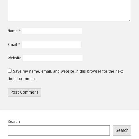
Name
*
Email
*
Website
Save my name, email, and website in this browser for the next
time I comment.
Search
Search