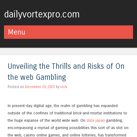
dailyvortexpro.com
Menu
Skip to content
Unveiling the Thrills and Risks of On
the web Gambling
Posted on
December 20, 2025
by
rock
In present-day digital age, the realm of gambling has expanded
outside of the confines of traditional brick-and-mortar institutions to
the huge expanse of the world wide web. On
data japan
gambling,
encompassing a myriad of gaming possibilities this sort of as slot on
the web, casino online games, and online lotteries, has transformed