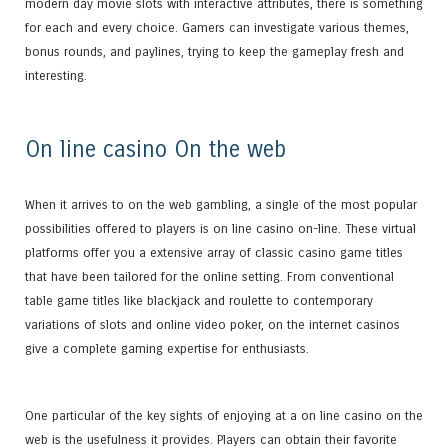
modern day movie slots with interactive attributes, there is something
for each and every choice. Gamers can investigate various themes,
bonus rounds, and paylines, trying to keep the gameplay fresh and
interesting.
On line casino On the web
When it arrives to on the web gambling, a single of the most popular
possibilities offered to players is on line casino on-line. These virtual
platforms offer you a extensive array of classic casino game titles
that have been tailored for the online setting. From conventional
table game titles like blackjack and roulette to contemporary
variations of slots and online video poker, on the internet casinos
give a complete gaming expertise for enthusiasts.
One particular of the key sights of enjoying at a on line casino on the
web is the usefulness it provides. Players can obtain their favorite