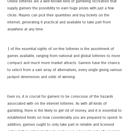
Online lotteries are a well-known kind of gambling recreation that
supply gamers the possibility to earn huge prizes with just a few
clicks. Players can pick their quantities and buy tickets on the
internet, generating it practical and available to take part from
anywhere at any time.
1 of the essential sights of on-line lotteries is the assortment of
games available, ranging from national and global lotteries to more
compact and much more market attracts. Gamers have the chance
to select from a vast array of alternatives, every single giving various
jackpot dimensions and odds of winning.
Even so, it is crucial for gamers to be conscious of the hazards
associated with on the internet lotteries. As with all kinds of
gambling, there is the likely to get rid of money, and it is essential to
established limits on how considerably you are prepared to spend. In
addition, gamers ought to only take part in reliable and licensed