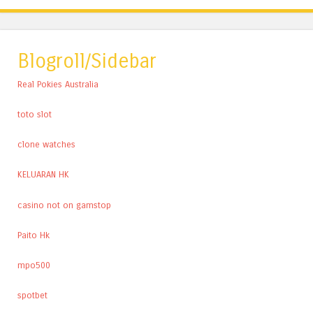
Blogroll/Sidebar
Real Pokies Australia
toto slot
clone watches
KELUARAN HK
casino not on gamstop
Paito Hk
mpo500
spotbet