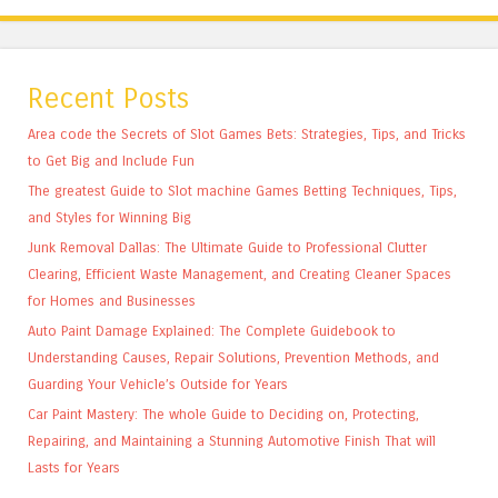
Recent Posts
Area code the Secrets of Slot Games Bets: Strategies, Tips, and Tricks
to Get Big and Include Fun
The greatest Guide to Slot machine Games Betting Techniques, Tips,
and Styles for Winning Big
Junk Removal Dallas: The Ultimate Guide to Professional Clutter
Clearing, Efficient Waste Management, and Creating Cleaner Spaces
for Homes and Businesses
Auto Paint Damage Explained: The Complete Guidebook to
Understanding Causes, Repair Solutions, Prevention Methods, and
Guarding Your Vehicle’s Outside for Years
Car Paint Mastery: The whole Guide to Deciding on, Protecting,
Repairing, and Maintaining a Stunning Automotive Finish That will
Lasts for Years