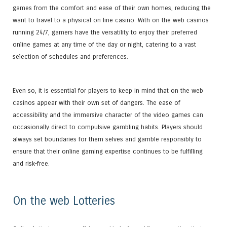
games from the comfort and ease of their own homes, reducing the
want to travel to a physical on line casino. With on the web casinos
running 24/7, gamers have the versatility to enjoy their preferred
online games at any time of the day or night, catering to a vast
selection of schedules and preferences.
Even so, it is essential for players to keep in mind that on the web
casinos appear with their own set of dangers. The ease of
accessibility and the immersive character of the video games can
occasionally direct to compulsive gambling habits. Players should
always set boundaries for them selves and gamble responsibly to
ensure that their online gaming expertise continues to be fulfilling
and risk-free.
On the web Lotteries