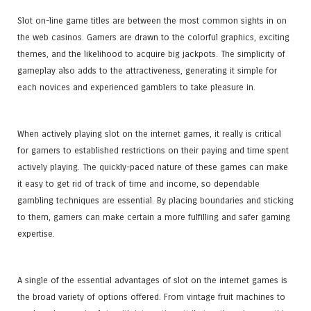
Slot on-line game titles are between the most common sights in on
the web casinos. Gamers are drawn to the colorful graphics, exciting
themes, and the likelihood to acquire big jackpots. The simplicity of
gameplay also adds to the attractiveness, generating it simple for
each novices and experienced gamblers to take pleasure in.
When actively playing slot on the internet games, it really is critical
for gamers to established restrictions on their paying and time spent
actively playing. The quickly-paced nature of these games can make
it easy to get rid of track of time and income, so dependable
gambling techniques are essential. By placing boundaries and sticking
to them, gamers can make certain a more fulfilling and safer gaming
expertise.
A single of the essential advantages of slot on the internet games is
the broad variety of options offered. From vintage fruit machines to