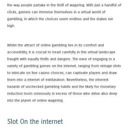
the way people partake in the thrill of wagering. With just a handful of
clicks, gamers can immerse themselves in a virtual world of
gambling, in which the choices seem endless and the stakes run
high.
Whilst the attract of online gambling lies in its comfort and
accessibility, it is crucial to tread carefully in this virtual landscape
fraught with equally thrills and dangers. The ease of engaging in a
variety of gambling games on the internet, ranging from vintage slots
to intricate on line casino choices, can captivate players and draw
them into a internet of exhilaration. Nevertheless, the inherent
hazards of unchecked gambling habits and the likely for monetary
reduction loom ominously in excess of those who delve also deep
into the planet of online wagering.
Slot On the internet