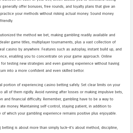
 generally offer bonuses, free rounds, and loyalty plans that give an
 to practice your methods without risking actual money. Sound money
riendly.
olutionized the method we bet, making gambling readily available and
dealer game titles, multiplayer tournaments, plus a vast collection of
e real casino by anywhere. Features such as autoplay, instant build up, and
ence, enabling you to concentrate on your game approach. Online
t for testing new strategies and even gaining experience without having
 turn into a more confident and even skilled bettor.
 portion of experiencing casino betting safely. Set clear limits on your
all of them rigidly. Avoid running after losses or making impulsive bets,
on and financial difficulty. Remember, gambling have to be a way to
te money. Maintaining self-control, staying patient, in addition to
e of which your gambling experience remains positive plus enjoyable.
g betting is about more than simply luck—it’s about method, discipline,