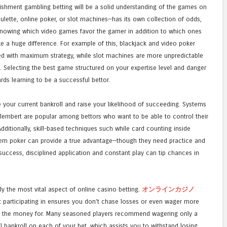
lishment gambling betting will be a solid understanding of the games on
ulette, online poker, or slot machines—has its own collection of odds,
 Knowing which video games favor the gamer in addition to which ones
e a huge difference. For example of this, blackjack and video poker
ed with maximum strategy, while slot machines are more unpredictable
. Selecting the best game structured on your expertise level and danger
rds learning to be a successful bettor.
ge your current bankroll and raise your likelihood of succeeding. Systems
’Alembert are popular among bettors who want to be able to control their
dditionally, skill-based techniques such while card counting inside
dem poker can provide a true advantage—though they need practice and
 success, disciplined application and constant play can tip chances in
ly the most vital aspect of online casino betting.
オンラインカジノ
rt participating in ensures you don’t chase losses or even wager more
 the money for. Many seasoned players recommend wagering only a
l bankroll on each of your bet, which assists you to withstand losing