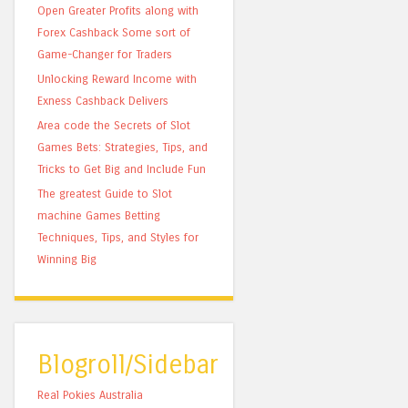
Open Greater Profits along with
Forex Cashback Some sort of
Game-Changer for Traders
Unlocking Reward Income with
Exness Cashback Delivers
Area code the Secrets of Slot
Games Bets: Strategies, Tips, and
Tricks to Get Big and Include Fun
The greatest Guide to Slot
machine Games Betting
Techniques, Tips, and Styles for
Winning Big
Blogroll/Sidebar
Real Pokies Australia