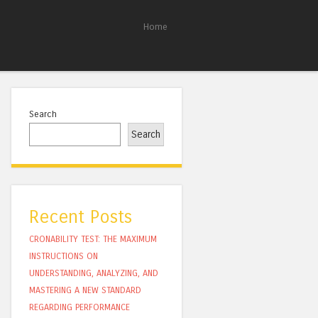
Home
Search
Search
Recent Posts
CRONABILITY TEST: THE MAXIMUM
INSTRUCTIONS ON
UNDERSTANDING, ANALYZING, AND
MASTERING A NEW STANDARD
REGARDING PERFORMANCE