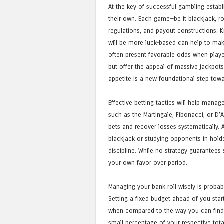
At the key of successful gambling estab
their own. Each game—be it blackjack, ro
regulations, and payout constructions.
will be more luck-based can help to mak
often present favorable odds when play
but offer the appeal of massive jackpots
appetite is a new foundational step towa
Effective betting tactics will help mana
such as the Martingale, Fibonacci, or D
bets and recover losses systematically. A
blackjack or studying opponents in hol
discipline. While no strategy guarantees
your own favor over period.
Managing your bank roll wisely is probab
Setting a fixed budget ahead of you sta
when compared to the way you can find
small percentage of your respective tota