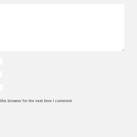
this browser for the next time I comment.