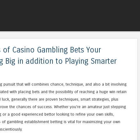
Skip to content
Menu
s of Casino Gambling Bets Your
g Big in addition to Playing Smarter
ng pursuit that will combines chance, technique, and also a bit involving
ciated with placing bets and the possibility of reaching a huge win retain
uck, generally there are proven techniques, smart strategies, plus
improve the chances of success. Whether you’re an amateur just stepping
g or a good experienced bettor looking to refine your own skills,
 of gambling establishment betting is vital for maximizing your own
scientiously.