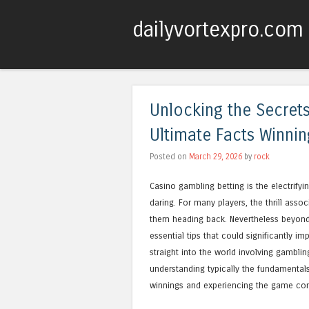
dailyvortexpro.com
Unlocking the Secret
Ultimate Facts Winnin
Posted on
March 29, 2026
by
rock
Casino gambling betting is the electrifyi
daring. For many players, the thrill asso
them heading back. Nevertheless beyond l
essential tips that could significantly 
straight into the world involving gamblin
understanding typically the fundamentals
winnings and experiencing the game con