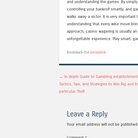
and understanding the games. By simply
controlling your bankroll smartly, and g
walks away a victor. It is very importan
understanding that every wise move brin
approach, casino wagering is usually an e
unforgettable experience. Play smart, gam
Bookmark the
permalink
.
Post navigation
←
In depth Guide to Gambling establishment
Tactics, Tips, and Strategies to Win Big and E
particular Thrill
Leave a Reply
Your email address will not be published
Comment
*