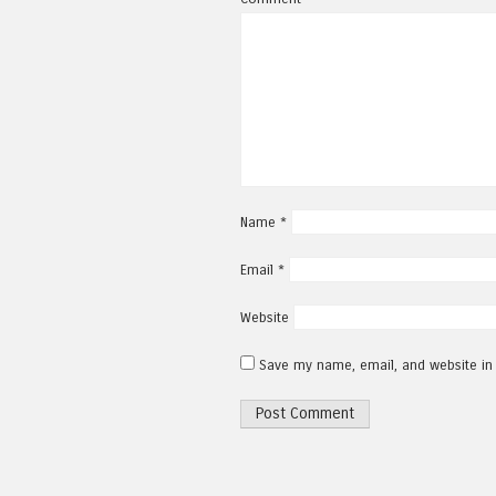
Name
*
Email
*
Website
Save my name, email, and website in 