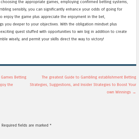
 choosing the appropriate games, employing confirmed betting systems,
ambling sensibly, you can significantly enhance your odds of going for
t to enjoy the game plus appreciate the enjoyment in the bet,
gs you deeper to your objectives. With the obligation mindset plus
xciting quest stuffed with opportunities to win big in addition to create
ble wisely, and permit your skills direct the way to victory!
 Games Betting
The greatest Guide to Gambling establishment Betting
njoy the
Strategies, Suggestions, and Insider Strategies to Boost Your
own Winnings
→
.
Required fields are marked
*