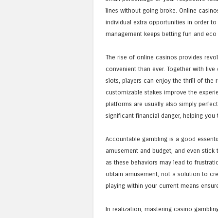
lines without going broke. Online casinos
individual extra opportunities in order
management keeps betting fun and eco f
The rise of online casinos provides rev
convenient than ever. Together with live 
slots, players can enjoy the thrill of th
customizable stakes improve the experi
platforms are usually also simply perfec
significant financial danger, helping you
Accountable gambling is a good essential
amusement and budget, and even stick to 
as these behaviors may lead to frustrati
obtain amusement, not a solution to crea
playing within your current means ensur
In realization, mastering casino gamblin