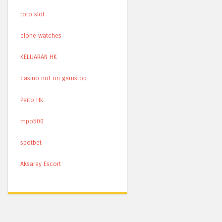
toto slot
clone watches
KELUARAN HK
casino not on gamstop
Paito Hk
mpo500
spotbet
Aksaray Escort