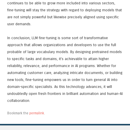
continues to be able to grow more included into various sectors,
fine-tuning will stay the strategy with regard to deploying models that
are not simply powerful but likewise precisely aligned using specific
user demands.
In conclusion, LLM fine-tuning is some sort of transformative
approach that allows organizations and developers to use the full
probable of large vocabulary models. By designing pretrained models
to specific tasks and domains, it’s achievable to attain higher
reliability, relevance, and performance in AI programs. Whether for
automating customer care, analyzing intricate documents, or building
new tools, fine-tuning empowers us in order to turn general AI into
domain-specific specialists. As this technology advances, it will
undoubtedly open fresh frontiers in brilliant automation and human-AI
collaboration.
Bookmark the
permalink
.