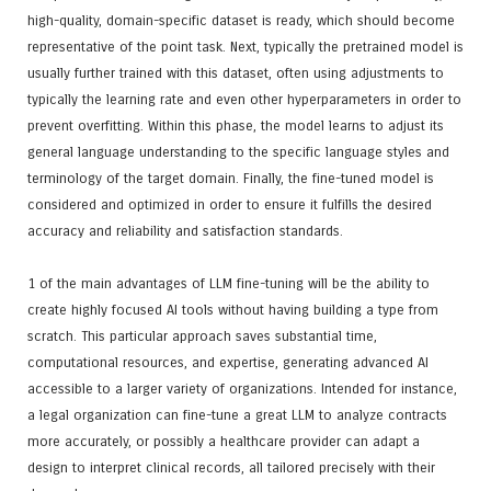
high-quality, domain-specific dataset is ready, which should become
representative of the point task. Next, typically the pretrained model is
usually further trained with this dataset, often using adjustments to
typically the learning rate and even other hyperparameters in order to
prevent overfitting. Within this phase, the model learns to adjust its
general language understanding to the specific language styles and
terminology of the target domain. Finally, the fine-tuned model is
considered and optimized in order to ensure it fulfills the desired
accuracy and reliability and satisfaction standards.
1 of the main advantages of LLM fine-tuning will be the ability to
create highly focused AI tools without having building a type from
scratch. This particular approach saves substantial time,
computational resources, and expertise, generating advanced AI
accessible to a larger variety of organizations. Intended for instance,
a legal organization can fine-tune a great LLM to analyze contracts
more accurately, or possibly a healthcare provider can adapt a
design to interpret clinical records, all tailored precisely with their