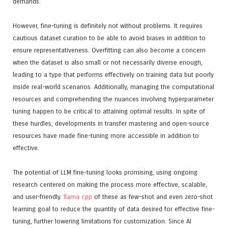
demands.
However, fine-tuning is definitely not without problems. It requires
cautious dataset curation to be able to avoid biases in addition to
ensure representativeness. Overfitting can also become a concern
when the dataset is also small or not necessarily diverse enough,
leading to a type that performs effectively on training data but poorly
inside real-world scenarios. Additionally, managing the computational
resources and comprehending the nuances involving hyperparameter
tuning happen to be critical to attaining optimal results. In spite of
these hurdles, developments in transfer mastering and open-source
resources have made fine-tuning more accessible in addition to
effective.
The potential of LLM fine-tuning looks promising, using ongoing
research centered on making the process more effective, scalable,
and user-friendly.
llama cpp
of these as few-shot and even zero-shot
learning goal to reduce the quantity of data desired for effective fine-
tuning, further lowering limitations for customization. Since AI