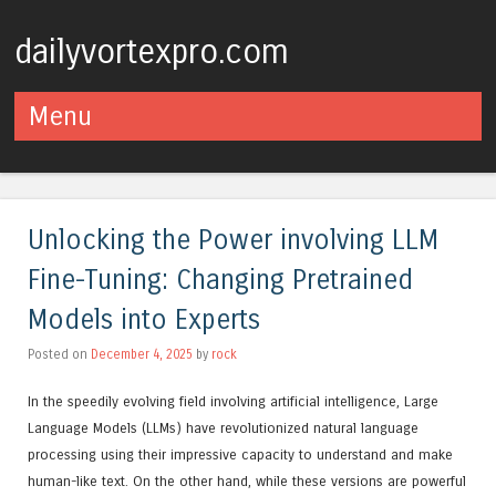
dailyvortexpro.com
Menu
Skip to content
Unlocking the Power involving LLM
Fine-Tuning: Changing Pretrained
Models into Experts
Posted on
December 4, 2025
by
rock
In the speedily evolving field involving artificial intelligence, Large
Language Models (LLMs) have revolutionized natural language
processing using their impressive capacity to understand and make
human-like text. On the other hand, while these versions are powerful