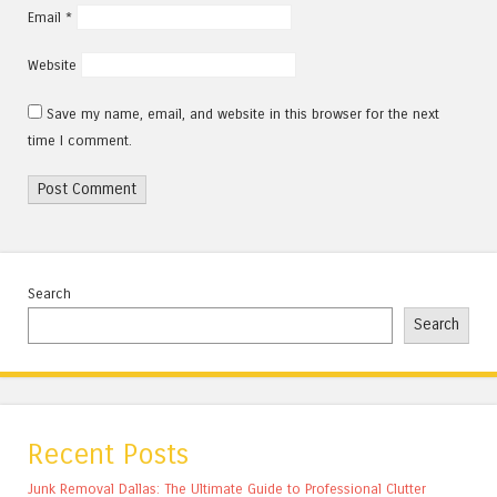
Email
*
Website
Save my name, email, and website in this browser for the next
time I comment.
Search
Search
Recent Posts
Junk Removal Dallas: The Ultimate Guide to Professional Clutter