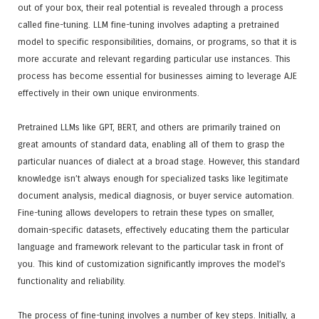
out of your box, their real potential is revealed through a process
called fine-tuning. LLM fine-tuning involves adapting a pretrained
model to specific responsibilities, domains, or programs, so that it is
more accurate and relevant regarding particular use instances. This
process has become essential for businesses aiming to leverage AJE
effectively in their own unique environments.
Pretrained LLMs like GPT, BERT, and others are primarily trained on
great amounts of standard data, enabling all of them to grasp the
particular nuances of dialect at a broad stage. However, this standard
knowledge isn’t always enough for specialized tasks like legitimate
document analysis, medical diagnosis, or buyer service automation.
Fine-tuning allows developers to retrain these types on smaller,
domain-specific datasets, effectively educating them the particular
language and framework relevant to the particular task in front of
you. This kind of customization significantly improves the model’s
functionality and reliability.
The process of fine-tuning involves a number of key steps. Initially, a