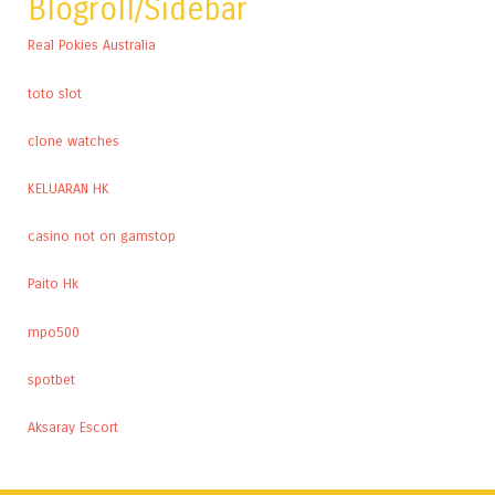
Blogroll/Sidebar
Real Pokies Australia
toto slot
clone watches
KELUARAN HK
casino not on gamstop
Paito Hk
mpo500
spotbet
Aksaray Escort