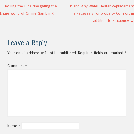
Post navigation
←
Rolling the Dice Navigating the
If and Why Water Heater Replacement
Entire world of Online Gambling
Is Necessary for property Comfort in
addition to Efficiency
→
Leave a Reply
Your email address will not be published.
Required fields are marked
*
Comment
*
Name
*