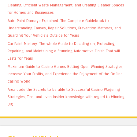
Clearing, Efficient Waste Management, and Creating Cleaner Spaces
for Homes and Businesses
Auto Paint Damage Explained: The Complete Guidebook to
Understanding Causes, Repair Solutions, Prevention Methods, and
Guarding Your Vehicle’s Outside for Years
Car Paint Mastery: The whole Guide to Deciding on, Protecting,
Repairing, and Maintaining a Stunning Automotive Finish That will
Lasts for Years
Maximum Guide to Casino Games Betting Open Winning Strategies,
Increase Your Profits, and Experience the Enjoyment of the On line
casino World
Area code the Secrets to be able to Successful Casino Wagering
Strategies, Tips, and even Insider Knowledge with regard to Winning
Big