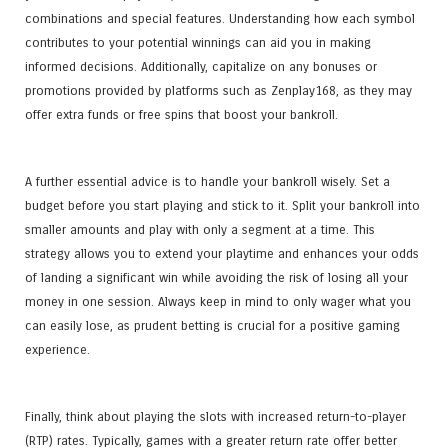
combinations and special features. Understanding how each symbol
contributes to your potential winnings can aid you in making
informed decisions. Additionally, capitalize on any bonuses or
promotions provided by platforms such as Zenplay168, as they may
offer extra funds or free spins that boost your bankroll.
A further essential advice is to handle your bankroll wisely. Set a
budget before you start playing and stick to it. Split your bankroll into
smaller amounts and play with only a segment at a time. This
strategy allows you to extend your playtime and enhances your odds
of landing a significant win while avoiding the risk of losing all your
money in one session. Always keep in mind to only wager what you
can easily lose, as prudent betting is crucial for a positive gaming
experience.
Finally, think about playing the slots with increased return-to-player
(RTP) rates. Typically, games with a greater return rate offer better