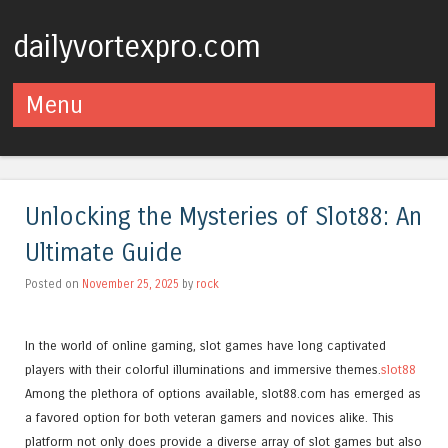
dailyvortexpro.com
Menu
Skip to content
Unlocking the Mysteries of Slot88: An
Ultimate Guide
Posted on
November 25, 2025
by
rock
In the world of online gaming, slot games have long captivated
players with their colorful illuminations and immersive themes.
slot88
Among the plethora of options available, slot88.com has emerged as
a favored option for both veteran gamers and novices alike. This
platform not only does provide a diverse array of slot games but also