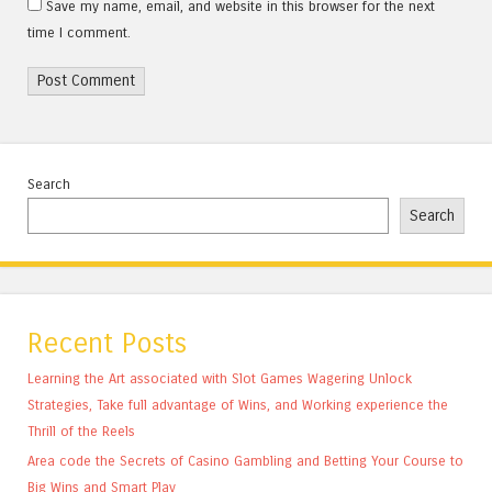
Save my name, email, and website in this browser for the next
time I comment.
Search
Search
Recent Posts
Learning the Art associated with Slot Games Wagering Unlock
Strategies, Take full advantage of Wins, and Working experience the
Thrill of the Reels
Area code the Secrets of Casino Gambling and Betting Your Course to
Big Wins and Smart Play