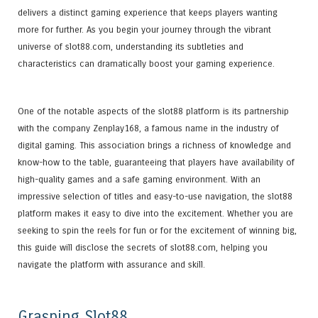
delivers a distinct gaming experience that keeps players wanting
more for further. As you begin your journey through the vibrant
universe of slot88.com, understanding its subtleties and
characteristics can dramatically boost your gaming experience.
One of the notable aspects of the slot88 platform is its partnership
with the company Zenplay168, a famous name in the industry of
digital gaming. This association brings a richness of knowledge and
know-how to the table, guaranteeing that players have availability of
high-quality games and a safe gaming environment. With an
impressive selection of titles and easy-to-use navigation, the slot88
platform makes it easy to dive into the excitement. Whether you are
seeking to spin the reels for fun or for the excitement of winning big,
this guide will disclose the secrets of slot88.com, helping you
navigate the platform with assurance and skill.
Grasping Slot88