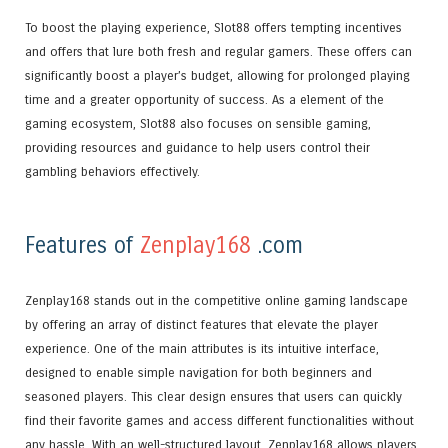
To boost the playing experience, Slot88 offers tempting incentives
and offers that lure both fresh and regular gamers. These offers can
significantly boost a player’s budget, allowing for prolonged playing
time and a greater opportunity of success. As a element of the
gaming ecosystem, Slot88 also focuses on sensible gaming,
providing resources and guidance to help users control their
gambling behaviors effectively.
Features of
Zenplay168
.com
Zenplay168 stands out in the competitive online gaming landscape
by offering an array of distinct features that elevate the player
experience. One of the main attributes is its intuitive interface,
designed to enable simple navigation for both beginners and
seasoned players. This clear design ensures that users can quickly
find their favorite games and access different functionalities without
any hassle. With an well-structured layout, Zenplay168 allows players