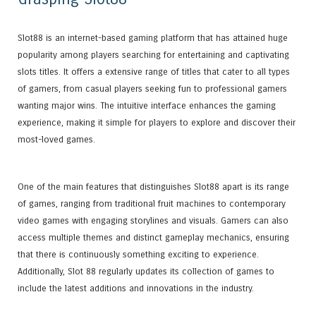
Slot88 is an internet-based gaming platform that has attained huge
popularity among players searching for entertaining and captivating
slots titles. It offers a extensive range of titles that cater to all types
of gamers, from casual players seeking fun to professional gamers
wanting major wins. The intuitive interface enhances the gaming
experience, making it simple for players to explore and discover their
most-loved games.
One of the main features that distinguishes Slot88 apart is its range
of games, ranging from traditional fruit machines to contemporary
video games with engaging storylines and visuals. Gamers can also
access multiple themes and distinct gameplay mechanics, ensuring
that there is continuously something exciting to experience.
Additionally, Slot 88 regularly updates its collection of games to
include the latest additions and innovations in the industry.