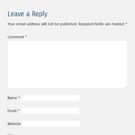
Leave a Reply
Your email address will not be published.
Required fields are marked
*
Comment
*
Name
*
Email
*
Website