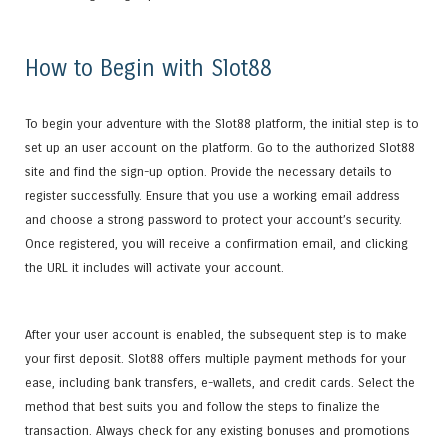
How to Begin with Slot88
To begin your adventure with the Slot88 platform, the initial step is to
set up an user account on the platform. Go to the authorized Slot88
site and find the sign-up option. Provide the necessary details to
register successfully. Ensure that you use a working email address
and choose a strong password to protect your account’s security.
Once registered, you will receive a confirmation email, and clicking
the URL it includes will activate your account.
After your user account is enabled, the subsequent step is to make
your first deposit. Slot88 offers multiple payment methods for your
ease, including bank transfers, e-wallets, and credit cards. Select the
method that best suits you and follow the steps to finalize the
transaction. Always check for any existing bonuses and promotions