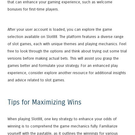
that can enhance your gaming experience, such as welcome
bonuses for first-time players.
After your user account is loaded, you can explore the game
selection available on Slot88. The platform features a diverse range
of slot games, each with unique themes and playing mechanics. Feel
free to look through the options and think about trying out some trial
versions before making actual bets. This will assist you grasp the
games better and formulate your strategy. For an enhanced play
experience, consider explore another resource for additional insights
and advice related to slot games.
Tips for Maximizing Wins
When playing Slot88, one key strategy to enhance your odds of
winning is to comprehend the game mechanics fully. Familiarize
yourself with the paytable, as it outlines the winnings for various