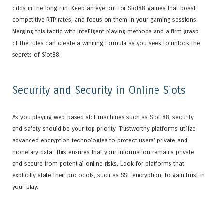
odds in the long run. Keep an eye out for Slot88 games that boast
competitive RTP rates, and focus on them in your gaming sessions.
Merging this tactic with intelligent playing methods and a firm grasp
of the rules can create a winning formula as you seek to unlock the
secrets of Slot88.
Security and Security in Online Slots
As you playing web-based slot machines such as Slot 88, security
and safety should be your top priority. Trustworthy platforms utilize
advanced encryption technologies to protect users’ private and
monetary data. This ensures that your information remains private
and secure from potential online risks. Look for platforms that
explicitly state their protocols, such as SSL encryption, to gain trust in
your play.