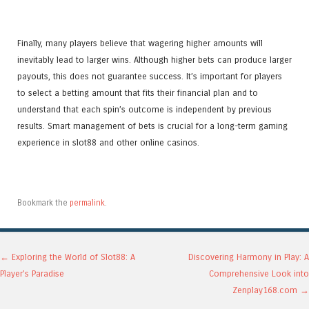
Finally, many players believe that wagering higher amounts will
inevitably lead to larger wins. Although higher bets can produce larger
payouts, this does not guarantee success. It’s important for players
to select a betting amount that fits their financial plan and to
understand that each spin’s outcome is independent by previous
results. Smart management of bets is crucial for a long-term gaming
experience in slot88 and other online casinos.
Bookmark the
permalink
.
Post navigation
←
Exploring the World of Slot88: A
Discovering Harmony in Play: A
Player’s Paradise
Comprehensive Look into
Zenplay168.com
→