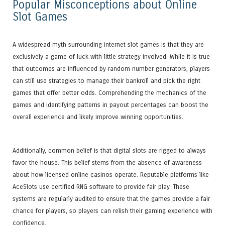
Popular Misconceptions about Online
Slot Games
A widespread myth surrounding internet slot games is that they are
exclusively a game of luck with little strategy involved. While it is true
that outcomes are influenced by random number generators, players
can still use strategies to manage their bankroll and pick the right
games that offer better odds. Comprehending the mechanics of the
games and identifying patterns in payout percentages can boost the
overall experience and likely improve winning opportunities.
Additionally, common belief is that digital slots are rigged to always
favor the house. This belief stems from the absence of awareness
about how licensed online casinos operate. Reputable platforms like
AceSlots use certified RNG software to provide fair play. These
systems are regularly audited to ensure that the games provide a fair
chance for players, so players can relish their gaming experience with
confidence.