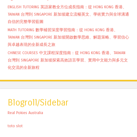
ENGLISH TUTORING 英語家教全方位成長指南：從 HONG KONG 香港、
TAIWAN 台灣到 SINGAPORE 新加坡建立流暢英文、學術實力與全球溝通
自信的完整學習藍圖
MATH TUTORING 數學補習深度學習指南：從 HONG KONG 香港、
TAIWAN 台灣到 SINGAPORE 新加坡開啟數學思維、解題策略、學習信心
與卓越表現的全新成長之旅
CHINESE COURSES 中文課程深度指南：從 HONG KONG 香港、TAIWAN
台灣到 SINGAPORE 新加坡探索高效語言學習、實用中文能力與多元文
化交流的全新旅程
Blogroll/Sidebar
Real Pokies Australia
toto slot