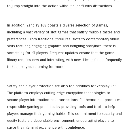
to jump straight into the action without superfluous distractions.
In addition, Zenplay 168 boasts a diverse selection of games,
including a vast variety of slot games that satisfy multiple tastes and
preferences. From traditional three-reel slots to contemporary video
slots featuring engaging graphics and intriguing storylines, there is
something for all players. Frequent updates ensure that the game
library remains new and interesting, with new titles included frequently
to keep players returning for more.
Safety and player protection are also top priorities for Zenplay 168.
The platform employs cutting-edge encryption technologies to
secure player information and transactions. Furthermore, it promotes
responsible gaming practices by providing tools and tools to help
players manage their gaming habits. This commitment to security and
equity fosters a dependable environment, encouraging players to
savor their gaming experience with confidence.