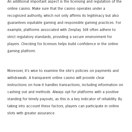
An additional important aspect is the licensing and regulation of the
online casino. Make sure that the casino operates under a
recognized authority, which not only affirms its legitimacy but also
guarantees equitable gaming and responsible gaming practices. For
example, platforms associated with Zenplay 168 often adhere to
strict regulatory standards, providing a secure environment for
players. Checking for licenses helps build confidence in the online
gaming platform.
Moreover, it’s wise to examine the site’s policies on payments and
withdrawals. A transparent online casino will provide clear
instructions on how it handles transactions, including information on
cashing out and methods. Always opt for platforms with a positive
standing for timely payouts, as this is a key indicator of reliability. By
taking into account these factors, players can participate in online
slots with greater assurance.