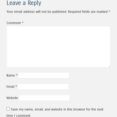
Leave a Reply
Your email address will not be published.
Required fields are marked
*
Comment
*
Name
*
Email
*
Website
Save my name, email, and website in this browser for the next
time I comment.