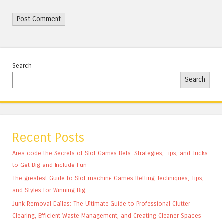
Search
Search
Recent Posts
Area code the Secrets of Slot Games Bets: Strategies, Tips, and Tricks
to Get Big and Include Fun
The greatest Guide to Slot machine Games Betting Techniques, Tips,
and Styles for Winning Big
Junk Removal Dallas: The Ultimate Guide to Professional Clutter
Clearing, Efficient Waste Management, and Creating Cleaner Spaces