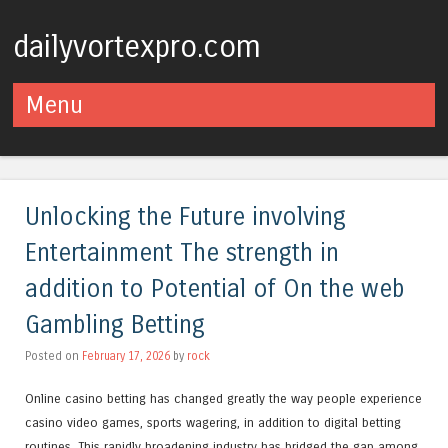
dailyvortexpro.com
Menu
Skip to content
Unlocking the Future involving
Entertainment The strength in
addition to Potential of On the web
Gambling Betting
Posted on
February 17, 2026
by
rock
Online casino betting has changed greatly the way people experience
casino video games, sports wagering, in addition to digital betting
routines. This rapidly broadening industry has bridged the gap among