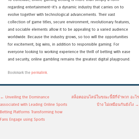
regarding entertainment—it’s a dynamic industry that carries on to
evolve together with technological advancements. Their vast
collection of game titles, secure environment, revolutionary features,
and sociable elements allow it to be appealing to a varied audience
worldwide. Because the industry grows, so too will the opportunities
for excitement, big wins, in addition to responsible gaming. For
everyone looking to working experience the thrill of betting with ease
and security, online gambling remains the greatest digital playground.
Bookmark the
permalink
.
Post navigation
←
Unveiling the Dominance
สล็อตออนไลน์ในขณะนี้มีกี่จำพวก อะไร
associated with Leading Online Sports
บ้าง ไม่เหมือนกันยังไง
→
Betting Platforms Transforming how
Fans Engage using Sports