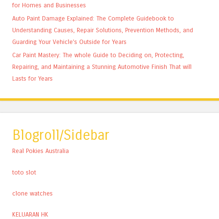
for Homes and Businesses
Auto Paint Damage Explained: The Complete Guidebook to
Understanding Causes, Repair Solutions, Prevention Methods, and
Guarding Your Vehicle’s Outside for Years
Car Paint Mastery: The whole Guide to Deciding on, Protecting,
Repairing, and Maintaining a Stunning Automotive Finish That will
Lasts for Years
Blogroll/Sidebar
Real Pokies Australia
toto slot
clone watches
KELUARAN HK