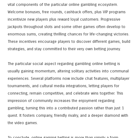
vital components of the particular online gambling ecosystem.
Welcome bonuses, free rounds, cashback offers, plus VIP programs
incentivize new players plus reward loyal customers. Progressive
jackpots throughout slots and some other games often develop to
enormous sums, creating thrilling chances for life-changing victories.
These incentives encourage players to discover different games, build
strategies, and stay committed to their very own betting journey.
The particular social aspect regarding gambling online betting is
usually gaining momentum, altering solitary activities into communal
experiences. Several platforms now include chat features, multiplayer
tournaments, and cultural media integrations, letting players for
connecting, remain competitive, and celebrate wins together. This
impression of community increases the enjoyment regarding
gambling, turning this into a contributed passion rather than just 1
quest. It fosters company, friendly rivalry, and a deeper diamond with
the video games.
To conclude, online gaming betting is more than simply a form