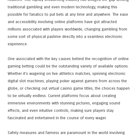
traditional gambling and even modern technology, making this
possible for fanatics to put bets at any time and anywhere. The ease
and accessibility involving online platforms have got attracted
millions associated with players worldwide, changing gambling from
some sort of physical pastime directly into a seamless electronic
experience.
One associated with the key causes behind the recognition of online
gaming betting could be the outstanding variety of available options.
Whether it’s wagering on live athletics matches, spinning electronic
digital slot machines, playing poker against gamers from across the
globe, or checking out virtual casino game titles, the choices happen
to be virtually endless. Current platforms focus about creating
immersive environments with stunning pictures, engaging sound
effects, and even intuitive controls, making sure players stay
fascinated and entertained in the course of every wager.
Safety measures and fairness are paramount in the world involving