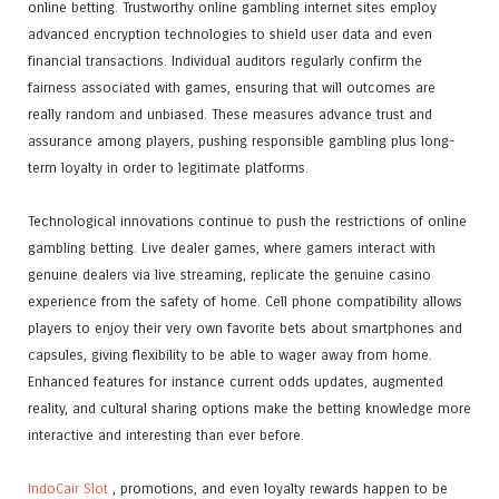
online betting. Trustworthy online gambling internet sites employ
advanced encryption technologies to shield user data and even
financial transactions. Individual auditors regularly confirm the
fairness associated with games, ensuring that will outcomes are
really random and unbiased. These measures advance trust and
assurance among players, pushing responsible gambling plus long-
term loyalty in order to legitimate platforms.
Technological innovations continue to push the restrictions of online
gambling betting. Live dealer games, where gamers interact with
genuine dealers via live streaming, replicate the genuine casino
experience from the safety of home. Cell phone compatibility allows
players to enjoy their very own favorite bets about smartphones and
capsules, giving flexibility to be able to wager away from home.
Enhanced features for instance current odds updates, augmented
reality, and cultural sharing options make the betting knowledge more
interactive and interesting than ever before.
IndoCair Slot
, promotions, and even loyalty rewards happen to be