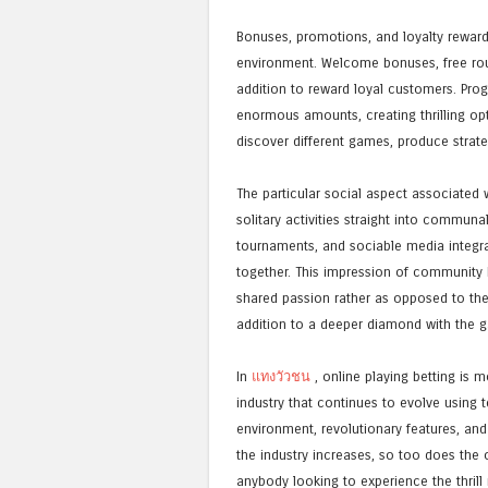
Bonuses, promotions, and loyalty reward
environment. Welcome bonuses, free roun
addition to reward loyal customers. Pro
enormous amounts, creating thrilling opt
discover different games, produce strate
The particular social aspect associated 
solitary activities straight into commun
tournaments, and sociable media integrat
together. This impression of community 
shared passion rather as opposed to the w
addition to a deeper diamond with the 
In
แทงวัวชน
, online playing betting is 
industry that continues to evolve using 
environment, revolutionary features, and
the industry increases, so too does the 
anybody looking to experience the thrill