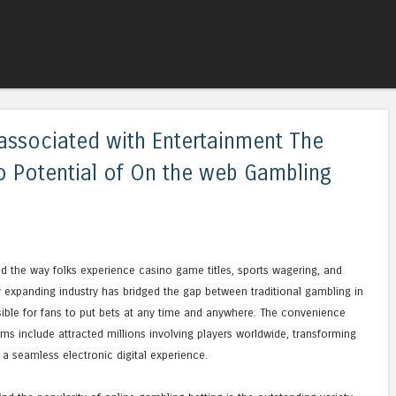
Skip to content
Menu
 associated with Entertainment The
to Potential of On the web Gambling
ed the way folks experience casino game titles, sports wagering, and
idly expanding industry has bridged the gap between traditional gambling in
sible for fans to put bets at any time and anywhere. The convenience
rms include attracted millions involving players worldwide, transforming
a seamless electronic digital experience.