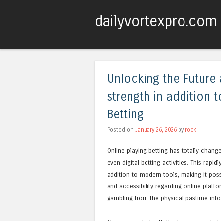
dailyvortexpro.com
Unlocking the Future
strength in addition 
Betting
Posted on
January 26, 2026
by
rock
Online playing betting has totally chang
even digital betting activities. This rap
addition to modern tools, making it pos
and accessibility regarding online platfo
gambling from the physical pastime into 