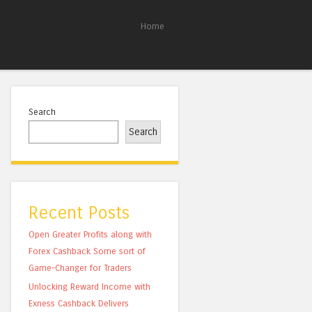
Home
Search
Search
Recent Posts
Open Greater Profits along with
Forex Cashback Some sort of
Game-Changer for Traders
Unlocking Reward Income with
Exness Cashback Delivers