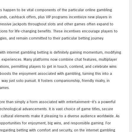
s happen to be vital components of the particular online gambling
ds, cashback offers, plus VIP programs incentivize new players in
gressive jackpots throughout slots and other games often expand to
ions for life-changing benefits. These incentives encourage players to
gies, and remain committed to their particular betting journey.
with internet gambling betting is definitely gaining momentum, modifying
al experiences. Many platforms now combine chat features, multiplayer
ions, permitting players to get in touch, contend, and celebrate wins
boosts the enjoyment associated with gambling, turning this into a
ay just solo pursuit. It fosters companionship, friendly rivalry, in
games.
more than simply a form associated with entertainment—it’s a powerful
technological advancements. It is vast choice of game titles, secure
 cultural elements make it pleasing to a diverse audience worldwide. As
opportunities for enjoyment, big wins, and responsible gaming. For
 regarding betting with comfort and security, on the internet gambling