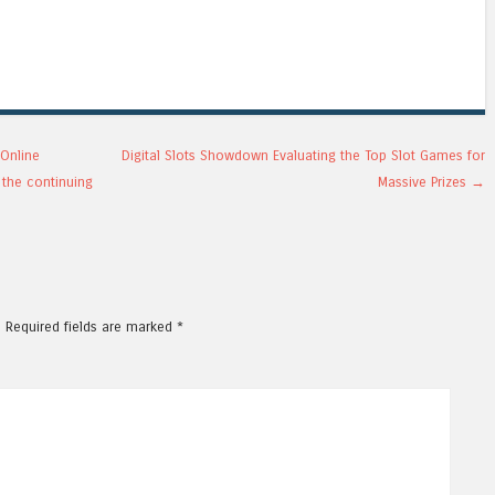
Online
Digital Slots Showdown Evaluating the Top Slot Games for
 the continuing
Massive Prizes
→
.
Required fields are marked
*