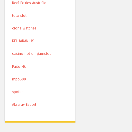
Real Pokies Australia
toto slot
clone watches
KELUARAN HK
casino not on gamstop
Paito Hk
mpo500
spotbet
Aksaray Escort