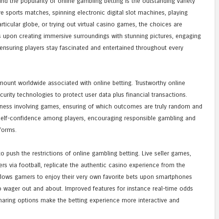
d the popularity of online gambling betting is the outstanding variety
ve sports matches, spinning electronic digital slot machines, playing
rticular globe, or trying out virtual casino games, the choices are
us upon creating immersive surroundings with stunning pictures, engaging
, ensuring players stay fascinated and entertained throughout every
mount worldwide associated with online betting. Trustworthy online
rity technologies to protect user data plus financial transactions.
airness involving games, ensuring of which outcomes are truly random and
 self-confidence among players, encouraging responsible gambling and
tforms.
to push the restrictions of online gambling betting. Live seller games,
ers via football, replicate the authentic casino experience from the
allows gamers to enjoy their very own favorite bets upon smartphones
e to wager out and about. Improved features for instance real-time odds
 sharing options make the betting experience more interactive and