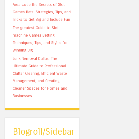
Area code the Secrets of Slot
Games Bets: Strategies, Tips, and
Tricks to Get Big and Include Fun
The greatest Guide to Slot
machine Games Betting
Techniques, Tips, and Styles for
Winning Big
Junk Removal Dallas: The
Ultimate Guide to Professional
Clutter Clearing, Efficient Waste
Management, and Creating
Cleaner Spaces for Homes and
Businesses
Blogroll/Sidebar