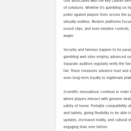
One associated with the key causes behin
of solutions. Whether it’s gambling on li
poker against players from across the pa
virtually endless. Modern platforms foc
sound clips, and even intuitive controls
wager.
Security and fairness happen to be para
gambling web sites employ advanced secu
Separate auditors regularly verify the f
fair. These measures advance trust and
even long-term loyalty to legitimate pla
Scientific innovations continue in order 
where players interact with genuine deal
safety of home. Portable compatibility 
and tablets, giving flexibility to be abl
updates, increased reality, and cultural
engaging than ever before.