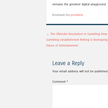
remains the greatest digital playground.
Bookmark the
permalink
.
Post navigation
←
The Ultimate Revolution in Gambling How 
Gambling establishment Betting Is Reshaping
future of Entertainment
Leave a Reply
Your email address will not be published
Comment
*