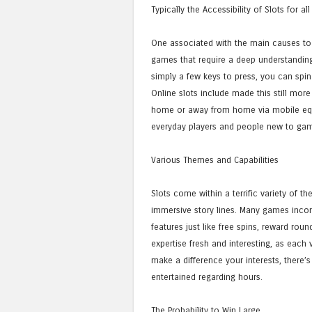
Typically the Accessibility of Slots for all
One associated with the main causes to try
games that require a deep understanding 
simply a few keys to press, you can spin 
Online slots include made this still mor
home or away from home via mobile equip
everyday players and people new to gam
Various Themes and Capabilities
Slots come within a terrific variety of 
immersive story lines. Many games incorp
features just like free spins, reward roun
expertise fresh and interesting, as each
make a difference your interests, there
entertained regarding hours.
The Probability to Win Large