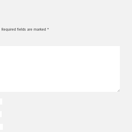
.
Required fields are marked
*