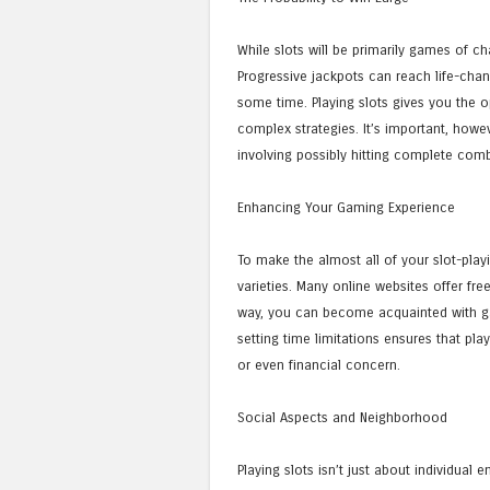
While slots will be primarily games of ch
Progressive jackpots can reach life-cha
some time. Playing slots gives you the o
complex strategies. It’s important, howev
involving possibly hitting complete com
Enhancing Your Gaming Experience
To make the almost all of your slot-play
varieties. Many online websites offer fre
way, you can become acquainted with ga
setting time limitations ensures that pla
or even financial concern.
Social Aspects and Neighborhood
Playing slots isn’t just about individual 