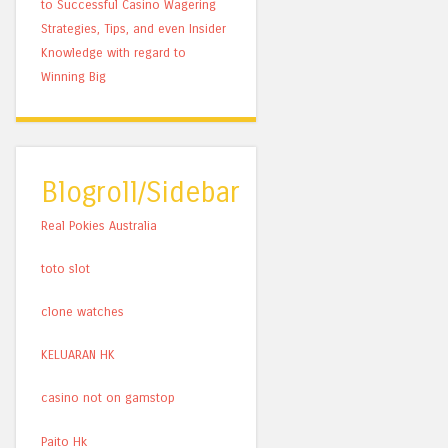
to Successful Casino Wagering
Strategies, Tips, and even Insider
Knowledge with regard to
Winning Big
Blogroll/Sidebar
Real Pokies Australia
toto slot
clone watches
KELUARAN HK
casino not on gamstop
Paito Hk