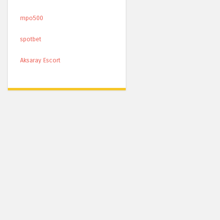
mpo500
spotbet
Aksaray Escort