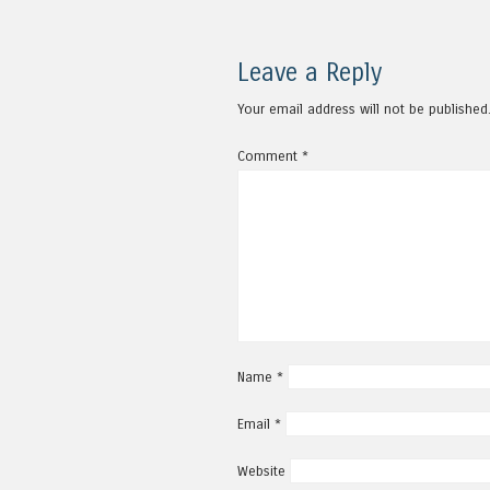
Leave a Reply
Your email address will not be published
Comment
*
Name
*
Email
*
Website