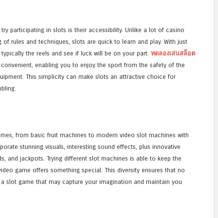
 participating in slots is their accessibility. Unlike a lot of casino
of rules and techniques, slots are quick to learn and play. With just
typically the reels and see if luck will be on your part.
ทดลองเล่นสล็อต
e convenient, enabling you to enjoy the sport from the safety of the
ment. This simplicity can make slots an attractive choice for
bling.
themes, from basic fruit machines to modern video slot machines with
orate stunning visuals, interesting sound effects, plus innovative
ds, and jackpots. Trying different slot machines is able to keep the
 video game offers something special. This diversity ensures that no
’s a slot game that may capture your imagination and maintain you