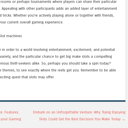
 rooms or perhaps tournaments where players can share their particular
 Appealing with other participants adds an added layer of entertainment
tricks. Whether you’re actively playing alone or together with friends,
your current overall gaming experience.
Slot machines
r in order to a world involving entertainment, excitement, and potential
s variety, and the particular chance to get big make slots a compelling
rious thrill-seekers alike. So, perhaps you should take a spin today?
rse themes, to see exactly where the reels get you. Remember to be able
citing quest that slots may offer.
s: Features,
Embark on an Unforgettable Venture: Why Trying Enjoying
e your Gaming
Slots Could Get the Best Decision You Make Today
→