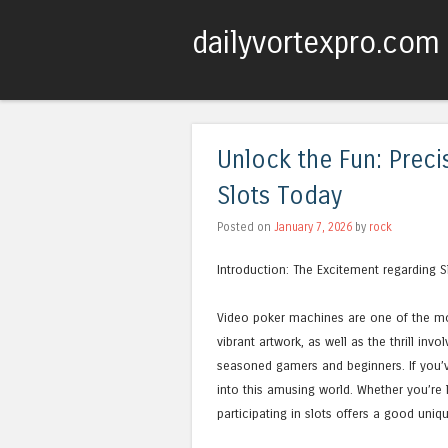
dailyvortexpro.com
Unlock the Fun: Preci
Slots Today
Posted on
January 7, 2026
by
rock
Introduction: The Excitement regarding S
Video poker machines are one of the mos
vibrant artwork, as well as the thrill invo
seasoned gamers and beginners. If you’v
into this amusing world. Whether you’re 
participating in slots offers a good uni