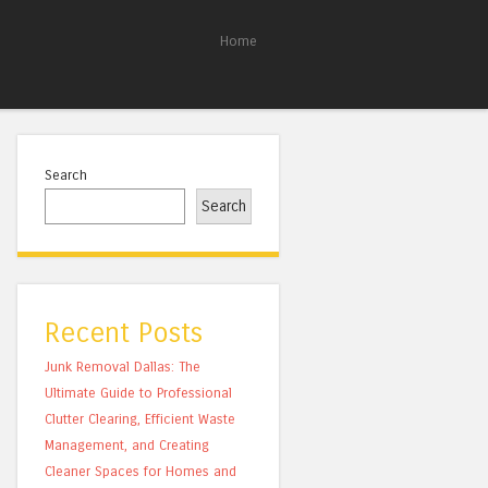
Home
Search
Search
Recent Posts
Junk Removal Dallas: The
Ultimate Guide to Professional
Clutter Clearing, Efficient Waste
Management, and Creating
Cleaner Spaces for Homes and