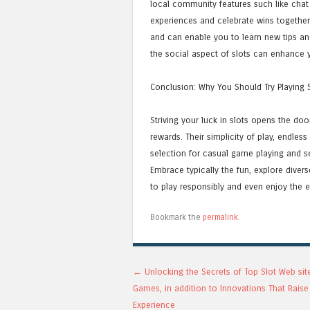
local community features such like chat
experiences and celebrate wins together.
and can enable you to learn new tips and 
the social aspect of slots can enhance 
Conclusion: Why You Should Try Playing 
Striving your luck in slots opens the doo
rewards. Their simplicity of play, endles
selection for casual game playing and se
Embrace typically the fun, explore dive
to play responsibly and even enjoy the ex
Bookmark the
permalink
.
Post navigation
←
Unlocking the Secrets of Top Slot Web site
Games, in addition to Innovations That Rais
Experience