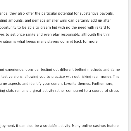
ance, they also offer the particular potential for substantive payouts.
nging amounts, and perhaps smaller wins can certainly add up after
pportunity to be able to dream big with no the need with regard to
er, to set price range and even play responsibly, although the thrill
bination is what keeps many players coming back for more.
ing experience, consider testing out different betting methods and game
e test versions, allowing you to practice with out risking real money. This
me aspects and identify your current favorite themes. Furthermore,
ying slots remains a great activity rather compared to a source of stress
enjoyment; it can also be a sociable activity. Many online casinos feature