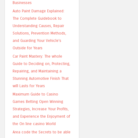
Businesses
Auto Paint Damage Explained:
The Complete Guidebook to
Understanding Causes, Repair
Solutions, Prevention Methods,
and Guarding Your Vehicle’s
Outside for Years
Car Paint Mastery: The whole
Guide to Deciding on, Protecting,
Repairing, and Maintaining a
Stunning Automotive Finish That
will Lasts for Years
Maximum Guide to Casino
Games Betting Open Winning
Strategies, Increase Your Profits,
and Experience the Enjoyment of
the On line casino World
Area code the Secrets to be able