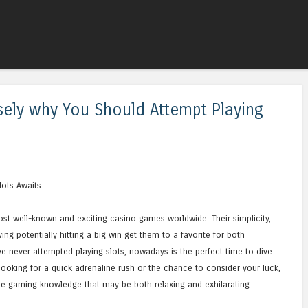
Skip to content
Menu
sely why You Should Attempt Playing
lots Awaits
t well-known and exciting casino games worldwide. Their simplicity,
lving potentially hitting a big win get them to a favorite for both
e never attempted playing slots, nowadays is the perfect time to dive
looking for a quick adrenaline rush or the chance to consider your luck,
que gaming knowledge that may be both relaxing and exhilarating.