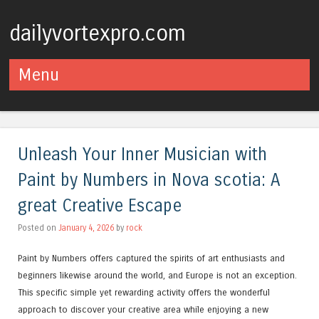
dailyvortexpro.com
Menu
Skip to content
Unleash Your Inner Musician with
Paint by Numbers in Nova scotia: A
great Creative Escape
Posted on
January 4, 2026
by
rock
Paint by Numbers offers captured the spirits of art enthusiasts and
beginners likewise around the world, and Europe is not an exception.
This specific simple yet rewarding activity offers the wonderful
approach to discover your creative area while enjoying a new