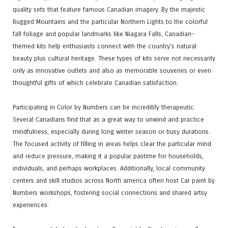
quality sets that feature famous Canadian imagery. By the majestic
Rugged Mountains and the particular Northern Lights to the colorful
fall foliage and popular landmarks like Niagara Falls, Canadian-
themed kits help enthusiasts connect with the country’s natural
beauty plus cultural heritage. These types of kits serve not necessarily
only as innovative outlets and also as memorable souvenirs or even
thoughtful gifts of which celebrate Canadian satisfaction.
Participating in Color by Numbers can be incredibly therapeutic.
Several Canadians find that as a great way to unwind and practice
mindfulness, especially during long winter season or busy durations.
The focused activity of filling in areas helps clear the particular mind
and reduce pressure, making it a popular pastime for households,
individuals, and perhaps workplaces. Additionally, local community
centers and skill studios across North america often host Car paint by
Numbers workshops, fostering social connections and shared artsy
experiences.