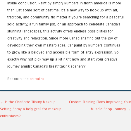
Inside conclusion, Paint by simply Numbers in North america is more
than just some sort of pastime; it’s a new way to hook up with art,
tradition, and community. No matter if you’re searching for a peaceful
solo activity, a fun family job, or an approach to celebrate Canada’s
stunning landscapes, this activity offers endless possibilities for
creativity and relaxation. Since more Canadians find out the joy of
developing their own masterpieces, Car paint by Numbers continues
to grow like a beloved and accessible form of artsy expression. So
exactly why not pick way up a kit right now and start your creative
journey amidst Canada’s breathtaking scenery?
Bookmark the
permalink
.
Post navigation
←
Is the Charlotte Tilbury Makeup
Custom Training Plans Improving Your
Setting Spray a holy grail for makeup
Muscle Shop Journey
→
enthusiasts?