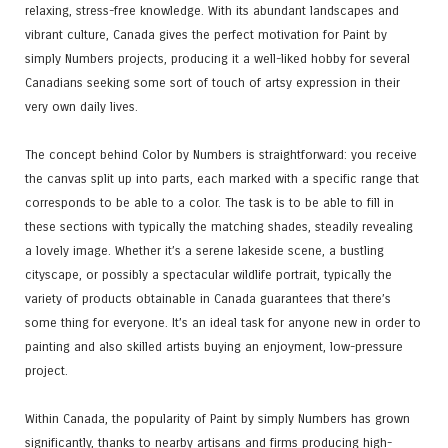
relaxing, stress-free knowledge. With its abundant landscapes and
vibrant culture, Canada gives the perfect motivation for Paint by
simply Numbers projects, producing it a well-liked hobby for several
Canadians seeking some sort of touch of artsy expression in their
very own daily lives.
The concept behind Color by Numbers is straightforward: you receive
the canvas split up into parts, each marked with a specific range that
corresponds to be able to a color. The task is to be able to fill in
these sections with typically the matching shades, steadily revealing
a lovely image. Whether it’s a serene lakeside scene, a bustling
cityscape, or possibly a spectacular wildlife portrait, typically the
variety of products obtainable in Canada guarantees that there’s
some thing for everyone. It’s an ideal task for anyone new in order to
painting and also skilled artists buying an enjoyment, low-pressure
project.
Within Canada, the popularity of Paint by simply Numbers has grown
significantly, thanks to nearby artisans and firms producing high-