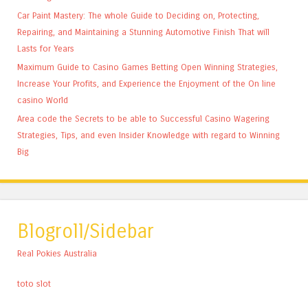
Car Paint Mastery: The whole Guide to Deciding on, Protecting,
Repairing, and Maintaining a Stunning Automotive Finish That will
Lasts for Years
Maximum Guide to Casino Games Betting Open Winning Strategies,
Increase Your Profits, and Experience the Enjoyment of the On line
casino World
Area code the Secrets to be able to Successful Casino Wagering
Strategies, Tips, and even Insider Knowledge with regard to Winning
Big
Blogroll/Sidebar
Real Pokies Australia
toto slot