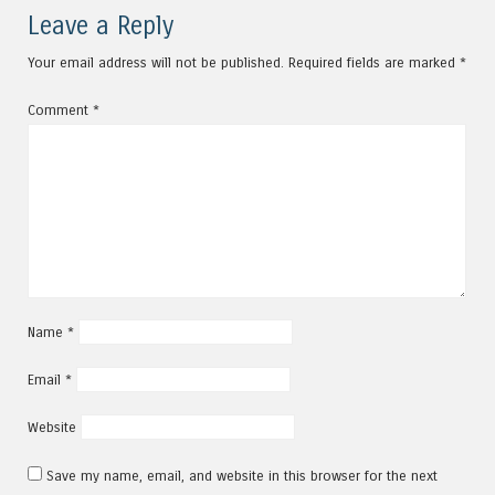
Leave a Reply
Your email address will not be published.
Required fields are marked
*
Comment
*
Name
*
Email
*
Website
Save my name, email, and website in this browser for the next