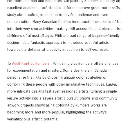
For mom and dad and educators, Car paint by Numbers is usually an
excellent academic tool. It helps children improve great motor skills,
study about colors, in addition to develop patience and even
concentration. Many Canadian families incorporate these kinds of kits
into their very own activities, making skill accessible and pleasant for
childrens of almost all ages. With a broad range of beginner-friendly
designs, it’s a fantastic approach to introduce youthful artists
towards the delights of creativity in addition to self-expression.
To
Adult Paint by Numbers
, Paint simply by Numbers offers chances
for experimentation and mastery. Some designers in Canada
personalize their kits by choosing unique color strategies or
combining these people with other imaginative techniques. Larger,
more intricate designs test even seasoned artists, turning a simple
leisure activity into a severe artistic pursuit. Shows and community
artwork projects showcasing Coloring by Numbers works are
becoming more and more popular, highlighting the activity’s
versatility plus artistic potential.