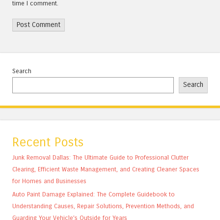
time I comment.
Search
Search
Recent Posts
Junk Removal Dallas: The Ultimate Guide to Professional Clutter
Clearing, Efficient Waste Management, and Creating Cleaner Spaces
for Homes and Businesses
Auto Paint Damage Explained: The Complete Guidebook to
Understanding Causes, Repair Solutions, Prevention Methods, and
Guarding Your Vehicle’s Outside for Years