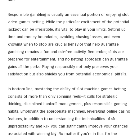
Responsible gambling is usually an essential portion of enjoying slot
video games betting. While the particular excitement of the potential
jackpot can be irresistible, it’s vital to play in your limits. Setting up
time and money boundaries, avoiding chasing losses, and even
knowing when to stop are crucial behavior that help guarantee
gambling remains a fun and risk-free activity. Remember, slots are
prepared for entertainment, and no betting approach can guarantee
gains all the perks. Playing responsibly not only preserves your
satisfaction but also shields you from potential economical pitfalls.
In bottom line, mastering the ability of slot machine games betting
consists of more than only spinning reels—it calls for strategic
thinking, disciplined bankroll management, plus responsible gaming
habits. Employing the appropriate machines, leveraging online casino
features, in addition to understanding the technicalities of slot
unpredictability and RTP, you can significantly improve your chances
associated with winning big. No matter if you’re in that for the