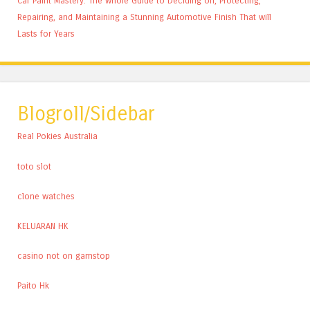
Car Paint Mastery: The whole Guide to Deciding on, Protecting,
Repairing, and Maintaining a Stunning Automotive Finish That will
Lasts for Years
Blogroll/Sidebar
Real Pokies Australia
toto slot
clone watches
KELUARAN HK
casino not on gamstop
Paito Hk