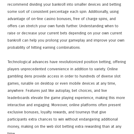
recommend dividing your bankroll into smaller devices and betting
some sort of consistent percentage each spin. Additionally, using
advantage of on-line casino bonuses, free of charge spins, and
offers can stretch your own funds further. Understanding when to
raise or decrease your current bets depending on your own current
bankroll can help you prolong your gameplay and improve your own
probability of hitting earning combinations.
Technological advances have revolutionized position betting, offering
players unprecedented convenience in addition to variety. Online
gambling dens provide access in order to hundreds of diverse slot
games, runable on desktop or even mobile devices at any time,
anywhere. Features just like autoplay, bet choices, and live
leaderboards elevate the game playing experience, making this more
interactive and engaging. Moreover, online platforms often present
exclusive bonuses, loyalty rewards, and tourneys that give
participants extra chances to win without endangering additional
money, making on the web slot betting extra rewarding than at any
time.