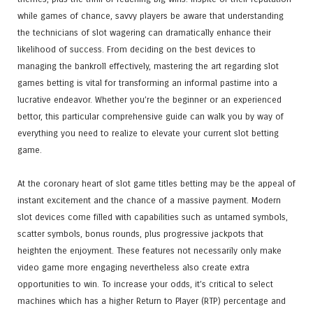
while games of chance, savvy players be aware that understanding
the technicians of slot wagering can dramatically enhance their
likelihood of success. From deciding on the best devices to
managing the bankroll effectively, mastering the art regarding slot
games betting is vital for transforming an informal pastime into a
lucrative endeavor. Whether you’re the beginner or an experienced
bettor, this particular comprehensive guide can walk you by way of
everything you need to realize to elevate your current slot betting
game.
At the coronary heart of slot game titles betting may be the appeal of
instant excitement and the chance of a massive payment. Modern
slot devices come filled with capabilities such as untamed symbols,
scatter symbols, bonus rounds, plus progressive jackpots that
heighten the enjoyment. These features not necessarily only make
video game more engaging nevertheless also create extra
opportunities to win. To increase your odds, it’s critical to select
machines which has a higher Return to Player (RTP) percentage and