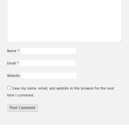
Name
*
Email
*
Website
Save my name, email, and website in this browser for the next
time I comment.