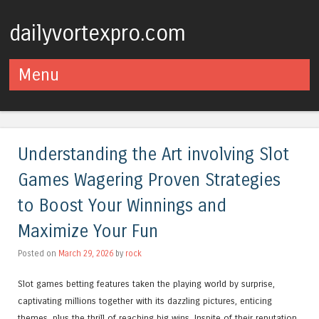
dailyvortexpro.com
Menu
Skip to content
Understanding the Art involving Slot
Games Wagering Proven Strategies
to Boost Your Winnings and
Maximize Your Fun
Posted on
March 29, 2026
by
rock
Slot games betting features taken the playing world by surprise,
captivating millions together with its dazzling pictures, enticing
themes, plus the thrill of reaching big wins. Inspite of their reputation