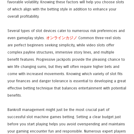
favorable volatility. Knowing these factors will help you choose slots
of which align with the betting style in addition to enhance your
overall profitability.
Several types of slot devices cater to numerous risk preferences and
even gameplay styles.
オンラインカジノ
Common three-reel slots
are perfect beginners seeking simplicity, while video slots offer
complex payline structures, immersive story lines, and multiple
benefit features. Progressive jackpots provide the pleasing chance to
win life changing sums, but they will often require higher bets and
come with increased movements. Knowing which variety of slot fits
your finances and danger tolerance is essential to developing a great
effective betting technique that balances entertainment with potential
benefits.
Bankroll management might just be the most crucial part of
successful slot machine games betting. Setting a clear budget just
before you start playing helps you avoid overspending and maintains
your gaming encounter fun and responsible. Numerous expert players