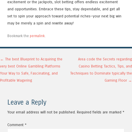
excitement or the jackpots, slot betting offers endless excitement
and opportunities. Embrace these tips, stay dependable, and get all
set to spin your approach toward potential riches—your next big win
may be merely a spin and rewrite away!
Bookmark the
permalink
.
Post navigation
←
The best Blueprint to Acquiring the
Area code the Secrets regarding
very best Online Gambling Platforms
Casino Betting Tactics, Tips, and
Your Way to Safe, Fascinating, and
Techniques to Dominate typically the
Profitable Wagering
Gaming Floor
→
Leave a Reply
Your email address will not be published.
Required fields are marked
*
Comment
*