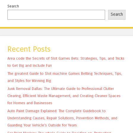
Search
Search
Recent Posts
Area code the Secrets of Slot Games Bets: Strategies, Tips, and Tricks
to Get Big and Include Fun
The greatest Guide to Slot machine Games Betting Techniques, Tips,
and Styles for Winning Big
Junk Removal Dallas: The Ultimate Guide to Professional Clutter
Clearing, Efficient Waste Management, and Creating Cleaner Spaces
for Homes and Businesses
Auto Paint Damage Explained: The Complete Guidebook to
Understanding Causes, Repair Solutions, Prevention Methods, and
Guarding Your Vehicle’s Outside for Years