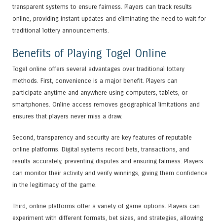
transparent systems to ensure fairness. Players can track results
online, providing instant updates and eliminating the need to wait for
traditional lottery announcements.
Benefits of Playing Togel Online
Togel online offers several advantages over traditional lottery
methods. First, convenience is a major benefit. Players can
participate anytime and anywhere using computers, tablets, or
smartphones. Online access removes geographical limitations and
ensures that players never miss a draw.
Second, transparency and security are key features of reputable
online platforms. Digital systems record bets, transactions, and
results accurately, preventing disputes and ensuring fairness. Players
can monitor their activity and verify winnings, giving them confidence
in the legitimacy of the game.
Third, online platforms offer a variety of game options. Players can
experiment with different formats, bet sizes, and strategies, allowing