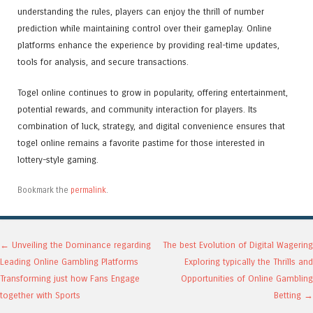
understanding the rules, players can enjoy the thrill of number
prediction while maintaining control over their gameplay. Online
platforms enhance the experience by providing real-time updates,
tools for analysis, and secure transactions.
Togel online continues to grow in popularity, offering entertainment,
potential rewards, and community interaction for players. Its
combination of luck, strategy, and digital convenience ensures that
togel online remains a favorite pastime for those interested in
lottery-style gaming.
Bookmark the
permalink
.
Post navigation
←
Unveiling the Dominance regarding
The best Evolution of Digital Wagering
Leading Online Gambling Platforms
Exploring typically the Thrills and
Transforming just how Fans Engage
Opportunities of Online Gambling
together with Sports
Betting
→