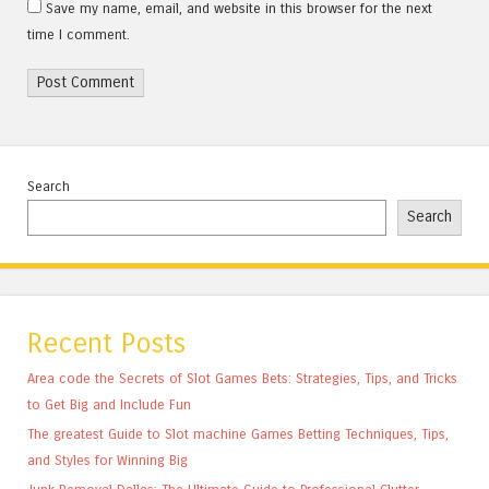
Save my name, email, and website in this browser for the next
time I comment.
Search
Search
Recent Posts
Area code the Secrets of Slot Games Bets: Strategies, Tips, and Tricks
to Get Big and Include Fun
The greatest Guide to Slot machine Games Betting Techniques, Tips,
and Styles for Winning Big