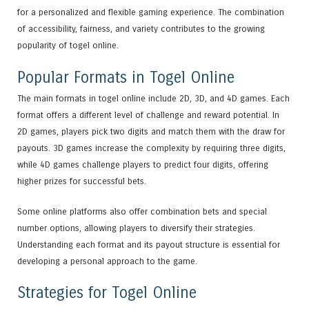
for a personalized and flexible gaming experience. The combination
of accessibility, fairness, and variety contributes to the growing
popularity of togel online.
Popular Formats in Togel Online
The main formats in togel online include 2D, 3D, and 4D games. Each
format offers a different level of challenge and reward potential. In
2D games, players pick two digits and match them with the draw for
payouts. 3D games increase the complexity by requiring three digits,
while 4D games challenge players to predict four digits, offering
higher prizes for successful bets.
Some online platforms also offer combination bets and special
number options, allowing players to diversify their strategies.
Understanding each format and its payout structure is essential for
developing a personal approach to the game.
Strategies for Togel Online