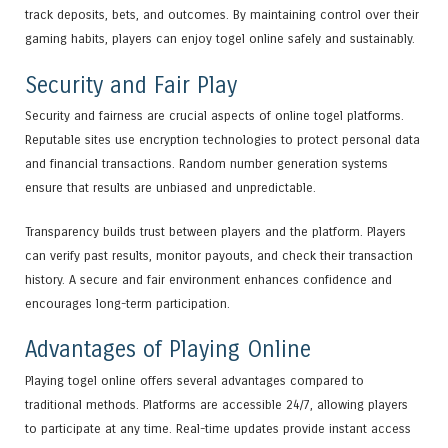
track deposits, bets, and outcomes. By maintaining control over their
gaming habits, players can enjoy togel online safely and sustainably.
Security and Fair Play
Security and fairness are crucial aspects of online togel platforms.
Reputable sites use encryption technologies to protect personal data
and financial transactions. Random number generation systems
ensure that results are unbiased and unpredictable.
Transparency builds trust between players and the platform. Players
can verify past results, monitor payouts, and check their transaction
history. A secure and fair environment enhances confidence and
encourages long-term participation.
Advantages of Playing Online
Playing togel online offers several advantages compared to
traditional methods. Platforms are accessible 24/7, allowing players
to participate at any time. Real-time updates provide instant access