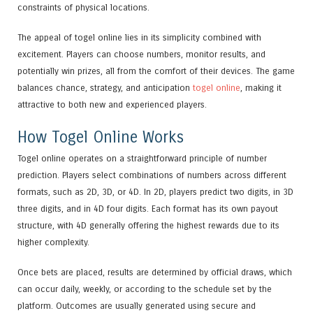
constraints of physical locations.
The appeal of togel online lies in its simplicity combined with
excitement. Players can choose numbers, monitor results, and
potentially win prizes, all from the comfort of their devices. The game
balances chance, strategy, and anticipation
togel online
, making it
attractive to both new and experienced players.
How Togel Online Works
Togel online operates on a straightforward principle of number
prediction. Players select combinations of numbers across different
formats, such as 2D, 3D, or 4D. In 2D, players predict two digits, in 3D
three digits, and in 4D four digits. Each format has its own payout
structure, with 4D generally offering the highest rewards due to its
higher complexity.
Once bets are placed, results are determined by official draws, which
can occur daily, weekly, or according to the schedule set by the
platform. Outcomes are usually generated using secure and