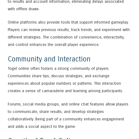
to results and account information, eliminating delays associated
with offline draws.
Online platforms also provide tools that support informed gameplay.
Players can review previous results, track trends, and experiment with
different strategies. The combination of convenience, interactivity,
and control enhances the overall player experience.
Community and Interaction
Togel online often fosters a strong community of players.
Communities share tips, discuss strategies, and exchange
experiences about popular numbers or patterns. This interaction
creates a sense of camaraderie and learning among participants.
Forums, social media groups, and online chat features allow players
to communicate, share results, and develop strategies
collaboratively. Being part of a community enhances engagement
and adds a social aspect to the game.