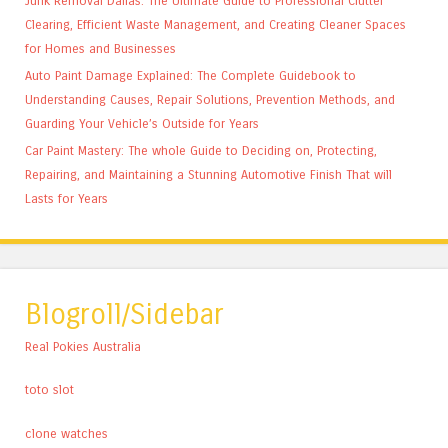
Junk Removal Dallas: The Ultimate Guide to Professional Clutter
Clearing, Efficient Waste Management, and Creating Cleaner Spaces
for Homes and Businesses
Auto Paint Damage Explained: The Complete Guidebook to
Understanding Causes, Repair Solutions, Prevention Methods, and
Guarding Your Vehicle’s Outside for Years
Car Paint Mastery: The whole Guide to Deciding on, Protecting,
Repairing, and Maintaining a Stunning Automotive Finish That will
Lasts for Years
Blogroll/Sidebar
Real Pokies Australia
toto slot
clone watches