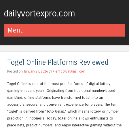
dailyvortexpro.com
Menu
Skip to content
Togel Online Platforms Reviewed
Posted on
January 24, 2026
by
glentoby3@gmail.com
Togel Online is one of the most popular forms of digital lottery
gaming in recent years. Originating from traditional number-based
gambling, online platforms have transformed togel into an
accessible, secure, and convenient experience for players. The term
“togel” is derived from “Toto Gelap,” which means lottery or number
prediction in Indonesia. Today, togel online allows enthusiasts to
place bets, predict numbers, and enjoy interactive gaming without the