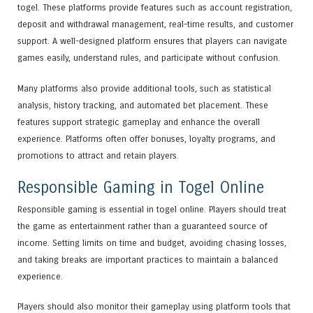
togel. These platforms provide features such as account registration,
deposit and withdrawal management, real-time results, and customer
support. A well-designed platform ensures that players can navigate
games easily, understand rules, and participate without confusion.
Many platforms also provide additional tools, such as statistical
analysis, history tracking, and automated bet placement. These
features support strategic gameplay and enhance the overall
experience. Platforms often offer bonuses, loyalty programs, and
promotions to attract and retain players.
Responsible Gaming in Togel Online
Responsible gaming is essential in togel online. Players should treat
the game as entertainment rather than a guaranteed source of
income. Setting limits on time and budget, avoiding chasing losses,
and taking breaks are important practices to maintain a balanced
experience.
Players should also monitor their gameplay using platform tools that