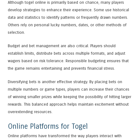
Although togel online is primarily based on chance, many players
develop strategies to enhance their experience. Some use historical
data and statistics to identify patterns or frequently drawn numbers.
Others rely on personal lucky numbers, dates, or other methods of
selection.
Budget and bet management are also critical. Players should
establish limits, distribute bets across multiple formats, and adjust
wagers based on risk tolerance. Responsible budgeting ensures that
the game remains entertaining and prevents financial stress.
Diversifying bets is another effective strategy. By placing bets on
multiple numbers or game types, players can increase their chances
of winning smaller prizes while keeping the possibility of hitting larger
rewards. This balanced approach helps maintain excitement without
overextending resources.
Online Platforms for Togel
Online platforms have transformed the way players interact with