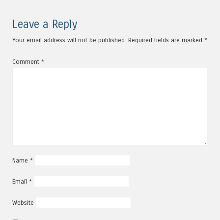
Leave a Reply
Your email address will not be published.
Required fields are marked
*
Comment
*
Name
*
Email
*
Website