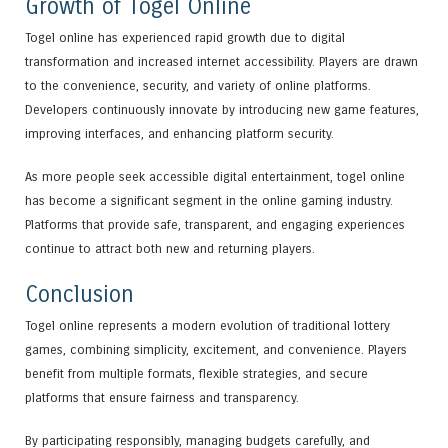
Growth of Togel Online
Togel online has experienced rapid growth due to digital
transformation and increased internet accessibility. Players are drawn
to the convenience, security, and variety of online platforms.
Developers continuously innovate by introducing new game features,
improving interfaces, and enhancing platform security.
As more people seek accessible digital entertainment, togel online
has become a significant segment in the online gaming industry.
Platforms that provide safe, transparent, and engaging experiences
continue to attract both new and returning players.
Conclusion
Togel online represents a modern evolution of traditional lottery
games, combining simplicity, excitement, and convenience. Players
benefit from multiple formats, flexible strategies, and secure
platforms that ensure fairness and transparency.
By participating responsibly, managing budgets carefully, and