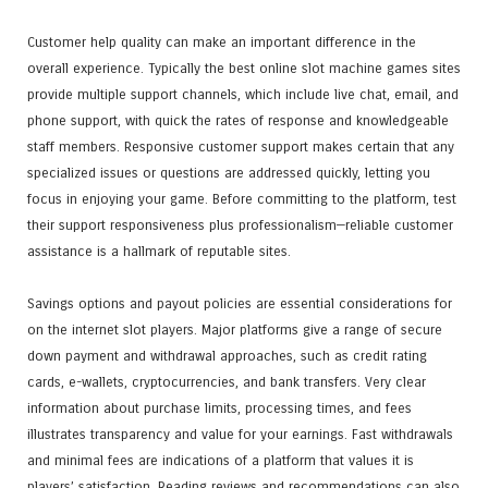
Customer help quality can make an important difference in the
overall experience. Typically the best online slot machine games sites
provide multiple support channels, which include live chat, email, and
phone support, with quick the rates of response and knowledgeable
staff members. Responsive customer support makes certain that any
specialized issues or questions are addressed quickly, letting you
focus in enjoying your game. Before committing to the platform, test
their support responsiveness plus professionalism—reliable customer
assistance is a hallmark of reputable sites.
Savings options and payout policies are essential considerations for
on the internet slot players. Major platforms give a range of secure
down payment and withdrawal approaches, such as credit rating
cards, e-wallets, cryptocurrencies, and bank transfers. Very clear
information about purchase limits, processing times, and fees
illustrates transparency and value for your earnings. Fast withdrawals
and minimal fees are indications of a platform that values it is
players’ satisfaction. Reading reviews and recommendations can also