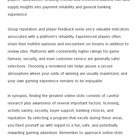
supply insights into payment reliability and general banking
experience.
Group reputation and player feedback serve since valuable indicators
associated with a platform’s reliability. Experienced players often
share their truthful opinions and encounters on forums in addition to
review sites. Platforms with consistently higher ratings for game
fairness, security, and even customer service are generally safer
selections. Choosing a renowned site helps assure a secure
atmosphere where your odds of winning are usually maximized, and
your own gaming experience remains to be enjoyable.
In synopsis, finding the greatest online slots consists of careful
research plus awareness of several important factors: licensing,
activity variety, security, buyer support, banking choices, and
reputation. By selecting a program that excels during these areas,
you fixed yourself up with regard to a fun, safe, and potentially
rewarding gaming adventure. Remember to approach online slots