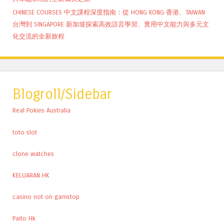
CHINESE COURSES 中文課程深度指南：從 HONG KONG 香港、TAIWAN
台灣到 SINGAPORE 新加坡探索高效語言學習、實用中文能力與多元文
化交流的全新旅程
Blogroll/Sidebar
Real Pokies Australia
toto slot
clone watches
KELUARAN HK
casino not on gamstop
Paito Hk