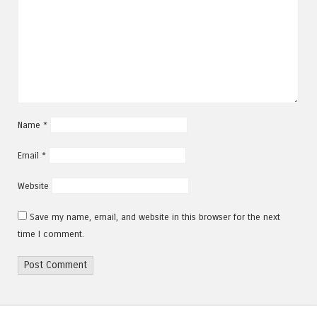
Name
*
Email
*
Website
Save my name, email, and website in this browser for the next
time I comment.