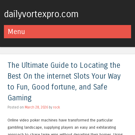
dailyvortexpro.com
Menu
Skip to content
The Ultimate Guide to Locating the
Best On the internet Slots Your Way
to Fun, Good fortune, and Safe
Gaming
Posted on
March 28, 2026
by
rock
Online video poker machines have transformed the particular
gambling landscape, supplying players an easy and exhilarating
approach to chase large wins without departing their homes. Using