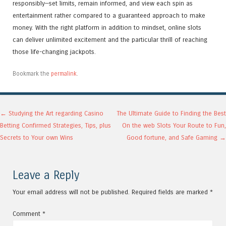
responsibly—set limits, remain informed, and view each spin as
entertainment rather compared to a guaranteed approach to make
money. With the right platform in addition to mindset, online slots
can deliver unlimited excitement and the particular thrill of reaching
those life-changing jackpots.
Bookmark the
permalink
.
Post navigation
←
Studying the Art regarding Casino
The Ultimate Guide to Finding the Best
Betting Confirmed Strategies, Tips, plus
On the web Slots Your Route to Fun,
Secrets to Your own Wins
Good fortune, and Safe Gaming
→
Leave a Reply
Your email address will not be published.
Required fields are marked
*
Comment
*