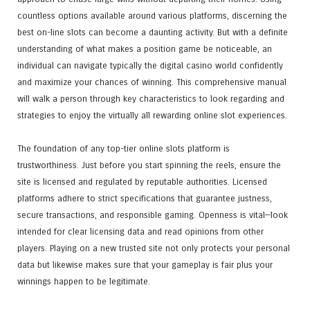
countless options available around various platforms, discerning the
best on-line slots can become a daunting activity. But with a definite
understanding of what makes a position game be noticeable, an
individual can navigate typically the digital casino world confidently
and maximize your chances of winning. This comprehensive manual
will walk a person through key characteristics to look regarding and
strategies to enjoy the virtually all rewarding online slot experiences.
The foundation of any top-tier online slots platform is
trustworthiness. Just before you start spinning the reels, ensure the
site is licensed and regulated by reputable authorities. Licensed
platforms adhere to strict specifications that guarantee justness,
secure transactions, and responsible gaming. Openness is vital—look
intended for clear licensing data and read opinions from other
players. Playing on a new trusted site not only protects your personal
data but likewise makes sure that your gameplay is fair plus your
winnings happen to be legitimate.