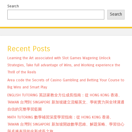
Search
Search
Recent Posts
Learning the Art associated with Slot Games Wagering Unlock
Strategies, Take full advantage of Wins, and Working experience the
Thrill of the Reels
Area code the Secrets of Casino Gambling and Betting Your Course to
Big Wins and Smart Play
ENGLISH TUTORING 英語家教全方位成長指南：從 HONG KONG 香港、
TAIWAN 台灣到 SINGAPORE 新加坡建立流暢英文、學術實力與全球溝通
自信的完整學習藍圖
MATH TUTORING 數學補習深度學習指南：從 HONG KONG 香港、
TAIWAN 台灣到 SINGAPORE 新加坡開啟數學思維、解題策略、學習信心
與卓越表現的全新成長之旅