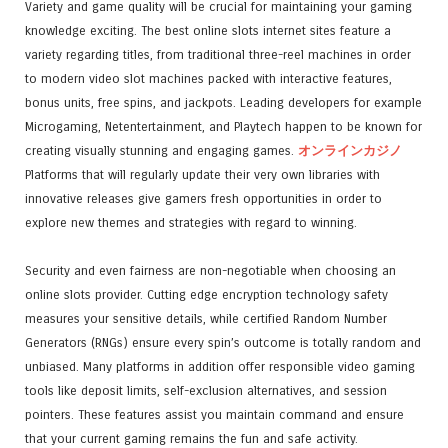
Variety and game quality will be crucial for maintaining your gaming
knowledge exciting. The best online slots internet sites feature a
variety regarding titles, from traditional three-reel machines in order
to modern video slot machines packed with interactive features,
bonus units, free spins, and jackpots. Leading developers for example
Microgaming, Netentertainment, and Playtech happen to be known for
creating visually stunning and engaging games.
オンラインカジノ
Platforms that will regularly update their very own libraries with
innovative releases give gamers fresh opportunities in order to
explore new themes and strategies with regard to winning.
Security and even fairness are non-negotiable when choosing an
online slots provider. Cutting edge encryption technology safety
measures your sensitive details, while certified Random Number
Generators (RNGs) ensure every spin’s outcome is totally random and
unbiased. Many platforms in addition offer responsible video gaming
tools like deposit limits, self-exclusion alternatives, and session
pointers. These features assist you maintain command and ensure
that your current gaming remains the fun and safe activity.