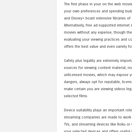
The first phase in your on the web movie 
your own preferences and spending budget
and Disney+ boast extensive libraries of 
Alternatively, free ad-supported internet 
movies without any expense, though they 
evaluating your viewing practices and co
offers the best value and even variety fo
Safety plus legality are extremely impor
sources for viewing content material, not
unlicensed movies, which may expose you
dangers, always opt for reputable, licen
make certain you are viewing videos lega
selected films.
Device suitability plays an important ro
streaming companies are made to work fl
TVs, and streaming devices like Roku or C
your selected devices and offers useful