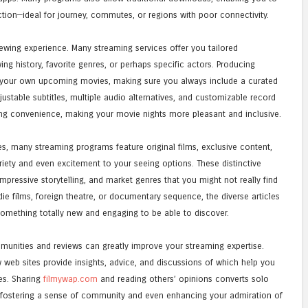
tion—ideal for journey, commutes, or regions with poor connectivity.
ewing experience. Many streaming services offer you tailored
 history, favorite genres, or perhaps specific actors. Producing
 your own upcoming movies, making sure you always include a curated
djustable subtitles, multiple audio alternatives, and customizable record
ng convenience, making your movie nights more pleasant and inclusive.
 many streaming programs feature original films, exclusive content,
iety and even excitement to your seeing options. These distinctive
impressive storytelling, and market genres that you might not really find
die films, foreign theatre, or documentary sequence, the diverse articles
something totally new and engaging to be able to discover.
communities and reviews can greatly improve your streaming expertise.
 web sites provide insights, advice, and discussions of which help you
es. Sharing
filmywap.com
and reading others’ opinions converts solo
 fostering a sense of community and even enhancing your admiration of