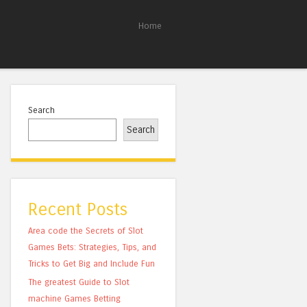
Home
Search
Search
Recent Posts
Area code the Secrets of Slot
Games Bets: Strategies, Tips, and
Tricks to Get Big and Include Fun
The greatest Guide to Slot
machine Games Betting