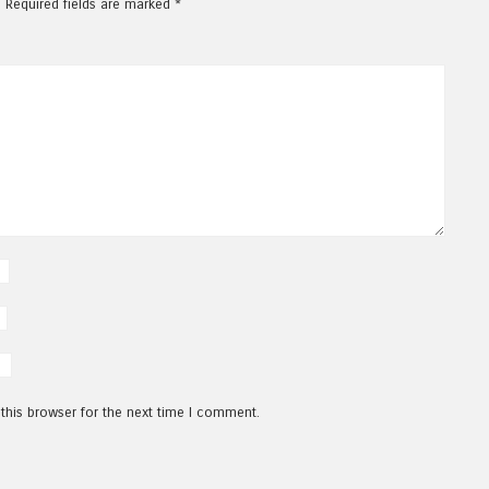
.
Required fields are marked
*
this browser for the next time I comment.