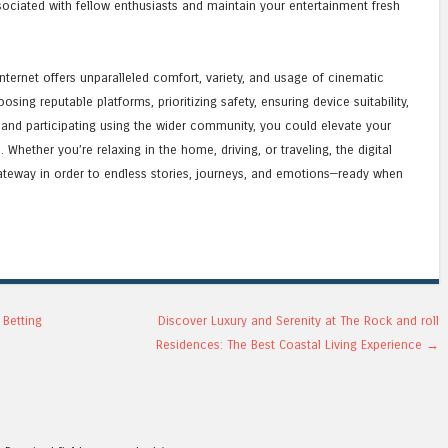
sociated with fellow enthusiasts and maintain your entertainment fresh
ternet offers unparalleled comfort, variety, and usage of cinematic
sing reputable platforms, prioritizing safety, ensuring device suitability,
 and participating using the wider community, you could elevate your
hether you’re relaxing in the home, driving, or traveling, the digital
gateway in order to endless stories, journeys, and emotions—ready when
 Betting
Discover Luxury and Serenity at The Rock and roll
Residences: The Best Coastal Living Experience
→