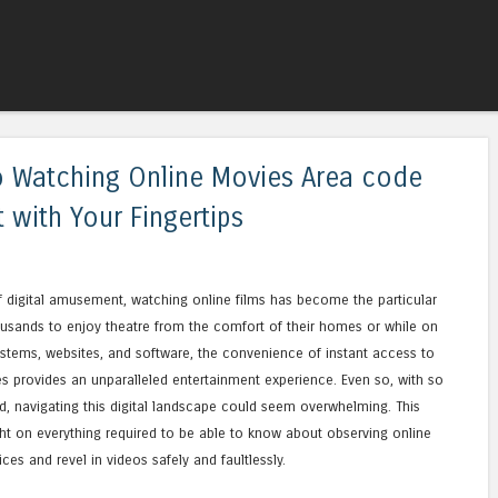
Skip to content
Menu
 Watching Online Movies Area code
 with Your Fingertips
 of digital amusement, watching online films has become the particular
housands to enjoy theatre from the comfort of their homes or while on
stems, websites, and software, the convenience of instant access to
 provides an unparalleled entertainment experience. Even so, with so
 navigating this digital landscape could seem overwhelming. This
ht on everything required to be able to know about observing online
es and revel in videos safely and faultlessly.