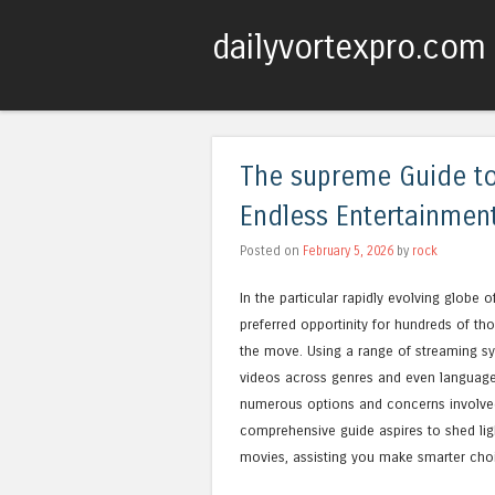
dailyvortexpro.com
The supreme Guide to
Endless Entertainment
Posted on
February 5, 2026
by
rock
In the particular rapidly evolving globe
preferred opportinity for hundreds of t
the move. Using a range of streaming sy
videos across genres and even languages
numerous options and concerns involved,
comprehensive guide aspires to shed lig
movies, assisting you make smarter choic