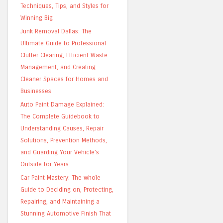
Techniques, Tips, and Styles for
Winning Big
Junk Removal Dallas: The
Ultimate Guide to Professional
Clutter Clearing, Efficient Waste
Management, and Creating
Cleaner Spaces for Homes and
Businesses
Auto Paint Damage Explained:
The Complete Guidebook to
Understanding Causes, Repair
Solutions, Prevention Methods,
and Guarding Your Vehicle’s
Outside for Years
Car Paint Mastery: The whole
Guide to Deciding on, Protecting,
Repairing, and Maintaining a
Stunning Automotive Finish That