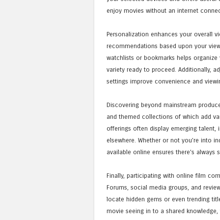
enjoy movies without an internet connec
Personalization enhances your overall vi
recommendations based upon your viewing
watchlists or bookmarks helps organize
variety ready to proceed. Additionally, a
settings improve convenience and viewi
Discovering beyond mainstream produces,
and themed collections of which add var
offerings often display emerging talent, 
elsewhere. Whether or not you’re into in
available online ensures there’s always 
Finally, participating with online film 
Forums, social media groups, and review
locate hidden gems or even trending titl
movie seeing in to a shared knowledge,