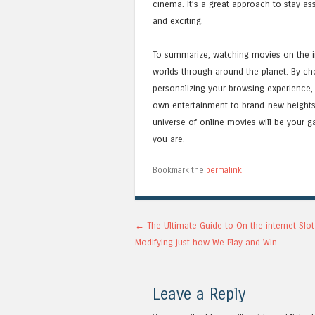
cinema. It’s a great approach to stay as
and exciting.
To summarize, watching movies on the in
worlds through around the planet. By choo
personalizing your browsing experience,
own entertainment to brand-new heights. W
universe of online movies will be your 
you are.
Bookmark the
permalink
.
Post navigation
←
The Ultimate Guide to On the internet Slot
Modifying just how We Play and Win
Leave a Reply