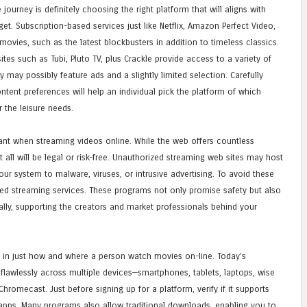
journey is definitely choosing the right platform that will aligns with
. Subscription-based services just like Netflix, Amazon Perfect Video,
movies, such as the latest blockbusters in addition to timeless classics.
sites such as Tubi, Pluto TV, plus Crackle provide access to a variety of
may possibly feature ads and a slightly limited selection. Carefully
ntent preferences will help an individual pick the platform of which
r the leisure needs.
tant when streaming videos online. While the web offers countless
 all will be legal or risk-free. Unauthorized streaming web sites may host
r system to malware, viruses, or intrusive advertising. To avoid these
sed streaming services. These programs not only promise safety but also
lly, supporting the creators and market professionals behind your
le in just how and where a person watch movies on-line. Today’s
awlessly across multiple devices—smartphones, tablets, laptops, wise
hromecast. Just before signing up for a platform, verify if it supports
 apps. Many programs also allow traditional downloads, enabling you to