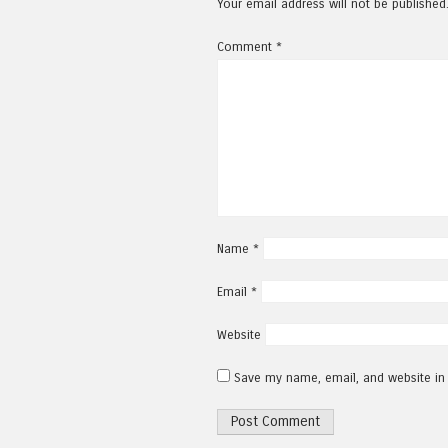
Your email address will not be published
Comment
*
Name
*
Email
*
Website
Save my name, email, and website in 