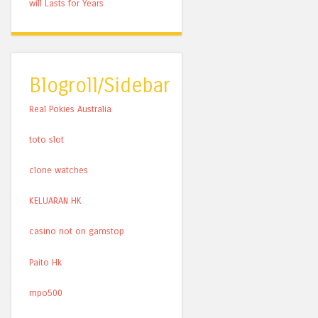
will Lasts for Years
Blogroll/Sidebar
Real Pokies Australia
toto slot
clone watches
KELUARAN HK
casino not on gamstop
Paito Hk
mpo500