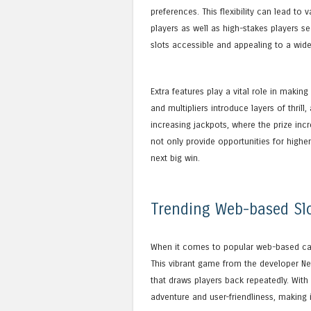
preferences. This flexibility can lead t
players as well as high-stakes players se
slots accessible and appealing to a wide
Extra features play a vital role in makin
and multipliers introduce layers of thril
increasing jackpots, where the prize inc
not only provide opportunities for higher
next big win.
Trending Web-based Sl
When it comes to popular web-based casi
This vibrant game from the developer Ne
that draws players back repeatedly. With
adventure and user-friendliness, making i