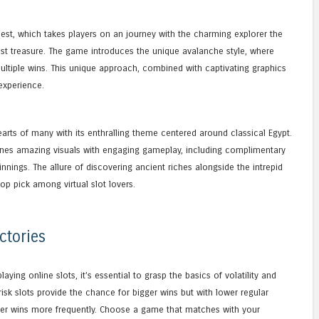
Quest, which takes players on an journey with the charming explorer the
st treasure. The game introduces the unique avalanche style, where
ultiple wins. This unique approach, combined with captivating graphics
experience.
arts of many with its enthralling theme centered around classical Egypt.
nes amazing visuals with engaging gameplay, including complimentary
innings. The allure of discovering ancient riches alongside the intrepid
top pick among virtual slot lovers.
ctories
ying online slots, it’s essential to grasp the basics of volatility and
risk slots provide the chance for bigger wins but with lower regular
esser wins more frequently. Choose a game that matches with your