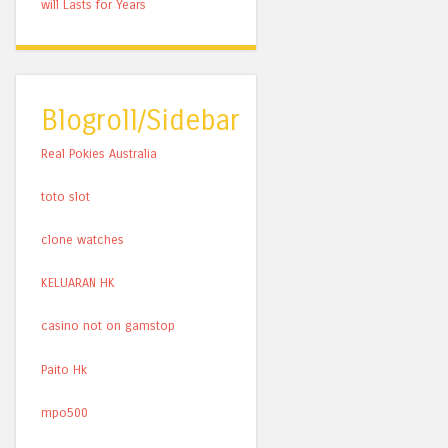
will Lasts for Years
Blogroll/Sidebar
Real Pokies Australia
toto slot
clone watches
KELUARAN HK
casino not on gamstop
Paito Hk
mpo500