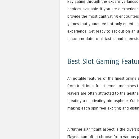
Navigating through the expansive landsc
choices available. If you are a experie
provide the most captivating encounters 
games that guarantee not only entertain
experience. Get ready to set out on an u
accommodate to all tastes and interests
Best Slot Gaming Featu
An notable features of the finest online
from traditional fruit-themed machines t
Players are often attracted to the aest
creating a captivating atmosphere. Cutt
making each spin feel exciting and distin
A further significant aspect is the divers
Players can often choose from various pa