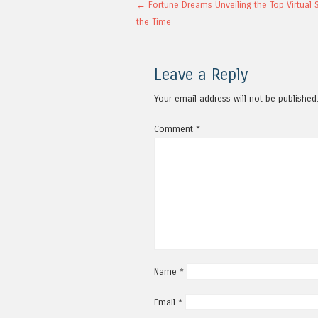
Post navigation
←
Fortune Dreams Unveiling the Top Virtual 
the Time
Leave a Reply
Your email address will not be published
Comment
*
Name
*
Email
*