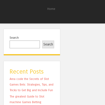
Home
Search
Search
Recent Posts
Area code the Secrets of Slot
Games Bets: Strategies, Tips, and
Tricks to Get Big and Include Fun
The greatest Guide to Slot
machine Games Betting