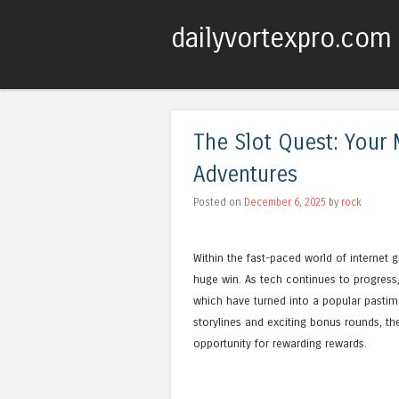
dailyvortexpro.com
The Slot Quest: Your
Adventures
Posted on
December 6, 2025
by
rock
Within the fast-paced world of internet g
huge win. As tech continues to progress
which have turned into a popular pastim
storylines and exciting bonus rounds, th
opportunity for rewarding rewards.