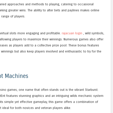
o varied approaches and methods to playing, catering to occasional
eking greater wins. The ability to alter bets and paylines makes online
 range of players.
g virtual slots more engaging and profitable.
rajacuan login
, wild symbols,
l, allowing players to maximize their winnings. Numerous games also offer
reases as players add to a collective prize pool. These bonus features
 winnings but also keep players involved and enthusiastic to try for the
ot Machines
no games, one name that often stands out is the vibrant Starburst.
tEnt features stunning graphics and an intriguing wilds mechanic system
 its simple yet effective gameplay, this game offers a combination of
t ideal for both novices and veteran players alike.