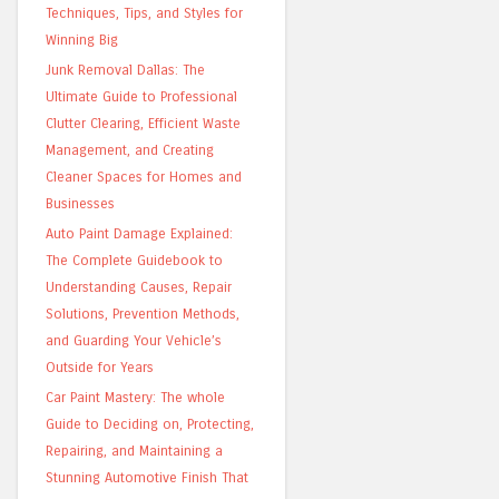
Techniques, Tips, and Styles for
Winning Big
Junk Removal Dallas: The
Ultimate Guide to Professional
Clutter Clearing, Efficient Waste
Management, and Creating
Cleaner Spaces for Homes and
Businesses
Auto Paint Damage Explained:
The Complete Guidebook to
Understanding Causes, Repair
Solutions, Prevention Methods,
and Guarding Your Vehicle’s
Outside for Years
Car Paint Mastery: The whole
Guide to Deciding on, Protecting,
Repairing, and Maintaining a
Stunning Automotive Finish That