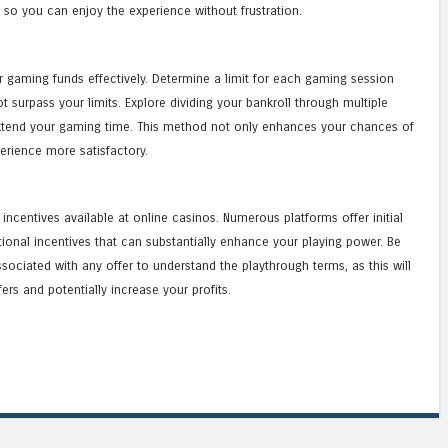
, so you can enjoy the experience without frustration.
r gaming funds effectively. Determine a limit for each gaming session
 surpass your limits. Explore dividing your bankroll through multiple
extend your gaming time. This method not only enhances your chances of
erience more satisfactory.
incentives available at online casinos. Numerous platforms offer initial
ional incentives that can substantially enhance your playing power. Be
sociated with any offer to understand the playthrough terms, as this will
rs and potentially increase your profits.