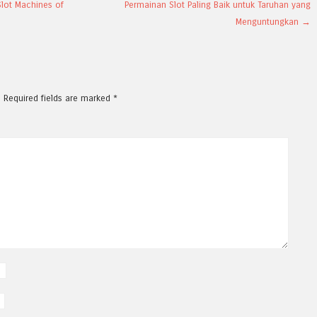
Slot Machines of
Permainan Slot Paling Baik untuk Taruhan yang
Menguntungkan
→
.
Required fields are marked
*