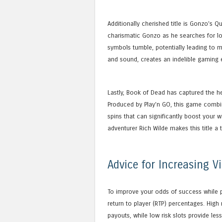
Additionally cherished title is Gonzo’s 
charismatic Gonzo as he searches for lo
symbols tumble, potentially leading to m
and sound, creates an indelible gaming 
Lastly, Book of Dead has captured the he
Produced by Play’n GO, this game combi
spins that can significantly boost your w
adventurer Rich Wilde makes this title a 
Advice for Increasing Vi
To improve your odds of success while pla
return to player (RTP) percentages. High 
payouts, while low risk slots provide l