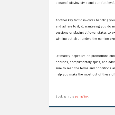
personal playing style and comfort level
Another key tactic involves handling you
and adhere to it, guaranteeing you do not
sessions or playing at lower stakes to 
winning but also renders the gaming exp
Ultimately, capitalize on promotions and 
bonuses, complimentary spins, and addit
sure to read the terms and conditions as
help you make the most out of these offe
Bookmark the
permalink
.