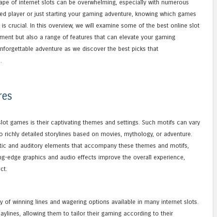
ape of internet slots can be overwhelming, especially with numerous
nced player or just starting your gaming adventure, knowing which games
is crucial. In this overview, we will examine some of the best online slot
ment but also a range of features that can elevate your gaming
nforgettable adventure as we discover the best picks that
.
res
 slot games is their captivating themes and settings. Such motifs can vary
o richly detailed storylines based on movies, mythology, or adventure.
hetic and auditory elements that accompany these themes and motifs,
ing-edge graphics and audio effects improve the overall experience,
ct.
ity of winning lines and wagering options available in many internet slots.
ylines, allowing them to tailor their gaming according to their