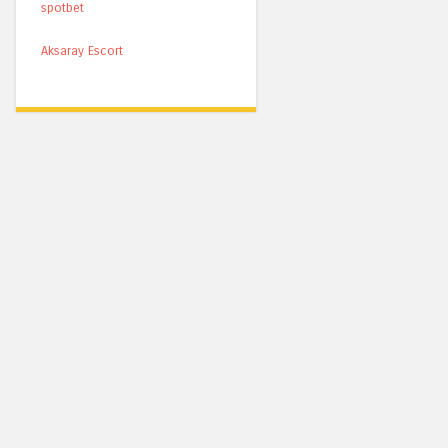
spotbet
Aksaray Escort