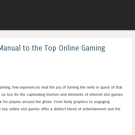
Skip to content
Menu
 Manual to the Top Online Gaming
aming, few experiences rival the joy of turning the reels in quest of that
, so too do the captivating themes and elements of internet slot games,
e for players around the globe. From lively graphics to engaging
e top online slot games offer a distinct blend of entertainment and the