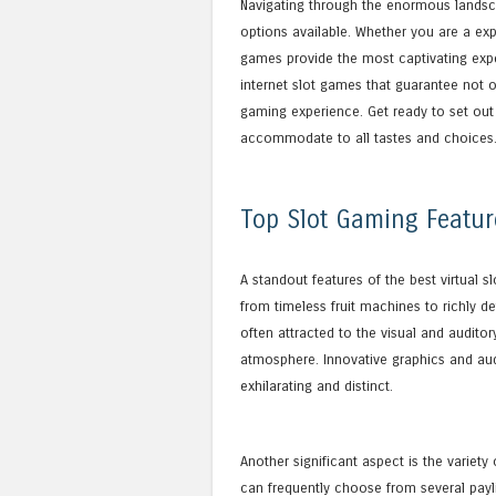
Navigating through the enormous landsca
options available. Whether you are a ex
games provide the most captivating exper
internet slot games that guarantee not o
gaming experience. Get ready to set out
accommodate to all tastes and choices
Top Slot Gaming Featur
A standout features of the best virtual 
from timeless fruit machines to richly d
often attracted to the visual and audit
atmosphere. Innovative graphics and aud
exhilarating and distinct.
Another significant aspect is the variety
can frequently choose from several payli