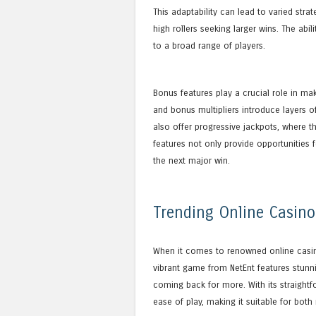
This adaptability can lead to varied str
high rollers seeking larger wins. The abi
to a broad range of players.
Bonus features play a crucial role in mak
and bonus multipliers introduce layers o
also offer progressive jackpots, where t
features not only provide opportunities f
the next major win.
Trending Online Casin
When it comes to renowned online casino
vibrant game from NetEnt features stunni
coming back for more. With its straightf
ease of play, making it suitable for bot