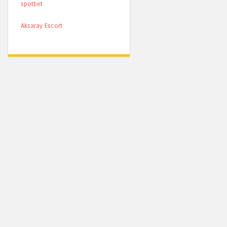
spotbet
Aksaray Escort