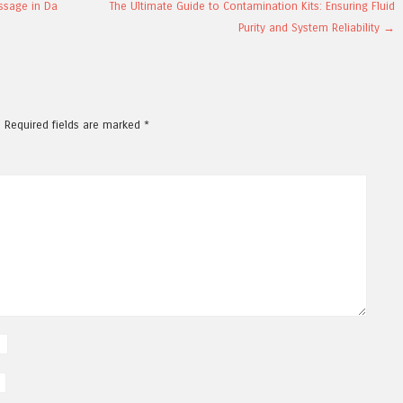
ssage in Da
The Ultimate Guide to Contamination Kits: Ensuring Fluid
Purity and System Reliability
→
.
Required fields are marked
*