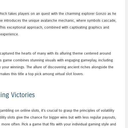
 which takes players on an quest with the charming explorer Gonzo as he
ame introduces the unique avalanche mechanic, where symbols cascade,
. This exceptional approach, combined with captivating graphics and
 experience.
 captured the hearts of many with its alluring theme centered around
this game combines stunning visuals with engaging gameplay, including
e your winnings. The allure of discovering ancient riches alongside the
makes this title a top pick among virtual slot lovers.
ing Victories
bling on online slots, it’s crucial to grasp the principles of volatility
ility slots give the chance for bigger wins but with less regular payouts,
ns more often. Pick a game that fits with your individual gaming style and