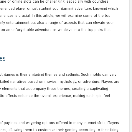
pe of online slots can be challenging, especially with countless
perienced player or just starting your gaming adventure, knowing which
iences is crucial. In this article, we will examine some of the top
nly entertainment but also a range of aspects that can elevate your
 on an unforgettable adventure as we delve into the top picks that
.
es
slot games is their engaging themes and settings. Such motifs can vary
etailed narratives based on movies, mythology, or adventure. Players are
ory elements that accompany these themes, creating a captivating
io effects enhance the overall experience, making each spin feel
 of paylines and wagering options offered in many internet slots. Players
nes, allowing them to customize their gaming according to their liking.