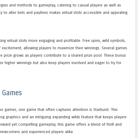
ategies and methods to gameplay, catering to casual players as well as
lity to alter bets and paylines makes virtual slots accessible and appealing
ing virtual slots more engaging and profitable. Free spins, wild symbols,
f excitement, allowing players to maximize their winnings. Several games
he prize grows as players contribute to a shared prize pool. These bonus
or higher winnings but also keep players involved and eager to try for
o Games
 games, one game that often captures attention is Starburst. This
ng graphics and an intriguing expanding wilds feature that keeps players
orward yet compelling gameplay, this game offers a blend of thrill and
h newcomers and experienced players alike.