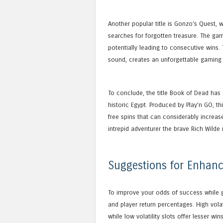
Another popular title is Gonzo’s Quest,
searches for forgotten treasure. The g
potentially leading to consecutive wins
sound, creates an unforgettable gaming
To conclude, the title Book of Dead has
historic Egypt. Produced by Play’n GO, 
free spins that can considerably increas
intrepid adventurer the brave Rich Wilde 
Suggestions for Enhanc
To improve your odds of success while gam
and player return percentages. High volat
while low volatility slots offer lesser wi