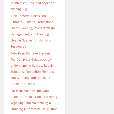
Techniques, Tips, and Styles for
Winning Big
Junk Removal Dallas: The
Ultimate Guide to Professional
Clutter Clearing, Efficient Waste
Management, and Creating
Cleaner Spaces for Homes and
Businesses
Auto Paint Damage Explained:
The Complete Guidebook to
Understanding Causes, Repair
Solutions, Prevention Methods,
and Guarding Your Vehicle’s
Outside for Years
Car Paint Mastery: The whole
Guide to Deciding on, Protecting,
Repairing, and Maintaining a
Stunning Automotive Finish That