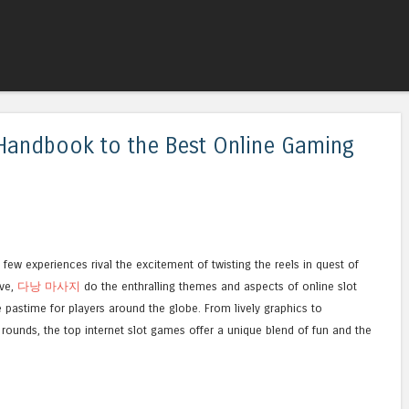
Skip to content
Menu
 Handbook to the Best Online Gaming
few experiences rival the excitement of twisting the reels in quest of
lve,
다낭 마사지
do the enthralling themes and aspects of online slot
 pastime for players around the globe. From lively graphics to
s rounds, the top internet slot games offer a unique blend of fun and the