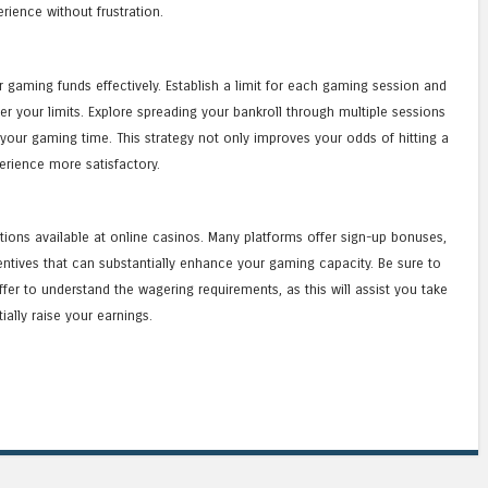
rience without frustration.
r gaming funds effectively. Establish a limit for each gaming session and
er your limits. Explore spreading your bankroll through multiple sessions
your gaming time. This strategy not only improves your odds of hitting a
erience more satisfactory.
ions available at online casinos. Many platforms offer sign-up bonuses,
entives that can substantially enhance your gaming capacity. Be sure to
ffer to understand the wagering requirements, as this will assist you take
ially raise your earnings.