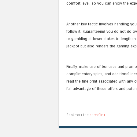
comfort level, so you can enjoy the expe
Another key tactic involves handling you
follow it, guaranteeing you do not go ov
or gambling at lower stakes to lengthen 
jackpot but also renders the gaming exp
Finally, make use of bonuses and promot
complimentary spins, and additional inc
read the fine print associated with any o
full advantage of these offers and potent
Bookmark the
permalink
.