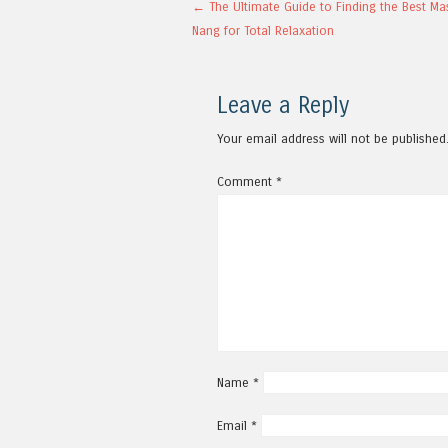
Post navigation
←
The Ultimate Guide to Finding the Best Ma
Nang for Total Relaxation
Leave a Reply
Your email address will not be published
Comment
*
Name
*
Email
*