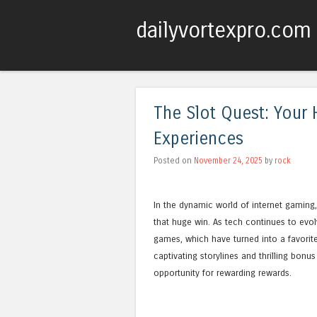
dailyvortexpro.com
The Slot Quest: Your
Experiences
Posted on
November 24, 2025
by
rock
In the dynamic world of internet gaming, 
that huge win. As tech continues to evo
games, which have turned into a favorite
captivating storylines and thrilling bonu
opportunity for rewarding rewards.