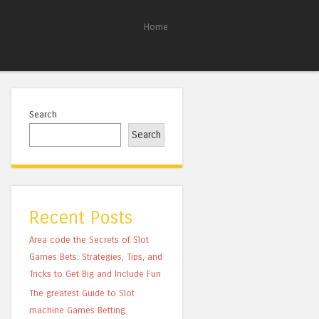
Home
Search
Search
Recent Posts
Area code the Secrets of Slot
Games Bets: Strategies, Tips, and
Tricks to Get Big and Include Fun
The greatest Guide to Slot
machine Games Betting