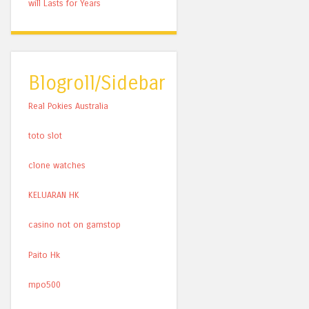
will Lasts for Years
Blogroll/Sidebar
Real Pokies Australia
toto slot
clone watches
KELUARAN HK
casino not on gamstop
Paito Hk
mpo500