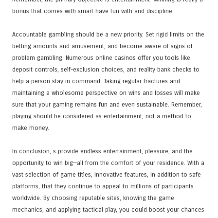
bonus that comes with smart have fun with and discipline.
Accountable gambling should be a new priority. Set rigid limits on the
betting amounts and amusement, and become aware of signs of
problem gambling. Numerous online casinos offer you tools like
deposit controls, self-exclusion choices, and reality bank checks to
help a person stay in command. Taking regular fractures and
maintaining a wholesome perspective on wins and losses will make
sure that your gaming remains fun and even sustainable. Remember,
playing should be considered as entertainment, not a method to
make money.
In conclusion, s provide endless entertainment, pleasure, and the
opportunity to win big—all from the comfort of your residence. With a
vast selection of game titles, innovative features, in addition to safe
platforms, that they continue to appeal to millions of participants
worldwide. By choosing reputable sites, knowing the game
mechanics, and applying tactical play, you could boost your chances