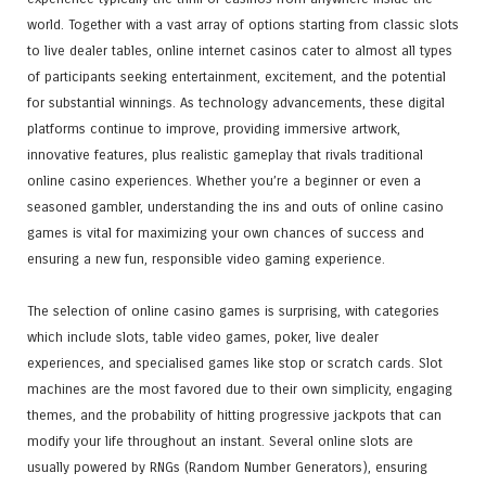
world. Together with a vast array of options starting from classic slots
to live dealer tables, online internet casinos cater to almost all types
of participants seeking entertainment, excitement, and the potential
for substantial winnings. As technology advancements, these digital
platforms continue to improve, providing immersive artwork,
innovative features, plus realistic gameplay that rivals traditional
online casino experiences. Whether you’re a beginner or even a
seasoned gambler, understanding the ins and outs of online casino
games is vital for maximizing your own chances of success and
ensuring a new fun, responsible video gaming experience.
The selection of online casino games is surprising, with categories
which include slots, table video games, poker, live dealer
experiences, and specialised games like stop or scratch cards. Slot
machines are the most favored due to their own simplicity, engaging
themes, and the probability of hitting progressive jackpots that can
modify your life throughout an instant. Several online slots are
usually powered by RNGs (Random Number Generators), ensuring