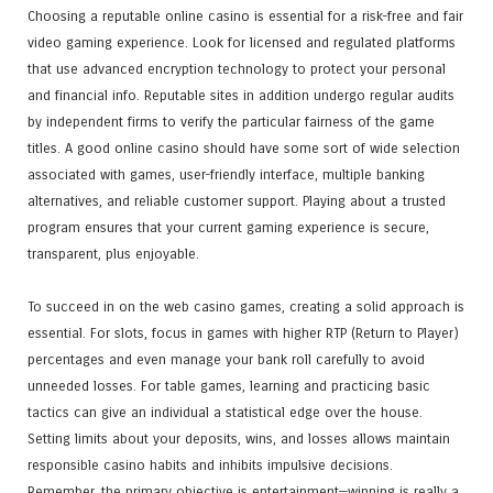
Choosing a reputable online casino is essential for a risk-free and fair
video gaming experience. Look for licensed and regulated platforms
that use advanced encryption technology to protect your personal
and financial info. Reputable sites in addition undergo regular audits
by independent firms to verify the particular fairness of the game
titles. A good online casino should have some sort of wide selection
associated with games, user-friendly interface, multiple banking
alternatives, and reliable customer support. Playing about a trusted
program ensures that your current gaming experience is secure,
transparent, plus enjoyable.
To succeed in on the web casino games, creating a solid approach is
essential. For slots, focus in games with higher RTP (Return to Player)
percentages and even manage your bank roll carefully to avoid
unneeded losses. For table games, learning and practicing basic
tactics can give an individual a statistical edge over the house.
Setting limits about your deposits, wins, and losses allows maintain
responsible casino habits and inhibits impulsive decisions.
Remember, the primary objective is entertainment—winning is really a