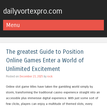
dailyvortexpro.com
Menu
Skip to content
The greatest Guide to Position
Online Games Enter a World of
Unlimited Excitement
Posted on
December 23, 2025
by
rock
Online slot game titles have taken the gambling world simply by
storm, transforming the traditional casino experience straight into an
accessible plus immersive digital experience. With just some sort of
few clicks, players can enjoy a multitude of themed slots, every