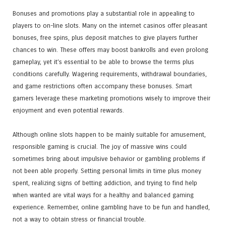
Bonuses and promotions play a substantial role in appealing to
players to on-line slots. Many on the internet casinos offer pleasant
bonuses, free spins, plus deposit matches to give players further
chances to win. These offers may boost bankrolls and even prolong
gameplay, yet it’s essential to be able to browse the terms plus
conditions carefully. Wagering requirements, withdrawal boundaries,
and game restrictions often accompany these bonuses. Smart
gamers leverage these marketing promotions wisely to improve their
enjoyment and even potential rewards.
Although online slots happen to be mainly suitable for amusement,
responsible gaming is crucial. The joy of massive wins could
sometimes bring about impulsive behavior or gambling problems if
not been able properly. Setting personal limits in time plus money
spent, realizing signs of betting addiction, and trying to find help
when wanted are vital ways for a healthy and balanced gaming
experience. Remember, online gambling have to be fun and handled,
not a way to obtain stress or financial trouble.