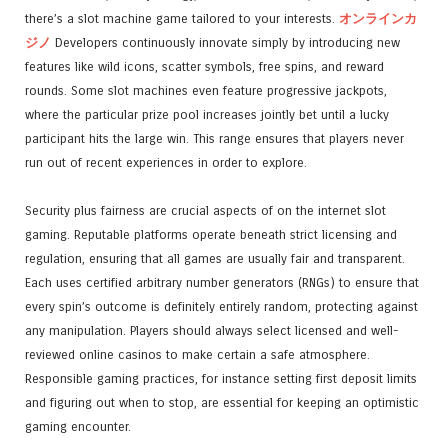
there’s a slot machine game tailored to your interests.
オンラインカ
ジノ
Developers continuously innovate simply by introducing new
features like wild icons, scatter symbols, free spins, and reward
rounds. Some slot machines even feature progressive jackpots,
where the particular prize pool increases jointly bet until a lucky
participant hits the large win. This range ensures that players never
run out of recent experiences in order to explore.
Security plus fairness are crucial aspects of on the internet slot
gaming. Reputable platforms operate beneath strict licensing and
regulation, ensuring that all games are usually fair and transparent.
Each uses certified arbitrary number generators (RNGs) to ensure that
every spin’s outcome is definitely entirely random, protecting against
any manipulation. Players should always select licensed and well-
reviewed online casinos to make certain a safe atmosphere.
Responsible gaming practices, for instance setting first deposit limits
and figuring out when to stop, are essential for keeping an optimistic
gaming encounter.