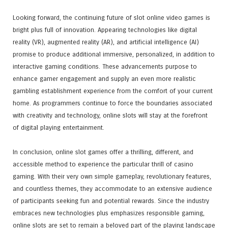
Looking forward, the continuing future of slot online video games is
bright plus full of innovation. Appearing technologies like digital
reality (VR), augmented reality (AR), and artificial intelligence (AI)
promise to produce additional immersive, personalized, in addition to
interactive gaming conditions. These advancements purpose to
enhance gamer engagement and supply an even more realistic
gambling establishment experience from the comfort of your current
home. As programmers continue to force the boundaries associated
with creativity and technology, online slots will stay at the forefront
of digital playing entertainment.
In conclusion, online slot games offer a thrilling, different, and
accessible method to experience the particular thrill of casino
gaming. With their very own simple gameplay, revolutionary features,
and countless themes, they accommodate to an extensive audience
of participants seeking fun and potential rewards. Since the industry
embraces new technologies plus emphasizes responsible gaming,
online slots are set to remain a beloved part of the playing landscape