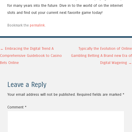
for many years into the future. Dive in to the world of on the internet
slots and find out your current next favorite game today!
Bookmark the
permalink
.
Post navigation
←
Embracing the Digital Trend A
Typically the Evolution of Online
Comprehensive Guidebook to Casino
Gambling Betting A Brand new Era of
Bets Online
Digital Wagering
→
Leave a Reply
Your email address will not be published.
Required fields are marked
*
Comment
*