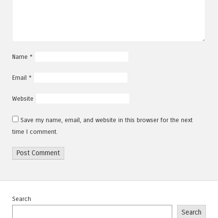
Name
*
Email
*
Website
Save my name, email, and website in this browser for the next
time I comment.
Search
Search