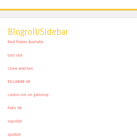
Blogroll/Sidebar
Real Pokies Australia
toto slot
clone watches
KELUARAN HK
casino not on gamstop
Paito Hk
mpo500
spotbet