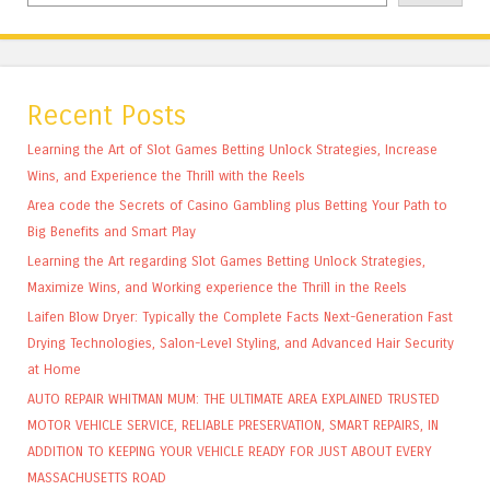
Recent Posts
Learning the Art of Slot Games Betting Unlock Strategies, Increase
Wins, and Experience the Thrill with the Reels
Area code the Secrets of Casino Gambling plus Betting Your Path to
Big Benefits and Smart Play
Learning the Art regarding Slot Games Betting Unlock Strategies,
Maximize Wins, and Working experience the Thrill in the Reels
Laifen Blow Dryer: Typically the Complete Facts Next-Generation Fast
Drying Technologies, Salon-Level Styling, and Advanced Hair Security
at Home
AUTO REPAIR WHITMAN MUM: THE ULTIMATE AREA EXPLAINED TRUSTED
MOTOR VEHICLE SERVICE, RELIABLE PRESERVATION, SMART REPAIRS, IN
ADDITION TO KEEPING YOUR VEHICLE READY FOR JUST ABOUT EVERY
MASSACHUSETTS ROAD