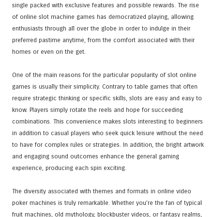
single packed with exclusive features and possible rewards. The rise
of online slot machine games has democratized playing, allowing
enthusiasts through all over the globe in order to indulge in their
preferred pastime anytime, from the comfort associated with their
homes or even on the get.
One of the main reasons for the particular popularity of slot online
games is usually their simplicity. Contrary to table games that often
require strategic thinking or specific skills, slots are easy and easy to
know. Players simply rotate the reels and hope for succeeding
combinations. This convenience makes slots interesting to beginners
in addition to casual players who seek quick leisure without the need
to have for complex rules or strategies. In addition, the bright artwork
and engaging sound outcomes enhance the general gaming
experience, producing each spin exciting.
The diversity associated with themes and formats in online video
poker machines is truly remarkable. Whether you’re the fan of typical
fruit machines, old mythology, blockbuster videos, or fantasy realms,