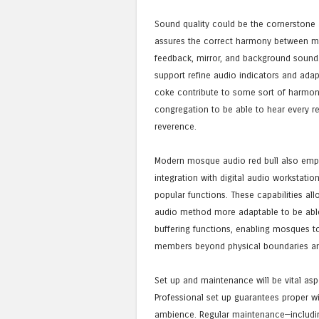
Sound quality could be the cornerstone
assures the correct harmony between mi
feedback, mirror, and background sound. 
support refine audio indicators and adap
coke contribute to some sort of harmoni
congregation to be able to hear every re
reverence.
Modern mosque audio red bull also empha
integration with digital audio workstatio
popular functions. These capabilities all
audio method more adaptable to be able
buffering functions, enabling mosques t
members beyond physical boundaries an
Set up and maintenance will be vital as
Professional set up guarantees proper w
ambience. Regular maintenance—including