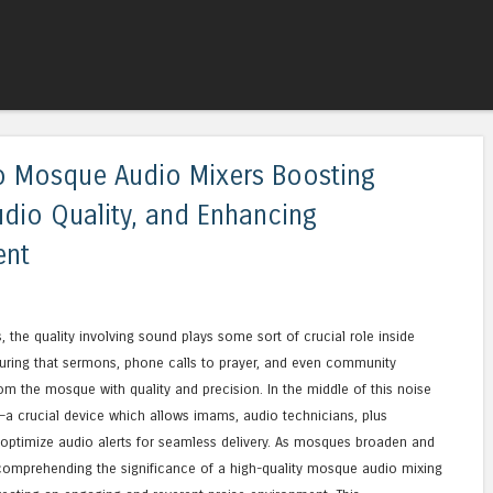
Skip to content
Menu
to Mosque Audio Mixers Boosting
udio Quality, and Enhancing
ent
s, the quality involving sound plays some sort of crucial role inside
suring that sermons, phone calls to prayer, and even community
 the mosque with quality and precision. In the middle of this noise
 crucial device which allows imams, audio technicians, plus
o optimize audio alerts for seamless delivery. As mosques broaden and
omprehending the significance of a high-quality mosque audio mixing