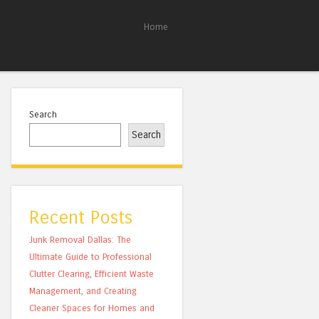
Home
Search
Search
Recent Posts
Junk Removal Dallas: The
Ultimate Guide to Professional
Clutter Clearing, Efficient Waste
Management, and Creating
Cleaner Spaces for Homes and