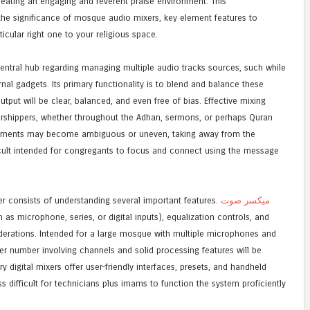
eating an engaging and reverent praise environment. This
the significance of mosque audio mixers, key element features to
icular right one to your religious space.
ntral hub regarding managing multiple audio tracks sources, such while
al gadgets. Its primary functionality is to blend and balance these
tput will be clear, balanced, and even free of bias. Effective mixing
orshippers, whether throughout the Adhan, sermons, or perhaps Quran
uirements may become ambiguous or uneven, taking away from the
ficult intended for congregants to focus and connect using the message
 consists of understanding several important features.
ميكسر صوت
 as microphone, series, or digital inputs), equalization controls, and
siderations. Intended for a large mosque with multiple microphones and
er number involving channels and solid processing features will be
digital mixers offer user-friendly interfaces, presets, and handheld
ss difficult for technicians plus imams to function the system proficiently