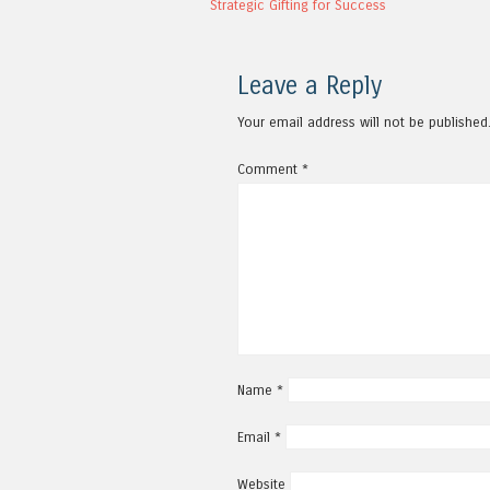
Strategic Gifting for Success
Leave a Reply
Your email address will not be published
Comment
*
Name
*
Email
*
Website