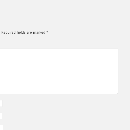
.
Required fields are marked
*