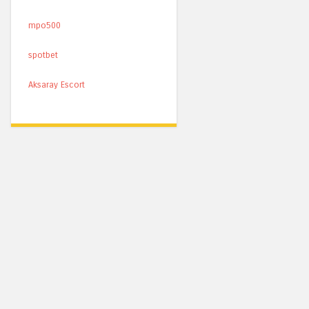
mpo500
spotbet
Aksaray Escort