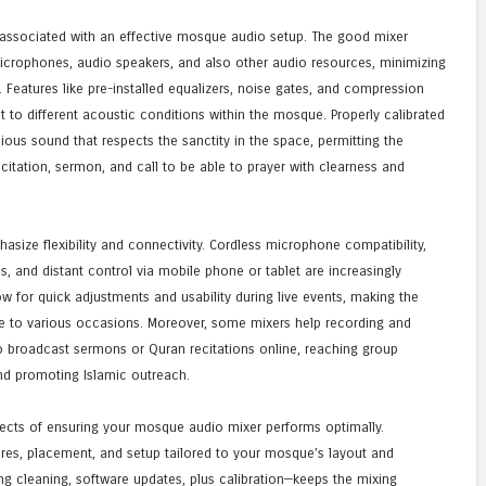
 associated with an effective mosque audio setup. The good mixer
crophones, audio speakers, and also other audio resources, minimizing
Features like pre-installed equalizers, noise gates, and compression
t to different acoustic conditions within the mosque. Properly calibrated
ous sound that respects the sanctity in the space, permitting the
citation, sermon, and call to be able to prayer with clearness and
size flexibility and connectivity. Cordless microphone compatibility,
ns, and distant control via mobile phone or tablet are increasingly
ow for quick adjustments and usability during live events, making the
 to various occasions. Moreover, some mixers help recording and
o broadcast sermons or Quran recitations online, reaching group
d promoting Islamic outreach.
pects of ensuring your mosque audio mixer performs optimally.
ires, placement, and setup tailored to your mosque’s layout and
 cleaning, software updates, plus calibration—keeps the mixing