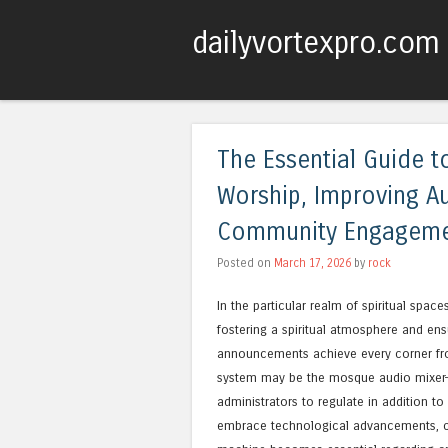
dailyvortexpro.com
The Essential Guide 
Worship, Improving A
Community Engagem
Posted on
March 17, 2026
by
rock
In the particular realm of spiritual space
fostering a spiritual atmosphere and en
announcements achieve every corner from
system may be the mosque audio mixer—a
administrators to regulate in addition t
embrace technological advancements, c