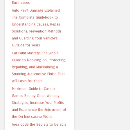
Businesses
Auto Paint Damage Explained:
The Complete Guidebook to
Understanding Causes, Repair
Solutions, Prevention Methods,
and Guarding Your Vehicle’s
Outside for Years
Car Paint Mastery: The whole
Guide to Deciding on, Protecting,
Repairing, and Maintaining a
Stunning Automotive Finish That
will Lasts for Years
Maximum Guide to Casino
Games Betting Open Winning
Strategies, Increase Your Profits,
and Experience the Enjoyment of
the On line casino World
Area code the Secrets to be able