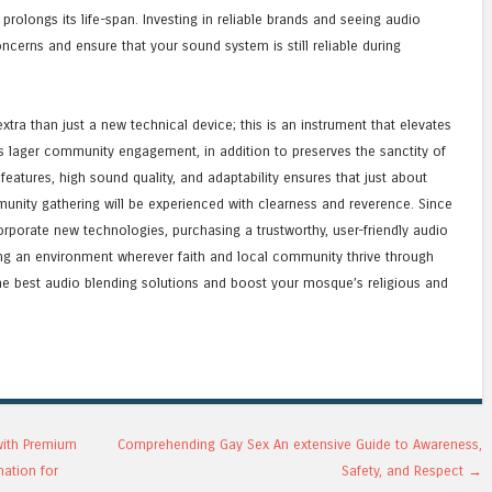
olongs its life-span. Investing in reliable brands and seeing audio
ncerns and ensure that your sound system is still reliable during
xtra than just a new technical device; this is an instrument that elevates
ters lager community engagement, in addition to preserves the sanctity of
features, high sound quality, and adaptability ensures that just about
mmunity gathering will be experienced with clearness and reverence. Since
porate new technologies, purchasing a trustworthy, user-friendly audio
ng an environment wherever faith and local community thrive through
he best audio blending solutions and boost your mosque’s religious and
with Premium
Comprehending Gay Sex An extensive Guide to Awareness,
mation for
Safety, and Respect
→