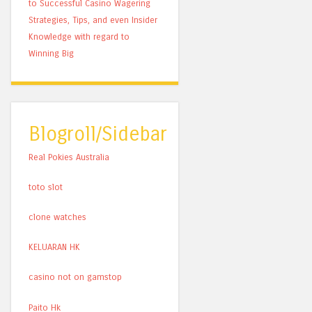
to Successful Casino Wagering
Strategies, Tips, and even Insider
Knowledge with regard to
Winning Big
Blogroll/Sidebar
Real Pokies Australia
toto slot
clone watches
KELUARAN HK
casino not on gamstop
Paito Hk