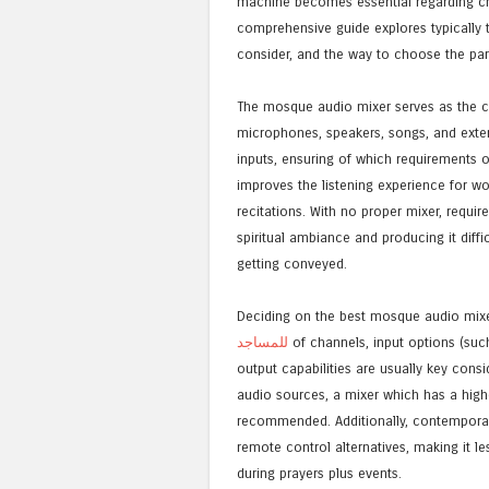
machine becomes essential regarding cr
comprehensive guide explores typically 
consider, and the way to choose the part
The mosque audio mixer serves as the ce
microphones, speakers, songs, and extern
inputs, ensuring of which requirements ou
improves the listening experience for w
recitations. With no proper mixer, req
spiritual ambiance and producing it dif
getting conveyed.
Deciding on the best mosque audio mixer
للمساجد
of channels, input options (such
output capabilities are usually key con
audio sources, a mixer which has a high
recommended. Additionally, contemporary 
remote control alternatives, making it le
during prayers plus events.