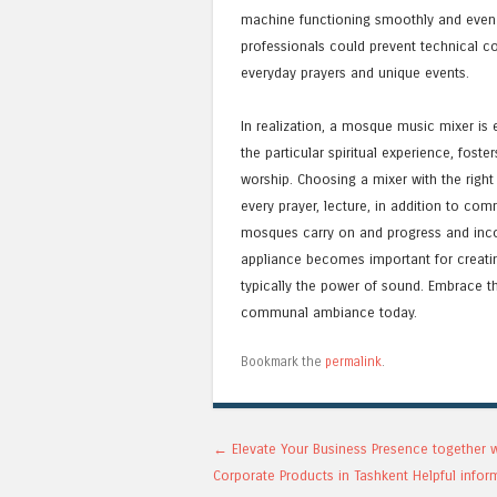
machine functioning smoothly and even pr
professionals could prevent technical co
everyday prayers and unique events.
In realization, a mosque music mixer is e
the particular spiritual experience, fos
worship. Choosing a mixer with the right 
every prayer, lecture, in addition to co
mosques carry on and progress and incor
appliance becomes important for creati
typically the power of sound. Embrace t
communal ambiance today.
Bookmark the
permalink
.
Post navigation
←
Elevate Your Business Presence together 
Corporate Products in Tashkent Helpful infor