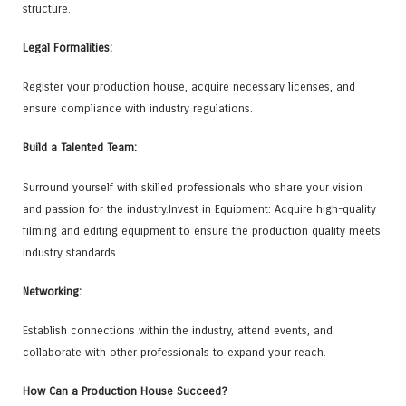
structure.
Legal Formalities:
Register your production house, acquire necessary licenses, and
ensure compliance with industry regulations.
Build a Talented Team:
Surround yourself with skilled professionals who share your vision
and passion for the industry.Invest in Equipment: Acquire high-quality
filming and editing equipment to ensure the production quality meets
industry standards.
Networking:
Establish connections within the industry, attend events, and
collaborate with other professionals to expand your reach.
How Can a Production House Succeed?