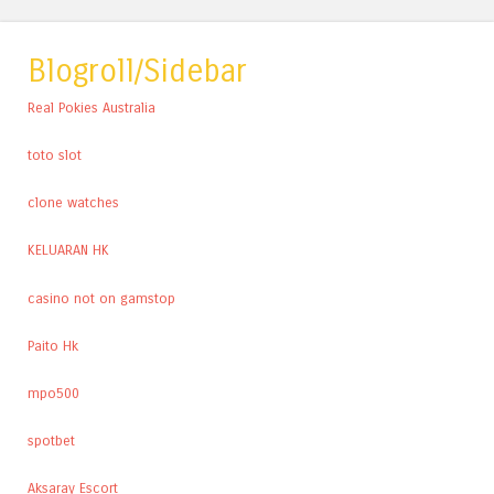
Blogroll/Sidebar
Real Pokies Australia
toto slot
clone watches
KELUARAN HK
casino not on gamstop
Paito Hk
mpo500
spotbet
Aksaray Escort