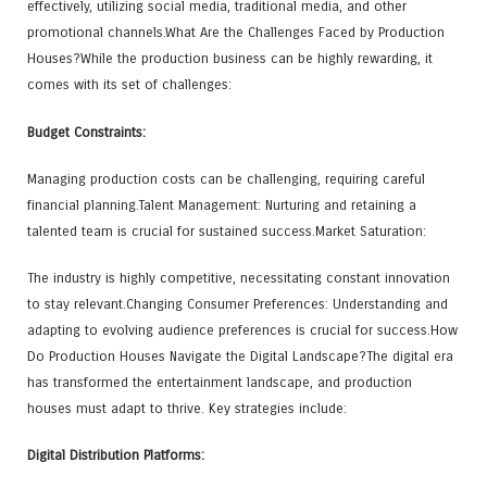
effectively, utilizing social media, traditional media, and other
promotional channels.What Are the Challenges Faced by Production
Houses?While the production business can be highly rewarding, it
comes with its set of challenges:
Budget Constraints:
Managing production costs can be challenging, requiring careful
financial planning.Talent Management: Nurturing and retaining a
talented team is crucial for sustained success.Market Saturation:
The industry is highly competitive, necessitating constant innovation
to stay relevant.Changing Consumer Preferences: Understanding and
adapting to evolving audience preferences is crucial for success.How
Do Production Houses Navigate the Digital Landscape?The digital era
has transformed the entertainment landscape, and production
houses must adapt to thrive. Key strategies include:
Digital Distribution Platforms: