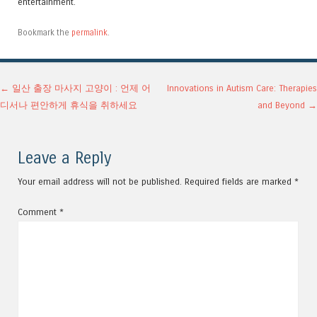
entertainment.
Bookmark the
permalink
.
Post navigation
←
일산 출장 마사지 고양이 : 언제 어
Innovations in Autism Care: Therapies
디서나 편안하게 휴식을 취하세요
and Beyond
→
Leave a Reply
Your email address will not be published.
Required fields are marked
*
Comment
*