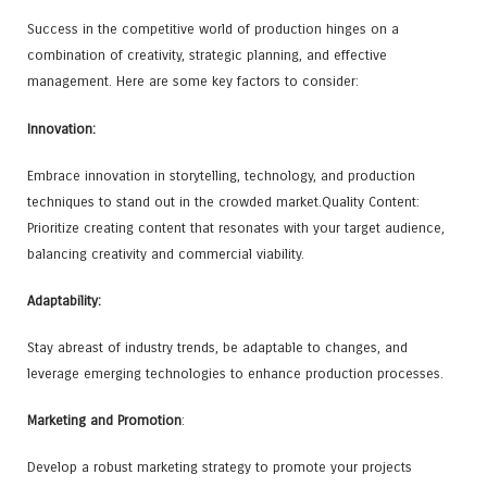
Success in the competitive world of production hinges on a
combination of creativity, strategic planning, and effective
management. Here are some key factors to consider:
Innovation:
Embrace innovation in storytelling, technology, and production
techniques to stand out in the crowded market.Quality Content:
Prioritize creating content that resonates with your target audience,
balancing creativity and commercial viability.
Adaptability:
Stay abreast of industry trends, be adaptable to changes, and
leverage emerging technologies to enhance production processes.
Marketing and Promotion
:
Develop a robust marketing strategy to promote your projects