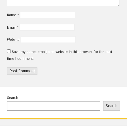
Name
*
Email
*
Website
Save my name, email, and website in this browser for the next
time I comment.
Search
Search