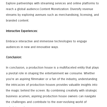
Explore partnerships with streaming services and online platforms to
reach a global audience.Content Monetization: Diversify revenue
streams by exploring avenues such as merchandising, licensing, and
branded content.
Interactive Experiences:
Embrace interactive and immersive technologies to engage
audiences in new and innovative ways.
Conclusion:
In conclusion, a production house is a multifaceted entity that plays
a pivotal role in shaping the entertainment we consume. Whether
you’re an aspiring filmmaker or a fan of the industry, understanding
the intricacies of production houses provides valuable insights into
the magic behind the screen. By combining creativity with strategic
business acumen, aspiring production house owners can navigate
the challenges and contribute to the ever-evolving world of