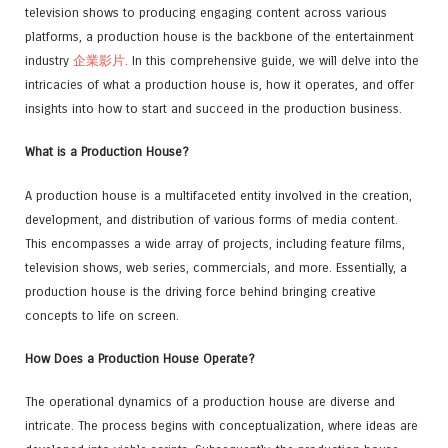
television shows to producing engaging content across various
platforms, a production house is the backbone of the entertainment
industry
企業影片
. In this comprehensive guide, we will delve into the
intricacies of what a production house is, how it operates, and offer
insights into how to start and succeed in the production business.
What is a Production House?
A production house is a multifaceted entity involved in the creation,
development, and distribution of various forms of media content.
This encompasses a wide array of projects, including feature films,
television shows, web series, commercials, and more. Essentially, a
production house is the driving force behind bringing creative
concepts to life on screen.
How Does a Production House Operate?
The operational dynamics of a production house are diverse and
intricate. The process begins with conceptualization, where ideas are