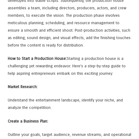
developed into viable scripts. Subsequently, the production house
assembles a team, including directors, producers, actors, and crew
members, to execute the vision. The production phase involves
meticulous planning, scheduling, and resource management to
ensure a smooth and efficient shoot. Post-production activities, such
as editing, sound design, and visual effects, add the finishing touches
before the content is ready for distribution.
How to Start a Production House:
Starting a production house is a
challenging yet rewarding endeavor. Here’s a step-by-step guide to
help aspiring entrepreneurs embark on this exciting journey:
Market Research:
Understand the entertainment landscape, identify your niche, and
analyze the competition.
Create a Business Plan:
Outline your goals, target audience, revenue streams, and operational