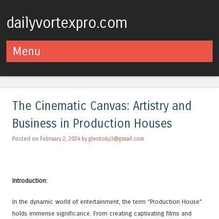
dailyvortexpro.com
Menu
Skip to content
The Cinematic Canvas: Artistry and
Business in Production Houses
Posted on
February 2, 2024
by
glentoby3@gmail.com
Introduction:
In the dynamic world of entertainment, the term “Production House”
holds immense significance. From creating captivating films and