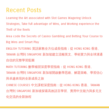
Recent Posts
Learning the Art associated with Slot Games Wagering Unlock
Strategies, Take full advantage of Wins, and Working experience the
Thrill of the Reels
Area code the Secrets of Casino Gambling and Betting Your Course to
Big Wins and Smart Play
ENGLISH TUTORING 英語家教全方位成長指南：從 HONG KONG 香港、
TAIWAN 台灣到 SINGAPORE 新加坡建立流暢英文、學術實力與全球溝通
自信的完整學習藍圖
MATH TUTORING 數學補習深度學習指南：從 HONG KONG 香港、
TAIWAN 台灣到 SINGAPORE 新加坡開啟數學思維、解題策略、學習信心
與卓越表現的全新成長之旅
CHINESE COURSES 中文課程深度指南：從 HONG KONG 香港、TAIWAN
台灣到 SINGAPORE 新加坡探索高效語言學習、實用中文能力與多元文
化交流的全新旅程