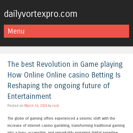
dailyvortexpro.com
Menu
Skip to content
The best Revolution in Game playing
How Online Online casino Betting Is
Reshaping the ongoing future of
Entertainment
Posted on
March 16, 2026
by
rock
The globe of gaming offers experienced a seismic shift with the
increase of internet casino gambling, transforming traditional gaming
into a busy, accessible, and remarkably engaging digital expertise.