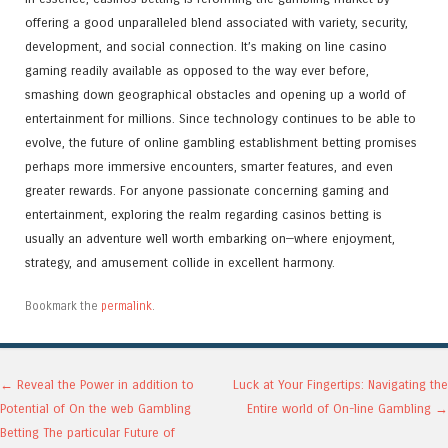
offering a good unparalleled blend associated with variety, security,
development, and social connection. It’s making on line casino
gaming readily available as opposed to the way ever before,
smashing down geographical obstacles and opening up a world of
entertainment for millions. Since technology continues to be able to
evolve, the future of online gambling establishment betting promises
perhaps more immersive encounters, smarter features, and even
greater rewards. For anyone passionate concerning gaming and
entertainment, exploring the realm regarding casinos betting is
usually an adventure well worth embarking on—where enjoyment,
strategy, and amusement collide in excellent harmony.
Bookmark the
permalink
.
Post navigation
←
Reveal the Power in addition to
Luck at Your Fingertips: Navigating the
Potential of On the web Gambling
Entire world of On-line Gambling
→
Betting The particular Future of