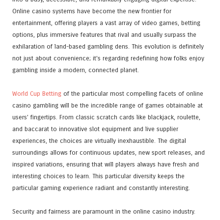
Online casino systems have become the new frontier for
entertainment, offering players a vast array of video games, betting
options, plus immersive features that rival and usually surpass the
exhilaration of land-based gambling dens. This evolution is definitely
not just about convenience; it’s regarding redefining how folks enjoy
gambling inside a modern, connected planet.
World Cup Betting
of the particular most compelling facets of online
casino gambling will be the incredible range of games obtainable at
users’ fingertips. From classic scratch cards like blackjack, roulette,
and baccarat to innovative slot equipment and live supplier
experiences, the choices are virtually inexhaustible. The digital
surroundings allows for continuous updates, new sport releases, and
inspired variations, ensuring that will players always have fresh and
interesting choices to learn. This particular diversity keeps the
particular gaming experience radiant and constantly interesting.
Security and fairness are paramount in the online casino industry.