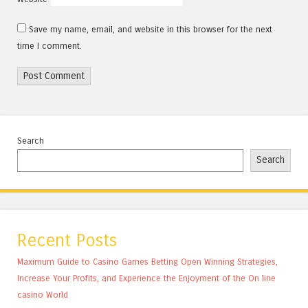
Save my name, email, and website in this browser for the next
time I comment.
Search
Search
Recent Posts
Maximum Guide to Casino Games Betting Open Winning Strategies,
Increase Your Profits, and Experience the Enjoyment of the On line
casino World