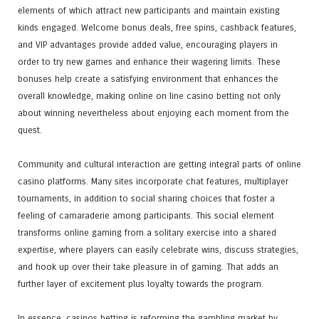
elements of which attract new participants and maintain existing
kinds engaged. Welcome bonus deals, free spins, cashback features,
and VIP advantages provide added value, encouraging players in
order to try new games and enhance their wagering limits. These
bonuses help create a satisfying environment that enhances the
overall knowledge, making online on line casino betting not only
about winning nevertheless about enjoying each moment from the
quest.
Community and cultural interaction are getting integral parts of online
casino platforms. Many sites incorporate chat features, multiplayer
tournaments, in addition to social sharing choices that foster a
feeling of camaraderie among participants. This social element
transforms online gaming from a solitary exercise into a shared
expertise, where players can easily celebrate wins, discuss strategies,
and hook up over their take pleasure in of gaming. That adds an
further layer of excitement plus loyalty towards the program.
In essence, casinos betting is reforming the gambling market by