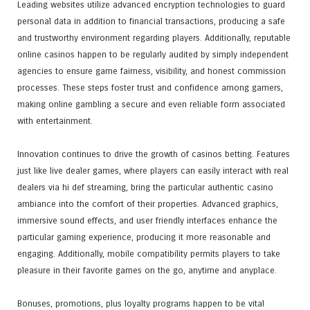
Leading websites utilize advanced encryption technologies to guard
personal data in addition to financial transactions, producing a safe
and trustworthy environment regarding players. Additionally, reputable
online casinos happen to be regularly audited by simply independent
agencies to ensure game fairness, visibility, and honest commission
processes. These steps foster trust and confidence among gamers,
making online gambling a secure and even reliable form associated
with entertainment.
Innovation continues to drive the growth of casinos betting. Features
just like live dealer games, where players can easily interact with real
dealers via hi def streaming, bring the particular authentic casino
ambiance into the comfort of their properties. Advanced graphics,
immersive sound effects, and user friendly interfaces enhance the
particular gaming experience, producing it more reasonable and
engaging. Additionally, mobile compatibility permits players to take
pleasure in their favorite games on the go, anytime and anyplace.
Bonuses, promotions, plus loyalty programs happen to be vital