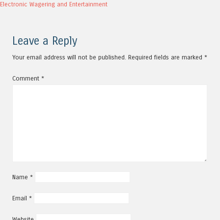
Electronic Wagering and Entertainment
Leave a Reply
Your email address will not be published.
Required fields are marked
*
Comment
*
Name
*
Email
*
Website