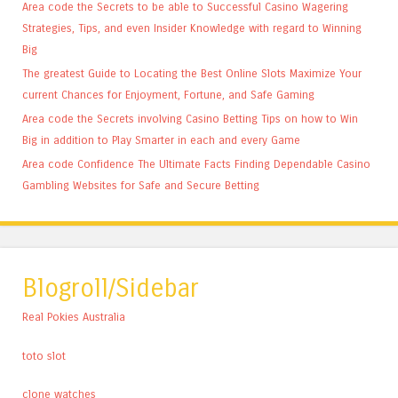
Area code the Secrets to be able to Successful Casino Wagering
Strategies, Tips, and even Insider Knowledge with regard to Winning
Big
The greatest Guide to Locating the Best Online Slots Maximize Your
current Chances for Enjoyment, Fortune, and Safe Gaming
Area code the Secrets involving Casino Betting Tips on how to Win
Big in addition to Play Smarter in each and every Game
Area code Confidence The Ultimate Facts Finding Dependable Casino
Gambling Websites for Safe and Secure Betting
Blogroll/Sidebar
Real Pokies Australia
toto slot
clone watches