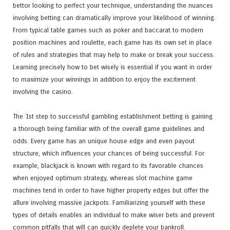
bettor looking to perfect your technique, understanding the nuances
involving betting can dramatically improve your likelihood of winning.
From typical table games such as poker and baccarat to modern
position machines and roulette, each game has its own set in place
of rules and strategies that may help to make or break your success.
Learning precisely how to bet wisely is essential if you want in order
to maximize your winnings in addition to enjoy the excitement
involving the casino.
The 1st step to successful gambling establishment betting is gaining
a thorough being familiar with of the overall game guidelines and
odds. Every game has an unique house edge and even payout
structure, which influences your chances of being successful. For
example, blackjack is known with regard to its favorable chances
when enjoyed optimum strategy, whereas slot machine game
machines tend in order to have higher property edges but offer the
allure involving massive jackpots. Familiarizing yourself with these
types of details enables an individual to make wiser bets and prevent
common pitfalls that will can quickly deplete your bankroll.