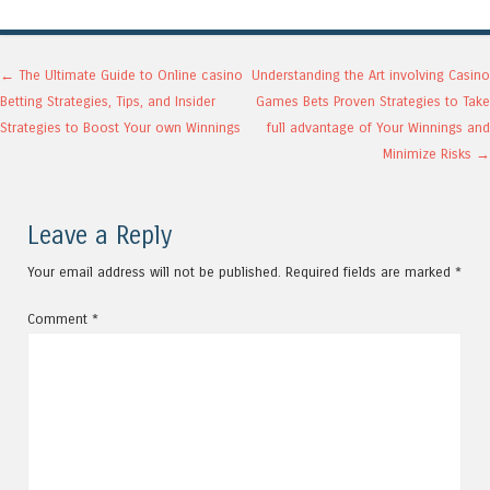
Post navigation
←
The Ultimate Guide to Online casino
Understanding the Art involving Casino
Betting Strategies, Tips, and Insider
Games Bets Proven Strategies to Take
Strategies to Boost Your own Winnings
full advantage of Your Winnings and
Minimize Risks
→
Leave a Reply
Your email address will not be published.
Required fields are marked
*
Comment
*