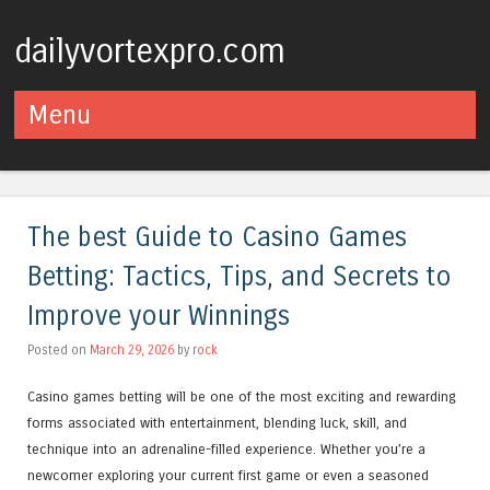
dailyvortexpro.com
Menu
Skip to content
The best Guide to Casino Games
Betting: Tactics, Tips, and Secrets to
Improve your Winnings
Posted on
March 29, 2026
by
rock
Casino games betting will be one of the most exciting and rewarding
forms associated with entertainment, blending luck, skill, and
technique into an adrenaline-filled experience. Whether you’re a
newcomer exploring your current first game or even a seasoned