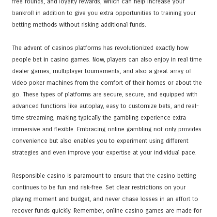
free rounds, and loyalty rewards, which can help increase your
bankroll in addition to give you extra opportunities to training your
betting methods without risking additional funds.
The advent of casinos platforms has revolutionized exactly how
people bet in casino games. Now, players can also enjoy in real time
dealer games, multiplayer tournaments, and also a great array of
video poker machines from the comfort of their homes or about the
go. These types of platforms are secure, secure, and equipped with
advanced functions like autoplay, easy to customize bets, and real-
time streaming, making typically the gambling experience extra
immersive and flexible. Embracing online gambling not only provides
convenience but also enables you to experiment using different
strategies and even improve your expertise at your individual pace.
Responsible casino is paramount to ensure that the casino betting
continues to be fun and risk-free. Set clear restrictions on your
playing moment and budget, and never chase losses in an effort to
recover funds quickly. Remember, online casino games are made for