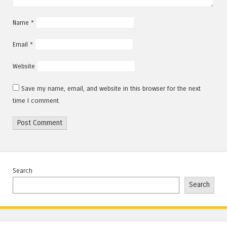
Name
*
Email
*
Website
Save my name, email, and website in this browser for the next
time I comment.
Search
Search