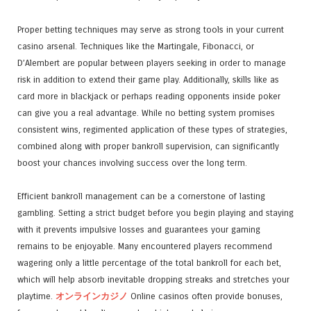
Proper betting techniques may serve as strong tools in your current
casino arsenal. Techniques like the Martingale, Fibonacci, or
D’Alembert are popular between players seeking in order to manage
risk in addition to extend their game play. Additionally, skills like as
card more in blackjack or perhaps reading opponents inside poker
can give you a real advantage. While no betting system promises
consistent wins, regimented application of these types of strategies,
combined along with proper bankroll supervision, can significantly
boost your chances involving success over the long term.
Efficient bankroll management can be a cornerstone of lasting
gambling. Setting a strict budget before you begin playing and staying
with it prevents impulsive losses and guarantees your gaming
remains to be enjoyable. Many encountered players recommend
wagering only a little percentage of the total bankroll for each bet,
which will help absorb inevitable dropping streaks and stretches your
playtime.
オンラインカジノ
Online casinos often provide bonuses,