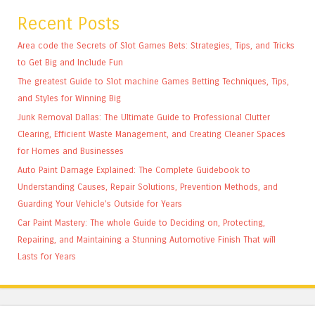
Recent Posts
Area code the Secrets of Slot Games Bets: Strategies, Tips, and Tricks
to Get Big and Include Fun
The greatest Guide to Slot machine Games Betting Techniques, Tips,
and Styles for Winning Big
Junk Removal Dallas: The Ultimate Guide to Professional Clutter
Clearing, Efficient Waste Management, and Creating Cleaner Spaces
for Homes and Businesses
Auto Paint Damage Explained: The Complete Guidebook to
Understanding Causes, Repair Solutions, Prevention Methods, and
Guarding Your Vehicle’s Outside for Years
Car Paint Mastery: The whole Guide to Deciding on, Protecting,
Repairing, and Maintaining a Stunning Automotive Finish That will
Lasts for Years