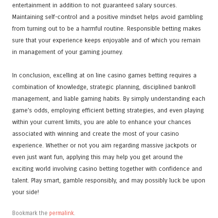
entertainment in addition to not guaranteed salary sources.
Maintaining self-control and a positive mindset helps avoid gambling
from turning out to be a harmful routine. Responsible betting makes
sure that your experience keeps enjoyable and of which you remain
in management of your gaming journey.
In conclusion, excelling at on line casino games betting requires a
combination of knowledge, strategic planning, disciplined bankroll
management, and liable gaming habits. By simply understanding each
game’s odds, employing efficient betting strategies, and even playing
within your current limits, you are able to enhance your chances
associated with winning and create the most of your casino
experience. Whether or not you aim regarding massive jackpots or
even just want fun, applying this may help you get around the
exciting world involving casino betting together with confidence and
talent. Play smart, gamble responsibly, and may possibly luck be upon
your side!
Bookmark the
permalink
.