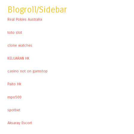
Blogroll/Sidebar
Real Pokies Australia
toto slot
clone watches
KELUARAN HK
casino not on gamstop
Paito Hk
mpo500
spotbet
Aksaray Escort