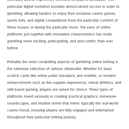
particular digital evolution provides democratized access in order to
gambling, allowing fanatics to enjoy their exclusive casino games,
sports bets, and digital competitions from the particular comfort of
these houses or during the particular move. The ease of online
platforms put together with innovative characteristics has made
gambling more exciting, participating, and user-centric than ever
before.
Probably the most compelling aspects of gambling online betting is
the extensive selection of options obtainable. Whether it’s basic
scratch cards like online poker, blackjack, and roulette, or modern
enhancements such as live supplier experiences, virtual athletics, and
skill-based gaming, players are ruined for choice. These types of
platforms invest seriously in creating practical graphics, immersive
soundscapes, and intuitive terme that mimic typically the real-world
casino mood, ensuring players are fully engaged and entertained
throughout their particular betting journey.