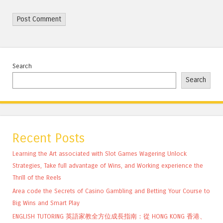
Search
Search
Recent Posts
Learning the Art associated with Slot Games Wagering Unlock
Strategies, Take full advantage of Wins, and Working experience the
Thrill of the Reels
Area code the Secrets of Casino Gambling and Betting Your Course to
Big Wins and Smart Play
ENGLISH TUTORING 英語家教全方位成長指南：從 HONG KONG 香港、