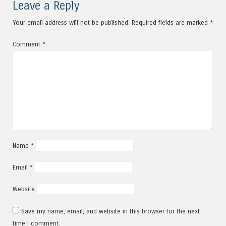
Leave a Reply
Your email address will not be published.
Required fields are marked
*
Comment
*
Name
*
Email
*
Website
Save my name, email, and website in this browser for the next
time I comment.