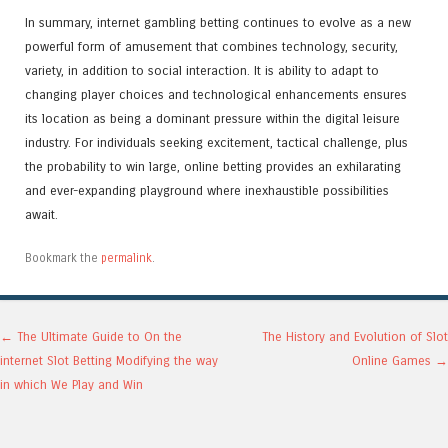
In summary, internet gambling betting continues to evolve as a new
powerful form of amusement that combines technology, security,
variety, in addition to social interaction. It is ability to adapt to
changing player choices and technological enhancements ensures
its location as being a dominant pressure within the digital leisure
industry. For individuals seeking excitement, tactical challenge, plus
the probability to win large, online betting provides an exhilarating
and ever-expanding playground where inexhaustible possibilities
await.
Bookmark the
permalink
.
Post navigation
←
The Ultimate Guide to On the
The History and Evolution of Slot
internet Slot Betting Modifying the way
Online Games
→
in which We Play and Win