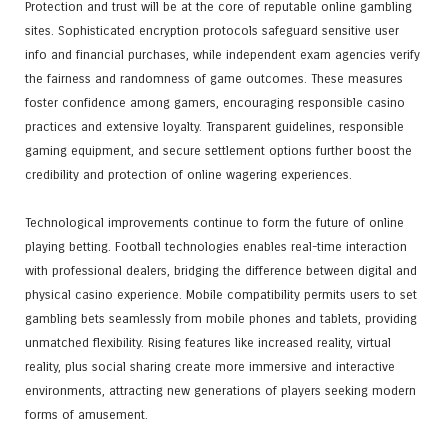
Protection and trust will be at the core of reputable online gambling
sites. Sophisticated encryption protocols safeguard sensitive user
info and financial purchases, while independent exam agencies verify
the fairness and randomness of game outcomes. These measures
foster confidence among gamers, encouraging responsible casino
practices and extensive loyalty. Transparent guidelines, responsible
gaming equipment, and secure settlement options further boost the
credibility and protection of online wagering experiences.
Technological improvements continue to form the future of online
playing betting. Football technologies enables real-time interaction
with professional dealers, bridging the difference between digital and
physical casino experience. Mobile compatibility permits users to set
gambling bets seamlessly from mobile phones and tablets, providing
unmatched flexibility. Rising features like increased reality, virtual
reality, plus social sharing create more immersive and interactive
environments, attracting new generations of players seeking modern
forms of amusement.