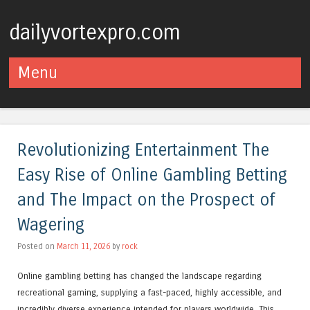
dailyvortexpro.com
Menu
Skip to content
Revolutionizing Entertainment The
Easy Rise of Online Gambling Betting
and The Impact on the Prospect of
Wagering
Posted on
March 11, 2026
by
rock
Online gambling betting has changed the landscape regarding
recreational gaming, supplying a fast-paced, highly accessible, and
incredibly diverse experience intended for players worldwide. This