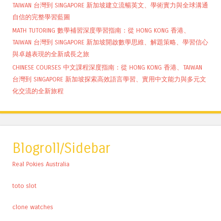
TAIWAN 台灣到 SINGAPORE 新加坡建立流暢英文、學術實力與全球溝通
自信的完整學習藍圖
MATH TUTORING 數學補習深度學習指南：從 HONG KONG 香港、
TAIWAN 台灣到 SINGAPORE 新加坡開啟數學思維、解題策略、學習信心
與卓越表現的全新成長之旅
CHINESE COURSES 中文課程深度指南：從 HONG KONG 香港、TAIWAN
台灣到 SINGAPORE 新加坡探索高效語言學習、實用中文能力與多元文
化交流的全新旅程
Blogroll/Sidebar
Real Pokies Australia
toto slot
clone watches