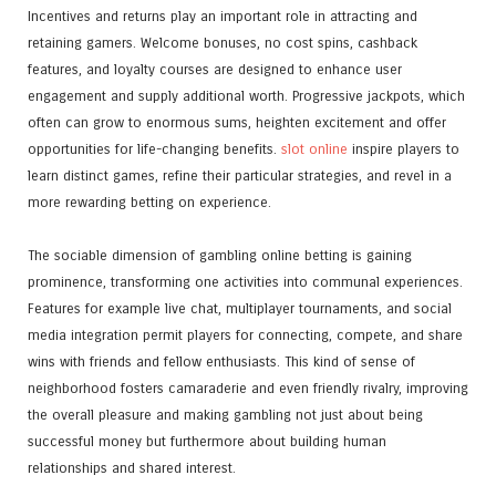
Incentives and returns play an important role in attracting and
retaining gamers. Welcome bonuses, no cost spins, cashback
features, and loyalty courses are designed to enhance user
engagement and supply additional worth. Progressive jackpots, which
often can grow to enormous sums, heighten excitement and offer
opportunities for life-changing benefits.
slot online
inspire players to
learn distinct games, refine their particular strategies, and revel in a
more rewarding betting on experience.
The sociable dimension of gambling online betting is gaining
prominence, transforming one activities into communal experiences.
Features for example live chat, multiplayer tournaments, and social
media integration permit players for connecting, compete, and share
wins with friends and fellow enthusiasts. This kind of sense of
neighborhood fosters camaraderie and even friendly rivalry, improving
the overall pleasure and making gambling not just about being
successful money but furthermore about building human
relationships and shared interest.