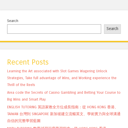
Search
Search
Recent Posts
Learning the Art associated with Slot Games Wagering Unlock
Strategies, Take full advantage of Wins, and Working experience the
Thrill of the Reels
Area code the Secrets of Casino Gambling and Betting Your Course to
Big Wins and Smart Play
ENGLISH TUTORING 英語家教全方位成長指南：從 HONG KONG 香港、
TAIWAN 台灣到 SINGAPORE 新加坡建立流暢英文、學術實力與全球溝通
自信的完整學習藍圖