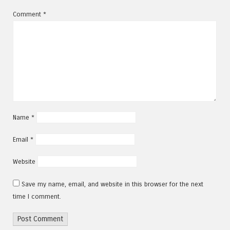
Comment
*
Name
*
Email
*
Website
Save my name, email, and website in this browser for the next
time I comment.