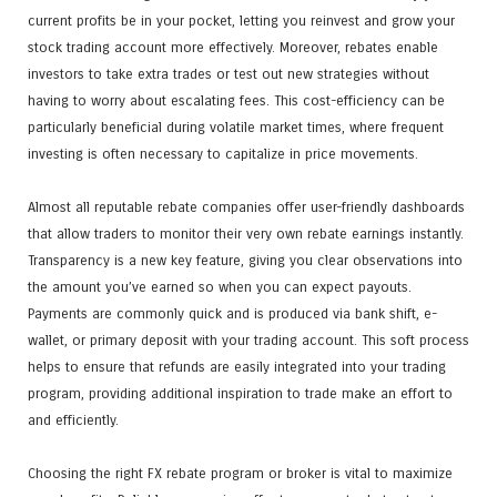
current profits be in your pocket, letting you reinvest and grow your
stock trading account more effectively. Moreover, rebates enable
investors to take extra trades or test out new strategies without
having to worry about escalating fees. This cost-efficiency can be
particularly beneficial during volatile market times, where frequent
investing is often necessary to capitalize in price movements.
Almost all reputable rebate companies offer user-friendly dashboards
that allow traders to monitor their very own rebate earnings instantly.
Transparency is a new key feature, giving you clear observations into
the amount you’ve earned so when you can expect payouts.
Payments are commonly quick and is produced via bank shift, e-
wallet, or primary deposit with your trading account. This soft process
helps to ensure that refunds are easily integrated into your trading
program, providing additional inspiration to trade make an effort to
and efficiently.
Choosing the right FX rebate program or broker is vital to maximize