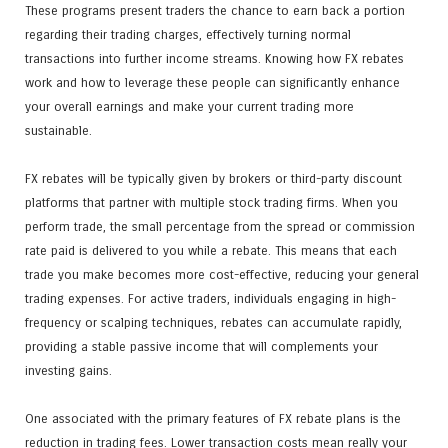
These programs present traders the chance to earn back a portion
regarding their trading charges, effectively turning normal
transactions into further income streams. Knowing how FX rebates
work and how to leverage these people can significantly enhance
your overall earnings and make your current trading more
sustainable.
FX rebates will be typically given by brokers or third-party discount
platforms that partner with multiple stock trading firms. When you
perform trade, the small percentage from the spread or commission
rate paid is delivered to you while a rebate. This means that each
trade you make becomes more cost-effective, reducing your general
trading expenses. For active traders, individuals engaging in high-
frequency or scalping techniques, rebates can accumulate rapidly,
providing a stable passive income that will complements your
investing gains.
One associated with the primary features of FX rebate plans is the
reduction in trading fees. Lower transaction costs mean really your