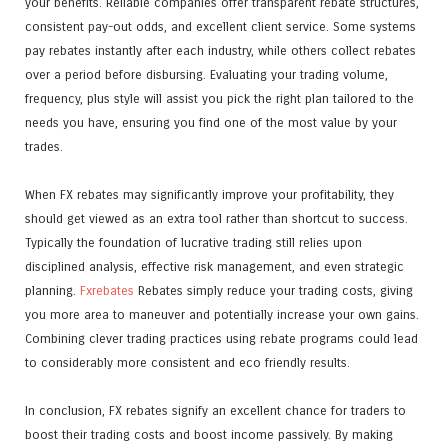
your benefits. Reliable companies offer transparent rebate structures,
consistent pay-out odds, and excellent client service. Some systems
pay rebates instantly after each industry, while others collect rebates
over a period before disbursing. Evaluating your trading volume,
frequency, plus style will assist you pick the right plan tailored to the
needs you have, ensuring you find one of the most value by your
trades.
When FX rebates may significantly improve your profitability, they
should get viewed as an extra tool rather than shortcut to success.
Typically the foundation of lucrative trading still relies upon
disciplined analysis, effective risk management, and even strategic
planning.
Fxrebates
Rebates simply reduce your trading costs, giving
you more area to maneuver and potentially increase your own gains.
Combining clever trading practices using rebate programs could lead
to considerably more consistent and eco friendly results.
In conclusion, FX rebates signify an excellent chance for traders to
boost their trading costs and boost income passively. By making