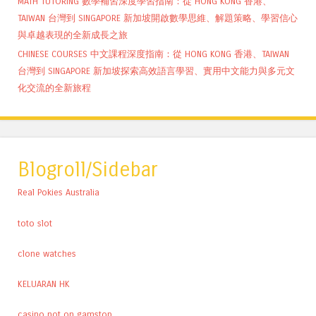
MATH TUTORING 數學補習深度學習指南：從 HONG KONG 香港、
TAIWAN 台灣到 SINGAPORE 新加坡開啟數學思維、解題策略、學習信心
與卓越表現的全新成長之旅
CHINESE COURSES 中文課程深度指南：從 HONG KONG 香港、TAIWAN
台灣到 SINGAPORE 新加坡探索高效語言學習、實用中文能力與多元文
化交流的全新旅程
Blogroll/Sidebar
Real Pokies Australia
toto slot
clone watches
KELUARAN HK
casino not on gamstop