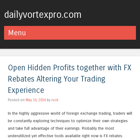
dailyvortexpro.com
Menu
Skip to content
Open Hidden Profits together with FX
Rebates Altering Your Trading
Experience
Posted on
May 16, 2026
by
rock
In the highly aggressive world of foreign exchange trading, traders will
be constantly exploring techniques to optimize their own strategies
and take full advantage of their earnings. Probably the most
underutilized yet effective tools available right now is FX rebates.