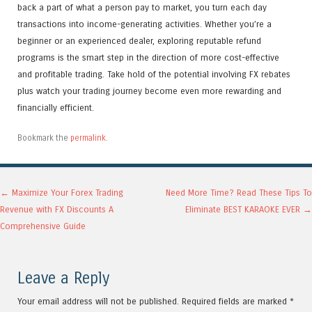
back a part of what a person pay to market, you turn each day
transactions into income-generating activities. Whether you’re a
beginner or an experienced dealer, exploring reputable refund
programs is the smart step in the direction of more cost-effective
and profitable trading. Take hold of the potential involving FX rebates
plus watch your trading journey become even more rewarding and
financially efficient.
Bookmark the
permalink
.
Post navigation
←
Maximize Your Forex Trading
Need More Time? Read These Tips To
Revenue with FX Discounts A
Eliminate BEST KARAOKE EVER
→
Comprehensive Guide
Leave a Reply
Your email address will not be published.
Required fields are marked
*