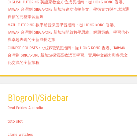
ENGLISH TUTORING 英語家教全方位成長指南：從 HONG KONG 香港、
TAIWAN 台灣到 SINGAPORE 新加坡建立流暢英文、學術實力與全球溝通
自信的完整學習藍圖
MATH TUTORING 數學補習深度學習指南：從 HONG KONG 香港、
TAIWAN 台灣到 SINGAPORE 新加坡開啟數學思維、解題策略、學習信心
與卓越表現的全新成長之旅
CHINESE COURSES 中文課程深度指南：從 HONG KONG 香港、TAIWAN
台灣到 SINGAPORE 新加坡探索高效語言學習、實用中文能力與多元文
化交流的全新旅程
Blogroll/Sidebar
Real Pokies Australia
toto slot
clone watches