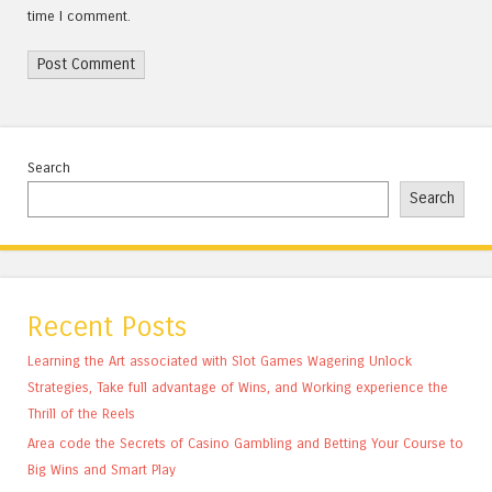
time I comment.
Search
Search
Recent Posts
Learning the Art associated with Slot Games Wagering Unlock
Strategies, Take full advantage of Wins, and Working experience the
Thrill of the Reels
Area code the Secrets of Casino Gambling and Betting Your Course to
Big Wins and Smart Play