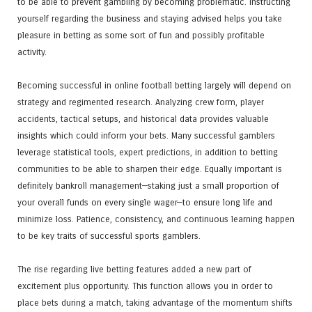
to be able to prevent gambling by becoming problematic. Instructing
yourself regarding the business and staying advised helps you take
pleasure in betting as some sort of fun and possibly profitable
activity.
Becoming successful in online football betting largely will depend on
strategy and regimented research. Analyzing crew form, player
accidents, tactical setups, and historical data provides valuable
insights which could inform your bets. Many successful gamblers
leverage statistical tools, expert predictions, in addition to betting
communities to be able to sharpen their edge. Equally important is
definitely bankroll management—staking just a small proportion of
your overall funds on every single wager—to ensure long life and
minimize loss. Patience, consistency, and continuous learning happen
to be key traits of successful sports gamblers.
The rise regarding live betting features added a new part of
excitement plus opportunity. This function allows you in order to
place bets during a match, taking advantage of the momentum shifts