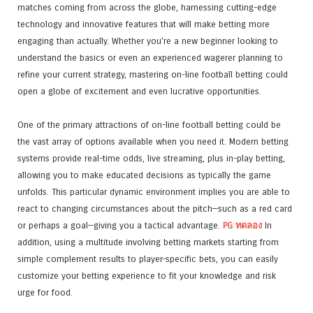
matches coming from across the globe, harnessing cutting-edge
technology and innovative features that will make betting more
engaging than actually. Whether you’re a new beginner looking to
understand the basics or even an experienced wagerer planning to
refine your current strategy, mastering on-line football betting could
open a globe of excitement and even lucrative opportunities.
One of the primary attractions of on-line football betting could be
the vast array of options available when you need it. Modern betting
systems provide real-time odds, live streaming, plus in-play betting,
allowing you to make educated decisions as typically the game
unfolds. This particular dynamic environment implies you are able to
react to changing circumstances about the pitch—such as a red card
or perhaps a goal—giving you a tactical advantage.
PG ทดลอง
In
addition, using a multitude involving betting markets starting from
simple complement results to player-specific bets, you can easily
customize your betting experience to fit your knowledge and risk
urge for food.