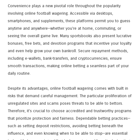
Convenience plays a new pivotal role throughout the popularity
involving online football wagering. Accessible via desktops,
smartphones, and supplements, these platforms permit you to guess
anytime and anywhere—whether you’re at home, commuting, or
seeing the overall game live. Many sportsbooks also present lucrative
bonuses, free bets, and devotion programs that incentive your loyalty
and even help grow your own bankroll. Secure repayment methods,
including e-wallets, bank-transfers, and cryptocurrencies, ensure
smooth transactions, making online betting a seamless part of your
daily routine.
Despite its advantages, online football wagering comes with built in
risks that demand careful management. The particular proliferation of
unregulated sites and scams poses threats to be able to bettors.
Therefore, it’s crucial to choose accredited and trustworthy programs
that prioritize protection and fairness. Dependable betting practices—
such as setting deposit restrictions, avoiding betting beneath the
influence, and even knowing when to be able to stop—are essential