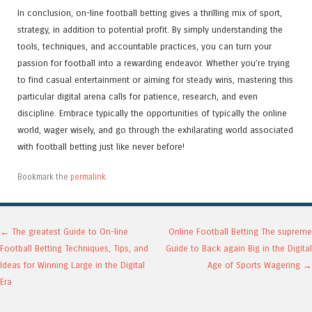
In conclusion, on-line football betting gives a thrilling mix of sport,
strategy, in addition to potential profit. By simply understanding the
tools, techniques, and accountable practices, you can turn your
passion for football into a rewarding endeavor. Whether you’re trying
to find casual entertainment or aiming for steady wins, mastering this
particular digital arena calls for patience, research, and even
discipline. Embrace typically the opportunities of typically the online
world, wager wisely, and go through the exhilarating world associated
with football betting just like never before!
Bookmark the
permalink
.
Post navigation
←
The greatest Guide to On-line
Online Football Betting The supreme
Football Betting Techniques, Tips, and
Guide to Back again Big in the Digital
Ideas for Winning Large in the Digital
Age of Sports Wagering
→
Era