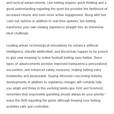
and tactical advancements. Live betting requires quick thinking and a
good understanding regarding the sport but provides the likelihood of
increased returns and even more active engagement. Along with fast
cash-out options in addition to real-time updates, live betting
transforms your own viewing experience straight into an immersive
ideal challenge.
Looking ahead, technological innovations for instance artificial
intelligence, virtuelle wirklichkeit, and blockchain happen to be poised
to give new meaning to online football betting even further. These
types of advancements promise improved transparency, personalized
encounters, and enhanced safety measures, making betting extra
trustworthy and pleasurable. Staying informed concerning industry
developments in addition to regulatory changes will certainly help
you adapt and thrive in this evolving landscape. First and foremost,
remember that responsible gambling should always be your priority—
enjoy the thrill regarding the game although keeping your betting
activities safe and controlled.