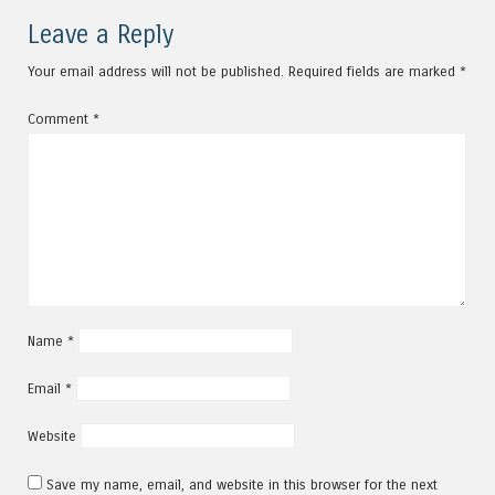
Leave a Reply
Your email address will not be published.
Required fields are marked
*
Comment
*
Name
*
Email
*
Website
Save my name, email, and website in this browser for the next