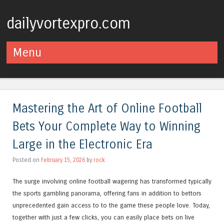
dailyvortexpro.com
Menu
Skip to content
Mastering the Art of Online Football
Bets Your Complete Way to Winning
Large in the Electronic Era
Posted on
February 15, 2026
by
rock
The surge involving online football wagering has transformed typically
the sports gambling panorama, offering fans in addition to bettors
unprecedented gain access to to the game these people love. Today,
together with just a few clicks, you can easily place bets on live