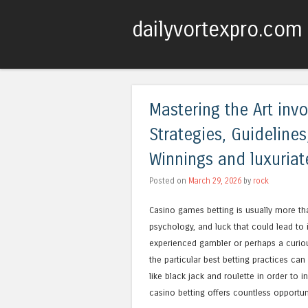
dailyvortexpro.com
Mastering the Art in
Strategies, Guideline
Winnings and luxuriat
Posted on
March 29, 2026
by
rock
Casino games betting is usually more than
psychology, and luck that could lead to
experienced gambler or perhaps a curiou
the particular best betting practices ca
like black jack and roulette in order to i
casino betting offers countless opportunit