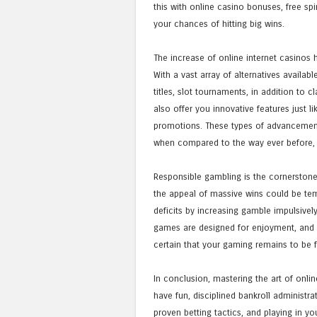
this with online casino bonuses, free sp
your chances of hitting big wins.
The increase of online internet casinos
With a vast array of alternatives availabl
titles, slot tournaments, in addition to
also offer you innovative features just li
promotions. These types of advancement
when compared to the way ever before, 
Responsible gambling is the cornerstone r
the appeal of massive wins could be temp
deficits by increasing gamble impulsive
games are designed for enjoyment, and 
certain that your gaming remains to be f
In conclusion, mastering the art of onli
have fun, disciplined bankroll administra
proven betting tactics, and playing in yo