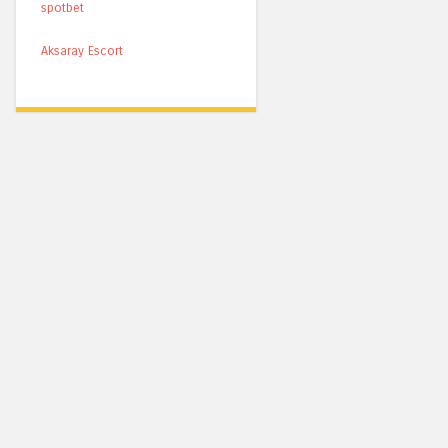
spotbet
Aksaray Escort