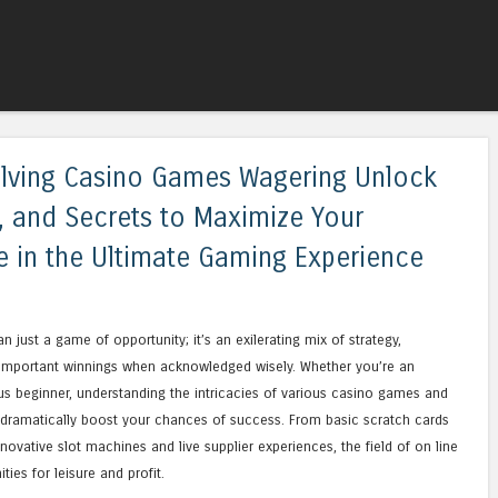
Skip to content
Menu
volving Casino Games Wagering Unlock
s, and Secrets to Maximize Your
e in the Ultimate Gaming Experience
 just a game of opportunity; it’s an exilerating mix of strategy,
 important winnings when acknowledged wisely. Whether you’re an
s beginner, understanding the intricacies of various casino games and
n dramatically boost your chances of success. From basic scratch cards
nnovative slot machines and live supplier experiences, the field of on line
ies for leisure and profit.