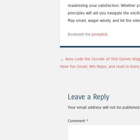
maximizing your satisfaction. Whether yo
principles will aid you navigate the exc
Play smart, wager wisely, and let the vid
Bookmark the
permalink
.
Post navigation
←
Area code the Secrets of Slot Games Wag
Have fun Smart, Win Major, and revel in Every
Leave a Reply
Your email address will not be published
Comment
*