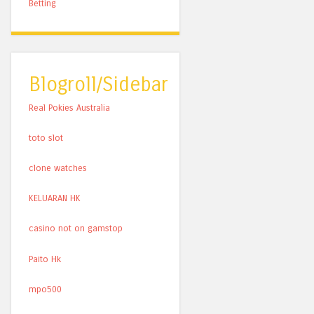
Betting
Blogroll/Sidebar
Real Pokies Australia
toto slot
clone watches
KELUARAN HK
casino not on gamstop
Paito Hk
mpo500