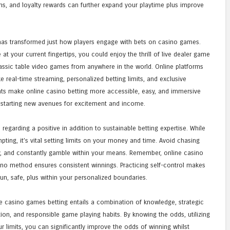
ins, and loyalty rewards can further expand your playtime plus improve
 has transformed just how players engage with bets on casino games.
e at your current fingertips, you could enjoy the thrill of live dealer game
 classic table video games from anywhere in the world. Online platforms
ke real-time streaming, personalized betting limits, and exclusive
s make online casino betting more accessible, easy, and immersive
starting new avenues for excitement and income.
egarding a positive in addition to sustainable betting expertise. While
ting, it’s vital setting limits on your money and time. Avoid chasing
ly, and constantly gamble within your means. Remember, online casino
no method ensures consistent winnings. Practicing self-control makes
un, safe, plus within your personalized boundaries.
ne casino games betting entails a combination of knowledge, strategic
tion, and responsible game playing habits. By knowing the odds, utilizing
ur limits, you can significantly improve the odds of winning whilst