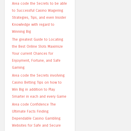
Area code the Secrets to be able
to Successful Casino Wagering
Strategies, Tips, and even Insider
Knowledge with regard to
Winning Big
The greatest Guide to Locating
the Best Online Slots Maximize
Your current Chances for
Enjoyment, Fortune, and Safe
Gaming
Area code the Secrets involving
Casino Betting Tips on how to
Win Big in addition to Play
Smarter in each and every Game
Area code Confidence The
Ultimate Facts Finding
Dependable Casino Gambling
Websites for Safe and Secure