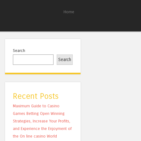
Home
Search
Search
Recent Posts
Maximum Guide to Casino
Games Betting Open Winning
Strategies, Increase Your Profits,
and Experience the Enjoyment of
the On line casino World