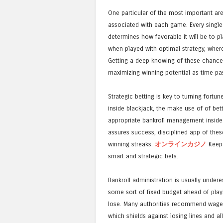
One particular of the most important ar
associated with each game. Every singl
determines how favorable it will be to p
when played with optimal strategy, wher
Getting a deep knowing of these chances
maximizing winning potential as time pa
Strategic betting is key to turning fort
inside blackjack, the make use of of bett
appropriate bankroll management inside 
assures success, disciplined app of thes
winning streaks.
オンラインカジノ
Keep 
smart and strategic bets.
Bankroll administration is usually undere
some sort of fixed budget ahead of pla
lose. Many authorities recommend wageri
which shields against losing lines and a