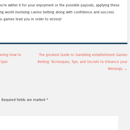
u’re within it for your enjoyment or the possible payouts, applying these
iting world involving casino betting along with confidence and success.
eo games lead you in order to victory!
ering How to
The greatest Guide to Gambling establishment Games
 Spin
Betting: Techniques, Tips, and Secrets to Enhance your
Winnings
→
.
Required fields are marked
*