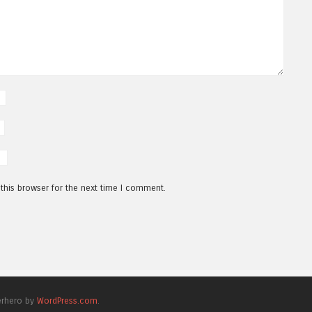
this browser for the next time I comment.
erhero by
WordPress.com
.