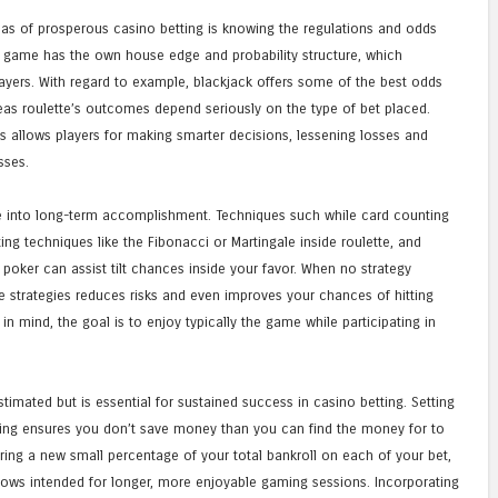
eas of prosperous casino betting is knowing the regulations and odds
e game has the own house edge and probability structure, which
layers. With regard to example, blackjack offers some of the best odds
eas roulette’s outcomes depend seriously on the type of bet placed.
 allows players for making smarter decisions, lessening losses and
sses.
une into long-term accomplishment. Techniques such while card counting
ing techniques like the Fibonacci or Martingale inside roulette, and
poker can assist tilt chances inside your favor. When no strategy
e strategies reduces risks and even improves your chances of hitting
in mind, the goal is to enjoy typically the game while participating in
stimated but is essential for sustained success in casino betting. Setting
ying ensures you don’t save money than you can find the money for to
ng a new small percentage of your total bankroll on each of your bet,
llows intended for longer, more enjoyable gaming sessions. Incorporating