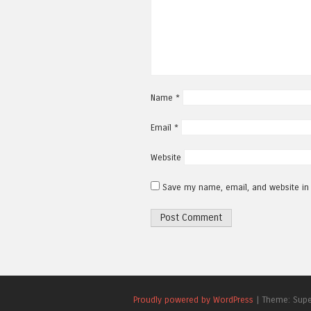
Name
*
Email
*
Website
Save my name, email, and website in 
Proudly powered by WordPress
|
Theme: Sup