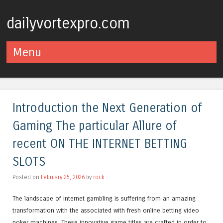
dailyvortexpro.com
Menu
Skip to content
Introduction the Next Generation of
Gaming The particular Allure of
recent ON THE INTERNET BETTING
SLOTS
Posted on
February 25, 2026
by
rock
The landscape of internet gambling is suffering from an amazing
transformation with the associated with fresh online betting video
poker machines. These innovative game titles are crafted in order to