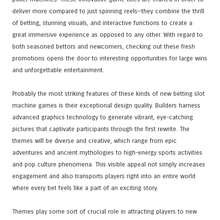
deliver more compared to just spinning reels—they combine the thrill
of betting, stunning visuals, and interactive functions to create a
great immersive experience as opposed to any other. With regard to
both seasoned bettors and newcomers, checking out these fresh
promotions opens the door to interesting opportunities for large wins
and unforgettable entertainment.
Probably the most striking features of these kinds of new betting slot
machine games is their exceptional design quality. Builders harness
advanced graphics technology to generate vibrant, eye-catching
pictures that captivate participants through the first rewrite. The
themes will be diverse and creative, which range from epic
adventures and ancient mythologies to high-energy sports activities
and pop culture phenomena. This visible appeal not simply increases
engagement and also transports players right into an entire world
where every bet feels like a part of an exciting story.
Themes play some sort of crucial role in attracting players to new