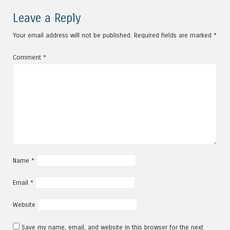
Leave a Reply
Your email address will not be published.
Required fields are marked
*
Comment
*
Name
*
Email
*
Website
Save my name, email, and website in this browser for the next