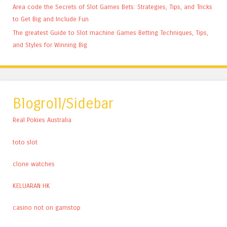
Area code the Secrets of Slot Games Bets: Strategies, Tips, and Tricks
to Get Big and Include Fun
The greatest Guide to Slot machine Games Betting Techniques, Tips,
and Styles for Winning Big
Blogroll/Sidebar
Real Pokies Australia
toto slot
clone watches
KELUARAN HK
casino not on gamstop