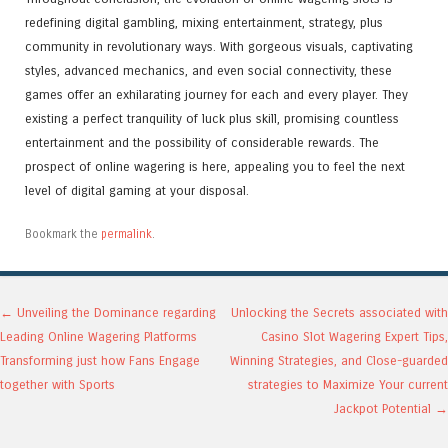
redefining digital gambling, mixing entertainment, strategy, plus
community in revolutionary ways. With gorgeous visuals, captivating
styles, advanced mechanics, and even social connectivity, these
games offer an exhilarating journey for each and every player. They
existing a perfect tranquility of luck plus skill, promising countless
entertainment and the possibility of considerable rewards. The
prospect of online wagering is here, appealing you to feel the next
level of digital gaming at your disposal.
Bookmark the
permalink
.
Post navigation
←
Unveiling the Dominance regarding
Unlocking the Secrets associated with
Leading Online Wagering Platforms
Casino Slot Wagering Expert Tips,
Transforming just how Fans Engage
Winning Strategies, and Close-guarded
together with Sports
strategies to Maximize Your current
Jackpot Potential
→