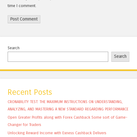
time I comment.
Search
Search
Recent Posts
CRONABILITY TEST: THE MAXIMUM INSTRUCTIONS ON UNDERSTANDING,
ANALYZING, AND MASTERING A NEW STANDARD REGARDING PERFORMANCE
Open Greater Profits along with Forex Cashback Some sort of Game-
Changer for Traders
Unlocking Reward Income with Exness Cashback Delivers