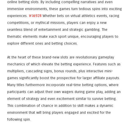
online betting slots. By including compelling narratives and even
immersive environments, these games turn tedious spins into exciting
experiences.
หวย928
Whether bets on virtual athletics events, racing
competitions, or mythical missions, players can enjoy a new
seamless blend of entertainment and strategic gambling. The
thematic elements make each sport unique, encouraging players to
explore different ones and betting choices.
At the heart of these brand-new slots are revolutionary gameplay
mechanics of which elevate the betting experience. Features such as
multipliers, cascading signs, bonus rounds, plus interactive mini-
games significantly boost the prospective for larger affiliate payouts.
Many titles furthermore incorporate real-time betting options, where
participants can adjust their own wagers during game play, adding an
element of strategy and even excitement similar to survive betting.
This combination of chance in addition to skill makes a dynamic
environment that will bring players engaged and excited for the
following spin.