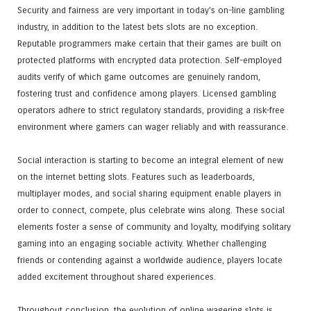
Security and fairness are very important in today’s on-line gambling
industry, in addition to the latest bets slots are no exception.
Reputable programmers make certain that their games are built on
protected platforms with encrypted data protection. Self-employed
audits verify of which game outcomes are genuinely random,
fostering trust and confidence among players. Licensed gambling
operators adhere to strict regulatory standards, providing a risk-free
environment where gamers can wager reliably and with reassurance.
Social interaction is starting to become an integral element of new
on the internet betting slots. Features such as leaderboards,
multiplayer modes, and social sharing equipment enable players in
order to connect, compete, plus celebrate wins along. These social
elements foster a sense of community and loyalty, modifying solitary
gaming into an engaging sociable activity. Whether challenging
friends or contending against a worldwide audience, players locate
added excitement throughout shared experiences.
Throughout conclusion, the evolution of online wagering slots is