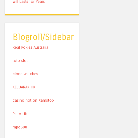
will Lasts for Years
Blogroll/Sidebar
Real Pokies Australia
toto slot
clone watches
KELUARAN HK
casino not on gamstop
Paito Hk
mpo500