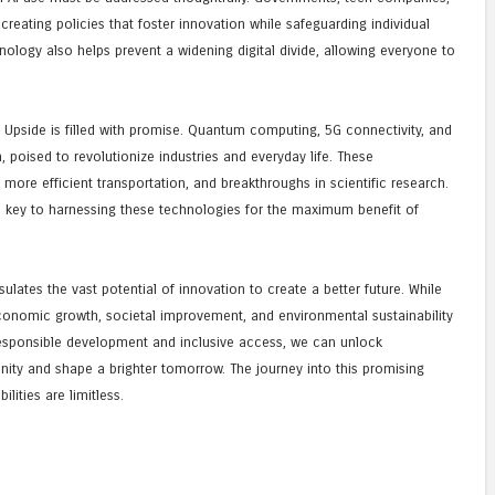
creating policies that foster innovation while safeguarding individual
hnology also helps prevent a widening digital divide, allowing everyone to
 Upside is filled with promise. Quantum computing, 5G connectivity, and
poised to revolutionize industries and everyday life. These
 more efficient transportation, and breakthroughs in scientific research.
e key to harnessing these technologies for the maximum benefit of
lates the vast potential of innovation to create a better future. While
economic growth, societal improvement, and environmental sustainability
responsible development and inclusive access, we can unlock
manity and shape a brighter tomorrow. The journey into this promising
lities are limitless.