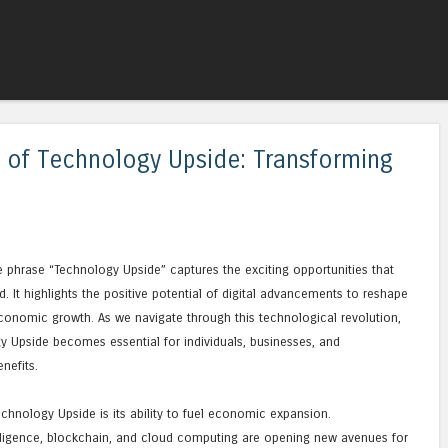
Skip to content
Menu
 of Technology Upside: Transforming
he phrase “Technology Upside” captures the exciting opportunities that
. It highlights the positive potential of digital advancements to reshape
e economic growth. As we navigate through this technological revolution,
 Upside becomes essential for individuals, businesses, and
nefits.
chnology Upside is its ability to fuel economic expansion.
ntelligence, blockchain, and cloud computing are opening new avenues for