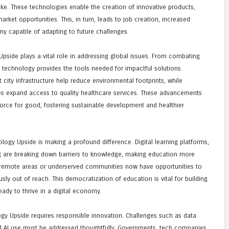
ike. These technologies enable the creation of innovative products,
rket opportunities. This, in turn, leads to job creation, increased
my capable of adapting to future challenges.
side plays a vital role in addressing global issues. From combating
 technology provides the tools needed for impactful solutions.
ity infrastructure help reduce environmental footprints, while
es expand access to quality healthcare services. These advancements
rce for good, fostering sustainable development and healthier
ogy Upside is making a profound difference. Digital learning platforms,
ing are breaking down barriers to knowledge, making education more
m remote areas or underserved communities now have opportunities to
usly out of reach. This democratization of education is vital for building
ady to thrive in a digital economy.
gy Upside requires responsible innovation. Challenges such as data
cal AI use must be addressed thoughtfully. Governments, tech companies,