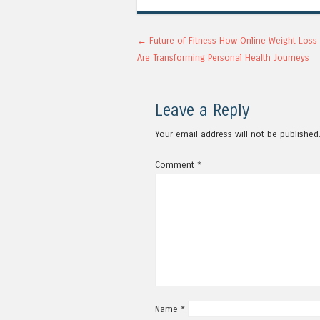
Post navigation
←
Future of Fitness How Online Weight Loss 
Are Transforming Personal Health Journeys
Leave a Reply
Your email address will not be published
Comment
*
Name
*