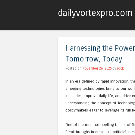
dailyvortexpro.com
Harnessing the Power
Tomorrow, Today
Posted on
November 26, 2025
by
rock
In an era defined by rapid innovation, t
emerging technologies bring to our world
industries, improve daily life, and driv
understanding the concept of Technology
policymakers eager to leverage its full be
One of the most compelling facets of Te
Breakthroughs in areas like artificial i