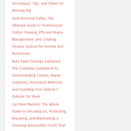
Techniques, Tips, and Styles for
Winning Big
Junk Removal Dallas: The
Ultimate Guide to Professional
Clutter Clearing, Efficient Waste
Management, and Creating
Cleaner Spaces for Homes and
Businesses
Auto Paint Damage Explained:
The Complete Guidebook to
Understanding Causes, Repair
Solutions, Prevention Methods,
and Guarding Your Vehicle’s
Outside for Years
Car Paint Mastery: The whole
Guide to Deciding on, Protecting,
Repairing, and Maintaining a
Stunning Automotive Finish That