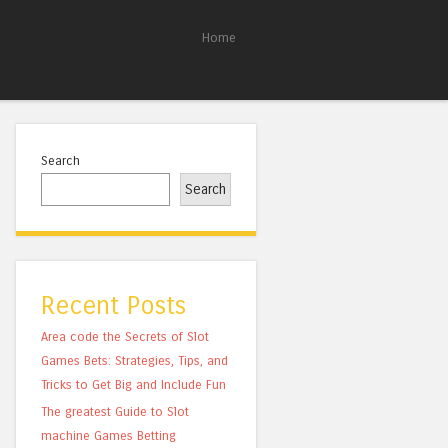
Home
Search
Search
Recent Posts
Area code the Secrets of Slot
Games Bets: Strategies, Tips, and
Tricks to Get Big and Include Fun
The greatest Guide to Slot
machine Games Betting