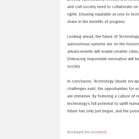
and civil society need to collaborate on 
rights. Ensuring equitable access to tec
share in the benefits of progress.
Looking ahead, the future of Technology
autonomous systems are on the horizon, 
advancements will enable smarter cities,
Embracing responsible innovation will b
society.
In conclusion, Technology Upside encapsu
challenges exist, the opportunities for 
are immense. By fostering a culture of 
technology’s full potential to uplift hu
future has only just begun, and the possibi
Bookmark the
permalink
.