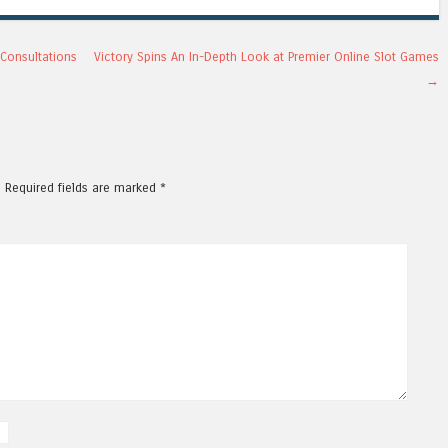
Consultations
Victory Spins An In-Depth Look at Premier Online Slot Games
→
.
Required fields are marked
*