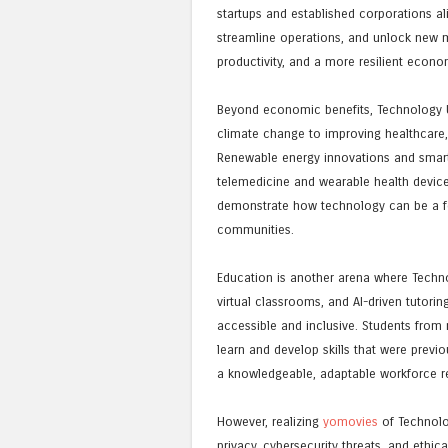
startups and established corporations al
streamline operations, and unlock new ma
productivity, and a more resilient econo
Beyond economic benefits, Technology Up
climate change to improving healthcare,
Renewable energy innovations and smart c
telemedicine and wearable health devic
demonstrate how technology can be a fo
communities.
Education is another arena where Technol
virtual classrooms, and AI-driven tutor
accessible and inclusive. Students fro
learn and develop skills that were previo
a knowledgeable, adaptable workforce re
However, realizing
yomovies
of Technolo
privacy, cybersecurity threats, and ethi