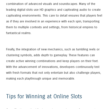
combination of advanced visuals and soundscapes. Many of the
leading digital slots use HD graphics and captivating audio to create
captivating environments. This care to detail ensures that players feel
as if they are involved in an experience with each spin, transporting
them to multiple contexts and settings, from historical empires to
fantastical realms.
Finally, the integration of new mechanics, such as tumbling reels or
clustering symbols, adds depth to gameplay. These features can
create active winning combinations and keep players on their feet.
With the advancement of innovations, developers continuously test
with fresh formats that not only entertain but also challenge players,
making each playthrough unique and memorable.
Tips for Winning at Online Slots