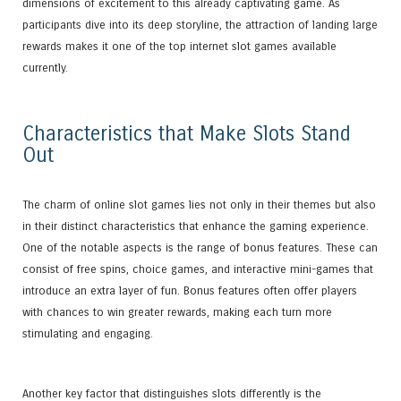
dimensions of excitement to this already captivating game. As
participants dive into its deep storyline, the attraction of landing large
rewards makes it one of the top internet slot games available
currently.
Characteristics that Make Slots Stand
Out
The charm of online slot games lies not only in their themes but also
in their distinct characteristics that enhance the gaming experience.
One of the notable aspects is the range of bonus features. These can
consist of free spins, choice games, and interactive mini-games that
introduce an extra layer of fun. Bonus features often offer players
with chances to win greater rewards, making each turn more
stimulating and engaging.
Another key factor that distinguishes slots differently is the