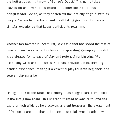
the hottest titles right now is "Gonzo’s Quest." This game takes
players on an adventurous expedition alongside the famous
conquistador, Gonzo, as they search for the lost city of gold. With its
unique Avalanche mechanic and breathtaking graphics, it offers a
singular experience that keeps participants returning.
Another fan-favorite is "Starburst," a classic that has stood the test of
time. Known for its vibrant colors and captivating gameplay, this slot
is celebrated for its ease of play and potential for big wins. With
expanding wilds and free spins, Starburst provides an exhilarating
gaming experience, making it a essential play for both beginners and
veteran players alike.
Finally, "Book of the Dead" has emerged as a significant competitor
in the slot game scene. This Pharaoh-themed adventure follows the
explorer Rich Wilde as he discovers ancient treasures. The excitement
of free spins and the chance to expand special symbols add new