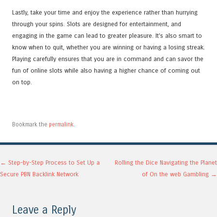
Lastly, take your time and enjoy the experience rather than hurrying
through your spins. Slots are designed for entertainment, and
engaging in the game can lead to greater pleasure. It’s also smart to
know when to quit, whether you are winning or having a losing streak.
Playing carefully ensures that you are in command and can savor the
fun of online slots while also having a higher chance of coming out
on top.
Bookmark the
permalink
.
Post navigation
←
Step-by-Step Process to Set Up a
Rolling the Dice Navigating the Planet
Secure PBN Backlink Network
of On the web Gambling
→
Leave a Reply