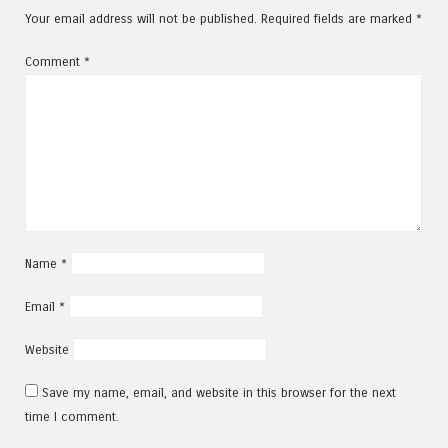
Your email address will not be published.
Required fields are marked
*
Comment
*
Name
*
Email
*
Website
Save my name, email, and website in this browser for the next
time I comment.