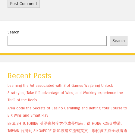
Search
Search
Recent Posts
Learning the Art associated with Slot Games Wagering Unlock
Strategies, Take full advantage of Wins, and Working experience the
Thrill of the Reels
Area code the Secrets of Casino Gambling and Betting Your Course to
Big Wins and Smart Play
ENGLISH TUTORING 英語家教全方位成長指南：從 HONG KONG 香港、
TAIWAN 台灣到 SINGAPORE 新加坡建立流暢英文、學術實力與全球溝通