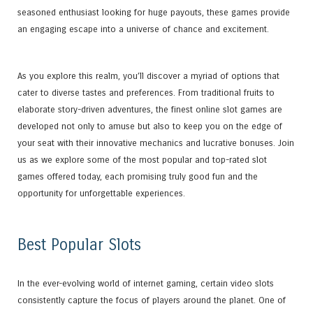
seasoned enthusiast looking for huge payouts, these games provide
an engaging escape into a universe of chance and excitement.
As you explore this realm, you’ll discover a myriad of options that
cater to diverse tastes and preferences. From traditional fruits to
elaborate story-driven adventures, the finest online slot games are
developed not only to amuse but also to keep you on the edge of
your seat with their innovative mechanics and lucrative bonuses. Join
us as we explore some of the most popular and top-rated slot
games offered today, each promising truly good fun and the
opportunity for unforgettable experiences.
Best Popular Slots
In the ever-evolving world of internet gaming, certain video slots
consistently capture the focus of players around the planet. One of