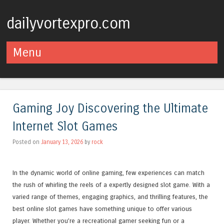
dailyvortexpro.com
Menu
Skip to content
Gaming Joy Discovering the Ultimate
Internet Slot Games
Posted on
January 13, 2026
by
rock
In the dynamic world of online gaming, few experiences can match
the rush of whirling the reels of a expertly designed slot game. With a
varied range of themes, engaging graphics, and thrilling features, the
best online slot games have something unique to offer various
player. Whether you’re a recreational gamer seeking fun or a