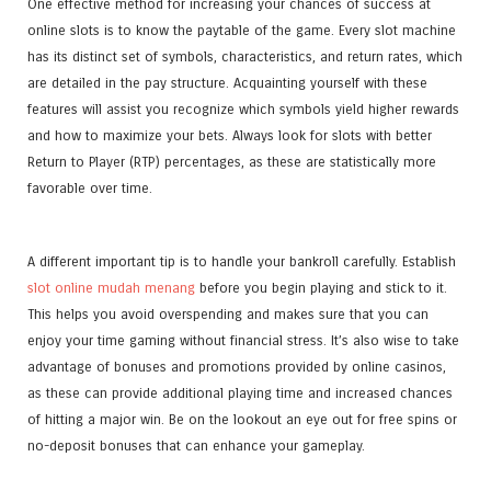
One effective method for increasing your chances of success at
online slots is to know the paytable of the game. Every slot machine
has its distinct set of symbols, characteristics, and return rates, which
are detailed in the pay structure. Acquainting yourself with these
features will assist you recognize which symbols yield higher rewards
and how to maximize your bets. Always look for slots with better
Return to Player (RTP) percentages, as these are statistically more
favorable over time.
A different important tip is to handle your bankroll carefully. Establish
slot online mudah menang
before you begin playing and stick to it.
This helps you avoid overspending and makes sure that you can
enjoy your time gaming without financial stress. It’s also wise to take
advantage of bonuses and promotions provided by online casinos,
as these can provide additional playing time and increased chances
of hitting a major win. Be on the lookout an eye out for free spins or
no-deposit bonuses that can enhance your gameplay.