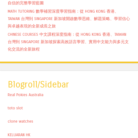
自信的完整學習藍圖
MATH TUTORING 數學補習深度學習指南：從 HONG KONG 香港、
TAIWAN 台灣到 SINGAPORE 新加坡開啟數學思維、解題策略、學習信心
與卓越表現的全新成長之旅
CHINESE COURSES 中文課程深度指南：從 HONG KONG 香港、TAIWAN
台灣到 SINGAPORE 新加坡探索高效語言學習、實用中文能力與多元文
化交流的全新旅程
Blogroll/Sidebar
Real Pokies Australia
toto slot
clone watches
KELUARAN HK