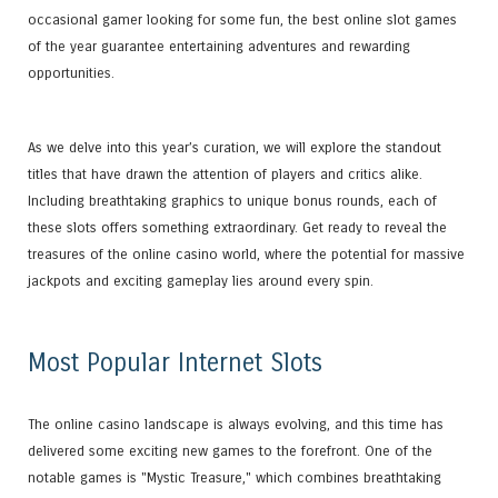
occasional gamer looking for some fun, the best online slot games
of the year guarantee entertaining adventures and rewarding
opportunities.
As we delve into this year’s curation, we will explore the standout
titles that have drawn the attention of players and critics alike.
Including breathtaking graphics to unique bonus rounds, each of
these slots offers something extraordinary. Get ready to reveal the
treasures of the online casino world, where the potential for massive
jackpots and exciting gameplay lies around every spin.
Most Popular Internet Slots
The online casino landscape is always evolving, and this time has
delivered some exciting new games to the forefront. One of the
notable games is "Mystic Treasure," which combines breathtaking