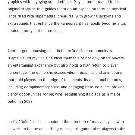
graphics with engaging sound effects. Players are attracted to its
original storyline that guides them on an expedition through mystical
lands filled with supernatural creatures. With growing jackpots and
extra rounds that enhance the gameplay, it has rapidly become a top
choice among slot enthusiasts.
Another game causing a stir in the online slots community is
"Captain’s Bounty." This nautical-themed slot not only offers players
an entertaining experience but also holds a high return to player
percentage. The game showcases vibrant graphics and animations
that hold players on the edge of their seats. Its additional features,
including complimentary spins and engaging treasure hunts, provide
plenty opportunities for big wins, establishing its place as a major
option in 2023.
Lastly, "Gold Rush" has captured the attention of many players. With
its western theme and striking visuals, this game takes players to the