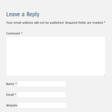
Leave a Reply
Your email address will not be published.
Required fields are marked
*
Comment
*
Name
*
Email
*
Website