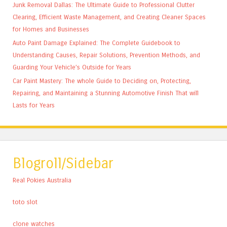
Junk Removal Dallas: The Ultimate Guide to Professional Clutter
Clearing, Efficient Waste Management, and Creating Cleaner Spaces
for Homes and Businesses
Auto Paint Damage Explained: The Complete Guidebook to
Understanding Causes, Repair Solutions, Prevention Methods, and
Guarding Your Vehicle’s Outside for Years
Car Paint Mastery: The whole Guide to Deciding on, Protecting,
Repairing, and Maintaining a Stunning Automotive Finish That will
Lasts for Years
Blogroll/Sidebar
Real Pokies Australia
toto slot
clone watches