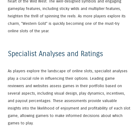
heart of the Wild West. The well-designed symbols and engaging
gameplay features, including sticky wilds and multiplier features,
heighten the thrill of spinning the reels. As more players explore its
charm, "Western Gold" is quickly becoming one of the must-try
online slots of the year.
Specialist Analyses and Ratings
As players explore the landscape of online slots, specialist analyses
play a crucial role in influencing their options. Leading game
reviewers and websites assess games in their portfolio based on
several aspects, including visual design, play dynamics, incentives,
and payout percentages. These assessments provide valuable
insights into the likelihood of enjoyment and profitability of each slot
game, allowing gamers to make informed decisions about which
games to play.