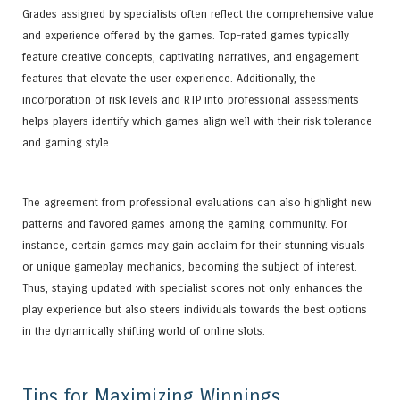
Grades assigned by specialists often reflect the comprehensive value
and experience offered by the games. Top-rated games typically
feature creative concepts, captivating narratives, and engagement
features that elevate the user experience. Additionally, the
incorporation of risk levels and RTP into professional assessments
helps players identify which games align well with their risk tolerance
and gaming style.
The agreement from professional evaluations can also highlight new
patterns and favored games among the gaming community. For
instance, certain games may gain acclaim for their stunning visuals
or unique gameplay mechanics, becoming the subject of interest.
Thus, staying updated with specialist scores not only enhances the
play experience but also steers individuals towards the best options
in the dynamically shifting world of online slots.
Tips for Maximizing Winnings