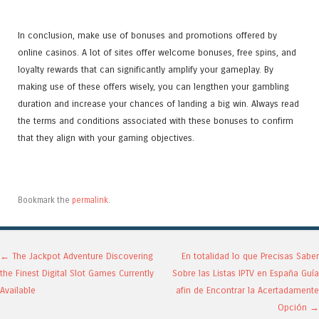
In conclusion, make use of bonuses and promotions offered by
online casinos. A lot of sites offer welcome bonuses, free spins, and
loyalty rewards that can significantly amplify your gameplay. By
making use of these offers wisely, you can lengthen your gambling
duration and increase your chances of landing a big win. Always read
the terms and conditions associated with these bonuses to confirm
that they align with your gaming objectives.
Bookmark the
permalink
.
Post navigation
←
The Jackpot Adventure Discovering
En totalidad lo que Precisas Saber
the Finest Digital Slot Games Currently
Sobre las Listas IPTV en España Guía
Available
afin de Encontrar la Acertadamente
Opción
→