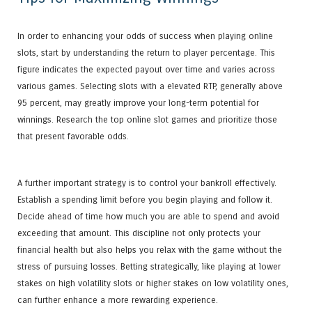
In order to enhancing your odds of success when playing online
slots, start by understanding the return to player percentage. This
figure indicates the expected payout over time and varies across
various games. Selecting slots with a elevated RTP, generally above
95 percent, may greatly improve your long-term potential for
winnings. Research the top online slot games and prioritize those
that present favorable odds.
A further important strategy is to control your bankroll effectively.
Establish a spending limit before you begin playing and follow it.
Decide ahead of time how much you are able to spend and avoid
exceeding that amount. This discipline not only protects your
financial health but also helps you relax with the game without the
stress of pursuing losses. Betting strategically, like playing at lower
stakes on high volatility slots or higher stakes on low volatility ones,
can further enhance a more rewarding experience.