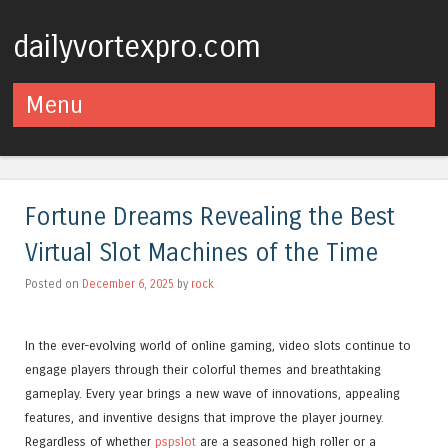
dailyvortexpro.com
Menu
Skip to content
Fortune Dreams Revealing the Best
Virtual Slot Machines of the Time
Posted on
December 6, 2025
by
rock
In the ever-evolving world of online gaming, video slots continue to
engage players through their colorful themes and breathtaking
gameplay. Every year brings a new wave of innovations, appealing
features, and inventive designs that improve the player journey.
Regardless of whether
pspslot
are a seasoned high roller or a