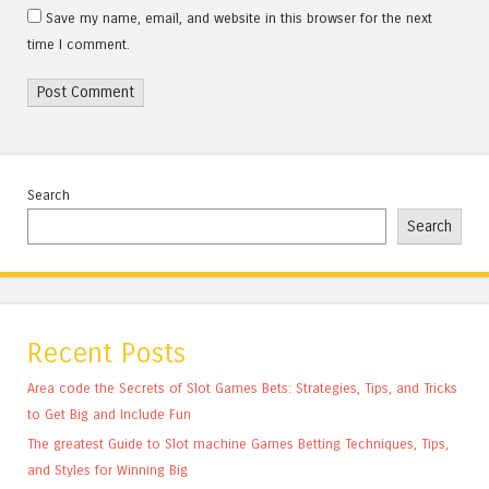
Save my name, email, and website in this browser for the next
time I comment.
Search
Search
Recent Posts
Area code the Secrets of Slot Games Bets: Strategies, Tips, and Tricks
to Get Big and Include Fun
The greatest Guide to Slot machine Games Betting Techniques, Tips,
and Styles for Winning Big