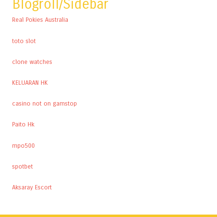
Blogroll/Sidebar
Real Pokies Australia
toto slot
clone watches
KELUARAN HK
casino not on gamstop
Paito Hk
mpo500
spotbet
Aksaray Escort