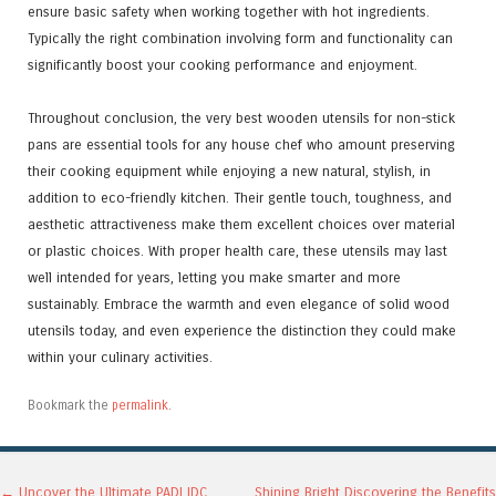
ensure basic safety when working together with hot ingredients.
Typically the right combination involving form and functionality can
significantly boost your cooking performance and enjoyment.
Throughout conclusion, the very best wooden utensils for non-stick
pans are essential tools for any house chef who amount preserving
their cooking equipment while enjoying a new natural, stylish, in
addition to eco-friendly kitchen. Their gentle touch, toughness, and
aesthetic attractiveness make them excellent choices over material
or plastic choices. With proper health care, these utensils may last
well intended for years, letting you make smarter and more
sustainably. Embrace the warmth and even elegance of solid wood
utensils today, and even experience the distinction they could make
within your culinary activities.
Bookmark the
permalink
.
←
Uncover the Ultimate PADI IDC
Shining Bright Discovering the Benefits