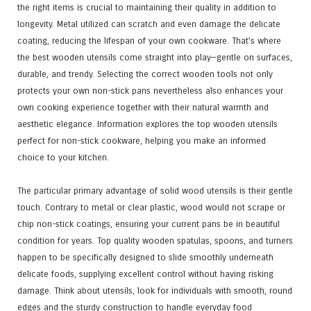
the right items is crucial to maintaining their quality in addition to
longevity. Metal utilized can scratch and even damage the delicate
coating, reducing the lifespan of your own cookware. That’s where
the best wooden utensils come straight into play—gentle on surfaces,
durable, and trendy. Selecting the correct wooden tools not only
protects your own non-stick pans nevertheless also enhances your
own cooking experience together with their natural warmth and
aesthetic elegance. Information explores the top wooden utensils
perfect for non-stick cookware, helping you make an informed
choice to your kitchen.
The particular primary advantage of solid wood utensils is their gentle
touch. Contrary to metal or clear plastic, wood would not scrape or
chip non-stick coatings, ensuring your current pans be in beautiful
condition for years. Top quality wooden spatulas, spoons, and turners
happen to be specifically designed to slide smoothly underneath
delicate foods, supplying excellent control without having risking
damage. Think about utensils, look for individuals with smooth, round
edges and the sturdy construction to handle everyday food