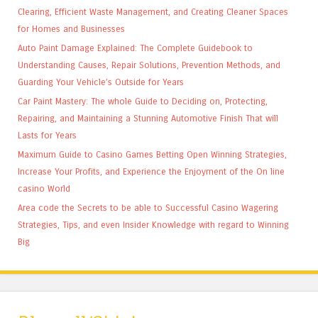
Clearing, Efficient Waste Management, and Creating Cleaner Spaces
for Homes and Businesses
Auto Paint Damage Explained: The Complete Guidebook to
Understanding Causes, Repair Solutions, Prevention Methods, and
Guarding Your Vehicle’s Outside for Years
Car Paint Mastery: The whole Guide to Deciding on, Protecting,
Repairing, and Maintaining a Stunning Automotive Finish That will
Lasts for Years
Maximum Guide to Casino Games Betting Open Winning Strategies,
Increase Your Profits, and Experience the Enjoyment of the On line
casino World
Area code the Secrets to be able to Successful Casino Wagering
Strategies, Tips, and even Insider Knowledge with regard to Winning
Big