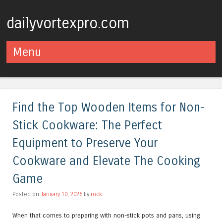
dailyvortexpro.com
Menu
Skip to content
Find the Top Wooden Items for Non-
Stick Cookware: The Perfect
Equipment to Preserve Your
Cookware and Elevate The Cooking
Game
Posted on
January 10, 2026
by
rock
When that comes to preparing with non-stick pots and pans, using