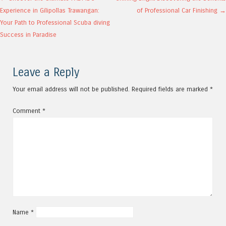
Post navigation
Experience in Gilipollas Trawangan:
of Professional Car Finishing
→
Your Path to Professional Scuba diving
Success in Paradise
Leave a Reply
Your email address will not be published.
Required fields are marked
*
Comment
*
Name
*