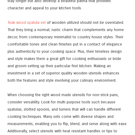
stay longer but also develop a beautiful patina that provides
character and appeal to your kitchen tools.
Teak wood spatula set
of wooden utilized should not be overstated.
That they bring a normal, rustic charm that complements any home
decor, from contemporary minimalist to country house styles. Their
comfortable tones and clean finishes put in a contact of elegance
plus authenticity to your cooking space. Plus, their timeless design
and style makes them a great gift for cooking enthusiasts or bride
and groom setting up their particular first kitchen. Making an
investment in a set of superior quality wooden utensils enhances
both the features and style involving your culinary environment.
When choosing the right wood made utensils for non-stick pans,
consider versatility. Look for multi purpose tools such because
spatulas, slotted spoons, and turners that will can handle different
cooking techniques. Many sets come with diverse shapes and
measurements, enabling you to flip, blend, and serve along with ease.
Additionally, select utensils with heat resistant handles or tips to