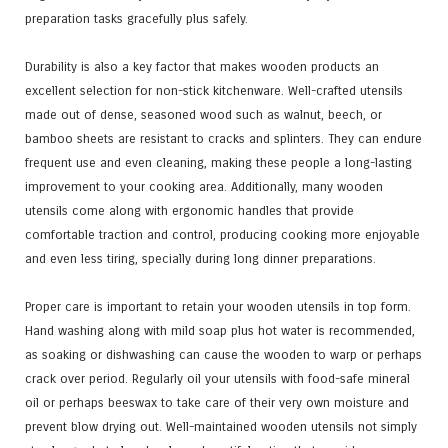
preparation tasks gracefully plus safely.
Durability is also a key factor that makes wooden products an
excellent selection for non-stick kitchenware. Well-crafted utensils
made out of dense, seasoned wood such as walnut, beech, or
bamboo sheets are resistant to cracks and splinters. They can endure
frequent use and even cleaning, making these people a long-lasting
improvement to your cooking area. Additionally, many wooden
utensils come along with ergonomic handles that provide
comfortable traction and control, producing cooking more enjoyable
and even less tiring, specially during long dinner preparations.
Proper care is important to retain your wooden utensils in top form.
Hand washing along with mild soap plus hot water is recommended,
as soaking or dishwashing can cause the wooden to warp or perhaps
crack over period. Regularly oil your utensils with food-safe mineral
oil or perhaps beeswax to take care of their very own moisture and
prevent blow drying out. Well-maintained wooden utensils not simply