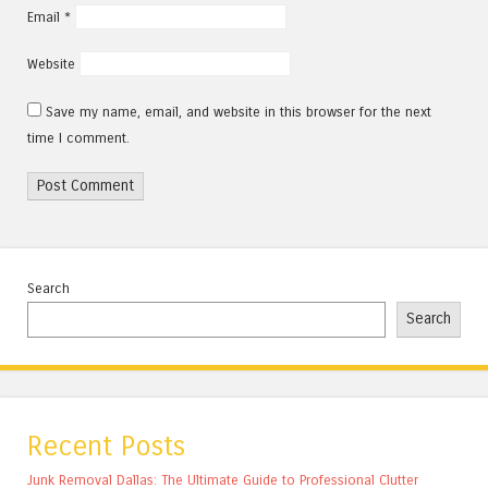
Email
*
Website
Save my name, email, and website in this browser for the next
time I comment.
Search
Search
Recent Posts
Junk Removal Dallas: The Ultimate Guide to Professional Clutter