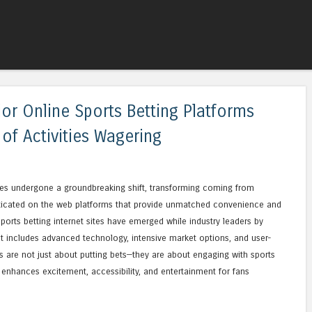
Skip to content
Menu
or Online Sports Betting Platforms
 of Activities Wagering
ides undergone a groundbreaking shift, transforming coming from
isticated on the web platforms that provide unmatched convenience and
 sports betting internet sites have emerged while industry leaders by
at includes advanced technology, intensive market options, and user-
ms are not just about putting bets—they are about engaging with sports
l enhances excitement, accessibility, and entertainment for fans