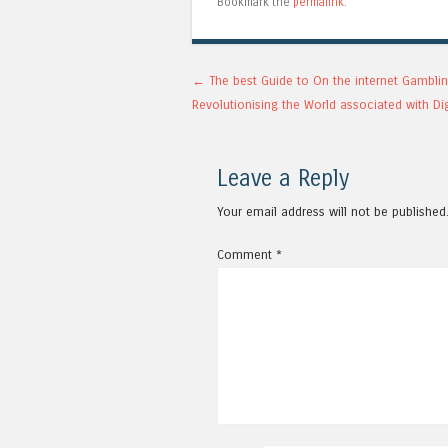
Bookmark the
permalink
.
Post navigation
←
The best Guide to On the internet Gamblin
Revolutionising the World associated with Di
Leave a Reply
Your email address will not be published
Comment
*