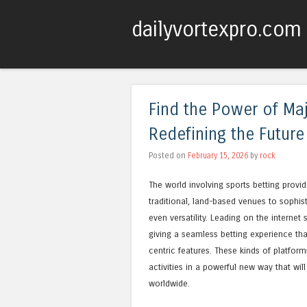
dailyvortexpro.com
Find the Power of Maj
Redefining the Future
Posted on
February 15, 2026
by
rock
The world involving sports betting prov
traditional, land-based venues to soph
even versatility. Leading on the internet
giving a seamless betting experience th
centric features. These kinds of platfor
activities in a powerful new way that wil
worldwide.