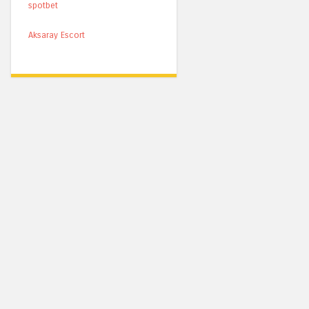
spotbet
Aksaray Escort