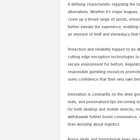
A defining characteristic regarding the to
alternatives. Whether it’s major leagues,
cover up a broad range of sports, ensuri
further elevate the experience, enabling 
an element of thrill and immediacy that
Protection and reliability happen to be a
cutting edge encryption technologies to b
secure environment for bettors. Regulato
responsible gambling resources promote 
users confidence that their very own bett
Innovation is constantly on the drive gro
stats, and personalized tips becoming s
for both desktop and mobile devices, ma
withdrawals further boost convenience, e
than worrying about logistics.
Bonus deals and promotional gives are vi