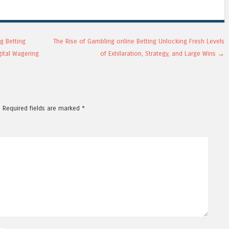
g Betting
The Rise of Gambling online Betting Unlocking Fresh Levels
gital Wagering
of Exhilaration, Strategy, and Large Wins
→
.
Required fields are marked
*