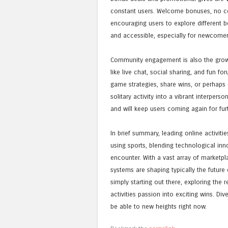
constant users. Welcome bonuses, no cost
encouraging users to explore different 
and accessible, especially for newcomer
Community engagement is also the growin
like live chat, social sharing, and fun 
game strategies, share wins, or perhaps
solitary activity into a vibrant interpe
and will keep users coming again for furt
In brief summary, leading online activiti
using sports, blending technological inn
encounter. With a vast array of marketpla
systems are shaping typically the future
simply starting out there, exploring the 
activities passion into exciting wins. Di
be able to new heights right now.