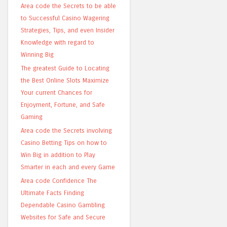
Area code the Secrets to be able
to Successful Casino Wagering
Strategies, Tips, and even Insider
Knowledge with regard to
Winning Big
The greatest Guide to Locating
the Best Online Slots Maximize
Your current Chances for
Enjoyment, Fortune, and Safe
Gaming
Area code the Secrets involving
Casino Betting Tips on how to
Win Big in addition to Play
Smarter in each and every Game
Area code Confidence The
Ultimate Facts Finding
Dependable Casino Gambling
Websites for Safe and Secure