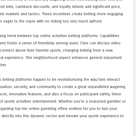
 bets, cashback discounts, and loyalty returns add significant price,
bets markets and tactics. These incentives create betting more engaging
s eager to the ropes with no risking too very much upfront.
g trend between top online activities betting platforms. Capabilities
forums foster a sense of friendship among users. Fans can discuss video
 connect above their favorite sports, changing betting from a new
rsonal experience. This neighborhood aspect enhances general enjoyment
her.
es betting platforms happen to be revolutionizing the way fans interact
ovation, security, and community to create a great unparalleled wagering
ces, innovative features, and also a focus on participant safety, these
 of sports activities entertainment. Whether you’re a seasoned gambler or
regarding top-tier online gambling offers endless for you to turn your
ve directly into this dynamic sector and elevate your sports experience to