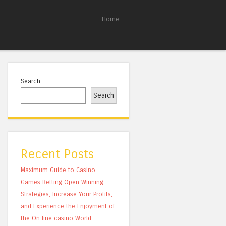
Home
Search
Search
Recent Posts
Maximum Guide to Casino
Games Betting Open Winning
Strategies, Increase Your Profits,
and Experience the Enjoyment of
the On line casino World