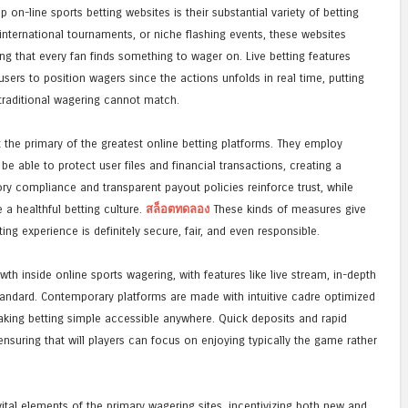
p on-line sports betting websites is their substantial variety of betting
 international tournaments, or niche flashing events, these websites
ng that every fan finds something to wager on. Live betting features
users to position wagers since the actions unfolds in real time, putting
 traditional wagering cannot match.
t the primary of the greatest online betting platforms. They employ
e able to protect user files and financial transactions, creating a
ry compliance and transparent payout policies reinforce trust, while
a healthful betting culture.
สล็อตทดลอง
These kinds of measures give
ing experience is definitely secure, fair, and even responsible.
wth inside online sports wagering, with features like live stream, in-depth
tandard. Contemporary platforms are made with intuitive cadre optimized
king betting simple accessible anywhere. Quick deposits and rapid
nsuring that will players can focus on enjoying typically the game rather
tal elements of the primary wagering sites, incentivizing both new and