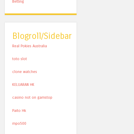
Betting
Blogroll/Sidebar
Real Pokies Australia
toto slot
clone watches
KELUARAN HK
casino not on gamstop
Paito Hk
mpo500