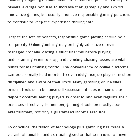
players leverage bonuses to increase their gameplay and explore
innovative games, but usually prioritize responsible gaming practices
to continue to keep the experience thrilling safe.
Despite the lots of benefits, responsible game playing should be a
top priority. Online gambling may be highly addictive or even
managed properly. Placing a strict finances before playing,
understanding when to stop, and avoiding chasing losses are vital
habits for maintaining control. The convenience of online platforms
can occasionally lead in order to overindulgence, so players must be
disciplined and aware of their limits. Many gambling online sites
present tools such because self-assessment questionnaires plus
deposit controls, leeting players in order to and even regulate their
practices effectively. Remember, gaming should be mostly about
entertainment, not only a guaranteed income resource.
To conclude, the fusion of technology plus gambling has made a
vibrant, obtainable, and exhilarating sector that continues to thrive