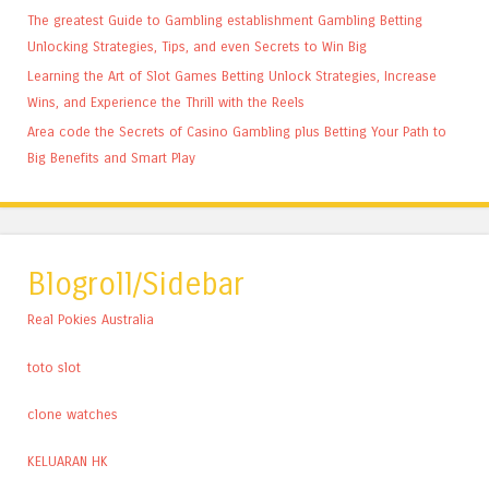
The greatest Guide to Gambling establishment Gambling Betting
Unlocking Strategies, Tips, and even Secrets to Win Big
Learning the Art of Slot Games Betting Unlock Strategies, Increase
Wins, and Experience the Thrill with the Reels
Area code the Secrets of Casino Gambling plus Betting Your Path to
Big Benefits and Smart Play
Blogroll/Sidebar
Real Pokies Australia
toto slot
clone watches
KELUARAN HK