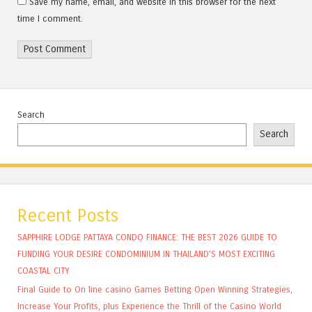
Save my name, email, and website in this browser for the next
time I comment.
Search
Search
Recent Posts
SAPPHIRE LODGE PATTAYA CONDO FINANCE: THE BEST 2026 GUIDE TO
FUNDING YOUR DESIRE CONDOMINIUM IN THAILAND’S MOST EXCITING
COASTAL CITY
Final Guide to On line casino Games Betting Open Winning Strategies,
Increase Your Profits, plus Experience the Thrill of the Casino World