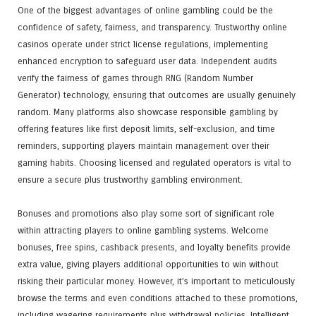
One of the biggest advantages of online gambling could be the
confidence of safety, fairness, and transparency. Trustworthy online
casinos operate under strict license regulations, implementing
enhanced encryption to safeguard user data. Independent audits
verify the fairness of games through RNG (Random Number
Generator) technology, ensuring that outcomes are usually genuinely
random. Many platforms also showcase responsible gambling by
offering features like first deposit limits, self-exclusion, and time
reminders, supporting players maintain management over their
gaming habits. Choosing licensed and regulated operators is vital to
ensure a secure plus trustworthy gambling environment.
Bonuses and promotions also play some sort of significant role
within attracting players to online gambling systems. Welcome
bonuses, free spins, cashback presents, and loyalty benefits provide
extra value, giving players additional opportunities to win without
risking their particular money. However, it’s important to meticulously
browse the terms and even conditions attached to these promotions,
including wagering requirements plus withdrawal policies. Intelligent