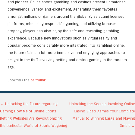
and pioneer. Online sports gambling and casinos present unmatched
convenience, variety, and excitement, generating them favorites
amongst millions of gamers around the globe. By selecting licensed
platforms, rehearsing responsible gaming, and utilizing bonuses
properly, players can also enjoy the safe and rewarding gambling
experience. Because new innovations such as virtual reality and
popular become considerably more integrated into gambling online,
the future claims a lot more immersive and engaging approaches to
delight in the thrill involving betting and casino gaming in the modern
age.
Bookmark the
permalink
.
Post navigation
←
Unlocking the Future regarding
Unlocking the Secrets involving Online
Gaming How Major Online Sports
Casino Video games Your Complete
Betting Websites Are Revolutionizing
Manual to Winning Large and Playing
the particular World of Sports Wagering
Smart
→