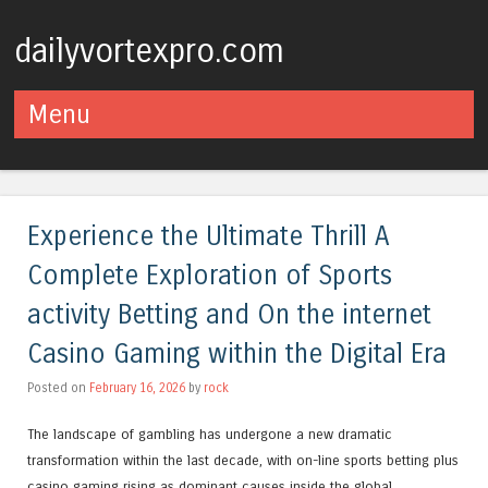
dailyvortexpro.com
Menu
Skip to content
Experience the Ultimate Thrill A
Complete Exploration of Sports
activity Betting and On the internet
Casino Gaming within the Digital Era
Posted on
February 16, 2026
by
rock
The landscape of gambling has undergone a new dramatic
transformation within the last decade, with on-line sports betting plus
casino gaming rising as dominant causes inside the global