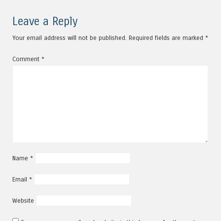
Leave a Reply
Your email address will not be published.
Required fields are marked
*
Comment
*
Name
*
Email
*
Website