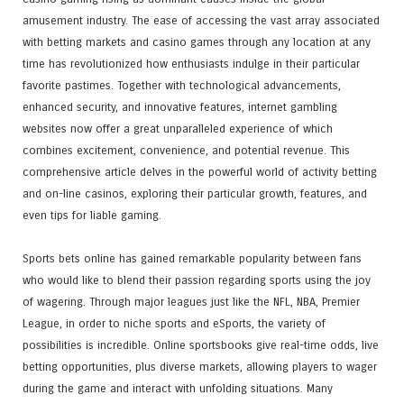
amusement industry. The ease of accessing the vast array associated
with betting markets and casino games through any location at any
time has revolutionized how enthusiasts indulge in their particular
favorite pastimes. Together with technological advancements,
enhanced security, and innovative features, internet gambling
websites now offer a great unparalleled experience of which
combines excitement, convenience, and potential revenue. This
comprehensive article delves in the powerful world of activity betting
and on-line casinos, exploring their particular growth, features, and
even tips for liable gaming.
Sports bets online has gained remarkable popularity between fans
who would like to blend their passion regarding sports using the joy
of wagering. Through major leagues just like the NFL, NBA, Premier
League, in order to niche sports and eSports, the variety of
possibilities is incredible. Online sportsbooks give real-time odds, live
betting opportunities, plus diverse markets, allowing players to wager
during the game and interact with unfolding situations. Many