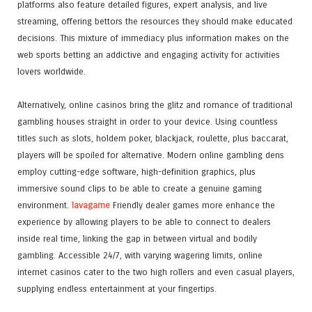
platforms also feature detailed figures, expert analysis, and live
streaming, offering bettors the resources they should make educated
decisions. This mixture of immediacy plus information makes on the
web sports betting an addictive and engaging activity for activities
lovers worldwide.
Alternatively, online casinos bring the glitz and romance of traditional
gambling houses straight in order to your device. Using countless
titles such as slots, holdem poker, blackjack, roulette, plus baccarat,
players will be spoiled for alternative. Modern online gambling dens
employ cutting-edge software, high-definition graphics, plus
immersive sound clips to be able to create a genuine gaming
environment.
lavagame
Friendly dealer games more enhance the
experience by allowing players to be able to connect to dealers
inside real time, linking the gap in between virtual and bodily
gambling. Accessible 24/7, with varying wagering limits, online
internet casinos cater to the two high rollers and even casual players,
supplying endless entertainment at your fingertips.