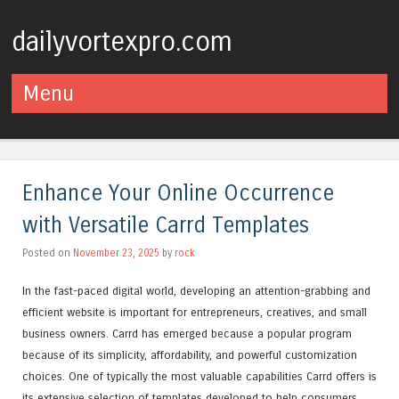
dailyvortexpro.com
Menu
Skip to content
Enhance Your Online Occurrence
with Versatile Carrd Templates
Posted on
November 23, 2025
by
rock
In the fast-paced digital world, developing an attention-grabbing and
efficient website is important for entrepreneurs, creatives, and small
business owners. Carrd has emerged because a popular program
because of its simplicity, affordability, and powerful customization
choices. One of typically the most valuable capabilities Carrd offers is
its extensive selection of templates developed to help consumers