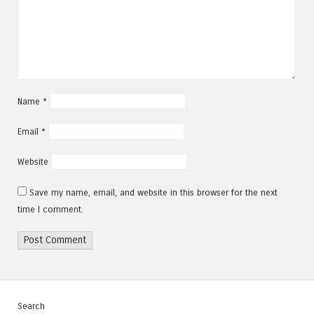
Name
*
Email
*
Website
Save my name, email, and website in this browser for the next
time I comment.
Search