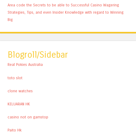
Area code the Secrets to be able to Successful Casino Wagering
Strategies, Tips, and even Insider Knowledge with regard to Winning
Big
Blogroll/Sidebar
Real Pokies Australia
toto slot
clone watches
KELUARAN HK
casino not on gamstop
Paito Hk