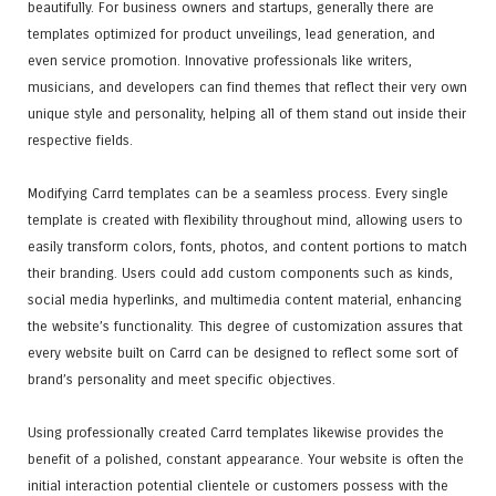
beautifully. For business owners and startups, generally there are
templates optimized for product unveilings, lead generation, and
even service promotion. Innovative professionals like writers,
musicians, and developers can find themes that reflect their very own
unique style and personality, helping all of them stand out inside their
respective fields.
Modifying Carrd templates can be a seamless process. Every single
template is created with flexibility throughout mind, allowing users to
easily transform colors, fonts, photos, and content portions to match
their branding. Users could add custom components such as kinds,
social media hyperlinks, and multimedia content material, enhancing
the website’s functionality. This degree of customization assures that
every website built on Carrd can be designed to reflect some sort of
brand’s personality and meet specific objectives.
Using professionally created Carrd templates likewise provides the
benefit of a polished, constant appearance. Your website is often the
initial interaction potential clientele or customers possess with the