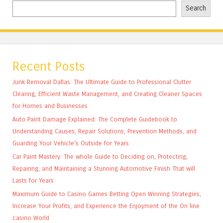
Search
Recent Posts
Junk Removal Dallas: The Ultimate Guide to Professional Clutter
Clearing, Efficient Waste Management, and Creating Cleaner Spaces
for Homes and Businesses
Auto Paint Damage Explained: The Complete Guidebook to
Understanding Causes, Repair Solutions, Prevention Methods, and
Guarding Your Vehicle’s Outside for Years
Car Paint Mastery: The whole Guide to Deciding on, Protecting,
Repairing, and Maintaining a Stunning Automotive Finish That will
Lasts for Years
Maximum Guide to Casino Games Betting Open Winning Strategies,
Increase Your Profits, and Experience the Enjoyment of the On line
casino World