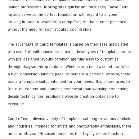
launch professional-looking sites quickly and faultlessly. These Carrd
layouts serve as the perfect foundation with regard to anyone
looking in order to establish a compelling on the internet presence
without the need for sophisticated coding skills.
The advantage of Carrd templates is based on their ease associated
with use. Built with handiness in mind, these types of templates come
with pre-designed layouts of which are fully easy to customize
through drag-and-drop features. Whether you need a smart portfolio,
a high-conversion landing page, or perhaps a personal website, there
exists a template suited intended for your needs. This allows users to
focus on content and branding somewhat than worrying concerning
design technicalities, producing website creation obtainable to
everyone.
Carrd offers a diverse variety of templates catering to various markets
and industries. Intended for artists and photography enthusiasts, there
are smooth visual-focused templates that highlight their function