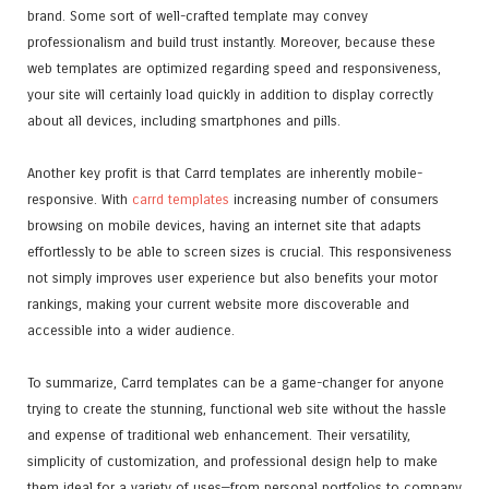
brand. Some sort of well-crafted template may convey
professionalism and build trust instantly. Moreover, because these
web templates are optimized regarding speed and responsiveness,
your site will certainly load quickly in addition to display correctly
about all devices, including smartphones and pills.
Another key profit is that Carrd templates are inherently mobile-
responsive. With
carrd templates
increasing number of consumers
browsing on mobile devices, having an internet site that adapts
effortlessly to be able to screen sizes is crucial. This responsiveness
not simply improves user experience but also benefits your motor
rankings, making your current website more discoverable and
accessible into a wider audience.
To summarize, Carrd templates can be a game-changer for anyone
trying to create the stunning, functional web site without the hassle
and expense of traditional web enhancement. Their versatility,
simplicity of customization, and professional design help to make
them ideal for a variety of uses—from personal portfolios to company