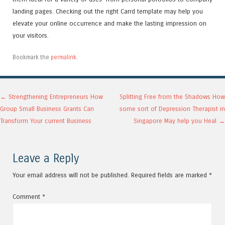
landing pages. Checking out the right Carrd template may help you
elevate your online occurrence and make the lasting impression on
your visitors.
Bookmark the
permalink
.
Post navigation
←
Strengthening Entrepreneurs How
Splitting Free from the Shadows How
Group Small Business Grants Can
some sort of Depression Therapist in
Transform Your current Business
Singapore May help you Heal
→
Leave a Reply
Your email address will not be published.
Required fields are marked
*
Comment
*