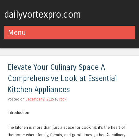
dailyvortexpro.com
Menu
Skip to content
Elevate Your Culinary Space A
Comprehensive Look at Essential
Kitchen Appliances
Posted on
December 2, 2025
by
rock
Introduction
The kitchen is more than just a space for cooking; it’s the heart of
the home where family, friends, and good times gather. As culinary