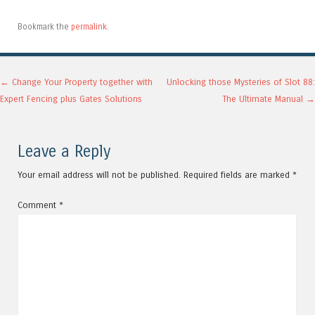
Bookmark the
permalink
.
Post navigation
←
Change Your Property together with
Unlocking those Mysteries of Slot 88:
Expert Fencing plus Gates Solutions
The Ultimate Manual
→
Leave a Reply
Your email address will not be published.
Required fields are marked
*
Comment
*