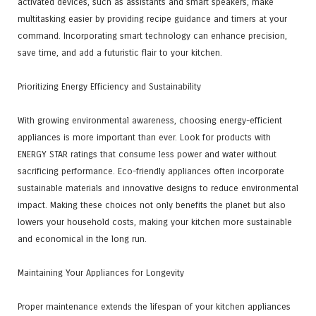
activated devices, such as assistants and smart speakers, make
multitasking easier by providing recipe guidance and timers at your
command. Incorporating smart technology can enhance precision,
save time, and add a futuristic flair to your kitchen.
Prioritizing Energy Efficiency and Sustainability
With growing environmental awareness, choosing energy-efficient
appliances is more important than ever. Look for products with
ENERGY STAR ratings that consume less power and water without
sacrificing performance. Eco-friendly appliances often incorporate
sustainable materials and innovative designs to reduce environmental
impact. Making these choices not only benefits the planet but also
lowers your household costs, making your kitchen more sustainable
and economical in the long run.
Maintaining Your Appliances for Longevity
Proper maintenance extends the lifespan of your kitchen appliances