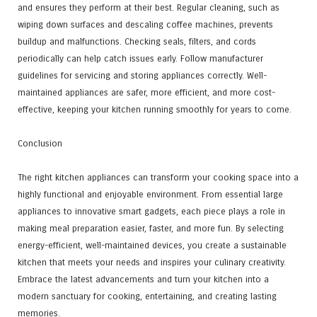
and ensures they perform at their best. Regular cleaning, such as
wiping down surfaces and descaling coffee machines, prevents
buildup and malfunctions. Checking seals, filters, and cords
periodically can help catch issues early. Follow manufacturer
guidelines for servicing and storing appliances correctly. Well-
maintained appliances are safer, more efficient, and more cost-
effective, keeping your kitchen running smoothly for years to come.
Conclusion
The right kitchen appliances can transform your cooking space into a
highly functional and enjoyable environment. From essential large
appliances to innovative smart gadgets, each piece plays a role in
making meal preparation easier, faster, and more fun. By selecting
energy-efficient, well-maintained devices, you create a sustainable
kitchen that meets your needs and inspires your culinary creativity.
Embrace the latest advancements and turn your kitchen into a
modern sanctuary for cooking, entertaining, and creating lasting
memories.