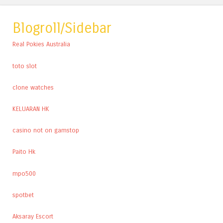
Blogroll/Sidebar
Real Pokies Australia
toto slot
clone watches
KELUARAN HK
casino not on gamstop
Paito Hk
mpo500
spotbet
Aksaray Escort