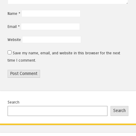
Name
*
Email
*
Website
Save my name, email, and website in this browser for the next
time I comment.
Search
Search