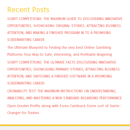
Recent Posts
SCRIPT COMPETITIONS: THE MAXIMUM GUIDE TO DISCOVERING INNOVATIVE
OPPORTUNITIES, SHOWCASING ORIGINAL STORIES, ATTRACTING BUSINESS
ATTENTION, AND MAKING A FINISHED PROGRAM IN TO A PROMISING
SCREENWRITING CAREER
The Ultimate Blueprint to Finding the very best Online Gambling
Platforms Your Way to Safe, Interesting, and Profitable Wagering
SCRIPT COMPETITIONS: THE ULTIMATE FACTS DISCOVERING INNOVATIVE
OPPORTUNITIES, SHOWCASING PRIMARY STORIES, ATTRACTING BUSINESS
ATTENTION, AND SWITCHING A FINISHED SOFTWARE IN A PROMISING
SCREENWRITING CAREER
CRONABILITY TEST: THE MAXIMUM INSTRUCTIONS ON UNDERSTANDING,
ANALYZING, AND MASTERING A NEW STANDARD REGARDING PERFORMANCE
Open Greater Profits along with Forex Cashback Some sort of Game-
Changer for Traders