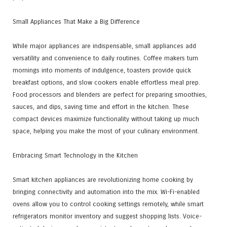
Small Appliances That Make a Big Difference
While major appliances are indispensable, small appliances add
versatility and convenience to daily routines. Coffee makers turn
mornings into moments of indulgence, toasters provide quick
breakfast options, and slow cookers enable effortless meal prep.
Food processors and blenders are perfect for preparing smoothies,
sauces, and dips, saving time and effort in the kitchen. These
compact devices maximize functionality without taking up much
space, helping you make the most of your culinary environment.
Embracing Smart Technology in the Kitchen
Smart kitchen appliances are revolutionizing home cooking by
bringing connectivity and automation into the mix. Wi-Fi-enabled
ovens allow you to control cooking settings remotely, while smart
refrigerators monitor inventory and suggest shopping lists. Voice-