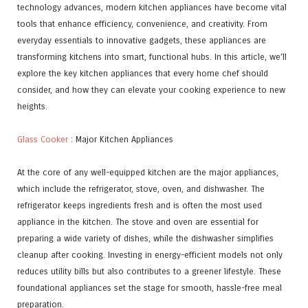
technology advances, modern kitchen appliances have become vital
tools that enhance efficiency, convenience, and creativity. From
everyday essentials to innovative gadgets, these appliances are
transforming kitchens into smart, functional hubs. In this article, we’ll
explore the key kitchen appliances that every home chef should
consider, and how they can elevate your cooking experience to new
heights.
Glass Cooker
: Major Kitchen Appliances
At the core of any well-equipped kitchen are the major appliances,
which include the refrigerator, stove, oven, and dishwasher. The
refrigerator keeps ingredients fresh and is often the most used
appliance in the kitchen. The stove and oven are essential for
preparing a wide variety of dishes, while the dishwasher simplifies
cleanup after cooking. Investing in energy-efficient models not only
reduces utility bills but also contributes to a greener lifestyle. These
foundational appliances set the stage for smooth, hassle-free meal
preparation.