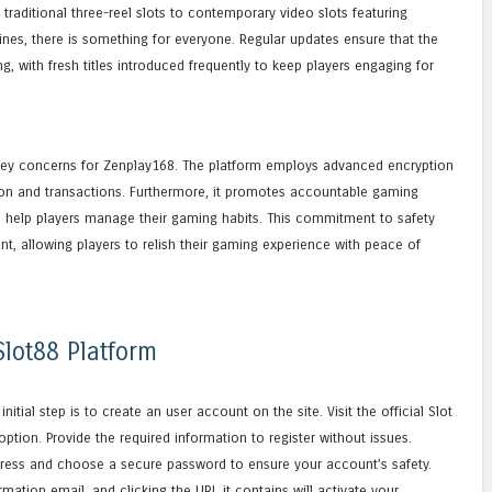
traditional three-reel slots to contemporary video slots featuring
lines, there is something for everyone. Regular updates ensure that the
g, with fresh titles introduced frequently to keep players engaging for
 key concerns for Zenplay168. The platform employs advanced encryption
ion and transactions. Furthermore, it promotes accountable gaming
to help players manage their gaming habits. This commitment to safety
nt, allowing players to relish their gaming experience with peace of
Slot88 Platform
nitial step is to create an user account on the site. Visit the official Slot
option. Provide the required information to register without issues.
dress and choose a secure password to ensure your account’s safety.
rmation email, and clicking the URL it contains will activate your