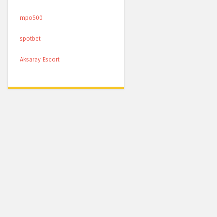
mpo500
spotbet
Aksaray Escort