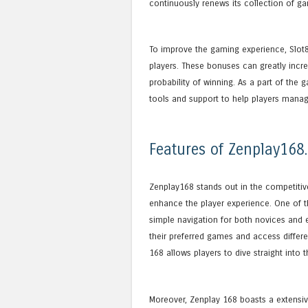
continuously renews its collection of ga
To improve the gaming experience, Slot8
players. These bonuses can greatly incr
probability of winning. As a part of th
tools and support to help players manage
Features of Zenplay168
Zenplay168 stands out in the competitiv
enhance the player experience. One of the
simple navigation for both novices and e
their preferred games and access differe
168 allows players to dive straight into 
Moreover, Zenplay 168 boasts a extensive