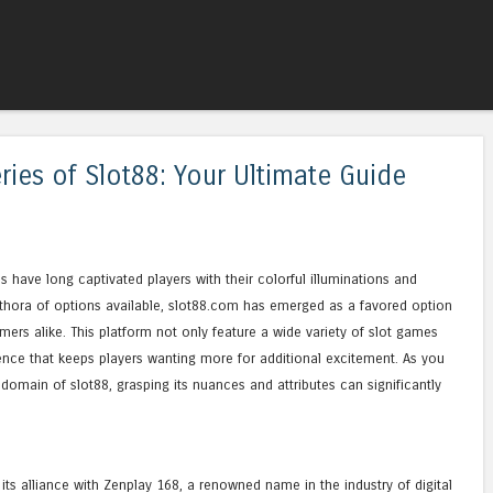
Skip to content
Menu
ries of Slot88: Your Ultimate Guide
s have long captivated players with their colorful illuminations and
hora of options available, slot88.com has emerged as a favored option
rs alike. This platform not only feature a wide variety of slot games
ence that keeps players wanting more for additional excitement. As you
omain of slot88, grasping its nuances and attributes can significantly
its alliance with Zenplay 168, a renowned name in the industry of digital