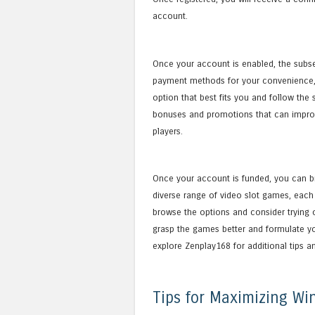
account.
Once your account is enabled, the subseq
payment methods for your convenience, i
option that best fits you and follow the
bonuses and promotions that can impro
players.
Once your account is funded, you can br
diverse range of video slot games, each
browse the options and consider trying o
grasp the games better and formulate yo
explore Zenplay168 for additional tips an
Tips for Maximizing Wi