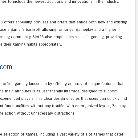
mes to include the newest additions and innovations in the industry.
8 offers appealing bonuses and offers that entice both new and existing
ease a gamer’s bankroll, allowing for longer gameplay and a higher
e gaming community, Slot88 also emphasizes sensible gaming, providing
 their gaming habits appropriately.
.com
e online gaming landscape by offering an array of unique features that
 main attributes is its user-friendly interface, designed to support
xperienced players. This clear design ensures that users can quickly find
nt functionalities without any trouble. With an organized layout, Zenplay
the action without unnecessary distractions.
 selection of games, including a vast variety of slot games that cater