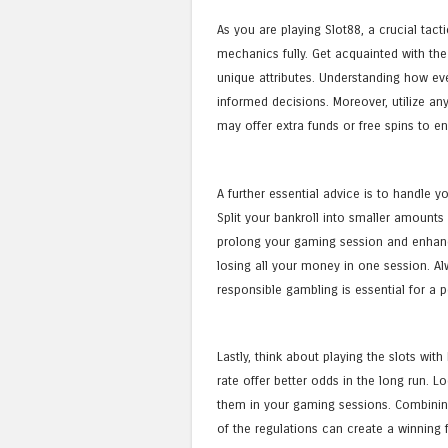
As you are playing Slot88, a crucial ta
mechanics fully. Get acquainted with the
unique attributes. Understanding how ev
informed decisions. Moreover, utilize a
may offer extra funds or free spins to e
A further essential advice is to handle y
Split your bankroll into smaller amounts
prolong your gaming session and enhance
losing all your money in one session. A
responsible gambling is essential for a 
Lastly, think about playing the slots with
rate offer better odds in the long run. 
them in your gaming sessions. Combining 
of the regulations can create a winning 