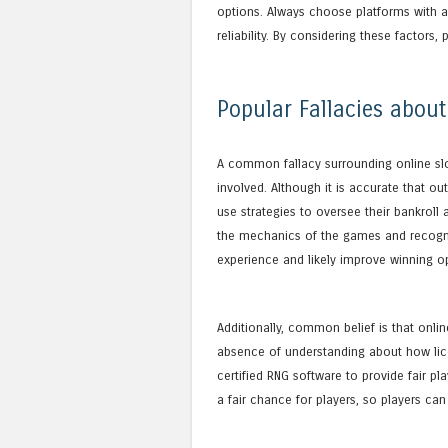
options. Always choose platforms with a 
reliability. By considering these factors,
Popular Fallacies about
A common fallacy surrounding online slot
involved. Although it is accurate that 
use strategies to oversee their bankroll
the mechanics of the games and recogn
experience and likely improve winning op
Additionally, common belief is that onli
absence of understanding about how lice
certified RNG software to provide fair pl
a fair chance for players, so players ca