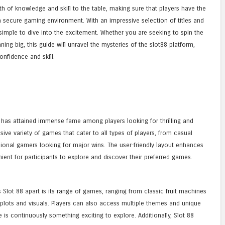
th of knowledge and skill to the table, making sure that players have the
 secure gaming environment. With an impressive selection of titles and
simple to dive into the excitement. Whether you are seeking to spin the
ning big, this guide will unravel the mysteries of the slot88 platform,
onfidence and skill.
t has attained immense fame among players looking for thrilling and
nsive variety of games that cater to all types of players, from casual
sional gamers looking for major wins. The user-friendly layout enhances
ent for participants to explore and discover their preferred games.
 Slot 88 apart is its range of games, ranging from classic fruit machines
plots and visuals. Players can also access multiple themes and unique
is continuously something exciting to explore. Additionally, Slot 88