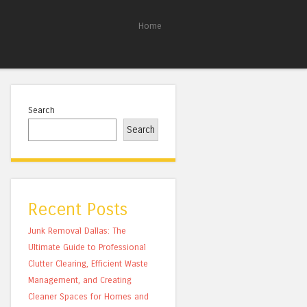
Home
Search
Search
Recent Posts
Junk Removal Dallas: The
Ultimate Guide to Professional
Clutter Clearing, Efficient Waste
Management, and Creating
Cleaner Spaces for Homes and