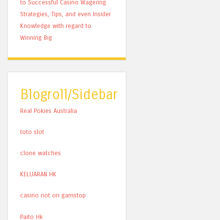
to Successful Casino Wagering
Strategies, Tips, and even Insider
Knowledge with regard to
Winning Big
Blogroll/Sidebar
Real Pokies Australia
toto slot
clone watches
KELUARAN HK
casino not on gamstop
Paito Hk