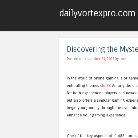
dailyvortexpro.com
Discovering the Myste
Posted on
November 23, 2025
by
rock
In the world of online gaming, slot game
enthralling themes.
slot88
Among the plet
for both experienced players and newcome
but also offers a singular gaming experi
begin your journey through the dynamic d
enhance your gaming experience.
One of the key aspects of slot88.com is 