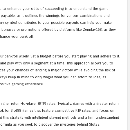
ctic to enhance your odds of succeeding is to understand the game
 paytable, as it outlines the winnings for various combinations and
ery symbol contributes to your possible payouts can help you make
ny bonuses or promotions offered by platforms like Zenplay168, as they
nhance your bankroll.
our bankroll wisely. Set a budget before you start playing and adhere to it.
 and play with only a segment at a time. This approach allows you to
s your chances of landing a major victory while avoiding the risk of
lways keep in mind to only wager what you can afford to lose, as
positive gaming experience.
 higher return-to-player (RTP) rates. Typically, games with a greater return
Look for Slot88 games that feature competitive RTP rates, and focus on
this strategy with intelligent playing methods and a firm understanding
formula as you seek to discover the mysteries behind Slot88.