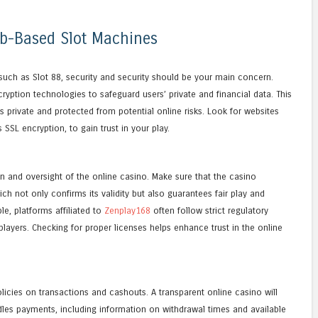
eb-Based Slot Machines
ch as Slot 88, security and security should be your main concern.
ryption technologies to safeguard users’ private and financial data. This
 private and protected from potential online risks. Look for websites
s SSL encryption, to gain trust in your play.
ion and oversight of the online casino. Make sure that the casino
ch not only confirms its validity but also guarantees fair play and
e, platforms affiliated to
Zenplay168
often follow strict regulatory
players. Checking for proper licenses helps enhance trust in the online
policies on transactions and cashouts. A transparent online casino will
dles payments, including information on withdrawal times and available