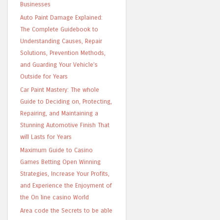
Businesses
Auto Paint Damage Explained:
The Complete Guidebook to
Understanding Causes, Repair
Solutions, Prevention Methods,
and Guarding Your Vehicle’s
Outside for Years
Car Paint Mastery: The whole
Guide to Deciding on, Protecting,
Repairing, and Maintaining a
Stunning Automotive Finish That
will Lasts for Years
Maximum Guide to Casino
Games Betting Open Winning
Strategies, Increase Your Profits,
and Experience the Enjoyment of
the On line casino World
Area code the Secrets to be able