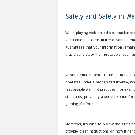
Safety and Safety in W
When playing web-based slot machines su
Reputable platforms utilize advanced enc
guarantees that your information remains
that clearly state their protocols, such a
Another critical factor is the authorizat
operates under a recognized license, whi
responsible gaming practices. For exampl
standards, providing a secure space for 
gaming platform.
Moreover, it’s wise to review the site’s 
provide clear instructions on how it han