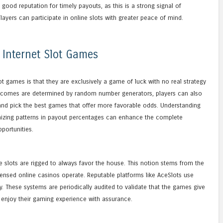
good reputation for timely payouts, as this is a strong signal of
 players can participate in online slots with greater peace of mind.
 Internet Slot Games
 games is that they are exclusively a game of luck with no real strategy
outcomes are determined by random number generators, players can also
 and pick the best games that offer more favorable odds. Understanding
izing patterns in payout percentages can enhance the complete
portunities.
ne slots are rigged to always favor the house. This notion stems from the
nsed online casinos operate. Reputable platforms like AceSlots use
ay. These systems are periodically audited to validate that the games give
n enjoy their gaming experience with assurance.