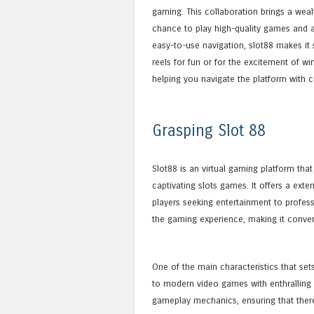
gaming. This collaboration brings a weal
chance to play high-quality games and a
easy-to-use navigation, slot88 makes it 
reels for fun or for the excitement of win
helping you navigate the platform with c
Grasping Slot 88
Slot88 is an virtual gaming platform tha
captivating slots games. It offers a exte
players seeking entertainment to profes
the gaming experience, making it conveni
One of the main characteristics that sets
to modern video games with enthralling 
gameplay mechanics, ensuring that there 