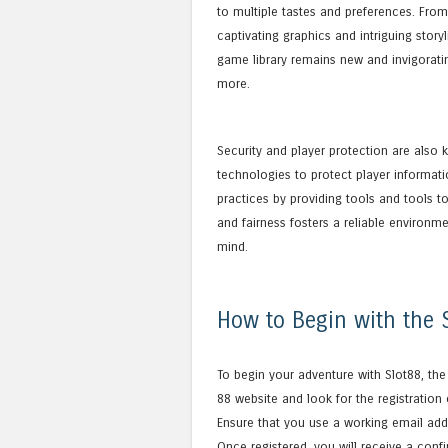
to multiple tastes and preferences. From 
captivating graphics and intriguing story
game library remains new and invigoratin
more.
Security and player protection are also
technologies to protect player informat
practices by providing tools and tools 
and fairness fosters a reliable environme
mind.
How to Begin with the 
To begin your adventure with Slot88, the i
88 website and look for the registration 
Ensure that you use a working email ad
Once registered, you will receive a confi