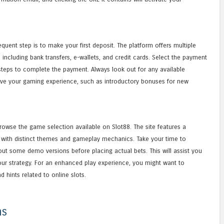
uent step is to make your first deposit. The platform offers multiple
ncluding bank transfers, e-wallets, and credit cards. Select the payment
 steps to complete the payment. Always look out for any available
ve your gaming experience, such as introductory bonuses for new
owse the game selection available on Slot88. The site features a
 with distinct themes and gameplay mechanics. Take your time to
ut some demo versions before placing actual bets. This will assist you
ur strategy. For an enhanced play experience, you might want to
d hints related to online slots.
ns