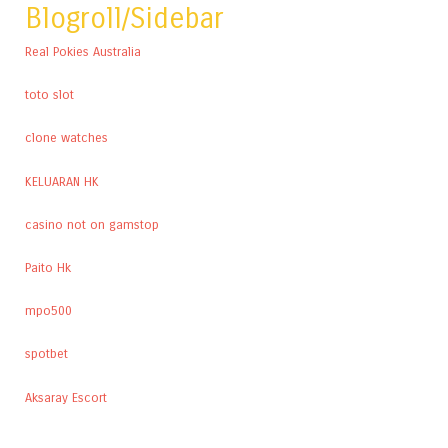
Blogroll/Sidebar
Real Pokies Australia
toto slot
clone watches
KELUARAN HK
casino not on gamstop
Paito Hk
mpo500
spotbet
Aksaray Escort