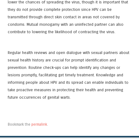
lower the chances of spreading the virus, though it is important that
they do not provide complete protection since HPV can be
transmitted through direct skin contact in areas not covered by
condoms. Mutual monogamy with an uninfected partner can also
contribute to lowering the likelihood of contracting the virus.
Regular health reviews and open dialogue with sexual partners about
sexual health history are crucial for prompt identification and
prevention. Routine check-ups can help identify any changes or
lesions promptly, facilitating get timely treatment. Knowledge and
informing people about HPV and its spread can enable individuals to
take proactive measures in protecting their health and preventing
future occurrences of genital warts.
Bookmark the
permalink
.