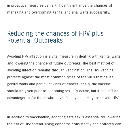
in proactive measures can significantly enhance the chances of
managing and overcoming genital and anal warts successfully.
Reducing the chances of HPV plus
Potential Outbreaks
Avoiding HPV infection is a vital measure in dealing with genital warts
and lowering the chance of future outbreaks. The best method of
avoiding infection remains through vaccination. The HPV vaccine
protects against the most common types of the virus that cause
genital warts and particular kinds of cancer. Ideally, the vaccine
should be given prior to becoming sexually active, but it can still be
advantageous for those who have already been diagnosed with HPV.
In addition to vaccination, adopting safe sex is essential for lowering
the risk of HPV spread. Using condoms consistently and correctly can