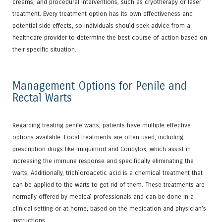
creams, and procedural interventions, such as cryotherapy or laser
treatment. Every treatment option has its own effectiveness and
potential side effects, so individuals should seek advice from a
healthcare provider to determine the best course of action based on
their specific situation.
Management Options for Penile and
Rectal Warts
Regarding treating penile warts, patients have multiple effective
options available. Local treatments are often used, including
prescription drugs like imiquimod and Condylox, which assist in
increasing the immune response and specifically eliminating the
warts. Additionally, trichloroacetic acid is a chemical treatment that
can be applied to the warts to get rid of them. These treatments are
normally offered by medical professionals and can be done in a
clinical setting or at home, based on the medication and physician’s
instructions.