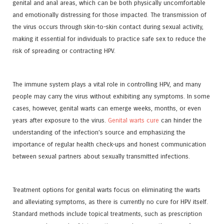
genital and anal areas, which can be both physically uncomfortable
and emotionally distressing for those impacted. The transmission of
the virus occurs through skin-to-skin contact during sexual activity,
making it essential for individuals to practice safe sex to reduce the
risk of spreading or contracting HPV.
The immune system plays a vital role in controlling HPV, and many
people may carry the virus without exhibiting any symptoms. In some
cases, however, genital warts can emerge weeks, months, or even
years after exposure to the virus.
Genital warts cure
can hinder the
understanding of the infection’s source and emphasizing the
importance of regular health check-ups and honest communication
between sexual partners about sexually transmitted infections.
Treatment options for genital warts focus on eliminating the warts
and alleviating symptoms, as there is currently no cure for HPV itself.
Standard methods include topical treatments, such as prescription