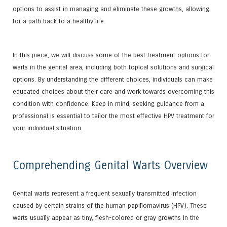
options to assist in managing and eliminate these growths, allowing
for a path back to a healthy life.
In this piece, we will discuss some of the best treatment options for
warts in the genital area, including both topical solutions and surgical
options. By understanding the different choices, individuals can make
educated choices about their care and work towards overcoming this
condition with confidence. Keep in mind, seeking guidance from a
professional is essential to tailor the most effective HPV treatment for
your individual situation.
Comprehending Genital Warts Overview
Genital warts represent a frequent sexually transmitted infection
caused by certain strains of the human papillomavirus (HPV). These
warts usually appear as tiny, flesh-colored or gray growths in the