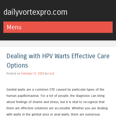
dailyvortexpro.com
Menu
Skip to content
Dealing with HPV Warts Effective Care
Options
Posted on
February 17, 2026
by
rock
Genital warts are a common STD caused by particular types of the
human papillomavirus. For a lot of people, the diagnosis can bring
about feelings of shame and stress, but it is vital to recognize that
there are effective solutions are accessible. Whether you are dealing
with warts in the genital area or anal warts, there are numerous