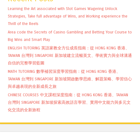
Learning the Art associated with Slot Games Wagering Unlock
Strategies, Take full advantage of Wins, and Working experience the
Thrill of the Reels
Area code the Secrets of Casino Gambling and Betting Your Course to
Big Wins and Smart Play
ENGLISH TUTORING 英語家教全方位成長指南：從 HONG KONG 香港、
TAIWAN 台灣到 SINGAPORE 新加坡建立流暢英文、學術實力與全球溝通
自信的完整學習藍圖
MATH TUTORING 數學補習深度學習指南：從 HONG KONG 香港、
TAIWAN 台灣到 SINGAPORE 新加坡開啟數學思維、解題策略、學習信心
與卓越表現的全新成長之旅
CHINESE COURSES 中文課程深度指南：從 HONG KONG 香港、TAIWAN
台灣到 SINGAPORE 新加坡探索高效語言學習、實用中文能力與多元文
化交流的全新旅程