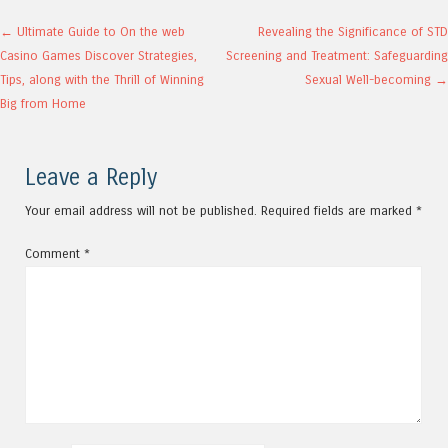
Post navigation
←
Ultimate Guide to On the web
Revealing the Significance of STD
Casino Games Discover Strategies,
Screening and Treatment: Safeguarding
Tips, along with the Thrill of Winning
Sexual Well-becoming
→
Big from Home
Leave a Reply
Your email address will not be published.
Required fields are marked
*
Comment
*