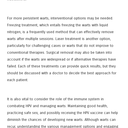
For more persistent warts, interventional options may be needed.
Freezing treatment, which entails freezing the warts with liquid
nitrogen, is a frequently used method that can effectively remove
warts after multiple sessions. Laser treatment is another option,
particularly for challenging cases or warts that do not improve to
conventional therapies. Surgical removal may also be taken into
account if the warts are widespread or if alternative therapies have
failed. Each of these treatments can provide quick results, but they
should be discussed with a doctor to decide the best approach for
each patient.
It is also vital to consider the role of the immune system in
combating HPV and managing warts. Maintaining good health,
practicing safe sex, and possibly receiving the HPV vaccine can help
diminish the chances of developing new warts. Although warts can
recur, understanding the various management options and engaging