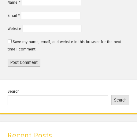
Name
*
Email
*
Website
Save my name, email, and website in this browser for the next
time I comment.
Search
Search
Recent Posts