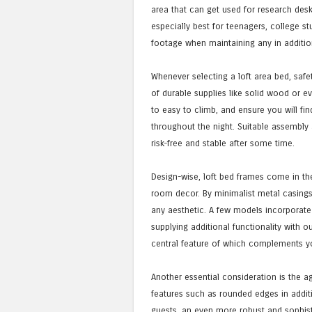
area that can get used for research desk
especially best for teenagers, college s
footage when maintaining any in additi
Whenever selecting a loft area bed, safet
of durable supplies like solid wood or ev
to easy to climb, and ensure you will fin
throughout the night. Suitable assembly
risk-free and stable after some time.
Design-wise, loft bed frames come in the
room decor. By minimalist metal casing
any aesthetic. A few models incorporate
supplying additional functionality with o
central feature of which complements y
Another essential consideration is the a
features such as rounded edges in additi
guests, an even more robust and sophist