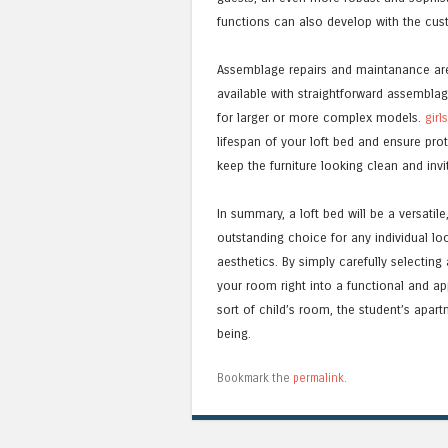
functions can also develop with the custo
Assemblage repairs and maintanance are 
available with straightforward assemblag
for larger or more complex models.
girl
lifespan of your loft bed and ensure prot
keep the furniture looking clean and invi
In summary, a loft bed will be a versatile
outstanding choice for any individual lo
aesthetics. By simply carefully selectin
your room right into a functional and ap
sort of child’s room, the student’s apart
being.
Bookmark the
permalink
.