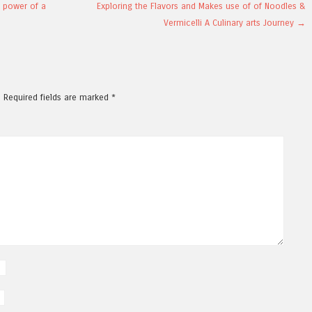
l power of a
Exploring the Flavors and Makes use of of Noodles &
Vermicelli A Culinary arts Journey
→
.
Required fields are marked
*