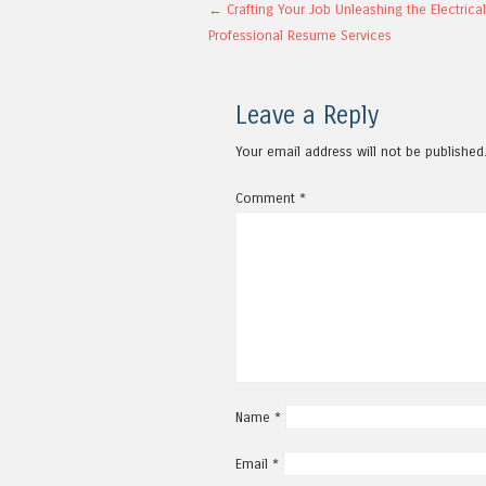
Post navigation
←
Crafting Your Job Unleashing the Electrica
Professional Resume Services
Leave a Reply
Your email address will not be published
Comment
*
Name
*
Email
*