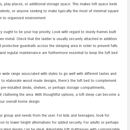
s, play places, or additional storage space. This makes loft space beds
tudents, or anyone seeking to make typically the most of minimal square
on to organized environment.
y ought to be your top priority. Look with regard to sturdy frames built
en metal. Check that the ladder is usually securely attached in addition
d protective guardrails across the sleeping area in order to prevent falls
 and regular maintenance are furthermore essential to keep the loft bed
 wide range associated with styles to go well with different tastes and
s to elaborate wood made designs, there’s the loft bed to complement
 pre-installed desks, shelves, or perhaps storage compartments,
ut cluttering the area. With thoughtful options, a loft sleep can become a
our overall home design.
ge group and needs from the user. For kids and teenagers, look for
on to lower height alternatives for added security. For adults or perhaps
icated design can be ideal. Adjustable loft mattresses with customizable