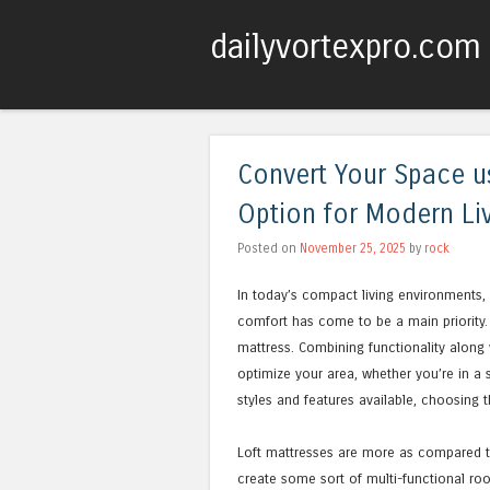
dailyvortexpro.com
Convert Your Space us
Option for Modern Li
Posted on
November 25, 2025
by
rock
In today’s compact living environments, 
comfort has come to be a main priority. O
mattress. Combining functionality along 
optimize your area, whether you’re in a 
styles and features available, choosing 
Loft mattresses are more as compared to
create some sort of multi-functional roo