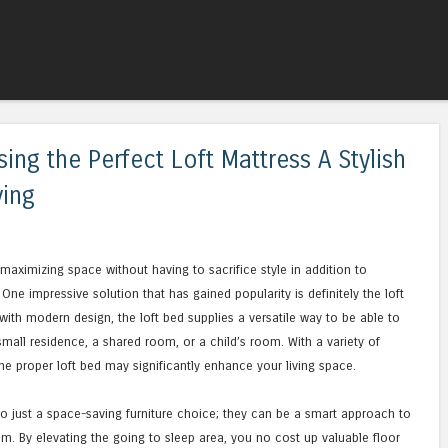
Skip to content
Menu
ing the Perfect Loft Mattress A Stylish
ving
maximizing space without having to sacrifice style in addition to
ne impressive solution that has gained popularity is definitely the loft
with modern design, the loft bed supplies a versatile way to be able to
small residence, a shared room, or a child’s room. With a variety of
the proper loft bed may significantly enhance your living space.
 just a space-saving furniture choice; they can be a smart approach to
m. By elevating the going to sleep area, you no cost up valuable floor