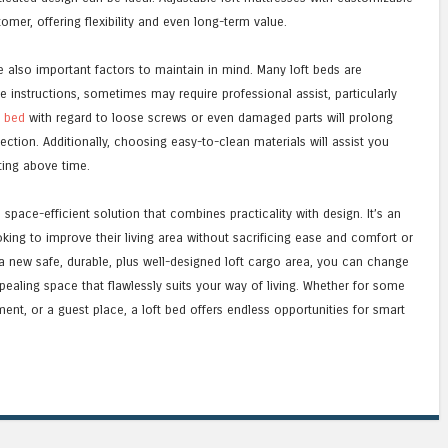
mer, offering flexibility and even long-term value.
also important factors to maintain in mind. Many loft beds are
e instructions, sometimes may require professional assist, particularly
s bed
with regard to loose screws or even damaged parts will prolong
ection. Additionally, choosing easy-to-clean materials will assist you
ting above time.
, space-efficient solution that combines practicality with design. It’s an
oking to improve their living area without sacrificing ease and comfort or
g a new safe, durable, plus well-designed loft cargo area, you can change
pealing space that flawlessly suits your way of living. Whether for some
ment, or a guest place, a loft bed offers endless opportunities for smart