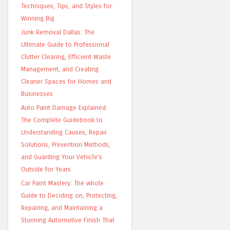
Techniques, Tips, and Styles for
Winning Big
Junk Removal Dallas: The
Ultimate Guide to Professional
Clutter Clearing, Efficient Waste
Management, and Creating
Cleaner Spaces for Homes and
Businesses
Auto Paint Damage Explained:
The Complete Guidebook to
Understanding Causes, Repair
Solutions, Prevention Methods,
and Guarding Your Vehicle’s
Outside for Years
Car Paint Mastery: The whole
Guide to Deciding on, Protecting,
Repairing, and Maintaining a
Stunning Automotive Finish That