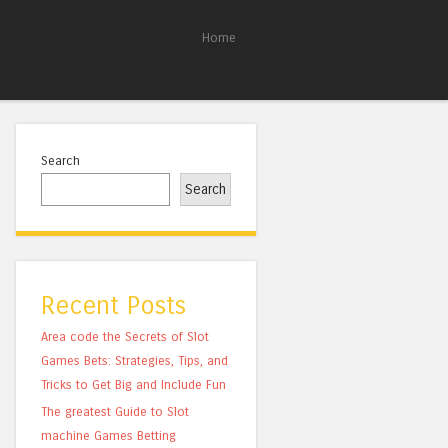
Home
Search
Search
Recent Posts
Area code the Secrets of Slot
Games Bets: Strategies, Tips, and
Tricks to Get Big and Include Fun
The greatest Guide to Slot
machine Games Betting