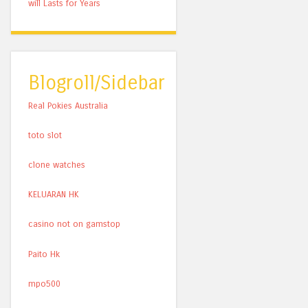
will Lasts for Years
Blogroll/Sidebar
Real Pokies Australia
toto slot
clone watches
KELUARAN HK
casino not on gamstop
Paito Hk
mpo500