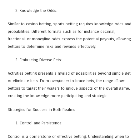
Knowledge the Odds:
Similar to casino betting, sports betting requires knowledge odds and
probabilities. Different formats such as for instance decimal,
fractional, or moneyline odds express the potential payouts, allowing
bettors to determine risks and rewards effectively.
Embracing Diverse Bets:
Activities betting presents a myriad of possibilities beyond simple get
or eliminate bets. From over/under to brace bets, the range allows
bettors to target their wagers to unique aspects of the overall game,
creating the knowledge more participating and strategic.
Strategies for Success in Both Realms
Control and Persistence:
Control is a cornerstone of effective betting. Understanding when to