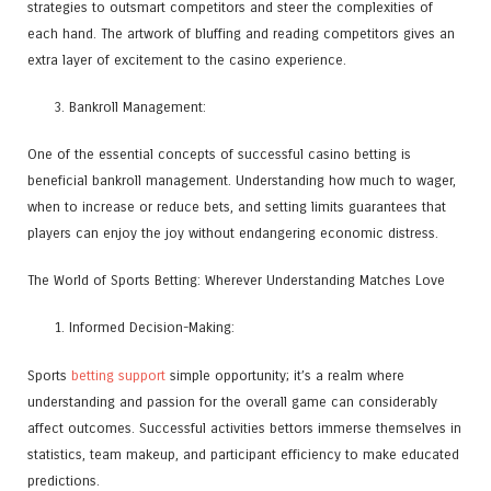
strategies to outsmart competitors and steer the complexities of
each hand. The artwork of bluffing and reading competitors gives an
extra layer of excitement to the casino experience.
Bankroll Management:
One of the essential concepts of successful casino betting is
beneficial bankroll management. Understanding how much to wager,
when to increase or reduce bets, and setting limits guarantees that
players can enjoy the joy without endangering economic distress.
The World of Sports Betting: Wherever Understanding Matches Love
Informed Decision-Making:
Sports
betting support
simple opportunity; it’s a realm where
understanding and passion for the overall game can considerably
affect outcomes. Successful activities bettors immerse themselves in
statistics, team makeup, and participant efficiency to make educated
predictions.