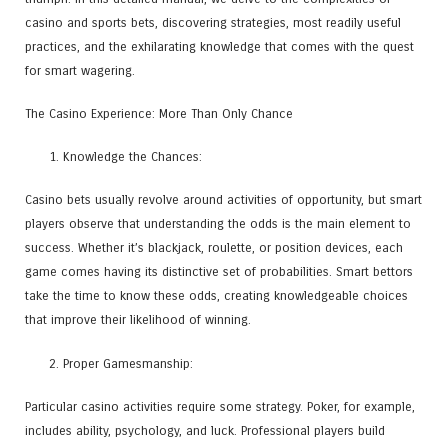
casino and sports bets, discovering strategies, most readily useful
practices, and the exhilarating knowledge that comes with the quest
for smart wagering.
The Casino Experience: More Than Only Chance
Knowledge the Chances:
Casino bets usually revolve around activities of opportunity, but smart
players observe that understanding the odds is the main element to
success. Whether it’s blackjack, roulette, or position devices, each
game comes having its distinctive set of probabilities. Smart bettors
take the time to know these odds, creating knowledgeable choices
that improve their likelihood of winning.
Proper Gamesmanship:
Particular casino activities require some strategy. Poker, for example,
includes ability, psychology, and luck. Professional players build