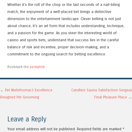
Whether it’s the roll of the chop or the last seconds of a nail-biting
match, the enjoyment of a well-placed bet brings a distinctive
dimension to the entertainment landscape. Clever betting is not just
about chance; it’s an art form that includes understanding, technique,
and a passion for the game. As you steer the interesting world of
casino and sports bets, understand that success lies in the careful
balance of risk and incentive, proper decision-making, and a
commitment to the ongoing search for betting excellence.
Bookmark the
permalink
.
Post navigation
←
Pet Nielsthomas1 Excellence
Candlers Sauna Satisfaction Sergeys
Designed Pet Grooming
Final Pleasure Place
→
Leave a Reply
Your email address will not be published.
Required fields are marked
*