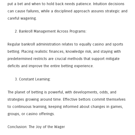
put a bet and when to hold back needs patience. Intuition decisions
can cause failures, while a disciplined approach assures strategic and
careful wagering.
Bankroll Management Across Programs:
Regular bankroll administration relates to equally casino and sports
betting. Placing realistic finances, knowledge risk, and staying with
predetermined restricts are crucial methods that support mitigate
deficits and improve the entire betting experience.
Constant Learning:
The planet of betting is powerful, with developments, odds, and
strategies growing around time. Effective bettors commit themselves
to continuous learning, keeping informed about changes in games,
groups, or casino offerings.
Conclusion: The Joy of the Wager