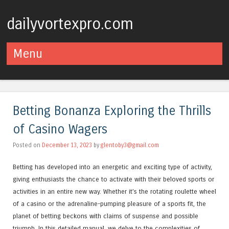
dailyvortexpro.com
Menu
Skip to content
Betting Bonanza Exploring the Thrills
of Casino Wagers
Posted on
December 13, 2023
by
glentoby3@gmail.com
Betting has developed into an energetic and exciting type of activity,
giving enthusiasts the chance to activate with their beloved sports or
activities in an entire new way. Whether it’s the rotating roulette wheel
of a casino or the adrenaline-pumping pleasure of a sports fit, the
planet of betting beckons with claims of suspense and possible
triumph. In this detailed manual, we delve to the complexities of