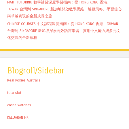
MATH TUTORING 數學補習深度學習指南：從 HONG KONG 香港、
TAIWAN 台灣到 SINGAPORE 新加坡開啟數學思維、解題策略、學習信心
與卓越表現的全新成長之旅
CHINESE COURSES 中文課程深度指南：從 HONG KONG 香港、TAIWAN
台灣到 SINGAPORE 新加坡探索高效語言學習、實用中文能力與多元文
化交流的全新旅程
Blogroll/Sidebar
Real Pokies Australia
toto slot
clone watches
KELUARAN HK