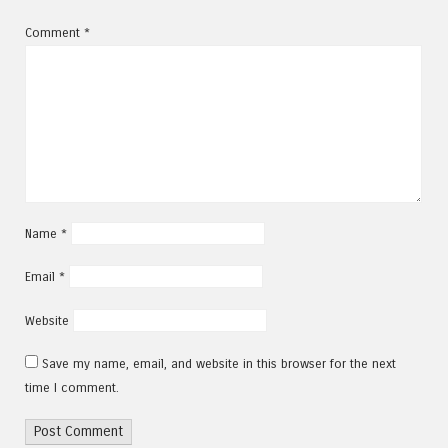
Comment
*
Name
*
Email
*
Website
Save my name, email, and website in this browser for the next
time I comment.