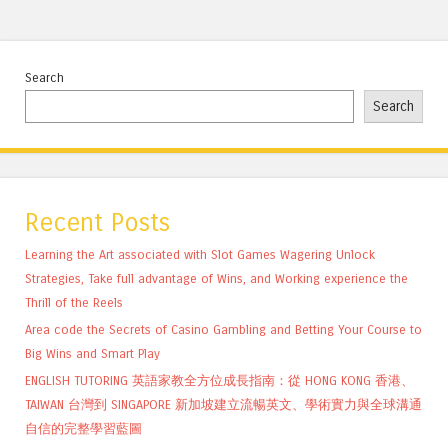
Search
Search
Recent Posts
Learning the Art associated with Slot Games Wagering Unlock
Strategies, Take full advantage of Wins, and Working experience the
Thrill of the Reels
Area code the Secrets of Casino Gambling and Betting Your Course to
Big Wins and Smart Play
ENGLISH TUTORING 英語家教全方位成長指南：從 HONG KONG 香港、
TAIWAN 台灣到 SINGAPORE 新加坡建立流暢英文、學術實力與全球溝通
自信的完整學習藍圖