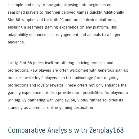
is simple and easy to navigate, allowing both beginners and
seasoned players to find their beloved games quickly. Additionally,
Slot 88 is optimized for both PC and mobile device platforms,
ensuring a seamless gaming experience on any platform. This
adaptability enhances user engagement and appeals to a larger
audience.
Lastly, Slot 88 prides itself on offering enticing bonuses and
promotions. New players are often welcomed with generous sign-up
bonuses, while loyal players can take advantage from ongoing
promotions and loyalty rewards. These offers not only enhance the
gaming experience but also provide more possibilities for players to
win big. By partnering with Zenplay168, Slot88 further solidifies its
standing as a premier online gaming destination.
Comparative Analysis with Zenplay168