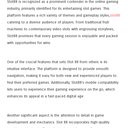
Slot88 is recognized as a prominent contender in the online gaming
industry, primarily identified for its entertaining slot games. This
platform features a rich variety of themes and gameplay styles,
slot88
catering to a diverse audience of players. From traditional fruit
machines to contemporary video slots with engrossing storylines,
Slot88 promises that every gaming session is enjoyable and packed
with opportunities for wins.
One of the crucial features that sets Slot 88 from others is its
intuitive interface. The platform is designed to provide smooth
navigation, making it easy for both new and experienced players to
find their preferred games. Additionally, Slot88’s mobile compatibility
lets users to experience their gaming experience on the go, which
enhances its appeal in a fast-paced digital age.
Another significant aspect is the attention to detail in game
development and mechanics. Slot 88 incorporates high-quality