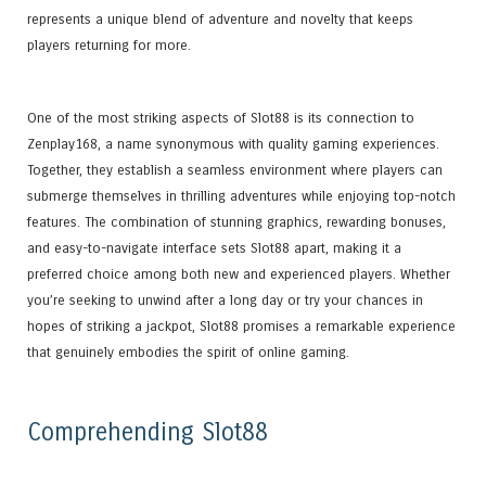
represents a unique blend of adventure and novelty that keeps
players returning for more.
One of the most striking aspects of Slot88 is its connection to
Zenplay168, a name synonymous with quality gaming experiences.
Together, they establish a seamless environment where players can
submerge themselves in thrilling adventures while enjoying top-notch
features. The combination of stunning graphics, rewarding bonuses,
and easy-to-navigate interface sets Slot88 apart, making it a
preferred choice among both new and experienced players. Whether
you’re seeking to unwind after a long day or try your chances in
hopes of striking a jackpot, Slot88 promises a remarkable experience
that genuinely embodies the spirit of online gaming.
Comprehending Slot88