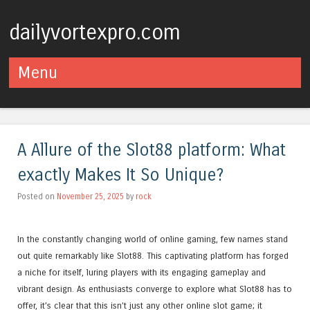
dailyvortexpro.com
Menu
Skip to content
A Allure of the Slot88 platform: What
exactly Makes It So Unique?
Posted on
November 25, 2025
by
rock
In the constantly changing world of online gaming, few names stand
out quite remarkably like Slot88. This captivating platform has forged
a niche for itself, luring players with its engaging gameplay and
vibrant design. As enthusiasts converge to explore what Slot88 has to
offer, it’s clear that this isn’t just any other online slot game; it