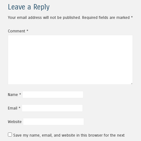
Leave a Reply
Your email address will not be published.
Required fields are marked
*
Comment
*
Name
*
Email
*
Website
Save my name, email, and website in this browser for the next