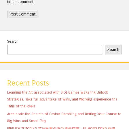
time I comment.
Search
Search
Recent Posts
Learning the Art associated with Slot Games Wagering Unlock
Strategies, Take full advantage of Wins, and Working experience the
Thrill of the Reels
Area code the Secrets of Casino Gambling and Betting Your Course to
Big Wins and Smart Play
ENGLISH TUTORING 英語家教全方位成長指南：從 HONG KONG 香港、