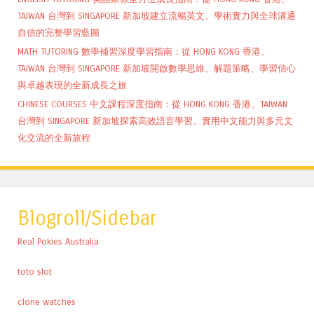
TAIWAN 台灣到 SINGAPORE 新加坡建立流暢英文、學術實力與全球溝通
自信的完整學習藍圖
MATH TUTORING 數學補習深度學習指南：從 HONG KONG 香港、
TAIWAN 台灣到 SINGAPORE 新加坡開啟數學思維、解題策略、學習信心
與卓越表現的全新成長之旅
CHINESE COURSES 中文課程深度指南：從 HONG KONG 香港、TAIWAN
台灣到 SINGAPORE 新加坡探索高效語言學習、實用中文能力與多元文
化交流的全新旅程
Blogroll/Sidebar
Real Pokies Australia
toto slot
clone watches