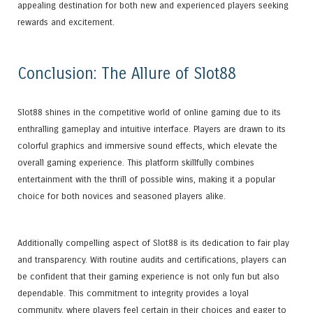
appealing destination for both new and experienced players seeking
rewards and excitement.
Conclusion: The Allure of Slot88
Slot88 shines in the competitive world of online gaming due to its
enthralling gameplay and intuitive interface. Players are drawn to its
colorful graphics and immersive sound effects, which elevate the
overall gaming experience. This platform skillfully combines
entertainment with the thrill of possible wins, making it a popular
choice for both novices and seasoned players alike.
Additionally compelling aspect of Slot88 is its dedication to fair play
and transparency. With routine audits and certifications, players can
be confident that their gaming experience is not only fun but also
dependable. This commitment to integrity provides a loyal
community, where players feel certain in their choices and eager to