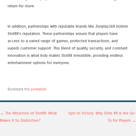
return for more.
In addition, partnerships with reputable brands like Zenplay168 bolster
Slot88’s reputation. These partnerships ensure that players have
access to a varied range of games, protected transactions, and
superb customer support. This blend of quality, security, and constant
innovation is what truly makes Slot88 irresistible, providing endless
entertainment options for everyone.
Bookmark the
permalink
.
Post navigation
←
The Attraction of Slot88: What
Spin to Victory: Why Slots 88 is the Go-
Makes It So Distinctive?
To for Players
→