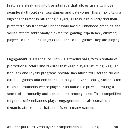
features a sleek and intuitive interface that allows users to move
seamlessly through various games and categories. This simplicity is a
significant factor in attracting players, as they can quickly find their
preferred slots free from unnecessary hassle. Enhanced graphics and
sound effects additionally elevate the gaming experience, allowing
players to feel increasingly connected to the games they are playing.
Engagement is essential to Slot88’s attractiveness, with a variety of
promotional offers and rewards that keep players returning. Regular
bonuses and loyalty programs provide incentives for users to try out
different games and enhance their playtime. Additionally, Slot88 often
hosts tournaments where players can battle for prizes, creating a
sense of community and camaraderie among users. This competitive
edge not only enhances player engagement but also creates a
dynamic atmosphere that appeals with many gamers.
Another platform, Zenplay168 complements the user experience on