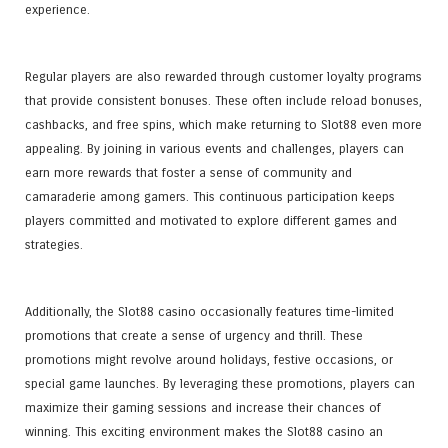
experience.
Regular players are also rewarded through customer loyalty programs
that provide consistent bonuses. These often include reload bonuses,
cashbacks, and free spins, which make returning to Slot88 even more
appealing. By joining in various events and challenges, players can
earn more rewards that foster a sense of community and
camaraderie among gamers. This continuous participation keeps
players committed and motivated to explore different games and
strategies.
Additionally, the Slot88 casino occasionally features time-limited
promotions that create a sense of urgency and thrill. These
promotions might revolve around holidays, festive occasions, or
special game launches. By leveraging these promotions, players can
maximize their gaming sessions and increase their chances of
winning. This exciting environment makes the Slot88 casino an