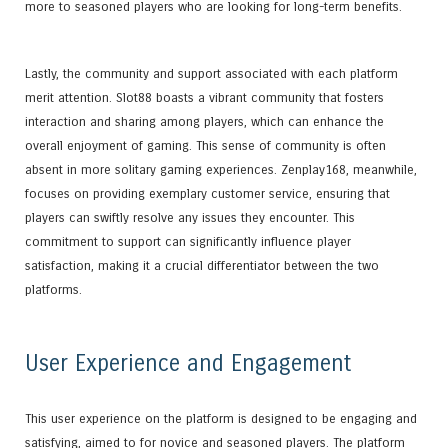
more to seasoned players who are looking for long-term benefits.
Lastly, the community and support associated with each platform
merit attention. Slot88 boasts a vibrant community that fosters
interaction and sharing among players, which can enhance the
overall enjoyment of gaming. This sense of community is often
absent in more solitary gaming experiences. Zenplay168, meanwhile,
focuses on providing exemplary customer service, ensuring that
players can swiftly resolve any issues they encounter. This
commitment to support can significantly influence player
satisfaction, making it a crucial differentiator between the two
platforms.
User Experience and Engagement
This user experience on the platform is designed to be engaging and
satisfying, aimed to for novice and seasoned players. The platform