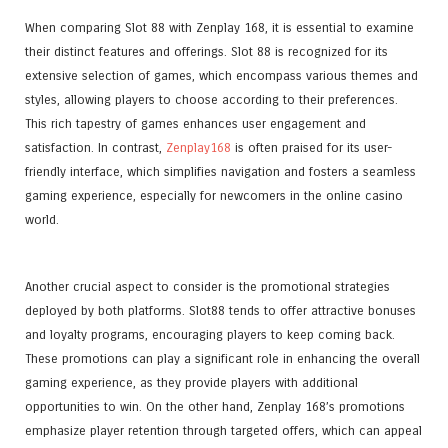
When comparing Slot 88 with Zenplay 168, it is essential to examine
their distinct features and offerings. Slot 88 is recognized for its
extensive selection of games, which encompass various themes and
styles, allowing players to choose according to their preferences.
This rich tapestry of games enhances user engagement and
satisfaction. In contrast,
Zenplay168
is often praised for its user-
friendly interface, which simplifies navigation and fosters a seamless
gaming experience, especially for newcomers in the online casino
world.
Another crucial aspect to consider is the promotional strategies
deployed by both platforms. Slot88 tends to offer attractive bonuses
and loyalty programs, encouraging players to keep coming back.
These promotions can play a significant role in enhancing the overall
gaming experience, as they provide players with additional
opportunities to win. On the other hand, Zenplay 168’s promotions
emphasize player retention through targeted offers, which can appeal