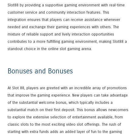
Slot88 by providing a supportive gaming environment with real-time
customer service and community interaction features. This
integration ensures that players can receive assistance whenever
needed and exchange their gaming experiences with others. The
mixture of reliable support and lively interaction opportunities
contributes to a more fulfilling gaming environment, making Slot88 a
standout choice in the online slot gaming arena.
Bonuses and Bonuses
At Slot 88, players are greeted with an incredible array of promotions
that improve the gaming experience. New players can take advantage
of the substantial welcome bonus, which typically includes a
substantial match on their first deposit. This bonus allows newcomers
to explore the extensive selection of entertainment available, from
classic slots to the most exciting video slot offerings. The rush of
starting with extra funds adds an added layer of fun to the gaming