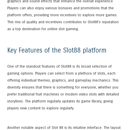
graphics and sound effects that enhance the overall experience.
Players can also enjoy various bonuses and promotions that the
platform offers, providing more incentives to explore more games.
This mix of quality and incentives contributes to Slot88’s reputation
as a top destination for online slot gaming.
Key Features of the Slot88 platform
One of the standout features of Slot88 is its broad selection of
gaming options. Players can select from a plethora of slots, each
offering individual themes, graphics, and gameplay mechanics. This
diversity ensures that there is something for everyone, whether you
prefer traditional fruit machines or modern video slots with detailed
storylines. The platform regularly updates its game library, giving
players new content to explore regularly.
Another notable aspect of Slot 88 is its intuitive interface. The layout