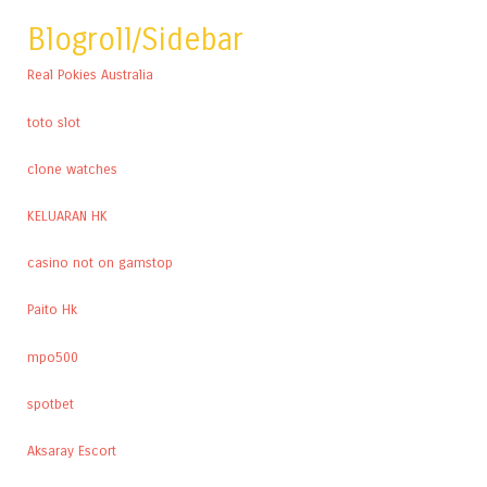
Blogroll/Sidebar
Real Pokies Australia
toto slot
clone watches
KELUARAN HK
casino not on gamstop
Paito Hk
mpo500
spotbet
Aksaray Escort