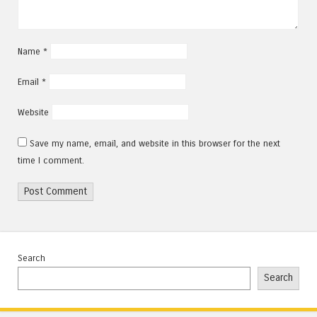
Name
*
Email
*
Website
Save my name, email, and website in this browser for the next
time I comment.
Search
Search