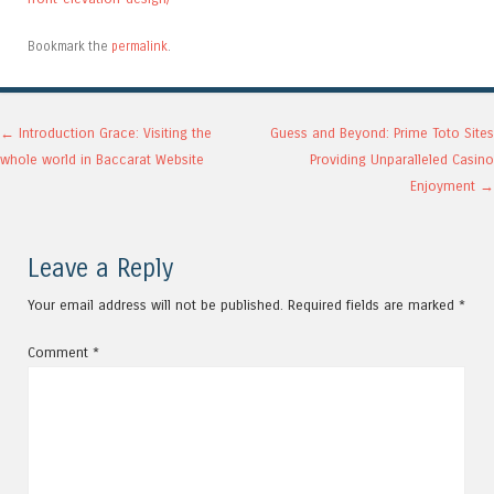
Bookmark the
permalink
.
Post navigation
←
Introduction Grace: Visiting the
Guess and Beyond: Prime Toto Sites
whole world in Baccarat Website
Providing Unparalleled Casino
Enjoyment
→
Leave a Reply
Your email address will not be published.
Required fields are marked
*
Comment
*