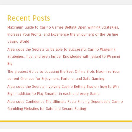
Recent Posts
Maximum Guide to Casino Games Betting Open Winning Strategies,
Increase Your Profits, and Experience the Enjoyment of the On line
casino World
Area code the Secrets to be able to Successful Casino Wagering
Strategies, Tips, and even Insider Knowledge with regard to Winning
Big
The greatest Guide to Locating the Best Online Slots Maximize Your
current Chances for Enjoyment, Fortune, and Safe Gaming
Area code the Secrets involving Casino Betting Tips on how to Win
Big in addition to Play Smarter in each and every Game
Area code Confidence The Ultimate Facts Finding Dependable Casino
Gambling Websites for Safe and Secure Betting