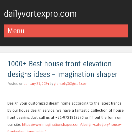
dailyvortexpro.com
Menu
Skip to content
1000+ Best house front elevation
designs ideas – Imagination shaper
Posted on
January 21, 2024
by
glentoby3@gmail.com
Design your customized dream home according to the latest trends
by our house design service. We have a fantastic collection of house
front designs. Just call us at +91-9721818970 or fill out the form on
our site.
https://www.imaginationshaper.com/design-category/house-
front-elevation-design/