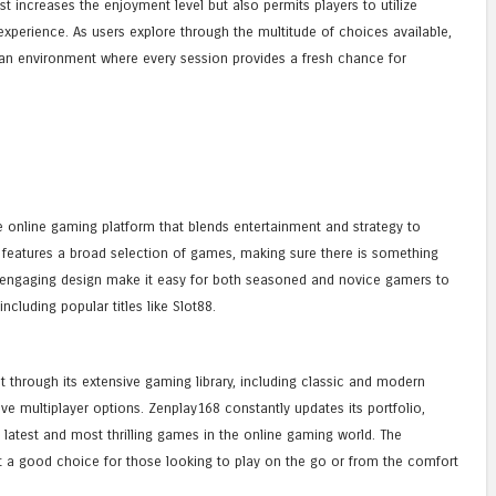
ust increases the enjoyment level but also permits players to utilize
 experience. As users explore through the multitude of choices available,
an environment where every session provides a fresh chance for
e online gaming platform that blends entertainment and strategy to
t features a broad selection of games, making sure there is something
nd engaging design make it easy for both seasoned and novice gamers to
cluding popular titles like Slot88.
t through its extensive gaming library, including classic and modern
ive multiplayer options. Zenplay168 constantly updates its portfolio,
 latest and most thrilling games in the online gaming world. The
it a good choice for those looking to play on the go or from the comfort