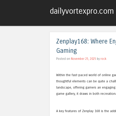
dailyvortexpro.com
Zenplay168: Where En
Gaming
Posted on
November 25, 2025
by
rock
Within the fast-paced world of online gam
thoughtful elements can be quite a chall
landscape, offering gamers an engaging m
game gallery, it draws in both recreatio
A key features of Zenplay 168 is the add