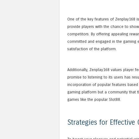
One of the key features of Zenplay168 i
provide players with the chance to show
competitors. By offering appealing rewar
committed and engaged in the gaming ex
satisfaction of the platform.
Additionally, Zenplay168 values player f
promise to listening to its users has r
incorporation of popular features base
gaming platform but a community that th
games like the popular Slot88.
Strategies for Effectiv