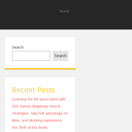
Home
Search
Search
Recent Posts
Learning the Art associated with
Slot Games Wagering Unlock
Strategies, Take full advantage of
Wins, and Working experience
the Thrill of the Reels