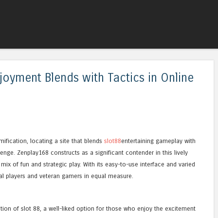
Skip to content
Menu
joyment Blends with Tactics in Online
ification, locating a site that blends
slot88
entertaining gameplay with
enge. Zenplay168 constructs as a significant contender in this lively
ix of fun and strategic play. With its easy-to-use interface and varied
nal players and veteran gamers in equal measure.
ition of slot 88, a well-liked option for those who enjoy the excitement