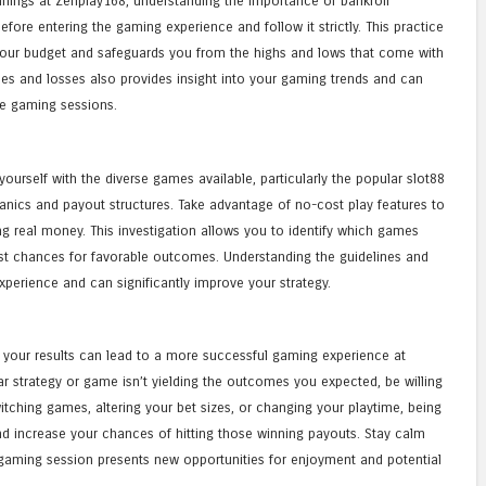
nnings at Zenplay168, understanding the importance of bankroll
fore entering the gaming experience and follow it strictly. This practice
your budget and safeguards you from the highs and lows that come with
ies and losses also provides insight into your gaming trends and can
re gaming sessions.
e yourself with the diverse games available, particularly the popular slot88
nics and payout structures. Take advantage of no-cost play features to
ing real money. This investigation allows you to identify which games
st chances for favorable outcomes. Understanding the guidelines and
perience and can significantly improve your strategy.
n your results can lead to a more successful gaming experience at
lar strategy or game isn’t yielding the outcomes you expected, be willing
tching games, altering your bet sizes, or changing your playtime, being
nd increase your chances of hitting those winning payouts. Stay calm
gaming session presents new opportunities for enjoyment and potential