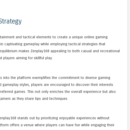
Strategy
tainment and tactical elements to create a unique online gaming
in captivating gameplay while employing tactical strategies that
equilibrium makes Zenplay168 appealing to both casual and recreational
layers aiming for skillful play.
ns into the platform exemplifies the commitment to diverse gaming
 gameplay styles, players are encouraged to discover their interests
preferred games. This not only enriches the overall experience but also
amers as they share tips and techniques.
enplay168 stands out by prioritizing enjoyable experiences without
latform offers a venue where players can have fun while engaging their