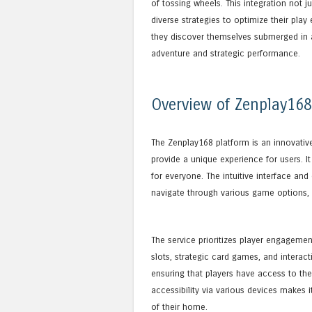
of tossing wheels. This integration not j
diverse strategies to optimize their play
they discover themselves submerged in 
adventure and strategic performance.
Overview of Zenplay168
The Zenplay168 platform is an innovativ
provide a unique experience for users. I
for everyone. The intuitive interface a
navigate through various game options, in
The service prioritizes player engagemen
slots, strategic card games, and interact
ensuring that players have access to the
accessibility via various devices makes 
of their home.