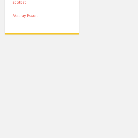
spotbet
Aksaray Escort