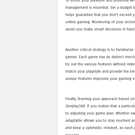
To boost your pleasure and potential wi
management is essential. Set a budget be
helps guarantee that you don’t exceed 
online gaming. Monitoring of your victor
assist you make smart decisions in futu
Another critical strategy is to familiariz
games. Each game has its distinct mecha
try out the various features without risk
match your playstyle and provide the be
unique features improves your gaming ex
Finally, learning your approach based o
Zenplay168. If you realize that a particu
to adjusting your game plan. Whether swi
adaptable allows you to stay involved a
and keep a optimistic mindset, as each 
success.