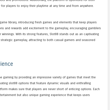
 for players to enjoy their playtime at any time and from anywhere.
s game library, introducing fresh games and elements that keep players
ons and rewards add excitement to the gameplay, encouraging gamblers
ir winnings. With its strong features, Slot88 stands out as an captivating
 strategic gameplay, attracting to both casual gamers and seasoned
rience
ine gaming by providing an impressive variety of games that meet the
vating slot88 options that feature dynamic visuals and enthralling
tform makes sure that players are never short of enticing options. Each
tertainment but also unique gaming experience that keeps users