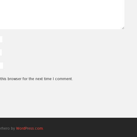
this browser for the next time I comment.
erhero by
WordPress.com
.