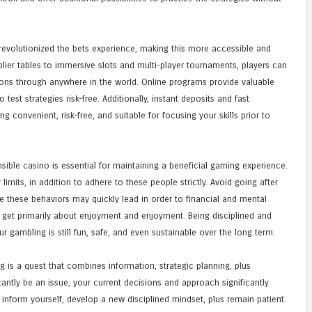
 revolutionized the bets experience, making this more accessible and
pplier tables to immersive slots and multi-player tournaments, players can
tions through anywhere in the world. Online programs provide valuable
test strategies risk-free. Additionally, instant deposits and fast
 convenient, risk-free, and suitable for focusing your skills prior to
sible casino is essential for maintaining a beneficial gaming experience.
limits, in addition to adhere to these people strictly. Avoid going after
le these behaviors may quickly lead in order to financial and mental
 get primarily about enjoyment and enjoyment. Being disciplined and
r gambling is still fun, safe, and even sustainable over the long term.
 is a quest that combines information, strategic planning, plus
tantly be an issue, your current decisions and approach significantly
 inform yourself, develop a new disciplined mindset, plus remain patient.