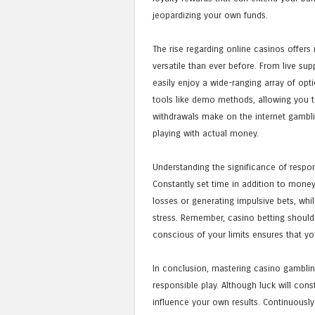
jeopardizing your own funds.
The rise regarding online casinos offers
versatile than ever before. From live su
easily enjoy a wide-ranging array of op
tools like demo methods, allowing you to 
withdrawals make on the internet gambling
playing with actual money.
Understanding the significance of respon
Constantly set time in addition to money 
losses or generating impulsive bets, whi
stress. Remember, casino betting should
conscious of your limits ensures that you
In conclusion, mastering casino gambling
responsible play. Although luck will cons
influence your own results. Continuously