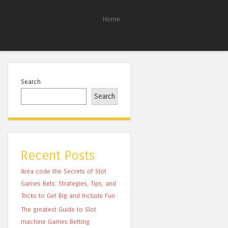
Home
Search
Search
Recent Posts
Area code the Secrets of Slot
Games Bets: Strategies, Tips, and
Tricks to Get Big and Include Fun
The greatest Guide to Slot
machine Games Betting