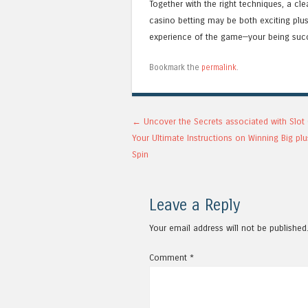
Together with the right techniques, a cle
casino betting may be both exciting plus
experience of the game—your being succ
Bookmark the
permalink
.
Post navigation
←
Uncover the Secrets associated with Slot
Your Ultimate Instructions on Winning Big plu
Spin
Leave a Reply
Your email address will not be published
Comment
*