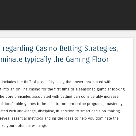
Skip to content
Menu
 regarding Casino Betting Strategies,
ominate typically the Gaming Floor
at includes the thrill of possibility using the power associated with
g into an on line casino for the first time or a seasoned gambler looking
 the core principles associated with betting can considerably increase
aditional table games to be able to modern online programs, mastering
iated with knowledge, discipline, in addition to smart decision-making.
 reveal essential methods and insider ideas to help you dominate the
ze your potential winnings.