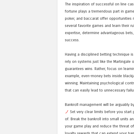
The inspiration of successful on line ca
fortune plays a tremendous part in game
poker, and baccarat offer opportunities 
several favorite games and learn their r
expertise, determine advantageous bets,
success.
Having a disciplined betting technique is
rely on systems just like the Martingale 
guarantees wins. Rather, focus on learn
example, even-money bets inside blackjac
winning. Maintaining psychological contr
that can easily lead to unnecessary failu
Bankroll management will be arguably b
ノ
Set very clear limits before you start
of. Break the bankroll into small units 
your game play and reduce the threat of 
loyalty rewards that can extend your bank