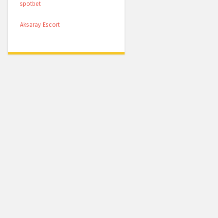
spotbet
Aksaray Escort