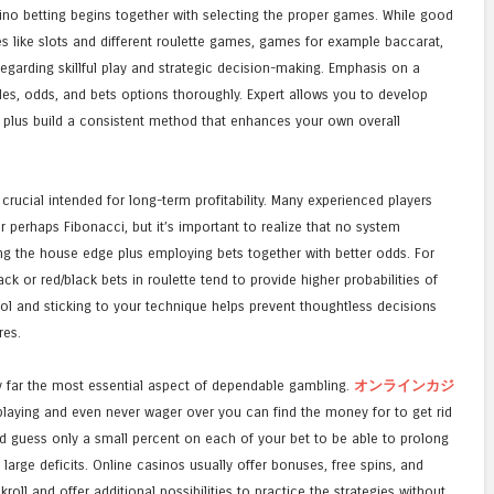
sino betting begins together with selecting the proper games. While good
s like slots and different roulette games, games for example baccarat,
regarding skillful play and strategic decision-making. Emphasis on a
ules, odds, and bets options thoroughly. Expert allows you to develop
 plus build a consistent method that enhances your own overall
 crucial intended for long-term profitability. Many experienced players
or perhaps Fibonacci, but it’s important to realize that no system
ing the house edge plus employing bets together with better odds. For
k or red/black bets in roulette tend to provide higher probabilities of
ol and sticking to your technique helps prevent thoughtless decisions
res.
y far the most essential aspect of dependable gambling.
オンラインカジ
 playing and even never wager over you can find the money for to get rid
and guess only a small percent on each of your bet to be able to prolong
large deficits. Online casinos usually offer bonuses, free spins, and
roll and offer additional possibilities to practice the strategies without