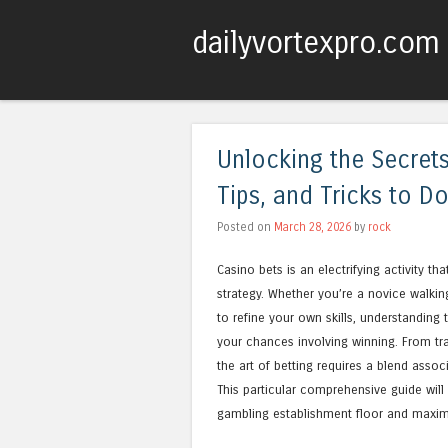
dailyvortexpro.com
Unlocking the Secrets
Tips, and Tricks to D
Posted on
March 28, 2026
by
rock
Casino bets is an electrifying activity th
strategy. Whether you’re a novice walkin
to refine your own skills, understanding
your chances involving winning. From tr
the art of betting requires a blend assoc
This particular comprehensive guide will
gambling establishment floor and maximi