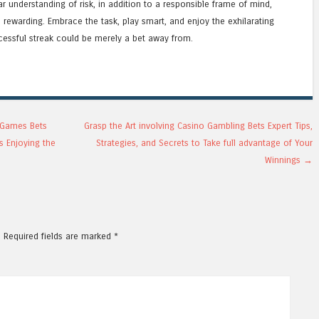
ar understanding of risk, in addition to a responsible frame of mind,
 rewarding. Embrace the task, play smart, and enjoy the exhilarating
essful streak could be merely a bet away from.
 Games Bets
Grasp the Art involving Casino Gambling Bets Expert Tips,
s Enjoying the
Strategies, and Secrets to Take full advantage of Your
Winnings
→
.
Required fields are marked
*