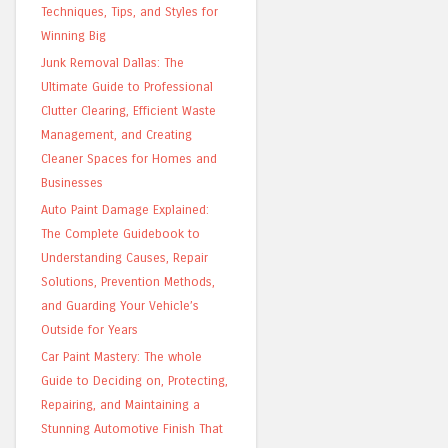
Techniques, Tips, and Styles for
Winning Big
Junk Removal Dallas: The
Ultimate Guide to Professional
Clutter Clearing, Efficient Waste
Management, and Creating
Cleaner Spaces for Homes and
Businesses
Auto Paint Damage Explained:
The Complete Guidebook to
Understanding Causes, Repair
Solutions, Prevention Methods,
and Guarding Your Vehicle’s
Outside for Years
Car Paint Mastery: The whole
Guide to Deciding on, Protecting,
Repairing, and Maintaining a
Stunning Automotive Finish That