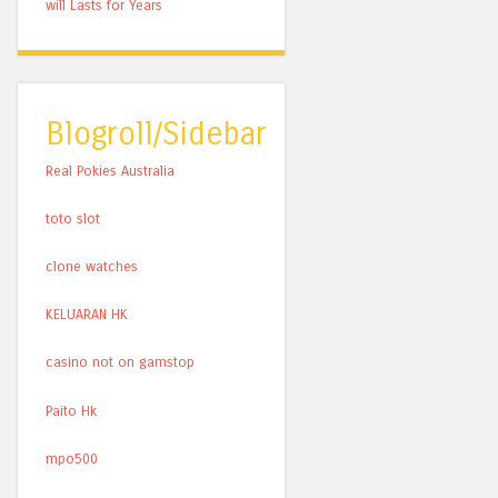
will Lasts for Years
Blogroll/Sidebar
Real Pokies Australia
toto slot
clone watches
KELUARAN HK
casino not on gamstop
Paito Hk
mpo500