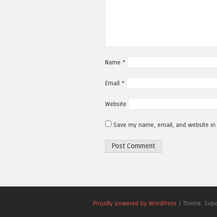
Name
*
Email
*
Website
Save my name, email, and website in 
Proudly powered by WordPress
|
Theme: Sup