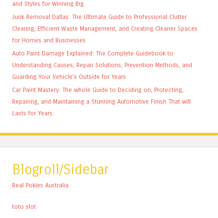
and Styles for Winning Big
Junk Removal Dallas: The Ultimate Guide to Professional Clutter
Clearing, Efficient Waste Management, and Creating Cleaner Spaces
for Homes and Businesses
Auto Paint Damage Explained: The Complete Guidebook to
Understanding Causes, Repair Solutions, Prevention Methods, and
Guarding Your Vehicle’s Outside for Years
Car Paint Mastery: The whole Guide to Deciding on, Protecting,
Repairing, and Maintaining a Stunning Automotive Finish That will
Lasts for Years
Blogroll/Sidebar
Real Pokies Australia
toto slot