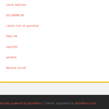
clone watches
KELUARAN HK
casino not on gamstop
Paito Hk
mpo500
spotbet
Aksaray Escort
Proudly powered by WordPress
|
Theme: Superhero by
WordPress.com
.