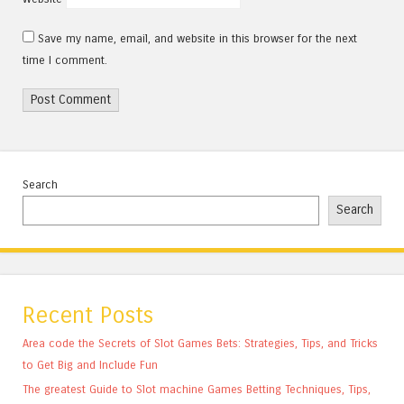
Save my name, email, and website in this browser for the next
time I comment.
Search
Search
Recent Posts
Area code the Secrets of Slot Games Bets: Strategies, Tips, and Tricks
to Get Big and Include Fun
The greatest Guide to Slot machine Games Betting Techniques, Tips,