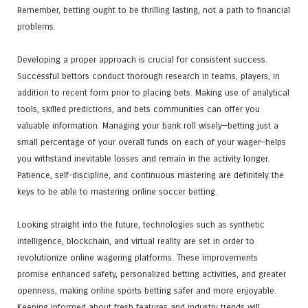
Remember, betting ought to be thrilling lasting, not a path to financial
problems.
Developing a proper approach is crucial for consistent success.
Successful bettors conduct thorough research in teams, players, in
addition to recent form prior to placing bets. Making use of analytical
tools, skilled predictions, and bets communities can offer you
valuable information. Managing your bank roll wisely—betting just a
small percentage of your overall funds on each of your wager—helps
you withstand inevitable losses and remain in the activity longer.
Patience, self-discipline, and continuous mastering are definitely the
keys to be able to mastering online soccer betting.
Looking straight into the future, technologies such as synthetic
intelligence, blockchain, and virtual reality are set in order to
revolutionize online wagering platforms. These improvements
promise enhanced safety, personalized betting activities, and greater
openness, making online sports betting safer and more enjoyable.
Keeping informed about fresh features and industry trends will