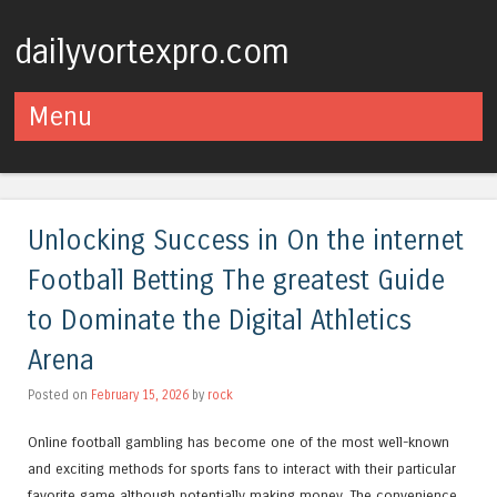
dailyvortexpro.com
Menu
Skip to content
Unlocking Success in On the internet
Football Betting The greatest Guide
to Dominate the Digital Athletics
Arena
Posted on
February 15, 2026
by
rock
Online football gambling has become one of the most well-known
and exciting methods for sports fans to interact with their particular
favorite game although potentially making money. The convenience