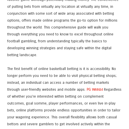
of putting bets from virtually any location at virtually any time, in
conjunction with some sort of wide array associated with betting
options, offers made online programs the go-to option for millions
throughout the world. This comprehensive guide will walk you
through everything you need to know to excel throughout online
football gambling, from understanding typically the basics to
developing winning strategies and staying safe within the digital
betting landscape.
The first benefit of online basketball betting is it is accessibility. No
longer perform you need to be able to visit physical betting shops;
instead, an individual can access a number of betting markets
through user-friendly websites and mobile apps.
PG ทดลอง
Regardless
of whether you’re interested within betting on complement
outcomes, goal somme, player performances, or even live in-play
bets, online platforms provide endless opportunities in order to tailor
your wagering experience. This overall flexibility allows both casual
bettors and severe gamblers to get involved actively within the