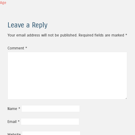
Age
Leave a Reply
Your email address will not be published.
Required fields are marked
*
Comment
*
Name
*
Email
*
Website