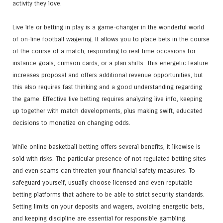
activity they love.
Live life or betting in play is a game-changer in the wonderful world
of on-line football wagering. It allows you to place bets in the course
of the course of a match, responding to real-time occasions for
instance goals, crimson cards, or a plan shifts. This energetic feature
increases proposal and offers additional revenue opportunities, but
this also requires fast thinking and a good understanding regarding
the game. Effective live betting requires analyzing live info, keeping
up together with match developments, plus making swift, educated
decisions to monetize on changing odds.
While online basketball betting offers several benefits, it likewise is
sold with risks. The particular presence of not regulated betting sites
and even scams can threaten your financial safety measures. To
safeguard yourself, usually choose licensed and even reputable
betting platforms that adhere to be able to strict security standards.
Setting limits on your deposits and wagers, avoiding energetic bets,
and keeping discipline are essential for responsible gambling.