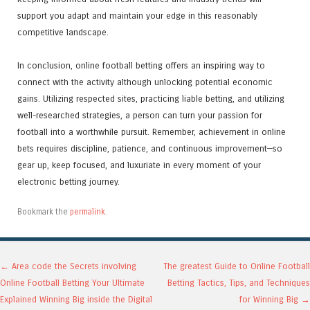
support you adapt and maintain your edge in this reasonably
competitive landscape.
In conclusion, online football betting offers an inspiring way to
connect with the activity although unlocking potential economic
gains. Utilizing respected sites, practicing liable betting, and utilizing
well-researched strategies, a person can turn your passion for
football into a worthwhile pursuit. Remember, achievement in online
bets requires discipline, patience, and continuous improvement—so
gear up, keep focused, and luxuriate in every moment of your
electronic betting journey.
Bookmark the
permalink
.
Post navigation
←
Area code the Secrets involving
The greatest Guide to Online Football
Online Football Betting Your Ultimate
Betting Tactics, Tips, and Techniques
Explained Winning Big inside the Digital
for Winning Big
→