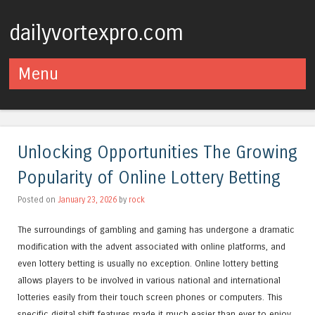
dailyvortexpro.com
Menu
Skip to content
Unlocking Opportunities The Growing
Popularity of Online Lottery Betting
Posted on
January 23, 2026
by
rock
The surroundings of gambling and gaming has undergone a dramatic
modification with the advent associated with online platforms, and
even lottery betting is usually no exception. Online lottery betting
allows players to be involved in various national and international
lotteries easily from their touch screen phones or computers. This
specific digital shift features made it much easier than ever to enjoy