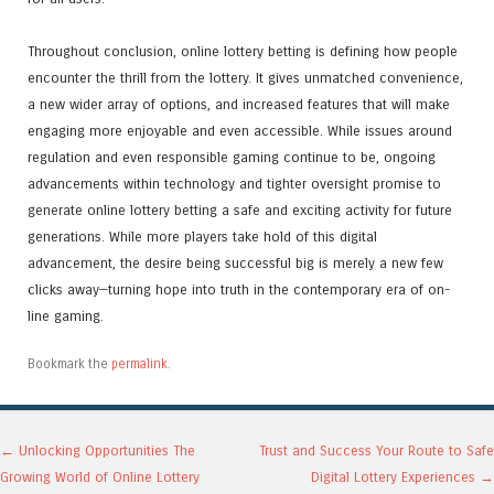
Throughout conclusion, online lottery betting is defining how people
encounter the thrill from the lottery. It gives unmatched convenience,
a new wider array of options, and increased features that will make
engaging more enjoyable and even accessible. While issues around
regulation and even responsible gaming continue to be, ongoing
advancements within technology and tighter oversight promise to
generate online lottery betting a safe and exciting activity for future
generations. While more players take hold of this digital
advancement, the desire being successful big is merely a new few
clicks away—turning hope into truth in the contemporary era of on-
line gaming.
Bookmark the
permalink
.
Post navigation
←
Unlocking Opportunities The
Trust and Success Your Route to Safe
Growing World of Online Lottery
Digital Lottery Experiences
→