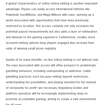
A global characteristics of online lottery betting is another important
advantage. Players can easily access international lotteries like
Powerball, EuroMillions, and Mega Millions with ease, opening up a
world associated with opportunities that have been previously
restricted to location. This access certainly not only increases the
potential payout measurements but also adds a layer of exhilaration
and diversity to the gaming experience. Furthermore, smaller, more
recurrent betting options keep players engaged plus increase their
odds of winning small prizes regularly.
Inspite of its many benefits, on-line lottery betting is not without risks.
The ease associated with access will often prospect to problematic
gambling behaviors, including overspending or addiction. Liable
gambling practices—such because setting deposit restrictions,
understanding the possibilities, and playing intended for fun instead
of exclusively for profit—are necessary. Regulatory bodies and
platform operators will be increasingly implementing steps to
promote accountable gaming, aiming to create a safe environment
for all users.