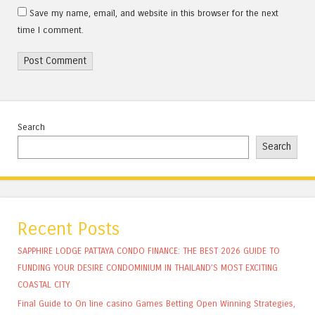
Save my name, email, and website in this browser for the next
time I comment.
Search
Search
Recent Posts
SAPPHIRE LODGE PATTAYA CONDO FINANCE: THE BEST 2026 GUIDE TO
FUNDING YOUR DESIRE CONDOMINIUM IN THAILAND’S MOST EXCITING
COASTAL CITY
Final Guide to On line casino Games Betting Open Winning Strategies,