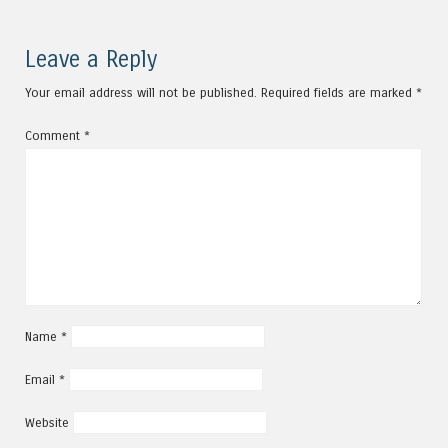
Leave a Reply
Your email address will not be published.
Required fields are marked
*
Comment
*
Name
*
Email
*
Website