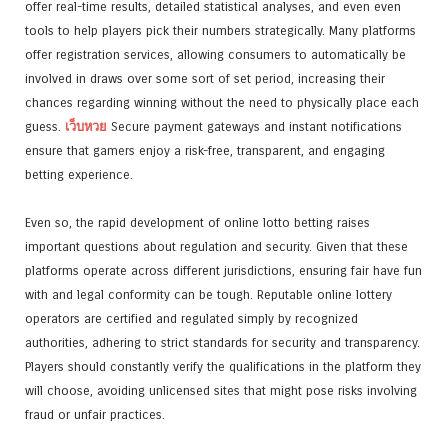
offer real-time results, detailed statistical analyses, and even even
tools to help players pick their numbers strategically. Many platforms
offer registration services, allowing consumers to automatically be
involved in draws over some sort of set period, increasing their
chances regarding winning without the need to physically place each
guess.
เว็บหวย
Secure payment gateways and instant notifications
ensure that gamers enjoy a risk-free, transparent, and engaging
betting experience.
Even so, the rapid development of online lotto betting raises
important questions about regulation and security. Given that these
platforms operate across different jurisdictions, ensuring fair have fun
with and legal conformity can be tough. Reputable online lottery
operators are certified and regulated simply by recognized
authorities, adhering to strict standards for security and transparency.
Players should constantly verify the qualifications in the platform they
will choose, avoiding unlicensed sites that might pose risks involving
fraud or unfair practices.