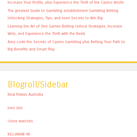
Increase Your Profits, plus Experience the Thrill of the Casino World
The greatest Guide to Gambling establishment Gambling Betting
Unlocking Strategies, Tips, and even Secrets to Win Big
Learning the Art of Slot Games Betting Unlock Strategies, Increase
Wins, and Experience the Thrill with the Reels
Area code the Secrets of Casino Gambling plus Betting Your Path to
Big Benefits and Smart Play
Blogroll/Sidebar
Real Pokies Australia
toto slot
clone watches
KELUARAN HK