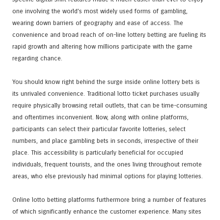
one involving the world’s most widely used forms of gambling,
wearing down barriers of geography and ease of access. The
convenience and broad reach of on-line lottery betting are fueling its
rapid growth and altering how millions participate with the game
regarding chance.
You should know right behind the surge inside online lottery bets is
its unrivaled convenience. Traditional lotto ticket purchases usually
require physically browsing retail outlets, that can be time-consuming
and oftentimes inconvenient. Now, along with online platforms,
participants can select their particular favorite lotteries, select
numbers, and place gambling bets in seconds, irrespective of their
place. This accessibility is particularly beneficial for occupied
individuals, frequent tourists, and the ones living throughout remote
areas, who else previously had minimal options for playing lotteries.
Online lotto betting platforms furthermore bring a number of features
of which significantly enhance the customer experience. Many sites