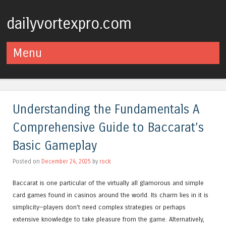
dailyvortexpro.com
Menu
Skip to content
Understanding the Fundamentals A
Comprehensive Guide to Baccarat’s
Basic Gameplay
Posted on
December 24, 2025
by
rock
Baccarat is one particular of the virtually all glamorous and simple
card games found in casinos around the world. Its charm lies in it is
simplicity—players don’t need complex strategies or perhaps
extensive knowledge to take pleasure from the game. Alternatively,