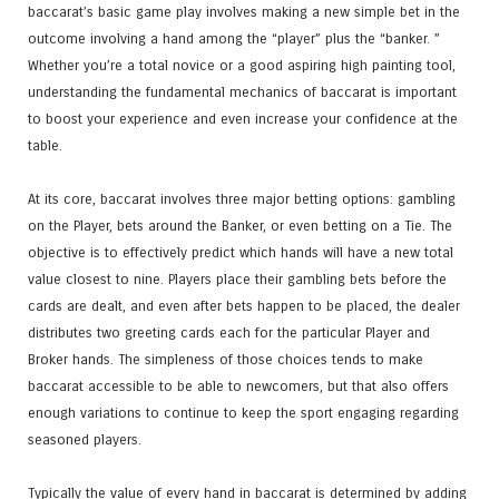
baccarat’s basic game play involves making a new simple bet in the
outcome involving a hand among the “player” plus the “banker. ”
Whether you’re a total novice or a good aspiring high painting tool,
understanding the fundamental mechanics of baccarat is important
to boost your experience and even increase your confidence at the
table.
At its core, baccarat involves three major betting options: gambling
on the Player, bets around the Banker, or even betting on a Tie. The
objective is to effectively predict which hands will have a new total
value closest to nine. Players place their gambling bets before the
cards are dealt, and even after bets happen to be placed, the dealer
distributes two greeting cards each for the particular Player and
Broker hands. The simpleness of those choices tends to make
baccarat accessible to be able to newcomers, but that also offers
enough variations to continue to keep the sport engaging regarding
seasoned players.
Typically the value of every hand in baccarat is determined by adding