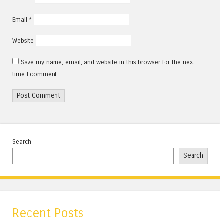
Email
*
Website
Save my name, email, and website in this browser for the next
time I comment.
Search
Search
Recent Posts