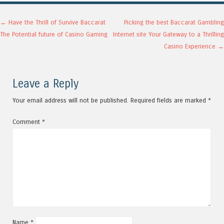
Post navigation
←
Have the Thrill of Survive Baccarat
Picking the best Baccarat Gambling
The Potential future of Casino Gaming
Internet site Your Gateway to a Thrilling
Casino Experience
→
Leave a Reply
Your email address will not be published.
Required fields are marked
*
Comment
*
Name
*