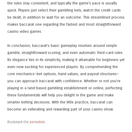
the rules stay consistent, and typically the game’s pace is usually
quick. Players just select their gambling bets, watch the credit cards
be dealt, in addition to wait for an outcome. This streamlined process
makes baccarat one regarding the fastest and most straightforward
casino video games.
In conclusion, baccarat’s basic gameplay revolves around simple
gamble, straightforward scoring, and even automatic third-card rules.
Its elegance lies in its simplicity, making it attainable for beginners yet
even now exciting for experienced players. By comprehending the
core mechanics—bet options, hand values, and payout structures—
you can approach baccarat with confidence. Whether or not you’re
playing in a land-based gambling establishment or online, perfecting
these fundamentals will help you delight in the game and make
smarter betting decisions. With the little practice, baccarat can
become an exilerating and rewarding part of your casino show.
Bookmark the
permalink
.