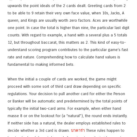
upwards the point ideals of the 2 cards dealt. Greeting cards from 2
to be able to 9 retain their very own face value, when 10s, Jacks, A
queen, and Kings are usually worth zero factors. Aces are worthwhile
one point. In case the total is higher than nine, the particular last digit
counts. With regard to example, a hand with a several plus a 5 totals
12, but throughout baccarat, this matters as 2. This kind of easy-to-
understand scoring program contributes to the particular game’s fast
rate and nature. Comprehending how to calculate hand values is
fundamental to making informed bets.
When the initial a couple of cards are worked, the game might
proceed with some sort of third card draw depending on specific
regulations. Your decision to pull another card for either the Person
or Banker will be automatic and predetermined by the total points of
typically the initial two-card arms. For example, when either hand
masse 8 or on the lookout for (a “natural”), the round ends instantly.
If neither side has a natural, the dealer employs established rules to
decide whether a 3rd card is drawn.
บาคาร่า
These rules happen to