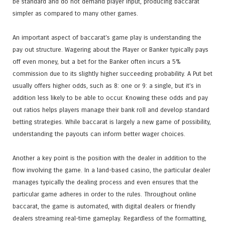
be standard and do not demand player input, producing baccarat
simpler as compared to many other games.
An important aspect of baccarat’s game play is understanding the
pay out structure. Wagering about the Player or Banker typically pays
off even money, but a bet for the Banker often incurs a 5%
commission due to its slightly higher succeeding probability. A Put bet
usually offers higher odds, such as 8: one or 9: a single, but it’s in
addition less likely to be able to occur. Knowing these odds and pay
out ratios helps players manage their bank roll and develop standard
betting strategies. While baccarat is largely a new game of possibility,
understanding the payouts can inform better wager choices.
Another a key point is the position with the dealer in addition to the
flow involving the game. In a land-based casino, the particular dealer
manages typically the dealing process and even ensures that the
particular game adheres in order to the rules. Throughout online
baccarat, the game is automated, with digital dealers or friendly
dealers streaming real-time gameplay. Regardless of the formatting,