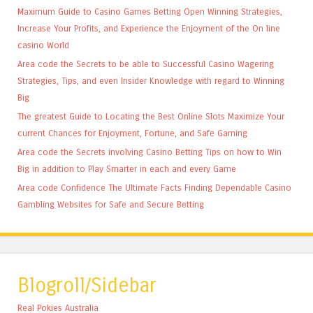
Maximum Guide to Casino Games Betting Open Winning Strategies,
Increase Your Profits, and Experience the Enjoyment of the On line
casino World
Area code the Secrets to be able to Successful Casino Wagering
Strategies, Tips, and even Insider Knowledge with regard to Winning
Big
The greatest Guide to Locating the Best Online Slots Maximize Your
current Chances for Enjoyment, Fortune, and Safe Gaming
Area code the Secrets involving Casino Betting Tips on how to Win
Big in addition to Play Smarter in each and every Game
Area code Confidence The Ultimate Facts Finding Dependable Casino
Gambling Websites for Safe and Secure Betting
Blogroll/Sidebar
Real Pokies Australia