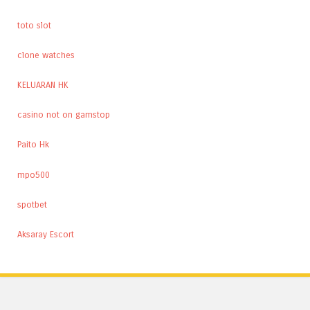
toto slot
clone watches
KELUARAN HK
casino not on gamstop
Paito Hk
mpo500
spotbet
Aksaray Escort