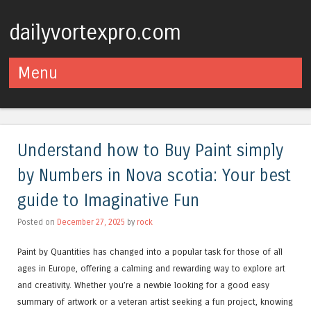
dailyvortexpro.com
Menu
Skip to content
Understand how to Buy Paint simply
by Numbers in Nova scotia: Your best
guide to Imaginative Fun
Posted on
December 27, 2025
by
rock
Paint by Quantities has changed into a popular task for those of all
ages in Europe, offering a calming and rewarding way to explore art
and creativity. Whether you’re a newbie looking for a good easy
summary of artwork or a veteran artist seeking a fun project, knowing