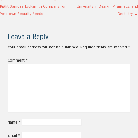
Post navigation
Right Sanjose locksmith Company for
University in Design, Pharmacy, and
Your own Security Needs
Dentistry
→
Leave a Reply
Your email address will not be published.
Required fields are marked
*
Comment
*
Name
*
Email
*