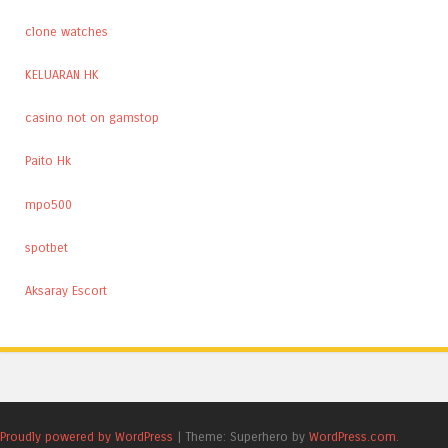
clone watches
KELUARAN HK
casino not on gamstop
Paito Hk
mpo500
spotbet
Aksaray Escort
Proudly powered by WordPress
|
Theme: Superhero by
WordPress.com
.