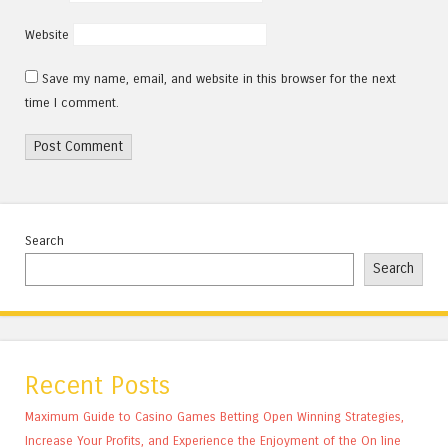
Website
Save my name, email, and website in this browser for the next
time I comment.
Search
Search
Recent Posts
Maximum Guide to Casino Games Betting Open Winning Strategies,
Increase Your Profits, and Experience the Enjoyment of the On line