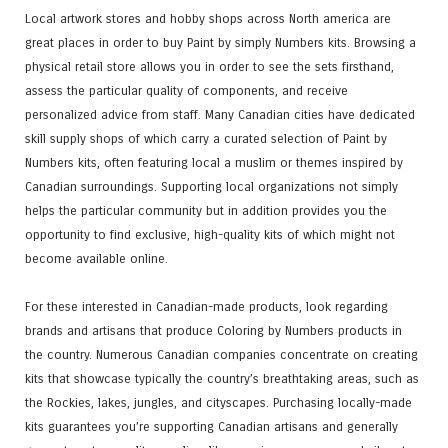
Local artwork stores and hobby shops across North america are
great places in order to buy Paint by simply Numbers kits. Browsing a
physical retail store allows you in order to see the sets firsthand,
assess the particular quality of components, and receive
personalized advice from staff. Many Canadian cities have dedicated
skill supply shops of which carry a curated selection of Paint by
Numbers kits, often featuring local a muslim or themes inspired by
Canadian surroundings. Supporting local organizations not simply
helps the particular community but in addition provides you the
opportunity to find exclusive, high-quality kits of which might not
become available online.
For these interested in Canadian-made products, look regarding
brands and artisans that produce Coloring by Numbers products in
the country. Numerous Canadian companies concentrate on creating
kits that showcase typically the country’s breathtaking areas, such as
the Rockies, lakes, jungles, and cityscapes. Purchasing locally-made
kits guarantees you’re supporting Canadian artisans and generally