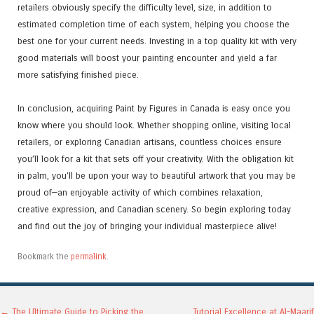
retailers obviously specify the difficulty level, size, in addition to
estimated completion time of each system, helping you choose the
best one for your current needs. Investing in a top quality kit with very
good materials will boost your painting encounter and yield a far
more satisfying finished piece.
In conclusion, acquiring Paint by Figures in Canada is easy once you
know where you should look. Whether shopping online, visiting local
retailers, or exploring Canadian artisans, countless choices ensure
you’ll look for a kit that sets off your creativity. With the obligation kit
in palm, you’ll be upon your way to beautiful artwork that you may be
proud of—an enjoyable activity of which combines relaxation,
creative expression, and Canadian scenery. So begin exploring today
and find out the joy of bringing your individual masterpiece alive!
Bookmark the
permalink
.
←
The Ultimate Guide to Picking the
Tutorial Excellence at Al-Maarif