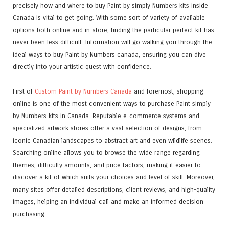
precisely how and where to buy Paint by simply Numbers kits inside
Canada is vital to get going. With some sort of variety of available
options both online and in-store, finding the particular perfect kit has
never been less difficult. Information will go walking you through the
ideal ways to buy Paint by Numbers canada, ensuring you can dive
directly into your artistic quest with confidence.
First of
Custom Paint by Numbers Canada
and foremost, shopping
online is one of the most convenient ways to purchase Paint simply
by Numbers kits in Canada. Reputable e-commerce systems and
specialized artwork stores offer a vast selection of designs, from
iconic Canadian landscapes to abstract art and even wildlife scenes.
Searching online allows you to browse the wide range regarding
themes, difficulty amounts, and price factors, making it easier to
discover a kit of which suits your choices and level of skill. Moreover,
many sites offer detailed descriptions, client reviews, and high-quality
images, helping an individual call and make an informed decision
purchasing.