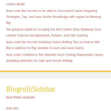
casino World
Area code the Secrets to be able to Successful Casino Wagering
Strategies, Tips, and even Insider Knowledge with regard to Winning
Big
The greatest Guide to Locating the Best Online Slots Maximize Your
current Chances for Enjoyment, Fortune, and Safe Gaming
Area code the Secrets involving Casino Betting Tips on how to Win
Big in addition to Play Smarter in each and every Game
Area code Confidence The Ultimate Facts Finding Dependable Casino
Gambling Websites for Safe and Secure Betting
Blogroll/Sidebar
Real Pokies Australia
toto slot