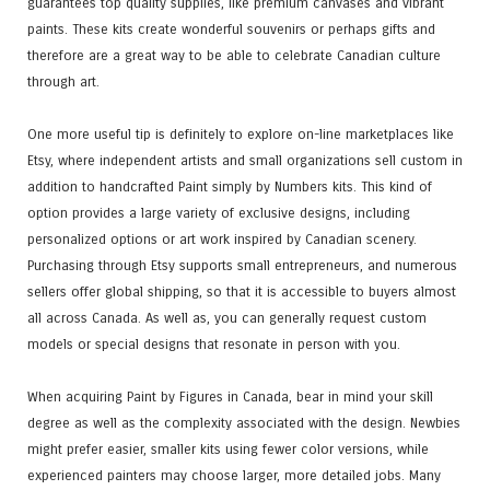
guarantees top quality supplies, like premium canvases and vibrant
paints. These kits create wonderful souvenirs or perhaps gifts and
therefore are a great way to be able to celebrate Canadian culture
through art.
One more useful tip is definitely to explore on-line marketplaces like
Etsy, where independent artists and small organizations sell custom in
addition to handcrafted Paint simply by Numbers kits. This kind of
option provides a large variety of exclusive designs, including
personalized options or art work inspired by Canadian scenery.
Purchasing through Etsy supports small entrepreneurs, and numerous
sellers offer global shipping, so that it is accessible to buyers almost
all across Canada. As well as, you can generally request custom
models or special designs that resonate in person with you.
When acquiring Paint by Figures in Canada, bear in mind your skill
degree as well as the complexity associated with the design. Newbies
might prefer easier, smaller kits using fewer color versions, while
experienced painters may choose larger, more detailed jobs. Many