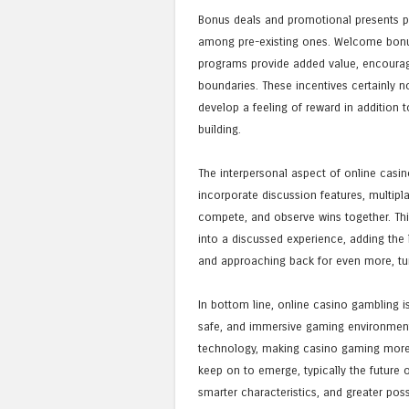
Bonus deals and promotional presents pla
among pre-existing ones. Welcome bonus
programs provide added value, encouragi
boundaries. These incentives certainly 
develop a feeling of reward in addition
building.
The interpersonal aspect of online casin
incorporate discussion features, multipla
compete, and observe wins together. Thi
into a discussed experience, adding the
and approaching back for even more, tur
In bottom line, online casino gambling is
safe, and immersive gaming environment. 
technology, making casino gaming more a
keep on to emerge, typically the future 
smarter characteristics, and greater possi