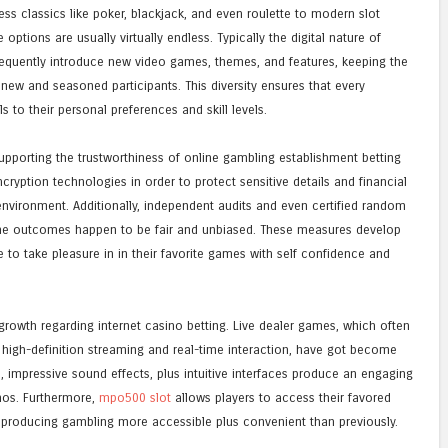
less classics like poker, blackjack, and even roulette to modern slot
 options are usually virtually endless. Typically the digital nature of
requently introduce new video games, themes, and features, keeping the
 new and seasoned participants. This diversity ensures that every
 to their personal preferences and skill levels.
s supporting the trustworthiness of online gambling establishment betting
ryption technologies in order to protect sensitive details and financial
environment. Additionally, independent audits and even certified random
e outcomes happen to be fair and unbiased. These measures develop
e to take pleasure in in their favorite games with self confidence and
rowth regarding internet casino betting. Live dealer games, which often
 high-definition streaming and real-time interaction, have got become
 impressive sound effects, plus intuitive interfaces produce an engaging
inos. Furthermore,
mpo500 slot
allows players to access their favored
producing gambling more accessible plus convenient than previously.