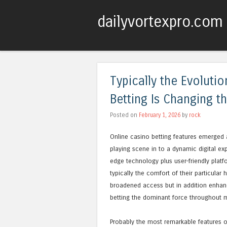
dailyvortexpro.com
Typically the Evoluti
Betting Is Changing 
Posted on
February 1, 2026
by
rock
Online casino betting features emerged 
playing scene in to a dynamic digital exp
edge technology plus user-friendly platf
typically the comfort of their particula
broadened access but in addition enhan
betting the dominant force throughout 
Probably the most remarkable features of