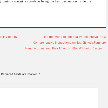
big, casinos wagering stands as being the best destination inside the
bling Betting
Find the World of Top quality and Innovation A
Comprehensive Instructions on Top Chinese Furniture
Manufacturers and Their Effect on Global Interior Design
→
.
Required fields are marked
*