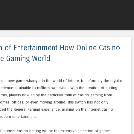
Skip to content
Menu
on of Entertainment How Online Casino
the Gaming World
as a new game-changer in the world of leisure, transforming the regular
erience attainable to millions worldwide. With the creation of cutting-
orms, players now enjoy the particular thrill of casino gaming from
r homes, offices, or even moving around. This switch has not only
ced the general gaming experience, making on the internet casino
modern entertainment.
 internet casino betting will be the extensive selection of games