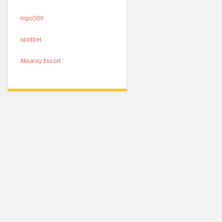
mpo500
spotbet
Aksaray Escort