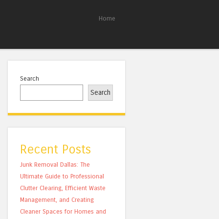
Home
Search
Search
Recent Posts
Junk Removal Dallas: The
Ultimate Guide to Professional
Clutter Clearing, Efficient Waste
Management, and Creating
Cleaner Spaces for Homes and