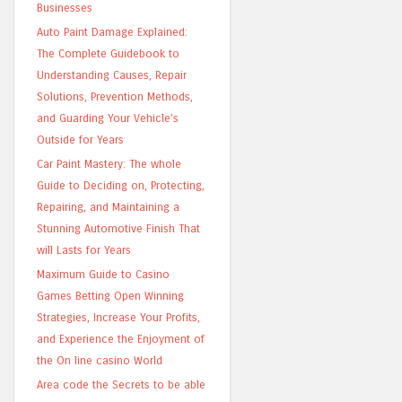
Businesses
Auto Paint Damage Explained:
The Complete Guidebook to
Understanding Causes, Repair
Solutions, Prevention Methods,
and Guarding Your Vehicle’s
Outside for Years
Car Paint Mastery: The whole
Guide to Deciding on, Protecting,
Repairing, and Maintaining a
Stunning Automotive Finish That
will Lasts for Years
Maximum Guide to Casino
Games Betting Open Winning
Strategies, Increase Your Profits,
and Experience the Enjoyment of
the On line casino World
Area code the Secrets to be able