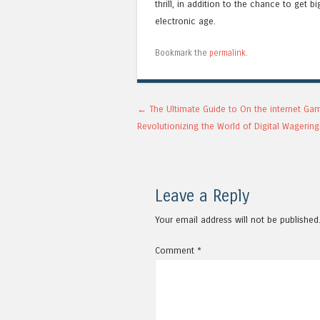
thrill, in addition to the chance to get 
electronic age.
Bookmark the
permalink
.
Post navigation
←
The Ultimate Guide to On the internet Gam
Revolutionizing the World of Digital Wagering
Leave a Reply
Your email address will not be published
Comment
*