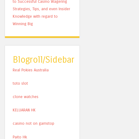
to Successful Casino Wagering
Strategies, Tips, and even Insider
Knowledge with regard to
Winning Big
Blogroll/Sidebar
Real Pokies Australia
toto slot
clone watches
KELUARAN HK
casino not on gamstop
Paito Hk