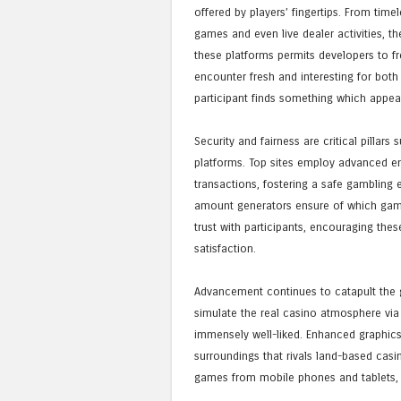
offered by players’ fingertips. From time
games and even live dealer activities, the
these platforms permits developers to f
encounter fresh and interesting for both
participant finds something which appeals
Security and fairness are critical pillar
platforms. Top sites employ advanced enc
transactions, fostering a safe gambling 
amount generators ensure of which gam
trust with participants, encouraging thes
satisfaction.
Advancement continues to catapult the g
simulate the real casino atmosphere via
immensely well-liked. Enhanced graphics,
surroundings that rivals land-based cas
games from mobile phones and tablets, 