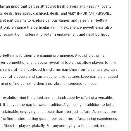
y an important part in attracting fresh players and keeping loyalty
 deals, free spins, cashback deals, and VERY IMPORTANT PERSONEL
ng participants to explore various games and raise their betting
not only enhance the particular gaming experience nevertheless also
 to recognition, fostering long-term engagement and neighborhood
o betting is furthermore gaining prominence. A lot of platforms
yer competitions, and social revealing tools that allow players to link,
s sense of neighborhood transforms gambling from a solitary exercise
 layer of pleasure and camaraderie. Like features keep gamers engaged
ning online gambling dens into vibrant interpersonal hubs.
 revolutionizing the entertainment landscape by offering a versatile,
It bridges the gap between traditional gambling in addition to better
ttainable, engaging, and social than ever just before. As innovations
of online casino betting guarantees even more fascinating experiences,
bilities for players globally. For anyone trying to find entertainment,