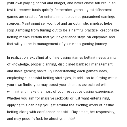
your own playing period and budget, and never chase failures in an
test to recover funds quickly. Remember, gambling establishment
games are created for entertainment plus not guaranteed earnings
sources. Maintaining self-control and an optimistic mindset helps
stop gambling from turning out to be a harmful practice. Responsible
betting makes certain that your experience stays on enjoyable and
that will you be in management of your video gaming journey.
In realization, excelling at online casino games betting needs a mix
of knowledge, proper planning, disciplined bank roll management,
and liable gaming habits. By understanding each game’s odds,
employing successful betting strategies, in addition to playing within
your own limits, you may boost your chances associated with
winning and make the most of your respective casino experience.
Whether you aim for massive jackpots or just want entertaining,
applying this can help you get around the exciting world of casino
betting along with confidence and skill. Play smart, bet responsibly,
and may possibly luck be about your side!