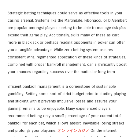
Strategic betting techniques could serve as effective tools in your
casino arsenal. Systems like the Martingale, Fibonacci, or D’Alembert
are popular amongst players seeking to be able to manage risk plus
extend their game play. Additionally, skills many of these as card
more in blackjack or perhaps reading opponents in poker can offer
you a tangible advantage. While zero betting system assures
consistent wins, regimented application of these kinds of strategies,
combined with proper bankroll management, can significantly boost
your chances regarding success over the particular long term.
Efficient bankroll management is a cornerstone of sustainable
gambling. Setting some sort of strict budget prior to starting playing
and sticking with it prevents impulsive losses and assures your
gaming remains to be enjoyable. Many experienced players
recommend betting only a small percentage of your current total
bankroll for each bet, which allows absorb inevitable losing streaks
and prolongs your playtime.
オンラインカジノ
On the internet