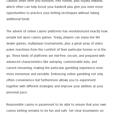
casinos often offer you bonuses, free rounds, plus loyalty rewards,
which often can help boost your bankroll plus give you even more
opportunities to practice your betting techniques without risking
additional funds.
The advent of online casino platforms has revolutionized exactly how
people bet upon casino games. Today, players can enjoy live life
dealer games, multiplayer tournaments, plus a great array of video
poker machines from the comfort of their particular homes or in the
go. These kinds of platforms are risk-free, secure, and prepared with
advanced characteristics like autoplay, customizable bets, and
current streaming, making the particular gambling experience even
more immersive and versatile. Embracing online gambling not only
offers convenience but furthermore allows you to experiment
together with different strategies and improve your abilities at your
personal pace.
Responsible casino is paramount to be able to ensure that your own
casino betting remains to be fun and safe. Set clear boundaries on