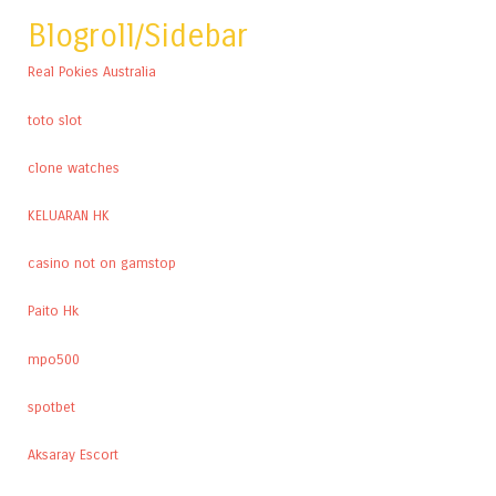
Blogroll/Sidebar
Real Pokies Australia
toto slot
clone watches
KELUARAN HK
casino not on gamstop
Paito Hk
mpo500
spotbet
Aksaray Escort