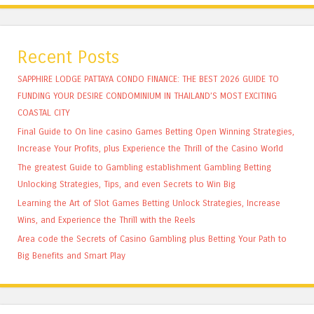
Recent Posts
SAPPHIRE LODGE PATTAYA CONDO FINANCE: THE BEST 2026 GUIDE TO
FUNDING YOUR DESIRE CONDOMINIUM IN THAILAND’S MOST EXCITING
COASTAL CITY
Final Guide to On line casino Games Betting Open Winning Strategies,
Increase Your Profits, plus Experience the Thrill of the Casino World
The greatest Guide to Gambling establishment Gambling Betting
Unlocking Strategies, Tips, and even Secrets to Win Big
Learning the Art of Slot Games Betting Unlock Strategies, Increase
Wins, and Experience the Thrill with the Reels
Area code the Secrets of Casino Gambling plus Betting Your Path to
Big Benefits and Smart Play