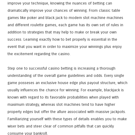
improve your technique, knowing the nuances of betting can
dramatically improve your chances of winning. From classic table
games like poker and black jack to modern slot machine machines
and different roulette games, each game has its own set of rules in
addition to strategies that may help to make or break your own
success. Learning exactly how to bet properly is essential in the
event that you want in order to maximize your winnings plus enjoy
the excitement regarding the casino.
Step one to successful casino betting is increasing a thorough
understanding of the overall game guidelines and odds. Every single
game posseses an exclusive house edge plus payout structure, which
usually influences the chance for winning. For example, blackjack is
known with regard to its favorable probabilities when played with
maximum strategy, whereas slot machines tend to have higher
property edges but offer the allure associated with massive jackpots.
Familiarizing yourself with these types of details enables you to make
wiser bets and steer clear of common pitfalls that can quickly
consume your bankroll.