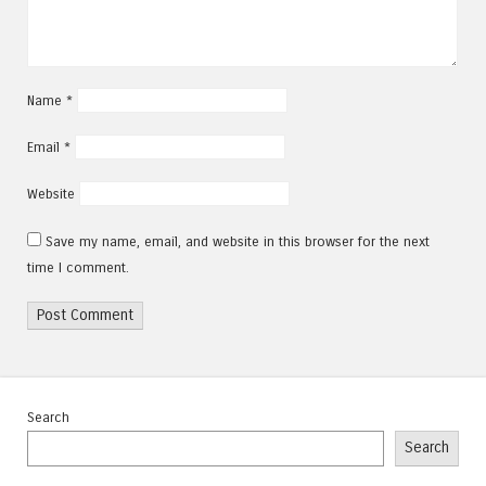
Name
*
Email
*
Website
Save my name, email, and website in this browser for the next
time I comment.
Search
Search