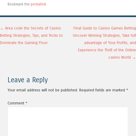
Bookmark the
permalink
.
Post navigation
←
Area code the Secrets of Casino
Final Guide to Casino Games Betting
Betting Strategies, Tips, and Tricks to
Uncover Winning Strategies, Take full
Dominate the Gaming Floor
advantage of Your Profits, and
Experience the Thrill of the Online
casino World
→
Leave a Reply
Your email address will not be published.
Required fields are marked
*
Comment
*