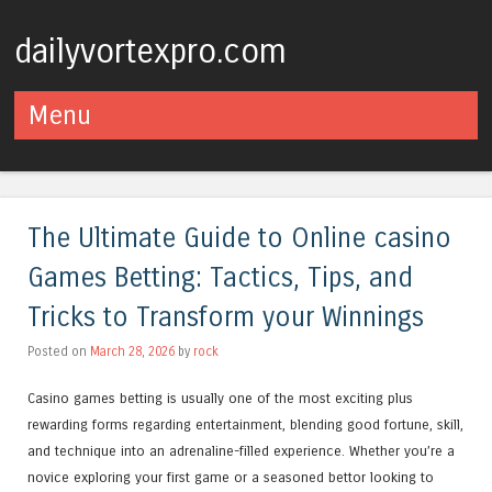
dailyvortexpro.com
Menu
Skip to content
The Ultimate Guide to Online casino
Games Betting: Tactics, Tips, and
Tricks to Transform your Winnings
Posted on
March 28, 2026
by
rock
Casino games betting is usually one of the most exciting plus
rewarding forms regarding entertainment, blending good fortune, skill,
and technique into an adrenaline-filled experience. Whether you’re a
novice exploring your first game or a seasoned bettor looking to