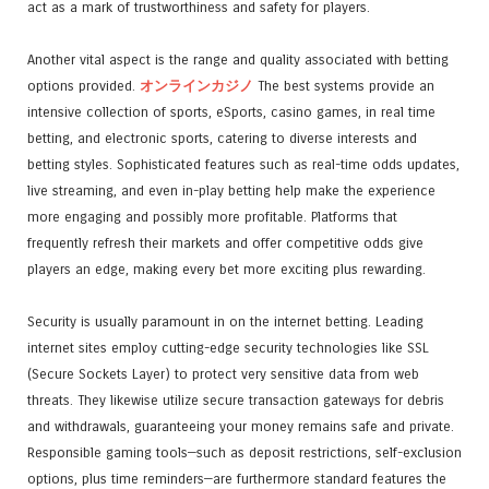
act as a mark of trustworthiness and safety for players.
Another vital aspect is the range and quality associated with betting
options provided.
オンラインカジノ
The best systems provide an
intensive collection of sports, eSports, casino games, in real time
betting, and electronic sports, catering to diverse interests and
betting styles. Sophisticated features such as real-time odds updates,
live streaming, and even in-play betting help make the experience
more engaging and possibly more profitable. Platforms that
frequently refresh their markets and offer competitive odds give
players an edge, making every bet more exciting plus rewarding.
Security is usually paramount in on the internet betting. Leading
internet sites employ cutting-edge security technologies like SSL
(Secure Sockets Layer) to protect very sensitive data from web
threats. They likewise utilize secure transaction gateways for debris
and withdrawals, guaranteeing your money remains safe and private.
Responsible gaming tools—such as deposit restrictions, self-exclusion
options, plus time reminders—are furthermore standard features the