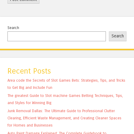
Search
Search
Recent Posts
Area code the Secrets of Slot Games Bets: Strategies, Tips, and Tricks
to Get Big and Include Fun
The greatest Guide to Slot machine Games Betting Techniques, Tips,
and Styles for Winning Big
Junk Removal Dallas: The Ultimate Guide to Professional Clutter
Clearing, Efficient Waste Management, and Creating Cleaner Spaces
for Homes and Businesses
Auto Paint Damage Explained: The Complete Guidebook to