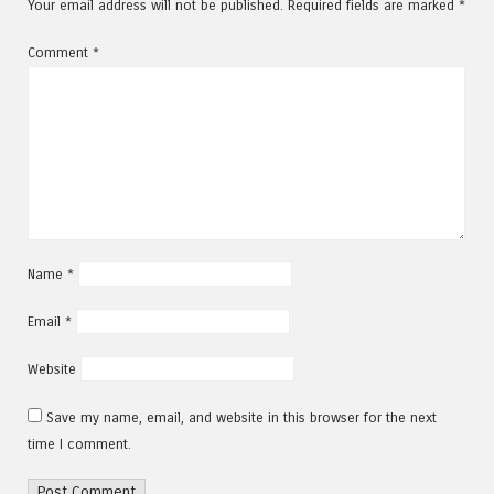
Your email address will not be published.
Required fields are marked
*
Comment
*
Name
*
Email
*
Website
Save my name, email, and website in this browser for the next
time I comment.