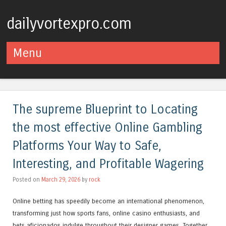
dailyvortexpro.com
Menu
Skip to content
The supreme Blueprint to Locating
the most effective Online Gambling
Platforms Your Way to Safe,
Interesting, and Profitable Wagering
Posted on
March 29, 2026
by
rock
Online betting has speedily become an international phenomenon,
transforming just how sports fans, online casino enthusiasts, and
bets aficionados indulge throughout their designer games. Together