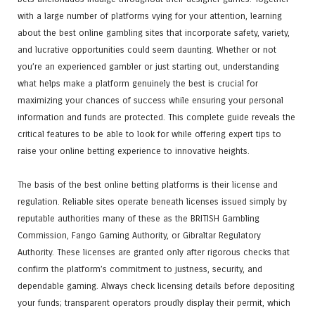
with a large number of platforms vying for your attention, learning
about the best online gambling sites that incorporate safety, variety,
and lucrative opportunities could seem daunting. Whether or not
you’re an experienced gambler or just starting out, understanding
what helps make a platform genuinely the best is crucial for
maximizing your chances of success while ensuring your personal
information and funds are protected. This complete guide reveals the
critical features to be able to look for while offering expert tips to
raise your online betting experience to innovative heights.
The basis of the best online betting platforms is their license and
regulation. Reliable sites operate beneath licenses issued simply by
reputable authorities many of these as the BRITISH Gambling
Commission, Fango Gaming Authority, or Gibraltar Regulatory
Authority. These licenses are granted only after rigorous checks that
confirm the platform’s commitment to justness, security, and
dependable gaming. Always check licensing details before depositing
your funds; transparent operators proudly display their permit, which