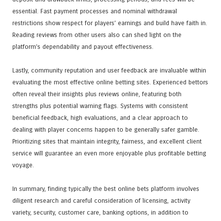
essential. Fast payment processes and nominal withdrawal
restrictions show respect for players’ earnings and build have faith in.
Reading reviews from other users also can shed light on the
platform’s dependability and payout effectiveness.
Lastly, community reputation and user feedback are invaluable within
evaluating the most effective online betting sites. Experienced bettors
often reveal their insights plus reviews online, featuring both
strengths plus potential warning flags. Systems with consistent
beneficial feedback, high evaluations, and a clear approach to
dealing with player concerns happen to be generally safer gamble.
Prioritizing sites that maintain integrity, fairness, and excellent client
service will guarantee an even more enjoyable plus profitable betting
voyage.
In summary, finding typically the best online bets platform involves
diligent research and careful consideration of licensing, activity
variety, security, customer care, banking options, in addition to