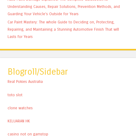
Understanding Causes, Repair Solutions, Prevention Methods, and
Guarding Your Vehicle’s Outside for Years
Car Paint Mastery: The whole Guide to Deciding on, Protecting,
Repairing, and Maintaining a Stunning Automotive Finish That will
Lasts for Years
Blogroll/Sidebar
Real Pokies Australia
toto slot
clone watches
KELUARAN HK
casino not on gamstop