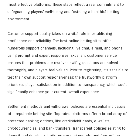
most effective platforms. These steps reflect a real commitment to
safeguarding players’ well-being and fostering a healthful betting
environment.
Customer support quality takes on a vital role in establishing
confidence and reliability. The best online betting sites offer
numerous support channels, including live chat, e mail, and phone,
using prompt and expert responses. Excellent customer service
ensures that problems are resolved swiftly, questions are solved
thoroughly, and players feel valued. Prior to registering, it’s sensible to
test their own support responsiveness; the trustworthy platform
prioritizes player satisfaction in addition to transparency, which could
significantly enhance your current overall experience.
Settlement methods and withdrawal policies are essential indicators
of a reputable betting site. Top rated platforms offer a broad array of
protected banking options, like credit/debit cards, e-wallets,
cryptocurrencies, and bank transfers. Transparent policies relating to
deposit and drawback limits, processing periods, and fees will be