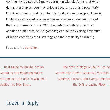
community reputation. Simply by aligning with platforms that excel
during these areas, you may enjoy a secure, good, and potentially
lucrative betting experience. Bear in mind to gamble responsibly—set
limits, stay educated, and view wagering as entertainment instead
than a confirmed income. With the particular right approach in
addition to platform, online gambling can be the exciting adventure
of which combines thrill, strategy, and the possibility to win big.
Bookmark the
permalink
.
Post navigation
←
Best Guide to On line casino
The best Strategy Guide to Casino
Gambling and Wagering Master
Games Bets How to Maximize Victories,
Strategies to be able to Win Big in
Minimize Losses, and even Dominate
addition to Play Smart
the Online casino Floor
→
Leave a Reply