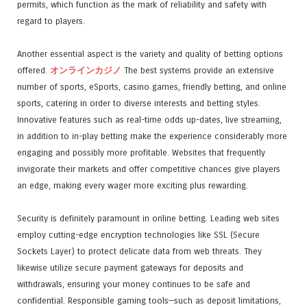
permits, which function as the mark of reliability and safety with
regard to players.
Another essential aspect is the variety and quality of betting options
offered.
オンラインカジノ
The best systems provide an extensive
number of sports, eSports, casino games, friendly betting, and online
sports, catering in order to diverse interests and betting styles.
Innovative features such as real-time odds up-dates, live streaming,
in addition to in-play betting make the experience considerably more
engaging and possibly more profitable. Websites that frequently
invigorate their markets and offer competitive chances give players
an edge, making every wager more exciting plus rewarding.
Security is definitely paramount in online betting. Leading web sites
employ cutting-edge encryption technologies like SSL (Secure
Sockets Layer) to protect delicate data from web threats. They
likewise utilize secure payment gateways for deposits and
withdrawals, ensuring your money continues to be safe and
confidential. Responsible gaming tools—such as deposit limitations,