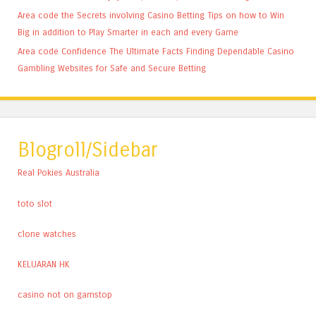
Area code the Secrets involving Casino Betting Tips on how to Win
Big in addition to Play Smarter in each and every Game
Area code Confidence The Ultimate Facts Finding Dependable Casino
Gambling Websites for Safe and Secure Betting
Blogroll/Sidebar
Real Pokies Australia
toto slot
clone watches
KELUARAN HK
casino not on gamstop