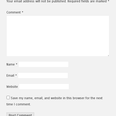
Your email address will not be published.
Required fields are marked
*
Comment
*
Name
*
Email
*
Website
Save my name, email, and website in this browser for the next
time I comment.