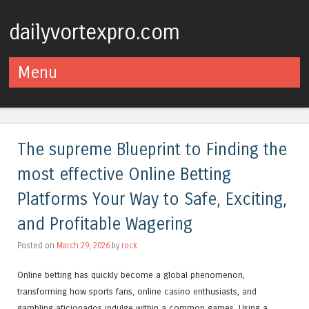
dailyvortexpro.com
Menu
Skip to content
The supreme Blueprint to Finding the
most effective Online Betting
Platforms Your Way to Safe, Exciting,
and Profitable Wagering
Posted on
March 29, 2026
by
rock
Online betting has quickly become a global phenomenon,
transforming how sports fans, online casino enthusiasts, and
gambling aficionados indulge within a common games. Using a