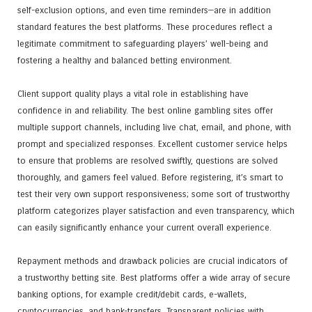
self-exclusion options, and even time reminders—are in addition
standard features the best platforms. These procedures reflect a
legitimate commitment to safeguarding players’ well-being and
fostering a healthy and balanced betting environment.
Client support quality plays a vital role in establishing have
confidence in and reliability. The best online gambling sites offer
multiple support channels, including live chat, email, and phone, with
prompt and specialized responses. Excellent customer service helps
to ensure that problems are resolved swiftly, questions are solved
thoroughly, and gamers feel valued. Before registering, it’s smart to
test their very own support responsiveness; some sort of trustworthy
platform categorizes player satisfaction and even transparency, which
can easily significantly enhance your current overall experience.
Repayment methods and drawback policies are crucial indicators of
a trustworthy betting site. Best platforms offer a wide array of secure
banking options, for example credit/debit cards, e-wallets,
cryptocurrencies, and bank-transfers. Transparent policies with