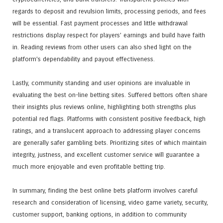
regards to deposit and revulsion limits, processing periods, and fees
will be essential. Fast payment processes and little withdrawal
restrictions display respect for players’ earnings and build have faith
in. Reading reviews from other users can also shed light on the
platform’s dependability and payout effectiveness.
Lastly, community standing and user opinions are invaluable in
evaluating the best on-line betting sites. Suffered bettors often share
their insights plus reviews online, highlighting both strengths plus
potential red flags. Platforms with consistent positive feedback, high
ratings, and a translucent approach to addressing player concerns
are generally safer gambling bets. Prioritizing sites of which maintain
integrity, justness, and excellent customer service will guarantee a
much more enjoyable and even profitable betting trip.
In summary, finding the best online bets platform involves careful
research and consideration of licensing, video game variety, security,
customer support, banking options, in addition to community