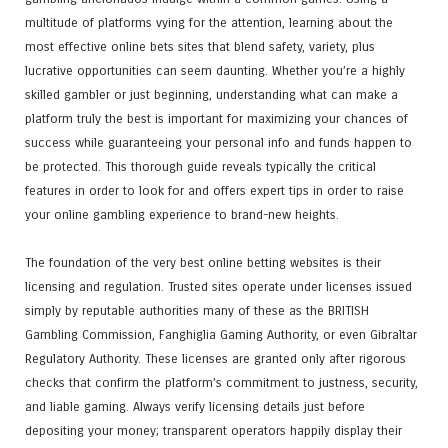
multitude of platforms vying for the attention, learning about the
most effective online bets sites that blend safety, variety, plus
lucrative opportunities can seem daunting. Whether you’re a highly
skilled gambler or just beginning, understanding what can make a
platform truly the best is important for maximizing your chances of
success while guaranteeing your personal info and funds happen to
be protected. This thorough guide reveals typically the critical
features in order to look for and offers expert tips in order to raise
your online gambling experience to brand-new heights.
The foundation of the very best online betting websites is their
licensing and regulation. Trusted sites operate under licenses issued
simply by reputable authorities many of these as the BRITISH
Gambling Commission, Fanghiglia Gaming Authority, or even Gibraltar
Regulatory Authority. These licenses are granted only after rigorous
checks that confirm the platform’s commitment to justness, security,
and liable gaming. Always verify licensing details just before
depositing your money; transparent operators happily display their