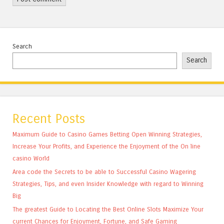
Search
Search
Recent Posts
Maximum Guide to Casino Games Betting Open Winning Strategies,
Increase Your Profits, and Experience the Enjoyment of the On line
casino World
Area code the Secrets to be able to Successful Casino Wagering
Strategies, Tips, and even Insider Knowledge with regard to Winning
Big
The greatest Guide to Locating the Best Online Slots Maximize Your
current Chances for Enjoyment, Fortune, and Safe Gaming