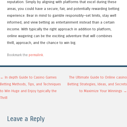
reputation. Simply by aligning with platforms that excel during these
areas, you could have a secure, fair, and potentially rewarding betting
experience. Bear in mind to gamble responsibly—set limits, stay well
informed, and view betting as entertainment instead than a certain
income. With typically the right approach in addition to platform,
online wagering can be the exciting adventure that will combines
thrill, approach, and the chance to win big.
Bookmark the
permalink
.
Post navigation
←
In depth Guide to Casino Games
The Ultimate Guide to Online casino
Betting Methods, Tips, and Techniques
Betting Strategies, Ideas, and Secrets
to Win Huge and Enjoy typically the
to Maximize Your Winnings
→
Thrill
Leave a Reply